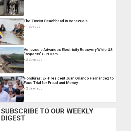
The Zionist Beachhead in Venezuela
1 day ago
Venezuela Advances Electricity Recovery While US
‘Inspects’ Guri Dam
2 days ago
Honduras: Ex-President Juan Orlando Hernández to
Face Trial for Fraud and Money…
2 days ago
SUBSCRIBE TO OUR WEEKLY
DIGEST