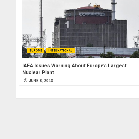
EUROPE
INTERNATIONAL
IAEA Issues Warning About Europe’s Largest
Nuclear Plant
JUNE 8, 2023