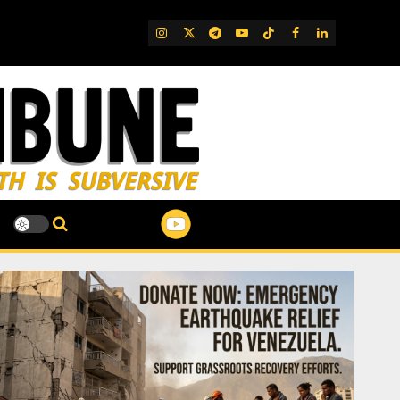
IG
Twitter
Telegram
YouTube
TikTok
FB
LinkedIn