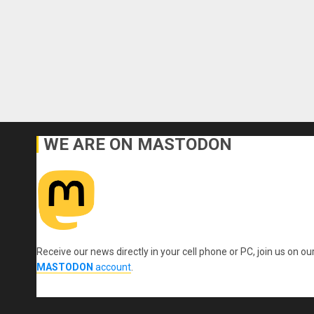
WE ARE ON MASTODON
Receive our news directly in your cell phone or PC, join us on ou
MASTODON
account
.