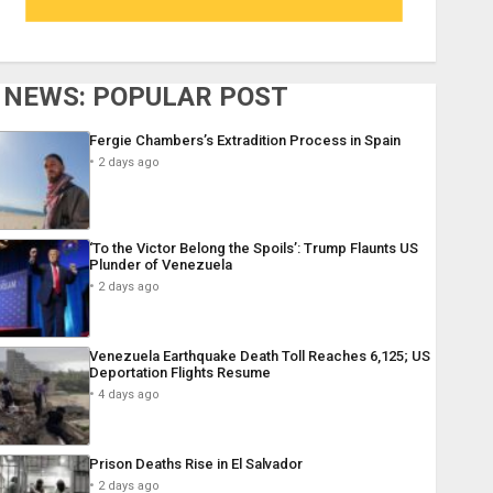
NEWS: POPULAR POST
Fergie Chambers’s Extradition Process in Spain
2 days ago
‘To the Victor Belong the Spoils’: Trump Flaunts US
Plunder of Venezuela
2 days ago
Venezuela Earthquake Death Toll Reaches 6,125; US
Deportation Flights Resume
4 days ago
Prison Deaths Rise in El Salvador
2 days ago