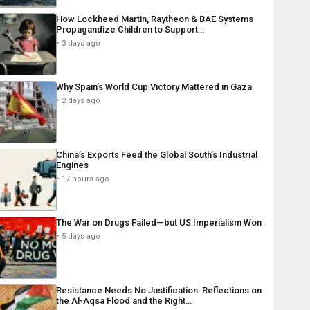
How Lockheed Martin, Raytheon & BAE Systems
Propagandize Children to Support…
3 days ago
Why Spain’s World Cup Victory Mattered in Gaza
2 days ago
China’s Exports Feed the Global South’s Industrial
Engines
17 hours ago
The War on Drugs Failed—but US Imperialism Won
5 days ago
Resistance Needs No Justification: Reflections on
the Al-Aqsa Flood and the Right…