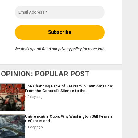
We don’t spam! Read our
privacy policy
for more info.
OPINION: POPULAR POST
The Changing Face of Fascism in Latin America:
From the General’s Silence to the…
2 days ago
Unbreakable Cuba: Why Washington Still Fears a
Defiant Island
1 day ago