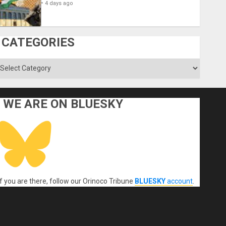
4 days ago
CATEGORIES
ategories
WE ARE ON BLUESKY
If you are there, follow our Orinoco Tribune
BLUESKY
account
.