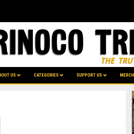
BOUT US
CATEGORIES
SUPPORT US
MERCH