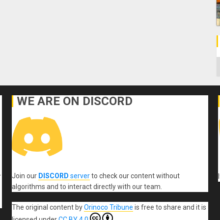
C
WE ARE ON DISCORD
Join our
DISCORD
server
to check our content without
r
algorithms and to interact directly with our team.
The original content
by
Orinoco Tribune
is free to share and it is
licensed under
CC BY 4.0