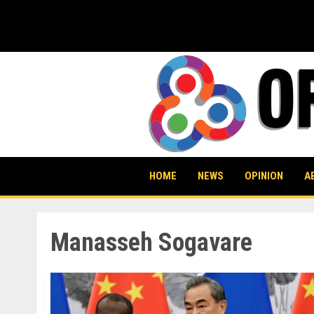
Skip
to
content
HOME
NEWS
OPINION
A
Manasseh Sogavare