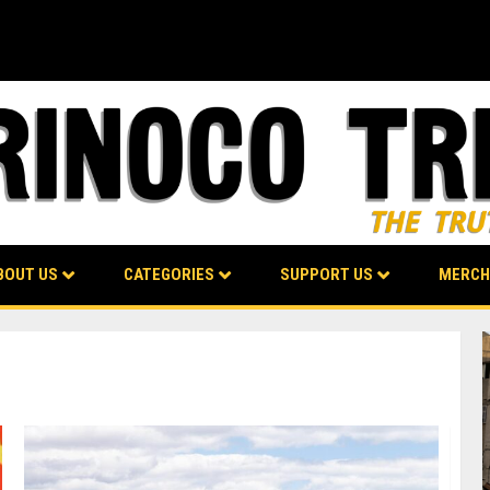
BOUT US
CATEGORIES
SUPPORT US
MERCH