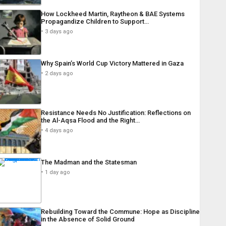
How Lockheed Martin, Raytheon & BAE Systems
Propagandize Children to Support…
3 days ago
Why Spain’s World Cup Victory Mattered in Gaza
2 days ago
Resistance Needs No Justification: Reflections on
the Al-Aqsa Flood and the Right…
4 days ago
The Madman and the Statesman
1 day ago
Rebuilding Toward the Commune: Hope as Discipline
in the Absence of Solid Ground