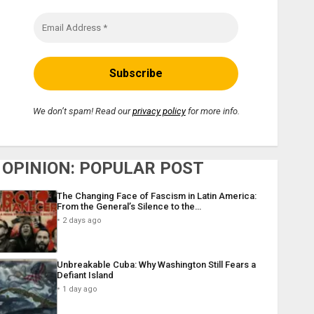
We don’t spam! Read our
privacy policy
for more info.
OPINION: POPULAR POST
The Changing Face of Fascism in Latin America:
From the General’s Silence to the…
2 days ago
Unbreakable Cuba: Why Washington Still Fears a
Defiant Island
1 day ago