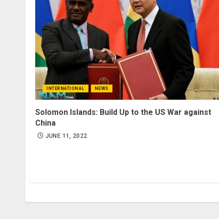
INTERNATIONAL
NEWS
Solomon Islands: Build Up to the US War against
China
JUNE 11, 2022