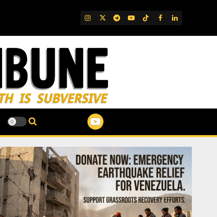
IG
Twitter
Telegram
YouTube
TikTok
FB
LinkedIn