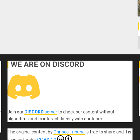
C
WE ARE ON DISCORD
Join our
DISCORD
server
to check our content without
r
algorithms and to interact directly with our team.
The original content
by
Orinoco Tribune
is free to share and it is
licensed under
CC BY 4.0