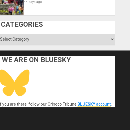
4 days ago
CATEGORIES
ategories
WE ARE ON BLUESKY
If you are there, follow our Orinoco Tribune
BLUESKY
account
.