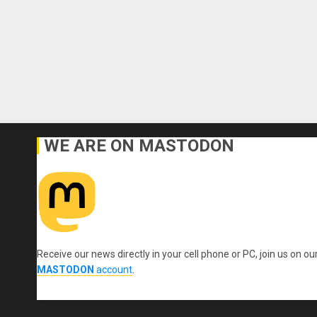
WE ARE ON MASTODON
Receive our news directly in your cell phone or PC, join us on ou
MASTODON
account
.