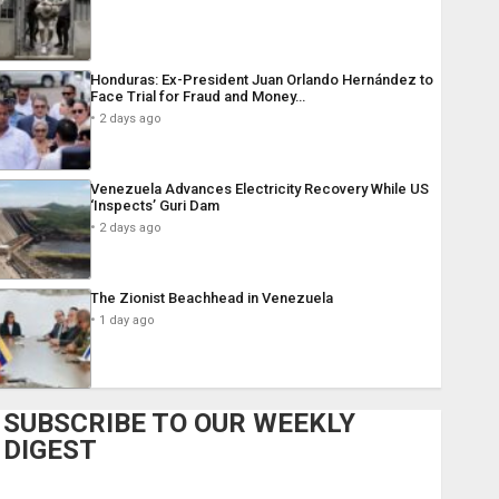
Honduras: Ex-President Juan Orlando Hernández to
Face Trial for Fraud and Money…
2 days ago
Venezuela Advances Electricity Recovery While US
‘Inspects’ Guri Dam
2 days ago
The Zionist Beachhead in Venezuela
1 day ago
SUBSCRIBE TO OUR WEEKLY
DIGEST