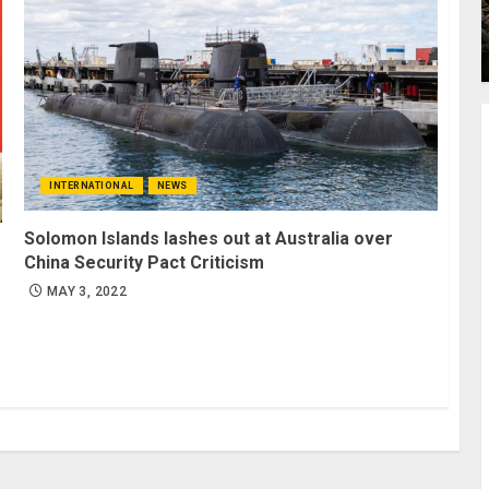
INTERNATIONAL
NEWS
Solomon Islands lashes out at Australia over
China Security Pact Criticism
MAY 3, 2022