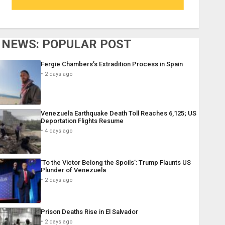
NEWS: POPULAR POST
Fergie Chambers’s Extradition Process in Spain
2 days ago
Venezuela Earthquake Death Toll Reaches 6,125; US
Deportation Flights Resume
4 days ago
‘To the Victor Belong the Spoils’: Trump Flaunts US
Plunder of Venezuela
2 days ago
Prison Deaths Rise in El Salvador
2 days ago