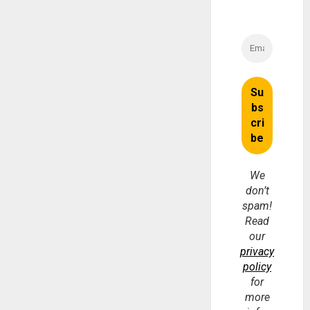
We
don’t
spam!
Read
our
privacy
policy
for
more