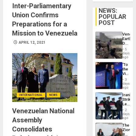
Inter-Parliamentary
NEWS:
Union Confirms
POPULAR
POST
Preparations for a
Mission to Venezuela
Venezu
Earthq
APRIL 12, 2021
Death
Toll
5
Reach
days
6,125;
ago
US
‘To
Deport
the
Flights
Victor
Resum
Belong
3
the
days
Spoils’:
ago
Trump
Iranian
INTERNATIONAL
NEWS
Flaunts
Strikes
US
Leave
Plunde
Hundre
Venezuelan National
of
2
of
days
Venezu
US
ago
Assembly
Troops
The
With
Consolidates
Zionist
Lasting
Beach
Brain