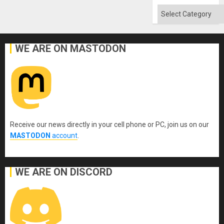
Categories
WE ARE ON MASTODON
Receive our news directly in your cell phone or PC, join us on our
MASTODON
account
.
WE ARE ON DISCORD