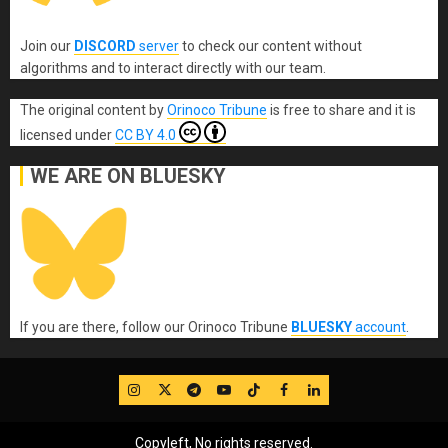
Join our
DISCORD
server
to check our content without
algorithms and to interact directly with our team.
The original content
by
Orinoco Tribune
is free to share and it is
licensed under
CC BY 4.0
WE ARE ON BLUESKY
If you are there, follow our Orinoco Tribune
BLUESKY
account
.
IG
Twitter
Telegram
YouTube
TikTok
FB
LinkedIn
Copyleft, No rights reserved.