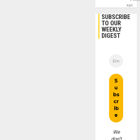
ago
SUBSCRIBE
TO OUR
WEEKLY
DIGEST
We
don’t