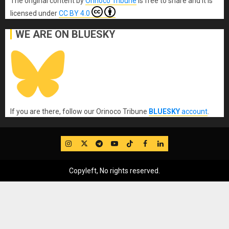
The original content
by
Orinoco Tribune
is free to share and it is
licensed under
CC BY 4.0
WE ARE ON BLUESKY
If you are there, follow our Orinoco Tribune
BLUESKY
account
.
IG
Twitter
Telegram
YouTube
TikTok
FB
LinkedIn
Copyleft, No rights reserved.