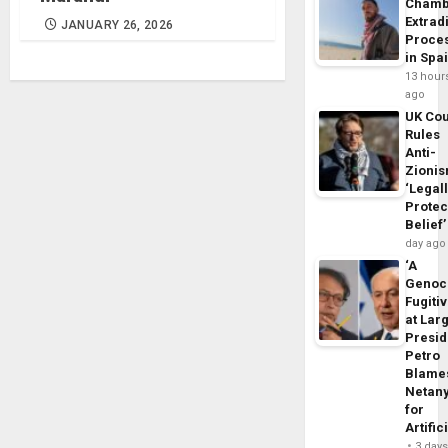
Chamb
Extrad
JANUARY 26, 2026
Proce
in Spa
13 hour
ago
UK Cou
Rules
Anti-
Zioni
‘Legal
Protec
Belief’
day ago
‘A
Genoc
Fugiti
at Larg
Presid
Petro
Blame
Netan
for
Artific
3 day