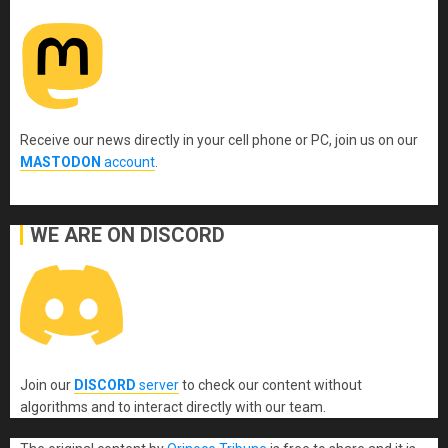
Receive our news directly in your cell phone or PC, join us on our
MASTODON
account
.
WE ARE ON DISCORD
Join our
DISCORD
server
to check our content without
algorithms and to interact directly with our team.