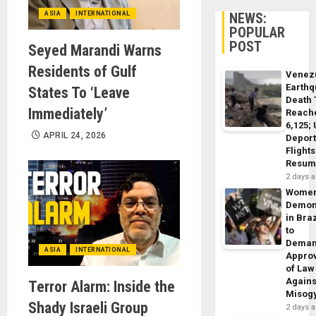
ASIA
INTERNATIONAL
NEWS:
POPULAR
POST
Seyed Marandi Warns
Residents of Gulf
Venez
Earth
States To ‘Leave
Death 
Immediately’
Reach
6,125;
APRIL 24, 2026
Deport
Flights
Resum
2 days 
Wome
Demon
in Braz
to
Dema
ASIA
INTERNATIONAL
Appro
of Law
Agains
Terror Alarm: Inside the
Misog
Shady Israeli Group
2 days 