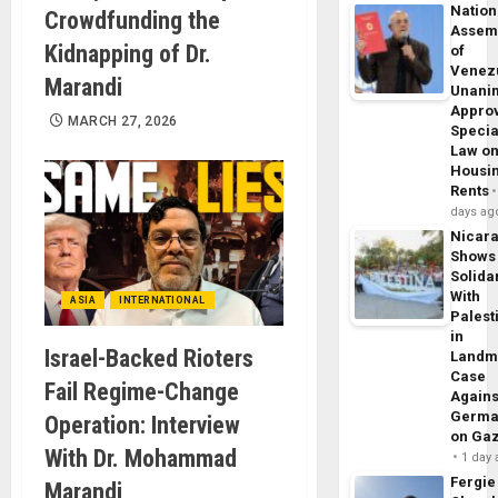
Nation
Crowdfunding the
Assem
Kidnapping of Dr.
of
Venez
Marandi
Unani
Appro
MARCH 27, 2026
Specia
Law o
Housi
Rents
days ag
Nicar
Shows
Solidar
With
ASIA
INTERNATIONAL
Palest
in
Israel-Backed Rioters
Landm
Case
Fail Regime-Change
Agains
Germa
Operation: Interview
on Ga
With Dr. Mohammad
1 day
Fergie
Marandi