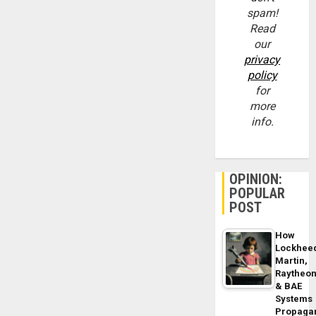
spam!
Read
our
privacy
policy
for
more
info.
OPINION:
POPULAR
POST
How
Lockhee
Martin,
Raytheo
& BAE
Systems
Propaga