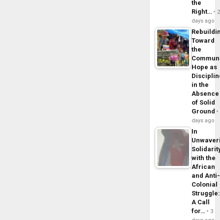
the
Right…
days ago
Rebuildi
Toward
the
Commun
Hope as
Disciplin
in the
Absence
of Solid
Ground
days ago
In
Unwaver
Solidarit
with the
African
and Anti
Colonial
Struggle
A Call
for…
3