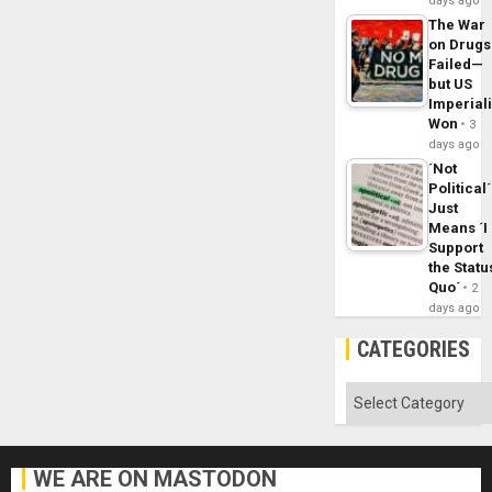
days ago
The War
on Drugs
Failed—
but US
Imperial
Won
3
days ago
´Not
Political´
Just
Means ´I
Support
the Statu
Quo´
2
days ago
CATEGORIES
Categories
WE ARE ON MASTODON