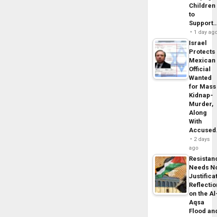
Children
to
Support
1 day ag
Israel
Protects
Mexican
Official
Wanted
for Mass
Kidnap-
Murder,
Along
With
Accuse
2 days
ago
Resistan
Needs N
Justifica
Reflecti
on the Al
Aqsa
Flood an