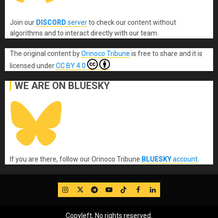
Join our
DISCORD
server
to check our content without
algorithms and to interact directly with our team.
The original content
by
Orinoco Tribune
is free to share and it is
licensed under
CC BY 4.0
WE ARE ON BLUESKY
If you are there, follow our Orinoco Tribune
BLUESKY
account
.
IG
Twitter
Telegram
YouTube
TikTok
FB
LinkedIn
Copyleft, No rights reserved.