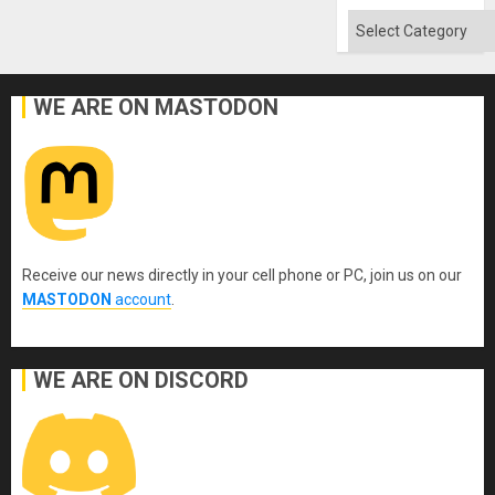
Absen
of
Categories
Solid
Ground
WE ARE ON MASTODON
Receive our news directly in your cell phone or PC, join us on our
MASTODON
account
.
WE ARE ON DISCORD