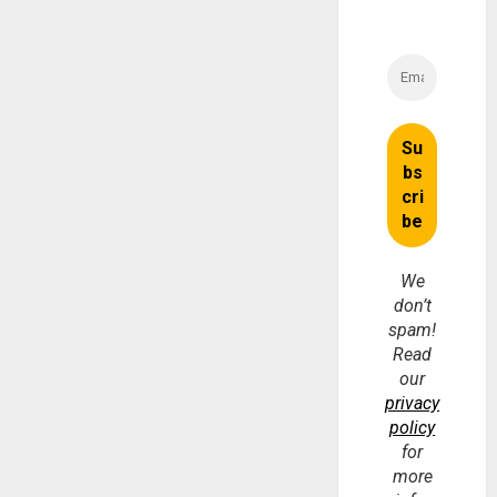
We
don’t
spam!
Read
our
privacy
policy
for
more