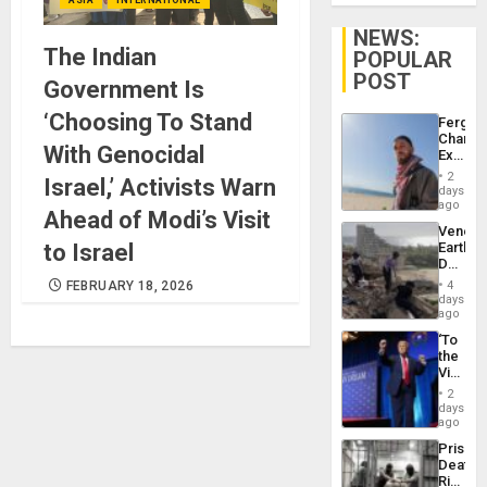
NEWS:
The Indian
POPULAR
POST
Government Is
‘Choosing To Stand
Fergie
Chambe
With Genocidal
Extradi
Proces
2
Israel,’ Activists Warn
in
days
Spain
ago
Ahead of Modi’s Visit
Venezu
to Israel
Earthq
Death
Toll
FEBRUARY 18, 2026
4
Reach
days
6,125;
ago
US
‘To
Deport
the
Flights
Victor
Resum
Belong
2
the
days
Spoils’:
ago
Trump
Prison
Flaunts
Deaths
US
Rise
Plunde