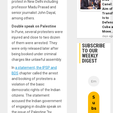
protest in New Delhi including
Canel:
professor Madu Prasad and
Aim of
senior journalist John Dayal,
Trans
Is to
among others.
Defen
Double speak on Palestine
Cuba 
Move
In Pune, several protesters were
days ag
injured and close to two dozen
of them were arrested. They
SUBSCRIBE
were only released later after
TO OUR
being booked under criminal
WEEKLY
charges like unlawful assembly.
DIGEST
In
a statement, the IPSP and
BDS
chapter called the arrest
and booking of protesters a
violation of the basic
democratic rights of the Indian
citizens. The statement
accused the Indian government
of engaging in double speak on
the issue of Palestine “by