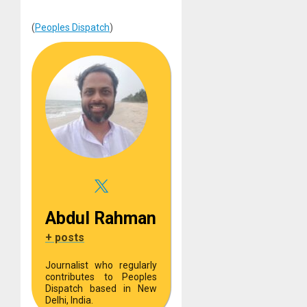
(
Peoples Dispatch
)
Abdul Rahman
+ posts
Journalist who regularly
contributes to Peoples
Dispatch based in New
Delhi, India.