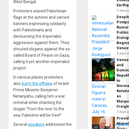
West Bengal.
Earth
Protesters waved Palestinian
5 days 
Despit
flags at the actions and carried
Postp
banners expressing solidarity
Rumor
with Palestinians and
Politic
denouncing the imperialist
Dialo
aggression against them. They
Begins
Venez
shouted slogans against the so-
3 days 
called Board of Peace on Gaza,
Venez
calling it yet another imperialist
and
project.
Domin
Republ
In various places protesters
to
also
burnt the effigies
of Israeli
Norma
Prime Minister Benjamin
Relati
Netanyahu, calling him a war
as
Maique
criminal while chanting the
Freigh
slogan “from the river to the
3 days 
sea, Palestine will be free!”
Presid
Migue
Several
speakers
addressed the
Díaz-