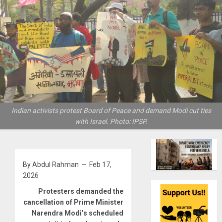
Indian activists protest Board of Peace and demand Modi cut ties
with Israel. Photo: IPSP.
By Abdul Rahman – Feb 17,
2026
Protesters demanded the
cancellation of Prime Minister
Narendra Modi’s scheduled