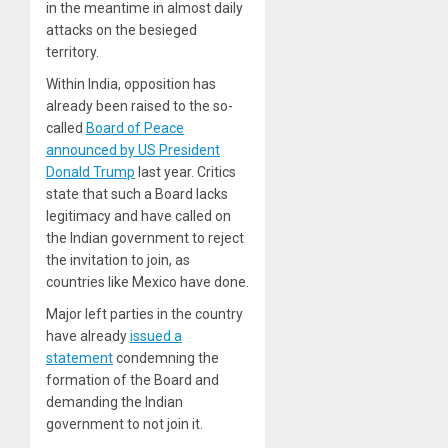
in the meantime in almost daily
attacks on the besieged
territory.
Within India, opposition has
already been raised to the so-
called
Board of Peace
announced by US President
Donald Trump
last year. Critics
state that such a Board lacks
legitimacy and have called on
the Indian government to reject
the invitation to join, as
countries like Mexico have done.
Major left parties in the country
have already
issued a
statement
condemning the
formation of the Board and
demanding the Indian
government to not join it.