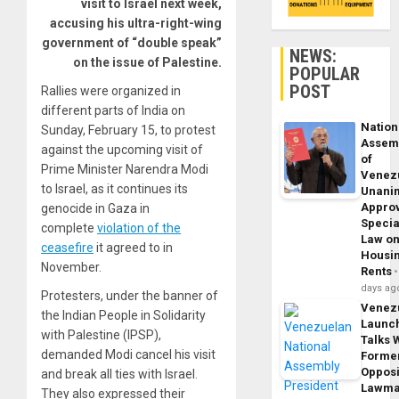
visit to Israel next week,
accusing his ultra-right-wing
government of “double speak”
NEWS:
on the issue of Palestine.
POPULAR
POST
Rallies were organized in
different parts of India on
Nation
Sunday, February 15, to protest
Assem
against the upcoming visit of
of
Prime Minister Narendra Modi
Venez
to Israel, as it continues its
Unani
Appro
genocide in Gaza in
Specia
complete
violation of the
Law o
ceasefire
it agreed to in
Housi
November.
Rents
days ag
Protesters, under the banner of
Venez
the Indian People in Solidarity
Launc
with Palestine (IPSP),
Talks 
demanded Modi cancel his visit
Forme
Opposi
and break all ties with Israel.
Lawma
They also expressed their