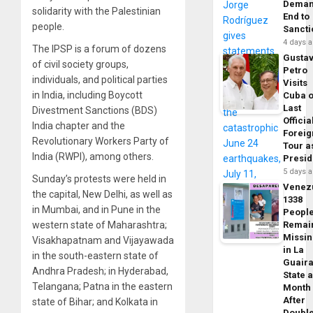
Dema
solidarity with the Palestinian
End to
people.
Sancti
4 days 
The IPSP is a forum of dozens
Gusta
of civil society groups,
Petro
individuals, and political parties
Visits
in India, including Boycott
Cuba 
Last
Divestment Sanctions (BDS)
Officia
India chapter and the
Foreig
Revolutionary Workers Party of
Tour a
India (RWPI), among others.
Presid
5 days 
Sunday’s protests were held in
Venez
the capital, New Delhi, as well as
1338
in Mumbai, and in Pune in the
Peopl
western state of Maharashtra;
Remai
Missi
Visakhapatnam and Vijayawada
in La
in the south-eastern state of
Guair
Andhra Pradesh; in Hyderabad,
State 
Telangana; Patna in the eastern
Month
After
state of Bihar; and Kolkata in
Doubl