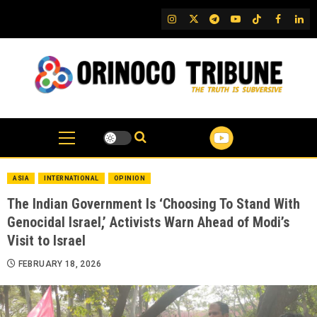
Skip
IG
Twitter
Telegram
YouTube
TikTok
FB
Link
to
content
ASIA
INTERNATIONAL
OPINION
The Indian Government Is ‘Choosing To Stand With
Genocidal Israel,’ Activists Warn Ahead of Modi’s
Visit to Israel
FEBRUARY 18, 2026