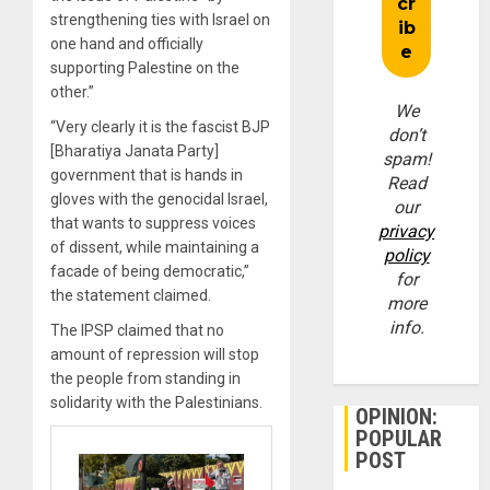
strengthening ties with Israel on
one hand and officially
supporting Palestine on the
other.”
We
“Very clearly it is the fascist BJP
don’t
[Bharatiya Janata Party]
spam!
government that is hands in
Read
gloves with the genocidal Israel,
our
that wants to suppress voices
privacy
of dissent, while maintaining a
policy
facade of being democratic,”
for
the statement claimed.
more
info.
The IPSP claimed that no
amount of repression will stop
the people from standing in
solidarity with the Palestinians.
OPINION:
POPULAR
POST