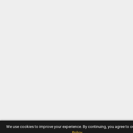
We use cookies to improve your experience. By continuing, you agree to 
Policy
.