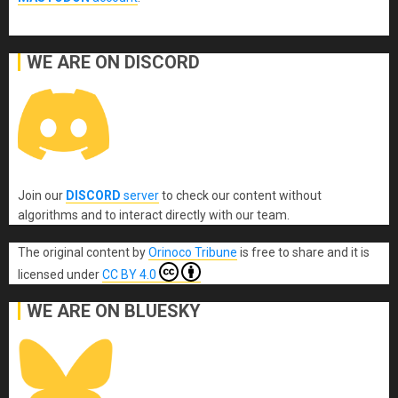
WE ARE ON DISCORD
Join our
DISCORD
server
to check our content without
algorithms and to interact directly with our team.
The original content
by
Orinoco Tribune
is free to share and it is
licensed under
CC BY 4.0
WE ARE ON BLUESKY