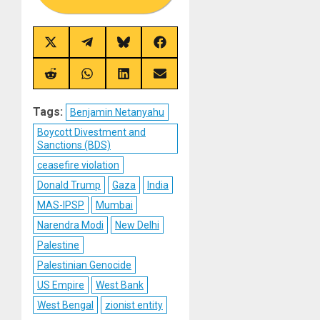
Share
Share
Share
Share
on
on
on
on
X
Telegram
Bluesky
Facebook
(Twitter)
Share
Share
Share
Share
on
on
on
on
Reddit
WhatsApp
LinkedIn
Email
Tags:
Benjamin Netanyahu
Boycott Divestment and
Sanctions (BDS)
ceasefire violation
Donald Trump
Gaza
India
MAS-IPSP
Mumbai
Narendra Modi
New Delhi
Palestine
Palestinian Genocide
US Empire
West Bank
West Bengal
zionist entity