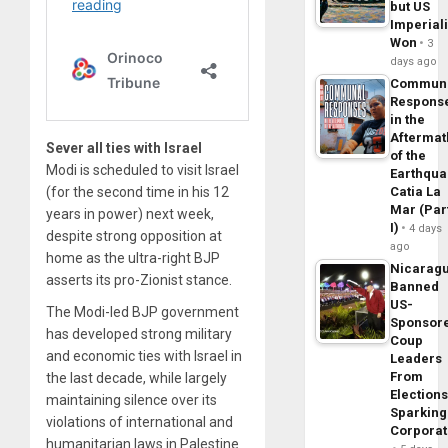
but US
Imperial
Won
3
days ago
Commun
Respons
in the
Aftermat
Sever all ties with Israel
of the
Modi is scheduled to visit Israel
Earthqua
(for the second time in his 12
Catia La
Mar (Par
years in power) next week,
I)
4 days
despite strong opposition at
ago
home as the ultra-right BJP
Nicarag
asserts its pro-Zionist stance.
Banned
US-
The Modi-led BJP government
Sponsor
has developed strong military
Coup
and economic ties with Israel in
Leaders
From
the last decade, while largely
Elections
maintaining silence over its
Sparking
violations of international and
Corpora
humanitarian laws in Palestine