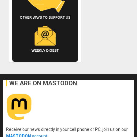
OTHER WAYS TO SUPPORT US
WEEKLY DIGEST
WE ARE ON MASTODON
Receive our news directly in your cell phone or PC, join us on our
MASTODON
account
.