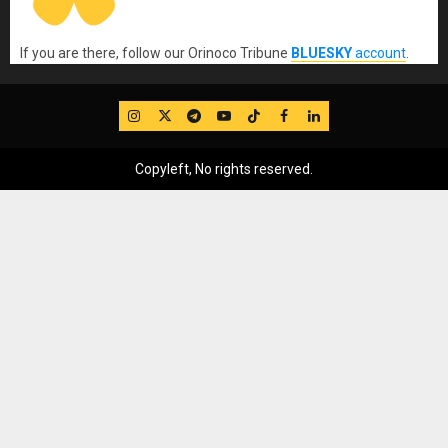
If you are there, follow our Orinoco Tribune
BLUESKY
account
.
IG
Twitter
Telegram
YouTube
TikTok
FB
LinkedIn
Copyleft, No rights reserved.