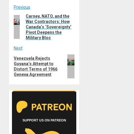
Post
Previous
Carney, NATO, and the
Previous
navigation
War Contractors: How
post:
Canada’s ‘Sovereignty’
Pivot Deepens the
Military Bloc
Next
Next
Venezuela Rejects
Guyana’s Attempt to
post:
Distort Terms of 1966
Geneva Agreement
SUPPORT US ON PATREON