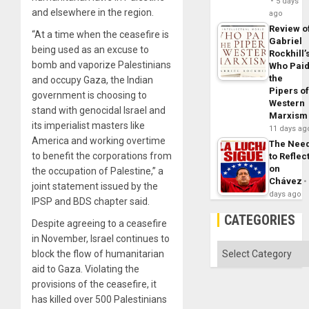
5 days
and elsewhere in the region.
ago
Review o
“At a time when the ceasefire is
Gabriel
being used as an excuse to
Rockhill’
bomb and vaporize Palestinians
Who Pai
the
and occupy Gaza, the Indian
Pipers o
government is choosing to
Western
stand with genocidal Israel and
Marxism
its imperialist masters like
11 days ag
America and working overtime
The Nee
to benefit the corporations from
to Reflec
on
the occupation of Palestine,” a
Chávez
joint statement issued by the
days ago
IPSP and BDS chapter said.
CATEGORIES
Despite agreeing to a ceasefire
in November, Israel continues to
Categories
block the flow of humanitarian
aid to Gaza. Violating the
provisions of the ceasefire, it
has killed over 500 Palestinians