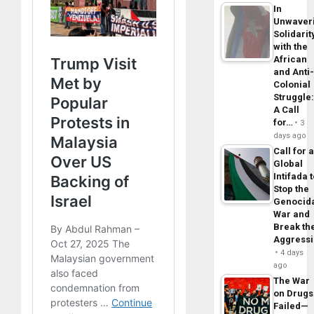
In
Unwaver
Solidarit
with the
African
and Anti
Colonial
Struggle
A Call
for…
3
days ago
Call for 
Global
Intifada 
Stop the
Genocid
War and
Break th
Aggress
4 days
ago
The War
on Drugs
Failed—