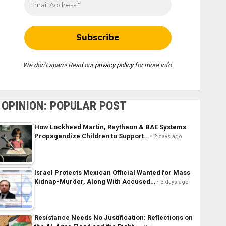
We don’t spam! Read our
privacy policy
for more info.
OPINION: POPULAR POST
How Lockheed Martin, Raytheon & BAE Systems
Propagandize Children to Support…
2 days ago
Israel Protects Mexican Official Wanted for Mass
Kidnap-Murder, Along With Accused…
3 days ago
Resistance Needs No Justification: Reflections on