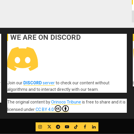
C
WE ARE ON DISCORD
Join our
DISCORD
server
to check our content without
r
algorithms and to interact directly with our team.
The original content
by
Orinoco Tribune
is free to share and it is
licensed under
CC BY 4.0
IG
Twitter
Telegram
YouTube
TikTok
FB
LinkedIn