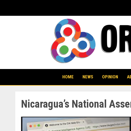
Skip
to
content
HOME
NEWS
OPINION
A
Nicaragua’s National Ass