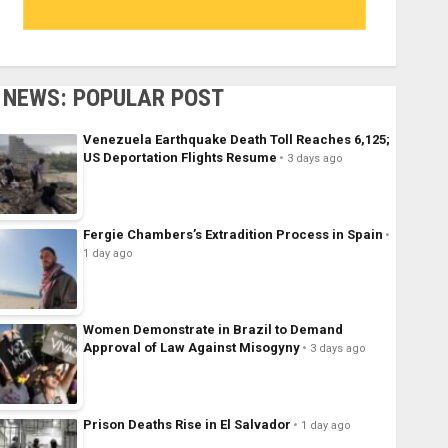
NEWS: POPULAR POST
Venezuela Earthquake Death Toll Reaches 6,125;
US Deportation Flights Resume
3 days ago
Fergie Chambers’s Extradition Process in Spain
1 day ago
Women Demonstrate in Brazil to Demand
Approval of Law Against Misogyny
3 days ago
Prison Deaths Rise in El Salvador
1 day ago