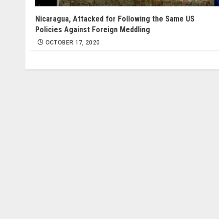
Nicaragua, Attacked for Following the Same US
Policies Against Foreign Meddling
OCTOBER 17, 2020