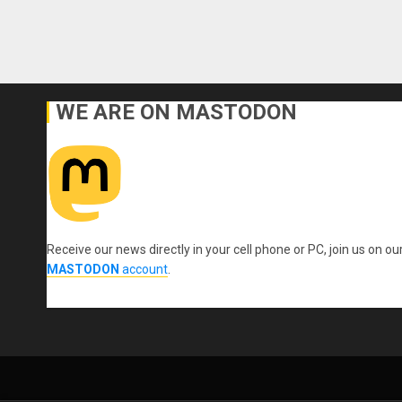
WE ARE ON MASTODON
Receive our news directly in your cell phone or PC, join us on ou
MASTODON
account
.