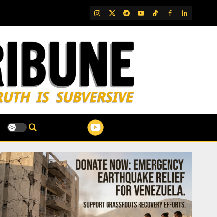
IG
Twitter
Telegram
YouTube
TikTok
FB
LinkedIn