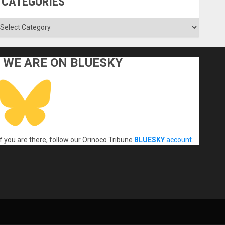
CATEGORIES
ategories
WE ARE ON BLUESKY
If you are there, follow our Orinoco Tribune
BLUESKY
account
.