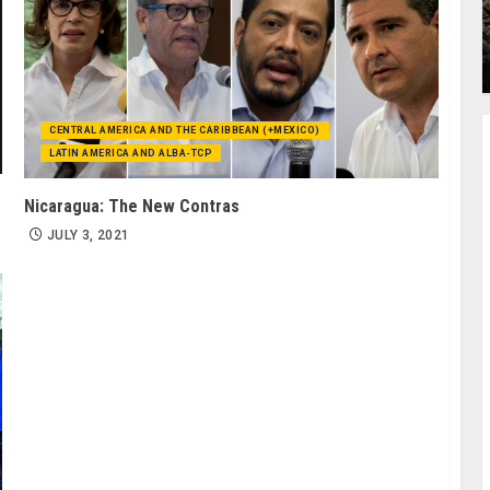
CENTRAL AMERICA AND THE CARIBBEAN (+MEXICO)
LATIN AMERICA AND ALBA-TCP
Nicaragua: The New Contras
JULY 3, 2021