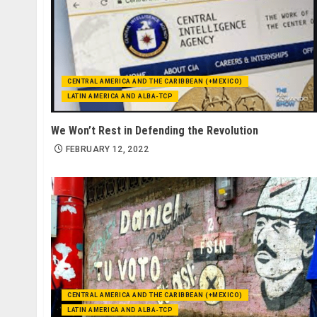
CENTRAL AMERICA AND THE CARIBBEAN (+MEXICO)
LATIN AMERICA AND ALBA-TCP
We Won’t Rest in Defending the Revolution
FEBRUARY 12, 2022
CENTRAL AMERICA AND THE CARIBBEAN (+MEXICO)
LATIN AMERICA AND ALBA-TCP