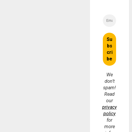
We
don’t
spam!
Read
our
privacy
policy
for
more