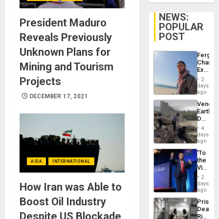
NEWS:
President Maduro
POPULAR
POST
Reveals Previously
Unknown Plans for
Fergie
Chambe
Mining and Tourism
Extradi
Proces
Projects
2
in
days
Spain
ago
DECEMBER 17, 2021
Venezu
Earthq
Death
Toll
4
Reach
days
6,125;
ago
US
‘To
Deport
the
ASIA
INTERNATIONAL
Flights
Victor
Resum
Belong
2
the
days
How Iran was Able to
Spoils’:
ago
Trump
Boost Oil Industry
Prison
Flaunts
Deaths
US
Despite US Blockade
Rise
Plunde