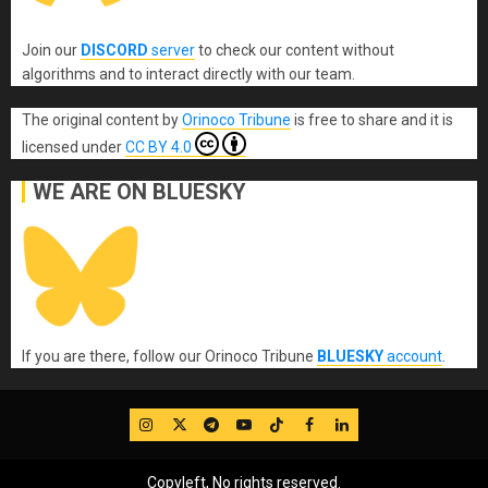
Join our
DISCORD
server
to check our content without
algorithms and to interact directly with our team.
The original content
by
Orinoco Tribune
is free to share and it is
licensed under
CC BY 4.0
WE ARE ON BLUESKY
If you are there, follow our Orinoco Tribune
BLUESKY
account
.
IG
Twitter
Telegram
YouTube
TikTok
FB
LinkedIn
Copyleft, No rights reserved.