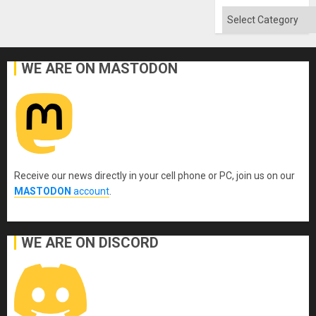
Absen
of
Categories
Solid
Ground
WE ARE ON MASTODON
Receive our news directly in your cell phone or PC, join us on our
MASTODON
account
.
WE ARE ON DISCORD