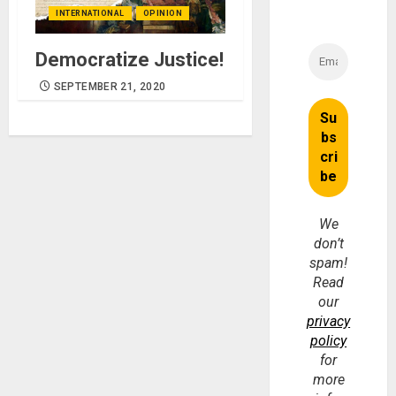
INTERNATIONAL
OPINION
Democratize Justice!
SEPTEMBER 21, 2020
We
don’t
spam!
Read
our
privacy
policy
for
more