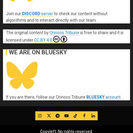
Join our
DISCORD
server
to check our content without
algorithms and to interact directly with our team.
The original content
by
Orinoco Tribune
is free to share and it is
licensed under
CC BY 4.0
WE ARE ON BLUESKY
If you are there, follow our Orinoco Tribune
BLUESKY
account
.
IG
Twitter
Telegram
YouTube
TikTok
FB
LinkedIn
Copyleft, No rights reserved.