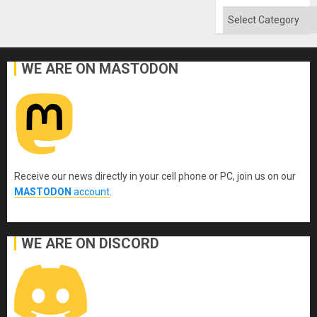
Categories
WE ARE ON MASTODON
Receive our news directly in your cell phone or PC, join us on our
MASTODON
account
.
WE ARE ON DISCORD