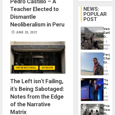
Pedro Castillo – A
Teacher Elected to
NEWS:
POPULAR
Dismantle
POST
Neoliberalism in Peru
Venezu
JUNE 25, 2021
Earthq
Death
Toll
3
Reach
days
6,125;
ago
US
Fergie
Deport
Chambe
Flights
Extradi
Resum
Proces
1
INTERNATIONAL
OPINION
in
day
Spain
ago
The Left isn’t Failing,
‘To
the
it’s Being Sabotaged:
Victor
Belong
1
Notes from the Edge
the
day
Spoils’:
ago
of the Narrative
Trump
Prison
Flaunts
Deaths
Matrix
US
Rise
Plunde