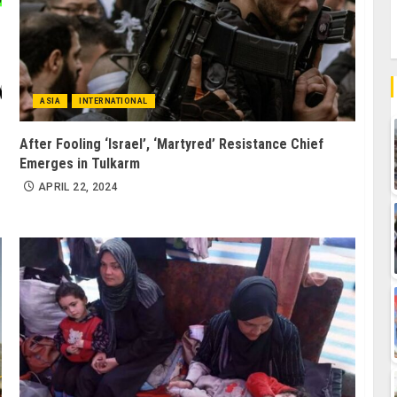
ASIA
INTERNATIONAL
After Fooling ‘Israel’, ‘Martyred’ Resistance Chief
Emerges in Tulkarm
APRIL 22, 2024