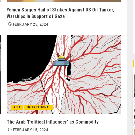
Yemen Stages Hail of Strikes Against US Oil Tanker,
Warships in Support of Gaza
FEBRUARY 25, 2024
ASIA
INTERNATIONAL
The Arab ‘Political Influencer’ as Commodity
FEBRUARY 15, 2024