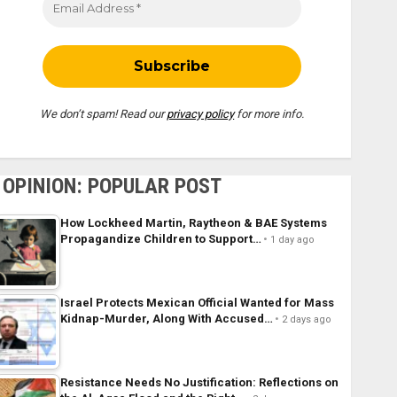
We don’t spam! Read our
privacy policy
for more info.
OPINION: POPULAR POST
How Lockheed Martin, Raytheon & BAE Systems
Propagandize Children to Support…
1 day ago
Israel Protects Mexican Official Wanted for Mass
Kidnap-Murder, Along With Accused…
2 days ago
Resistance Needs No Justification: Reflections on