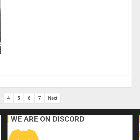
4
5
6
7
Next
WE ARE ON DISCORD