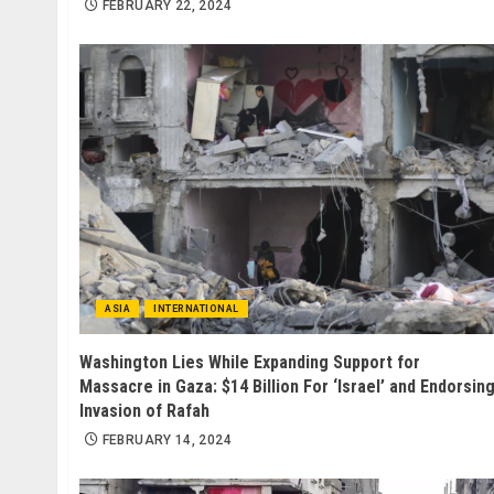
FEBRUARY 22, 2024
ASIA
INTERNATIONAL
Washington Lies While Expanding Support for
Massacre in Gaza: $14 Billion For ‘Israel’ and Endorsin
Invasion of Rafah
FEBRUARY 14, 2024