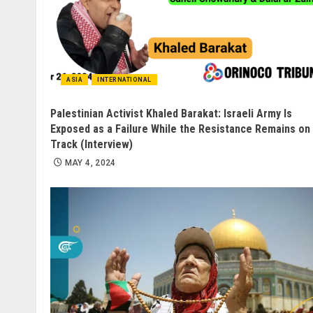
ASIA
INTERNATIONAL
Palestinian Activist Khaled Barakat: Israeli Army Is
Exposed as a Failure While the Resistance Remains on
Track (Interview)
MAY 4, 2024