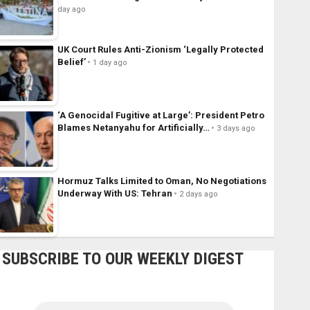
day ago
UK Court Rules Anti-Zionism ‘Legally Protected
Belief’
1 day ago
‘A Genocidal Fugitive at Large’: President Petro
Blames Netanyahu for Artificially…
3 days ago
Hormuz Talks Limited to Oman, No Negotiations
Underway With US: Tehran
2 days ago
SUBSCRIBE TO OUR WEEKLY DIGEST