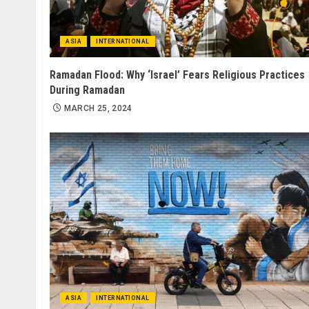
ASIA
INTERNATIONAL
Ramadan Flood: Why ‘Israel’ Fears Religious Practices
During Ramadan
MARCH 25, 2024
ASIA
INTERNATIONAL