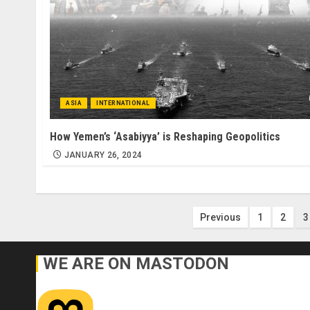
ASIA
INTERNATIONAL
How Yemen’s ‘Asabiyya’ is Reshaping Geopolitics
JANUARY 26, 2024
Posts
Previous
1
2
3
pagination
WE ARE ON MASTODON