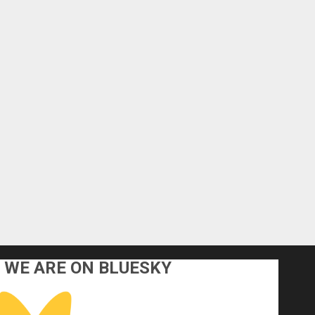
WE ARE ON BLUESKY