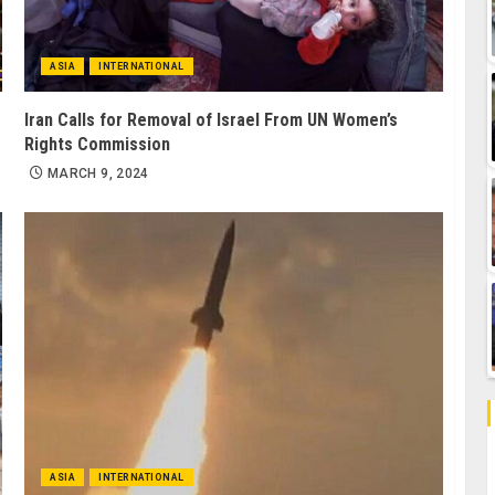
ASIA
INTERNATIONAL
Iran Calls for Removal of Israel From UN Women’s
Rights Commission
MARCH 9, 2024
ASIA
INTERNATIONAL