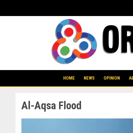
Skip
to
content
HOME
NEWS
OPINION
A
Al-Aqsa Flood