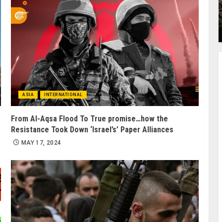
ASIA
INTERNATIONAL
From Al-Aqsa Flood To True promise…how the
Resistance Took Down ‘Israel’s’ Paper Alliances
MAY 17, 2024