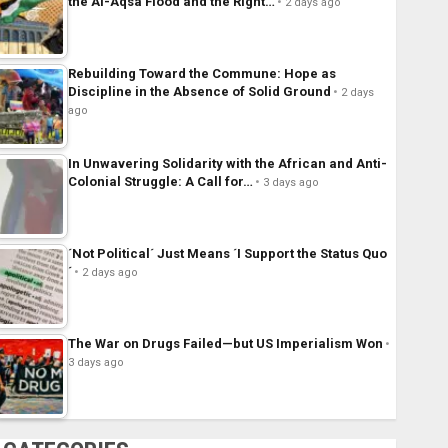
the Al-Aqsa Flood and the Right…
2 days ago
Rebuilding Toward the Commune: Hope as
Discipline in the Absence of Solid Ground
2 days
ago
In Unwavering Solidarity with the African and Anti-
Colonial Struggle: A Call for…
3 days ago
´Not Political´ Just Means ´I Support the Status Quo
´
2 days ago
The War on Drugs Failed—but US Imperialism Won
3 days ago