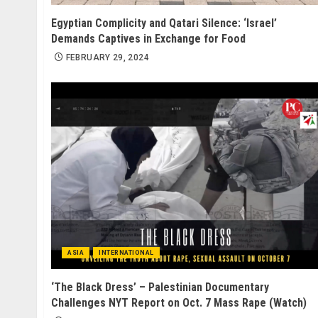
Egyptian Complicity and Qatari Silence: ‘Israel’
Demands Captives in Exchange for Food
FEBRUARY 29, 2024
ASIA
INTERNATIONAL
‘The Black Dress’ – Palestinian Documentary
Challenges NYT Report on Oct. 7 Mass Rape (Watch)