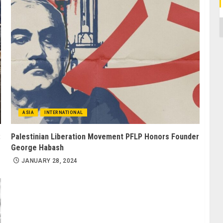
C
ASIA
INTERNATIONAL
:
Palestinian Liberation Movement PFLP Honors Founder
George Habash
JANUARY 28, 2024