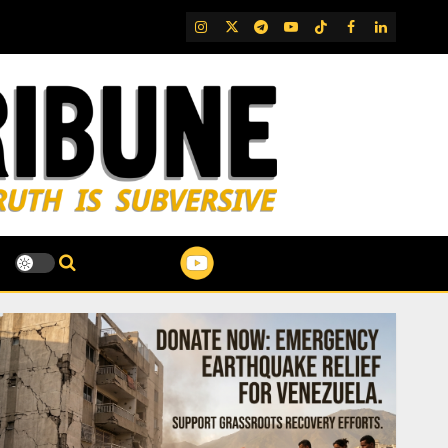
IG
Twitter
Telegram
YouTube
TikTok
FB
LinkedIn