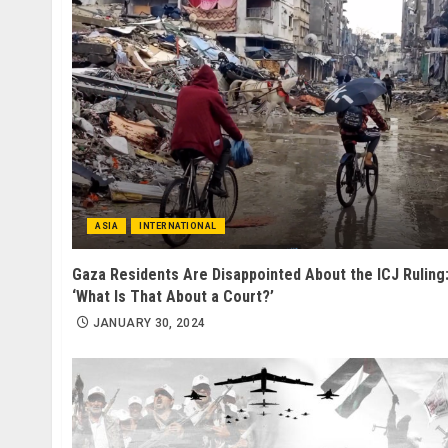
ASIA
INTERNATIONAL
Gaza Residents Are Disappointed About the ICJ Ruling
‘What Is That About a Court?’
JANUARY 30, 2024