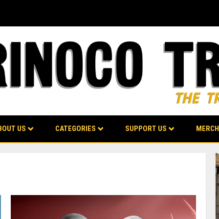
BOUT US
CATEGORIES
SUPPORT US
MERCH