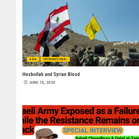
ASIA
INTERNATIONAL
Hezbollah and Syrian Blood
JUNE 16, 2024