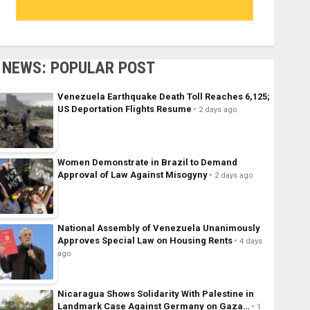
NEWS: POPULAR POST
Venezuela Earthquake Death Toll Reaches 6,125;
US Deportation Flights Resume
2 days ago
Women Demonstrate in Brazil to Demand
Approval of Law Against Misogyny
2 days ago
National Assembly of Venezuela Unanimously
Approves Special Law on Housing Rents
4 days
ago
Nicaragua Shows Solidarity With Palestine in
Landmark Case Against Germany on Gaza…
1