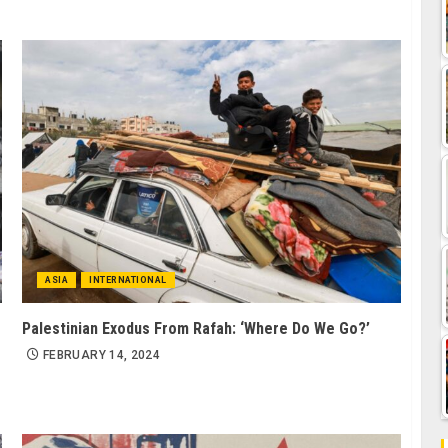
ASIA
INTERNATIONAL
Palestinian Exodus From Rafah: ‘Where Do We Go?’
g
FEBRUARY 14, 2024