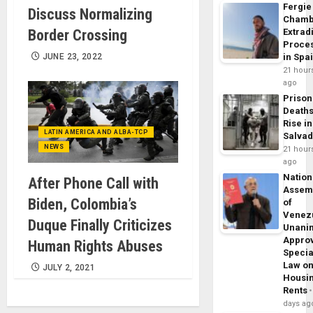
Fergie
Discuss Normalizing
Chamb
Border Crossing
Extrad
Proce
JUNE 23, 2022
in Spa
21 hour
ago
Prison
Death
Rise in
LATIN AMERICA AND ALBA-TCP
Salva
NEWS
21 hour
ago
Nation
After Phone Call with
Assem
Biden, Colombia’s
of
Venez
Duque Finally Criticizes
Unani
Appro
Human Rights Abuses
Specia
Law o
JULY 2, 2021
Housi
Rents
days ag