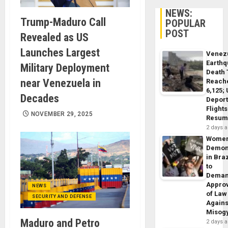
NEWS:
Trump-Maduro Call
POPULAR
POST
Revealed as US
Launches Largest
Venez
Earth
Military Deployment
Death 
near Venezuela in
Reach
6,125;
Decades
Deport
Flights
NOVEMBER 29, 2025
Resum
2 days 
Wome
Demon
in Braz
to
Dema
Appro
NEWS
of Law
SECURITY AND DEFENSE
Agains
Misog
Maduro and Petro
2 days 