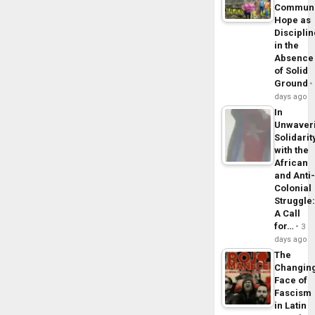
Commun
Hope as
Disciplin
in the
Absence
of Solid
Ground
days ago
In
Unwaver
Solidarit
with the
African
and Anti
Colonial
Struggle
A Call
for…
3
days ago
The
Changin
Face of
Fascism
in Latin