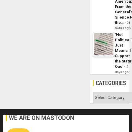
America
From the
General’
Silence t
the…
21
hours ago
´Not
Political´
Just
Means ´I
Support
the Statu
Quo´
2
days ago
CATEGORIES
Categories
WE ARE ON MASTODON