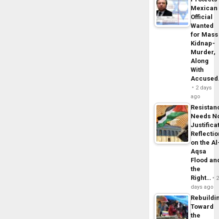
Mexican
Official
Wanted
for Mass
Kidnap-
Murder,
Along
With
Accuse
2 days
ago
Resistan
Needs N
Justifica
Reflecti
on the Al
Aqsa
Flood an
the
Right…
days ago
Rebuildi
Toward
the