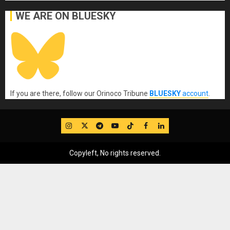
WE ARE ON BLUESKY
If you are there, follow our Orinoco Tribune
BLUESKY
account
.
IG
Twitter
Telegram
YouTube
TikTok
FB
LinkedIn
Copyleft, No rights reserved.