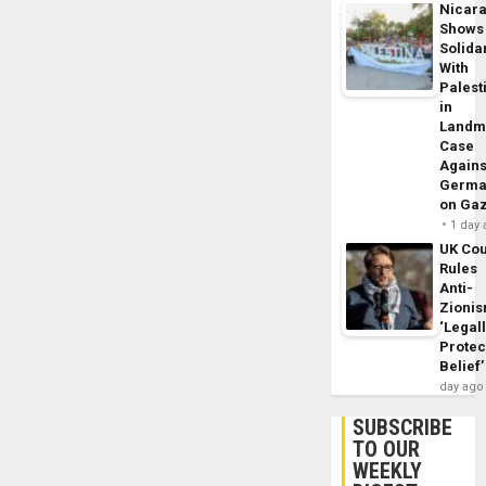
Nicar
Shows
Solidar
With
Palest
in
Landm
Case
Agains
Germa
on Ga
1 day
UK Cou
Rules
Anti-
Zioni
‘Legal
Protec
Belief’
day ago
SUBSCRIBE
TO OUR
WEEKLY