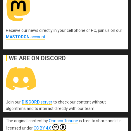
Receive our news directly in your cell phone or PC, join us on our
MASTODON
account
.
WE ARE ON DISCORD
Join our
DISCORD
server
to check our content without
algorithms and to interact directly with our team.
The original content
by
Orinoco Tribune
is free to share and it is
licensed under
CC BY 4.0