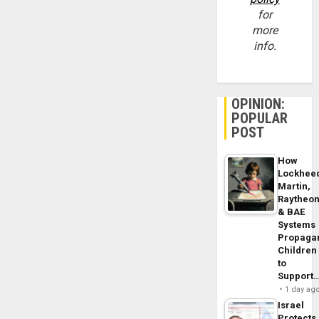
for
more
info.
OPINION:
POPULAR
POST
How
Lockhee
Martin,
Raytheo
& BAE
Systems
Propaga
Children
to
Support
1 day ag
Israel
Protects