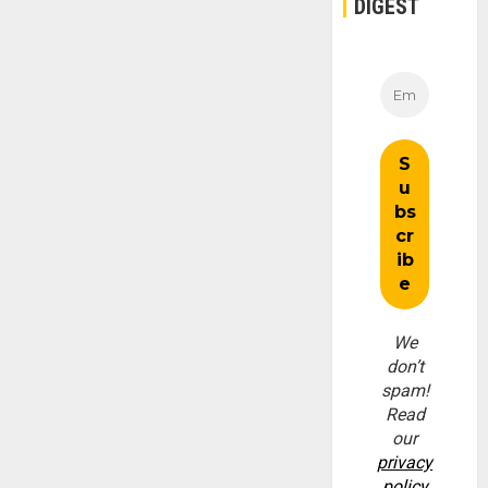
DIGEST
We
don’t
spam!
Read
our
privacy
policy