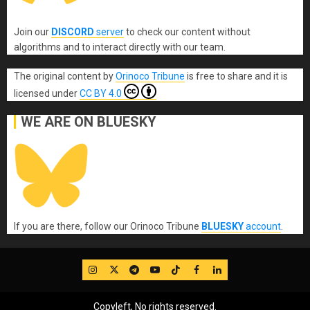
Join our
DISCORD
server
to check our content without
algorithms and to interact directly with our team.
The original content
by
Orinoco Tribune
is free to share and it is
licensed under
CC BY 4.0
WE ARE ON BLUESKY
If you are there, follow our Orinoco Tribune
BLUESKY
account
.
IG
Twitter
Telegram
YouTube
TikTok
FB
LinkedIn
Copyleft, No rights reserved.