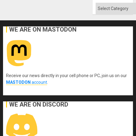
Quo
´
Categories
WE ARE ON MASTODON
Receive our news directly in your cell phone or PC, join us on our
MASTODON
account
.
WE ARE ON DISCORD