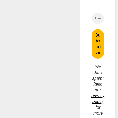
We
don’t
spam!
Read
our
privacy
policy
for
more