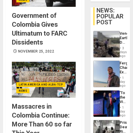
NEWS:
Government of
POPULAR
POST
Colombia Gives
Ultimatum to FARC
Venezu
Earthq
Dissidents
Death
Toll
3
Reach
NOVEMBER 25, 2022
days
6,125;
ago
US
Fergie
Deport
Chambe
Flights
Extradi
Resum
Proces
1
in
day
LATIN AMERICA AND ALBA-TCP
Spain
ago
NEWS
‘To
the
Victor
Massacres in
Belong
1
the
day
Colombia Continue:
Spoils’:
ago
Trump
Prison
More Than 60 so far
Flaunts
Deaths
US
Rise
Plunde