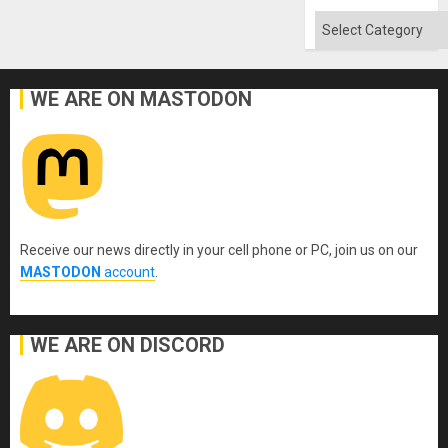
Categories
WE ARE ON MASTODON
Receive our news directly in your cell phone or PC, join us on our
MASTODON
account
.
WE ARE ON DISCORD