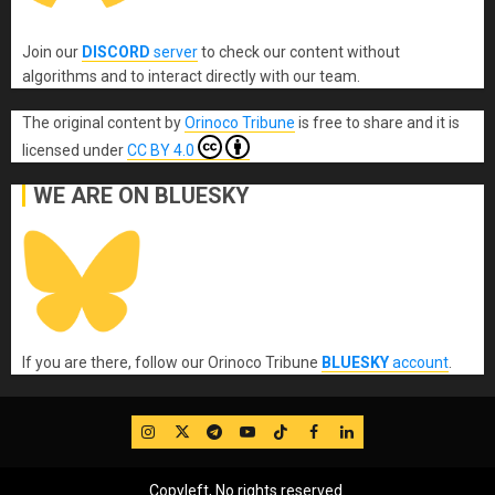
Join our
DISCORD
server
to check our content without
algorithms and to interact directly with our team.
The original content
by
Orinoco Tribune
is free to share and it is
licensed under
CC BY 4.0
WE ARE ON BLUESKY
If you are there, follow our Orinoco Tribune
BLUESKY
account
.
IG
Twitter
Telegram
YouTube
TikTok
FB
LinkedIn
Copyleft, No rights reserved.