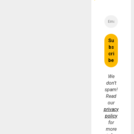
We
don’t
spam!
Read
our
privacy
policy
for
more