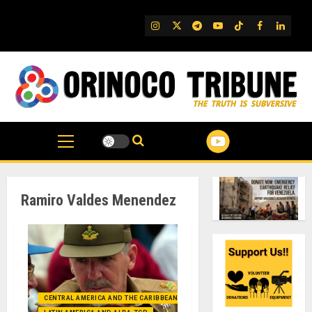
Skip
to
IG
Twitter
Telegram
YouTube
TikTok
FB
Linked
content
Ramiro Valdes Menendez
CENTRAL AMERICA AND THE CARIBBEAN (+MEXICO)