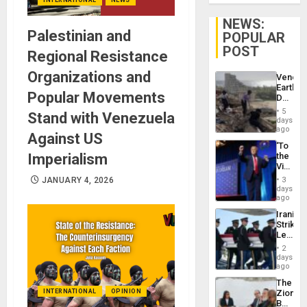
NEWS:
Palestinian and
POPULAR
POST
Regional Resistance
Organizations and
Venezu
Earthq
Popular Movements
Death
Toll
5
Stand with Venezuela
Reach
days
6,125;
ago
Against US
US
‘To
Deport
Imperialism
the
Flights
Victor
Resum
Belong
JANUARY 4, 2026
3
the
days
Spoils’:
ago
Trump
Iranian
Flaunts
Strikes
US
Leave
Plunde
Hundre
of
2
of
days
Venezu
US
ago
Troops
The
With
INTERNATIONAL
OPINION
Zionist
Lasting
Beach
Brain