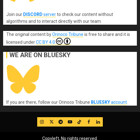
Join our
DISCORD
server
to check our content without
algorithms and to interact directly with our team.
The original content
by
Orinoco Tribune
is free to share and it is
licensed under
CC BY 4.0
WE ARE ON BLUESKY
If you are there, follow our Orinoco Tribune
BLUESKY
account
.
IG
Twitter
Telegram
YouTube
TikTok
FB
LinkedIn
Copyleft, No rights reserved.