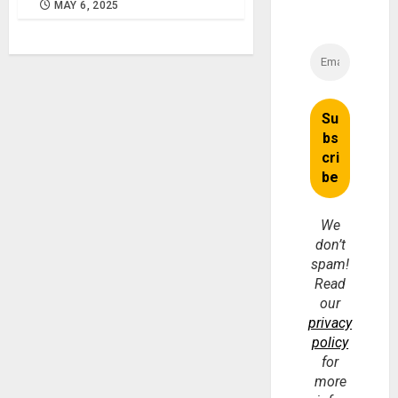
MAY 6, 2025
We
don’t
spam!
Read
our
privacy
policy
for
more