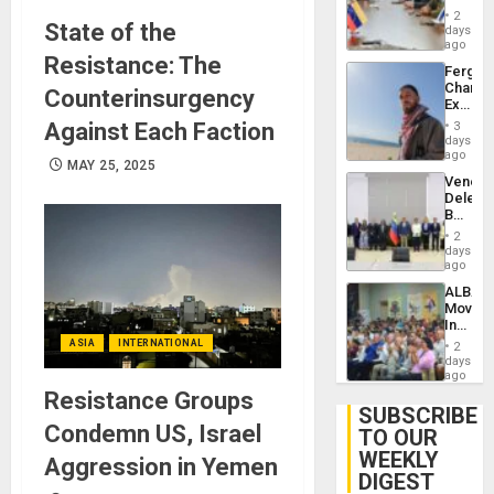
in
Injuries
2
State of the
Venezu
days
ago
Resistance: The
Fergie
Chambe
Counterinsurgency
Extradi
Proces
Against Each Faction
3
in
days
Spain
ago
MAY 25, 2025
Venezu
Delega
Begin
New
2
Politica
days
Talks
ago
Focus
ALBA
on
Movem
Post-
Inaugu
Earthq
4th
ASIA
INTERNATIONAL
2
Contine
days
Assemb
ago
in
Resistance Groups
Cuba
SUBSCRIBE
Condemn US, Israel
TO OUR
WEEKLY
Aggression in Yemen
DIGEST