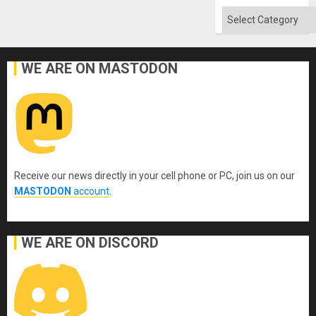
Categories
WE ARE ON MASTODON
Receive our news directly in your cell phone or PC, join us on our
MASTODON
account
.
WE ARE ON DISCORD