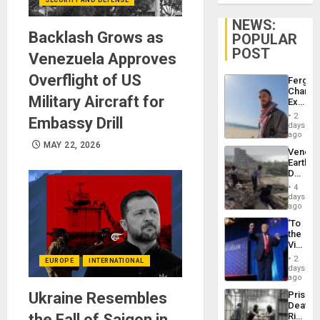
NEWS:
Backlash Grows as
POPULAR
POST
Venezuela Approves
Overflight of US
Fergie
Chambe
Military Aircraft for
Extradi
Proces
2
Embassy Drill
in
days
Spain
ago
MAY 22, 2026
Venezu
Earthq
Death
Toll
4
Reach
days
6,125;
ago
US
‘To
Deport
the
Flights
Victor
Resum
Belong
2
EUROPE
INTERNATIONAL
the
days
Spoils’:
ago
Trump
Ukraine Resembles
Prison
Flaunts
Deaths
US
the Fall of Saigon in
Rise
Plunde