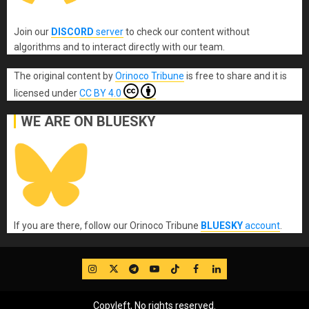
Join our
DISCORD
server
to check our content without
algorithms and to interact directly with our team.
The original content
by
Orinoco Tribune
is free to share and it is
licensed under
CC BY 4.0
WE ARE ON BLUESKY
If you are there, follow our Orinoco Tribune
BLUESKY
account
.
IG
Twitter
Telegram
YouTube
TikTok
FB
LinkedIn
Copyleft, No rights reserved.