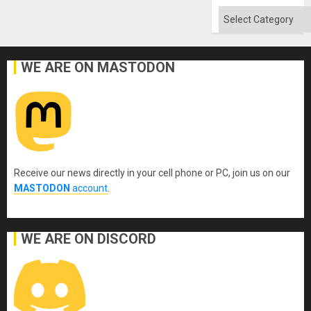
Absen
of
Categories
Solid
Ground
WE ARE ON MASTODON
Receive our news directly in your cell phone or PC, join us on our
MASTODON
account
.
WE ARE ON DISCORD