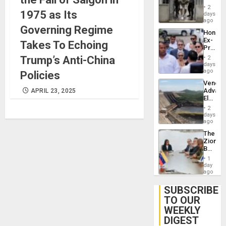
in El
of
2
1975 as Its
Salvad
days
Venezu
ago
Governing Regime
Hondur
Ex-
Takes To Echoing
Presid
Juan
Trump’s Anti-China
2
Orland
days
Hernán
ago
Policies
to
Venezu
Face
Advan
APRIL 23, 2025
Trial
Electric
for
Recove
Fraud
2
While
days
and
US
ago
Money
‘Inspec
The
Guri
Zionist
Dam
Beach
in
1
Venezu
day
ago
SUBSCRIBE
TO OUR
WEEKLY
DIGEST