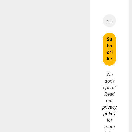
We
don’t
spam!
Read
our
privacy
policy
for
more