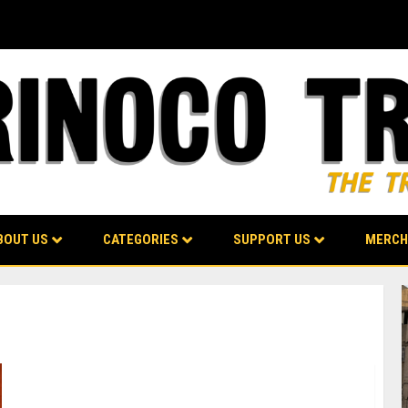
BOUT US
CATEGORIES
SUPPORT US
MERCH