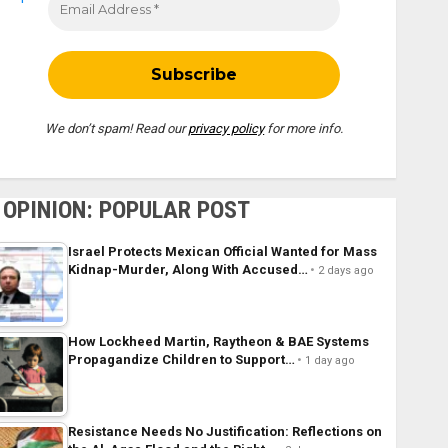
We don’t spam! Read our
privacy policy
for more info.
OPINION: POPULAR POST
Israel Protects Mexican Official Wanted for Mass
Kidnap-Murder, Along With Accused…
2 days ago
How Lockheed Martin, Raytheon & BAE Systems
Propagandize Children to Support…
1 day ago
Resistance Needs No Justification: Reflections on