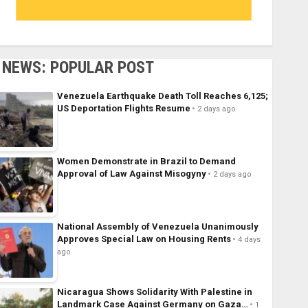
NEWS: POPULAR POST
Venezuela Earthquake Death Toll Reaches 6,125;
US Deportation Flights Resume
2 days ago
Women Demonstrate in Brazil to Demand
Approval of Law Against Misogyny
2 days ago
National Assembly of Venezuela Unanimously
Approves Special Law on Housing Rents
4 days
ago
Nicaragua Shows Solidarity With Palestine in
Landmark Case Against Germany on Gaza…
1