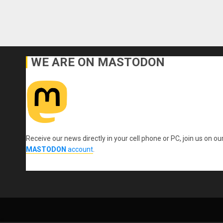
WE ARE ON MASTODON
Receive our news directly in your cell phone or PC, join us on ou
MASTODON
account
.