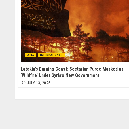
ASIA
INTERNATIONAL
Latakia’s Burning Coast: Sectarian Purge Masked as
‘Wildfire’ Under Syria’s New Government
JULY 13, 2025