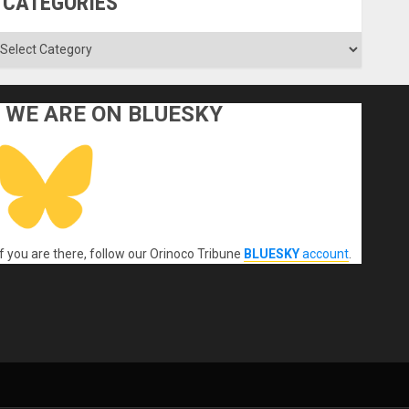
CATEGORIES
ategories
WE ARE ON BLUESKY
If you are there, follow our Orinoco Tribune
BLUESKY
account
.