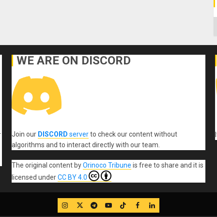
C
WE ARE ON DISCORD
Join our
DISCORD
server
to check our content without
r
algorithms and to interact directly with our team.
The original content
by
Orinoco Tribune
is free to share and it is
licensed under
CC BY 4.0
IG
Twitter
Telegram
YouTube
TikTok
FB
LinkedIn