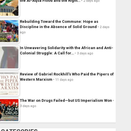
the Al-Aqsa Flood and the Right…
2 days ago
Rebuilding Toward the Commune: Hope as
Discipline in the Absence of Solid Ground
2 days
ago
In Unwavering Solidarity with the African and Anti-
Colonial Struggle: A Call for…
3 days ago
Review of Gabriel Rockhill’s Who Paid the Pipers of
Western Marxism
11 days ago
The War on Drugs Failed—but US Imperialism Won
3 days ago