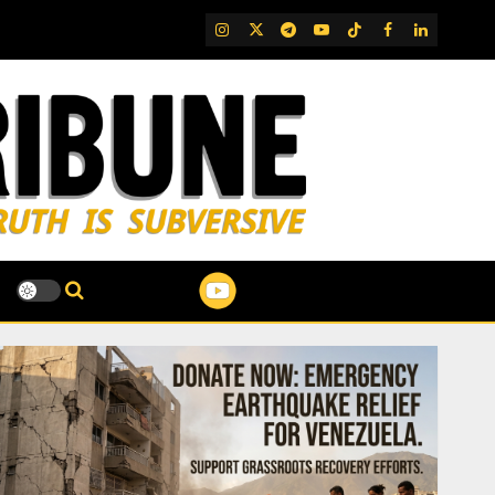
IG
Twitter
Telegram
YouTube
TikTok
FB
LinkedIn