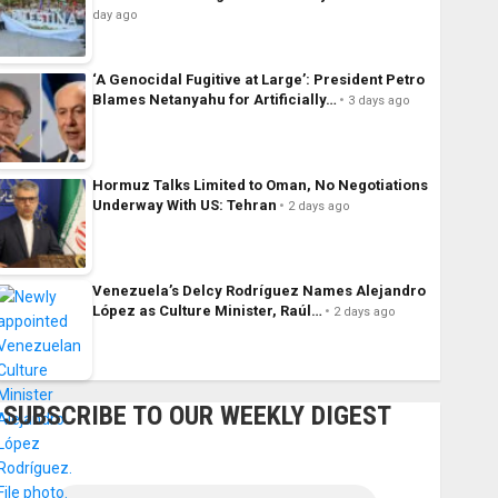
day ago
‘A Genocidal Fugitive at Large’: President Petro
Blames Netanyahu for Artificially…
3 days ago
Hormuz Talks Limited to Oman, No Negotiations
Underway With US: Tehran
2 days ago
Venezuela’s Delcy Rodríguez Names Alejandro
López as Culture Minister, Raúl…
2 days ago
SUBSCRIBE TO OUR WEEKLY DIGEST