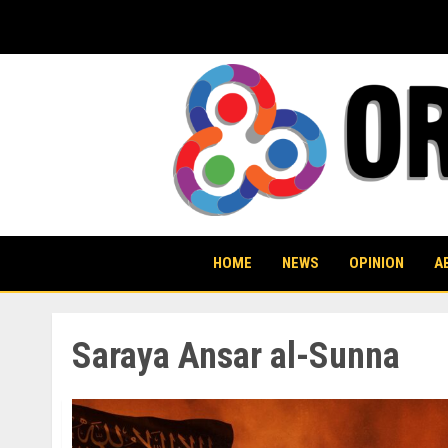
Skip
to
content
HOME
NEWS
OPINION
A
Saraya Ansar al-Sunna