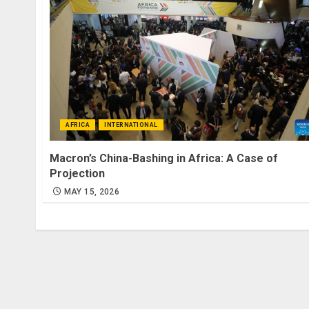
AFRICA
INTERNATIONAL
Macron’s China-Bashing in Africa: A Case of
Projection
MAY 15, 2026