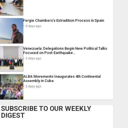
Fergie Chambers’s Extradition Process in Spain
3 days ago
Venezuela: Delegations Begin New Political Talks
Focused on Post-Earthquake…
2 days ago
ALBA Movements Inaugurates 4th Continental
Assembly in Cuba
2 days ago
SUBSCRIBE TO OUR WEEKLY
DIGEST