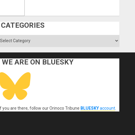
CATEGORIES
ategories
WE ARE ON BLUESKY
If you are there, follow our Orinoco Tribune
BLUESKY
account
.