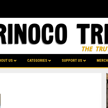
BOUT US
CATEGORIES
SUPPORT US
MERCH