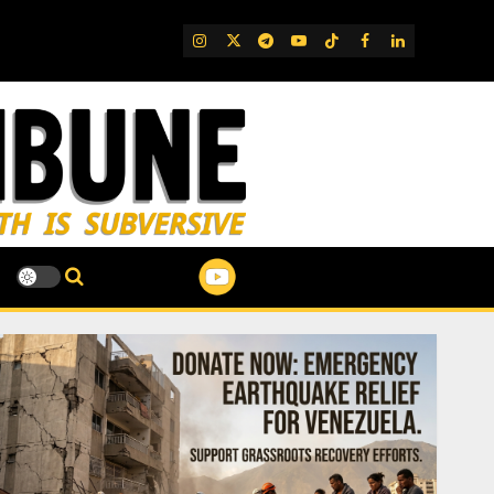
IG
Twitter
Telegram
YouTube
TikTok
FB
LinkedIn