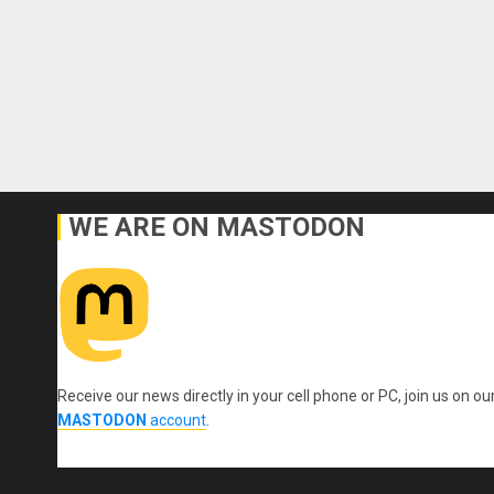
WE ARE ON MASTODON
Receive our news directly in your cell phone or PC, join us on ou
MASTODON
account
.