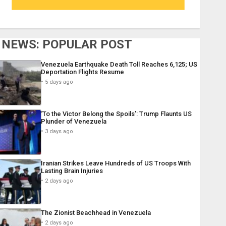
NEWS: POPULAR POST
Venezuela Earthquake Death Toll Reaches 6,125; US
Deportation Flights Resume
5 days ago
‘To the Victor Belong the Spoils’: Trump Flaunts US
Plunder of Venezuela
3 days ago
Iranian Strikes Leave Hundreds of US Troops With
Lasting Brain Injuries
2 days ago
The Zionist Beachhead in Venezuela
2 days ago