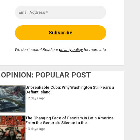
We don’t spam! Read our
privacy policy
for more info.
OPINION: POPULAR POST
Unbreakable Cuba: Why Washington Still Fears a
Defiant Island
2 days ago
The Changing Face of Fascism in Latin America:
From the General’s Silence to the…
3 days ago