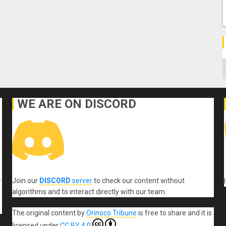
C
WE ARE ON DISCORD
Join our
DISCORD
server
to check our content without
r
algorithms and to interact directly with our team.
The original content
by
Orinoco Tribune
is free to share and it is
licensed under
CC BY 4.0