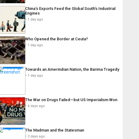
China’s Exports Feed the Global South’s Industrial
Engines
1 day ago
Who Opened the Border at Ceuta?
1 day ago
Towards an Amerindian Nation, the Barima Tragedy
1 day ago
The War on Drugs Failed—but US Imperialism Won
6 days ago
The Madman and the Statesman
2 days ago