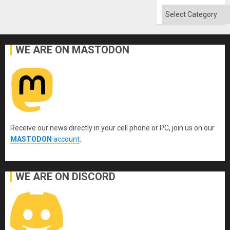
Categories
WE ARE ON MASTODON
Receive our news directly in your cell phone or PC, join us on our
MASTODON
account
.
WE ARE ON DISCORD