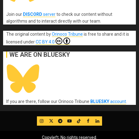
Join our
DISCORD
server
to check our content without
algorithms and to interact directly with our team.
The original content
by
Orinoco Tribune
is free to share and it is
licensed under
CC BY 4.0
WE ARE ON BLUESKY
If you are there, follow our Orinoco Tribune
BLUESKY
account
.
IG
Twitter
Telegram
YouTube
TikTok
FB
LinkedIn
Copyleft, No rights reserved.