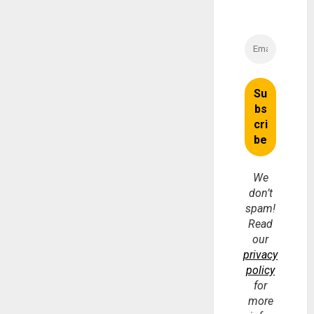
We
don’t
spam!
Read
our
privacy
policy
for
more