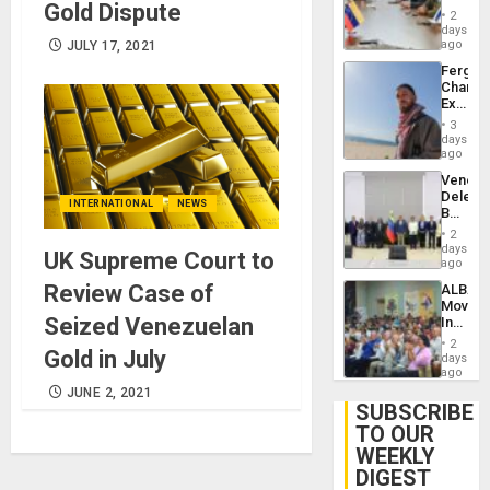
Gold Dispute
in
Injuries
2
Venezu
days
ago
JULY 17, 2021
Fergie
Chambe
Extradi
Proces
3
in
days
Spain
ago
Venezu
Delega
INTERNATIONAL
NEWS
Begin
New
2
Politica
days
UK Supreme Court to
Talks
ago
Focus
Review Case of
ALBA
on
Movem
Post-
Seized Venezuelan
Inaugu
Earthq
4th
2
Gold in July
Contine
days
Assemb
ago
in
JUNE 2, 2021
Cuba
SUBSCRIBE
TO OUR
WEEKLY
DIGEST