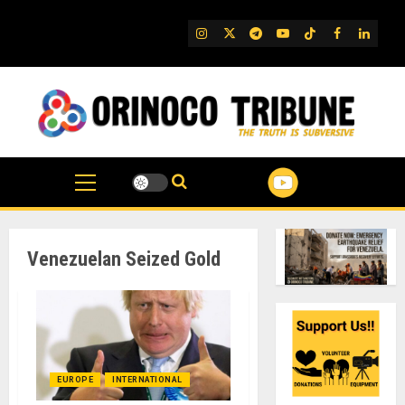
Skip
to
IG
Twitter
Telegram
YouTube
TikTok
FB
Linked
content
Venezuelan Seized Gold
EUROPE
INTERNATIONAL