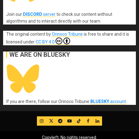
Join our
DISCORD
server
to check our content without
algorithms and to interact directly with our team.
The original content
by
Orinoco Tribune
is free to share and it is
licensed under
CC BY 4.0
WE ARE ON BLUESKY
If you are there, follow our Orinoco Tribune
BLUESKY
account
.
IG
Twitter
Telegram
YouTube
TikTok
FB
LinkedIn
Copyleft, No rights reserved.