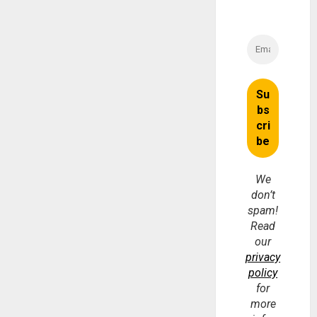
We
don’t
spam!
Read
our
privacy
policy
for
more