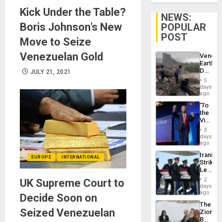
Kick Under the Table?
NEWS:
Boris Johnson’s New
POPULAR
POST
Move to Seize
Venezuelan Gold
Venezu
Earthq
Death
JULY 21, 2021
Toll
5
Reach
days
6,125;
ago
US
‘To
Deport
the
Flights
Victor
Resum
Belong
3
the
days
Spoils’:
ago
Trump
Iranian
Flaunts
EUROPE
INTERNATIONAL
Strikes
US
Leave
Plunde
Hundre
of
2
UK Supreme Court to
of
days
Venezu
US
ago
Decide Soon on
Troops
The
With
Seized Venezuelan
Zionist
Lasting
Beach
Brain