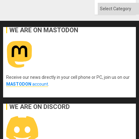
Categories
WE ARE ON MASTODON
Receive our news directly in your cell phone or PC, join us on our
MASTODON
account
.
WE ARE ON DISCORD