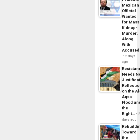
Mexican
Official
Wanted
for Mass
Kidnap-
Murder,
Along
With
Accuse
2 days
ago
Resistan
Needs N
Justifica
Reflecti
on the Al
Aqsa
Flood an
the
Right…
days ago
Rebuildi
Toward
the