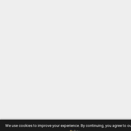
We use cookies to improve your experience. By continuing, you agree to o