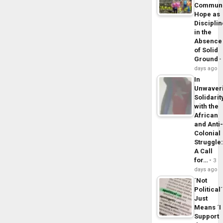
Commun
Hope as
Disciplin
in the
Absence
of Solid
Ground
days ago
In
Unwaver
Solidarit
with the
African
and Anti
Colonial
Struggle
A Call
for…
3
days ago
´Not
Political´
Just
Means ´I
Support