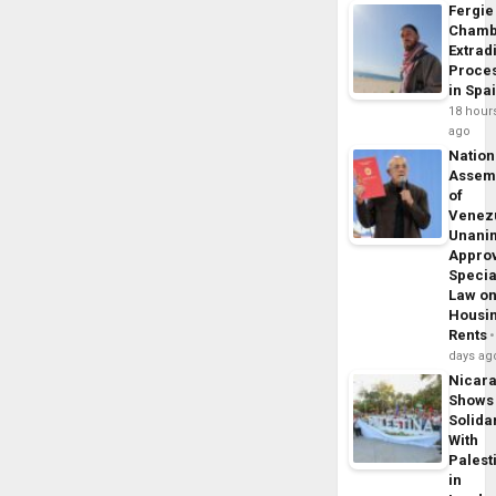
Fergie
Chamb
Extrad
Proce
in Spa
18 hour
ago
Nation
Assem
of
Venez
Unani
Appro
Specia
Law o
Housi
Rents
days ag
Nicar
Shows
Solidar
With
Palest
in