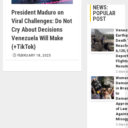
NEWS:
President Maduro on
POPULAR
POST
Viral Challenges: Do Not
Cry About Decisions
Venez
Earth
Venezuela Will Make
Death 
(+TikTok)
Reach
6,125;
FEBRUARY 18, 2025
Deport
Flights
Resum
2 days 
Wome
Demon
in Braz
to
Dema
Appro
of Law
Agains
Misog
2 days 