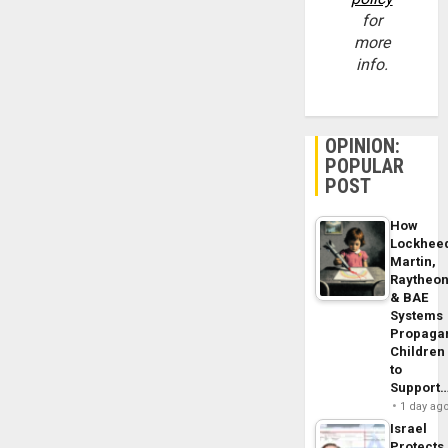
for
more
info.
OPINION:
POPULAR
POST
How
Lockhee
Martin,
Raytheo
& BAE
Systems
Propaga
Children
to
Support
1 day ag
Israel
Protects