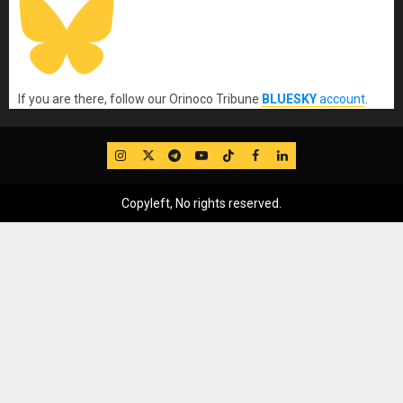
If you are there, follow our Orinoco Tribune
BLUESKY
account
.
IG
Twitter
Telegram
YouTube
TikTok
FB
LinkedIn
Copyleft, No rights reserved.