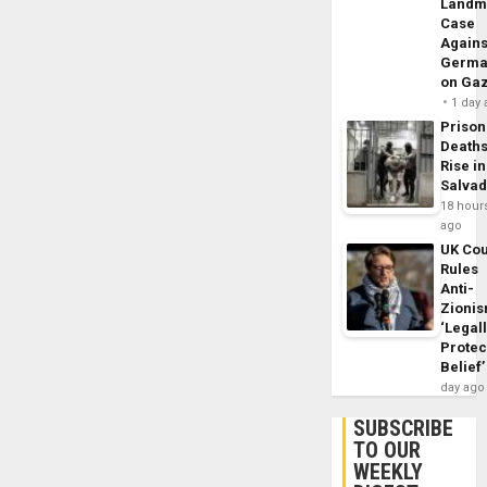
Landm
Case
Agains
Germa
on Ga
1 day
Prison
Death
Rise in
Salva
18 hour
ago
UK Cou
Rules
Anti-
Zioni
‘Legal
Protec
Belief’
day ago
SUBSCRIBE
TO OUR
WEEKLY