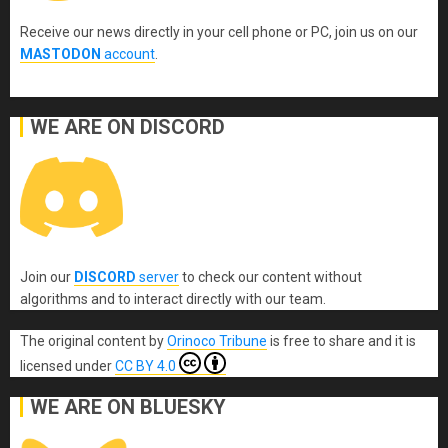
Receive our news directly in your cell phone or PC, join us on our
MASTODON
account
.
WE ARE ON DISCORD
Join our
DISCORD
server
to check our content without
algorithms and to interact directly with our team.
The original content
by
Orinoco Tribune
is free to share and it is
licensed under
CC BY 4.0
WE ARE ON BLUESKY