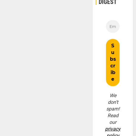
DIGEST
We
don’t
spam!
Read
our
privacy
policy