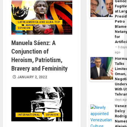
Genoc
Fugiti
at Larg
Presid
Petro
LATIN AMERICA AND ALBA-TCP
Blame
OPINION
Netan
for
Manuela Sáenz: A
Artific
3 day
Conjunction of
ago
Heroism, Patriotism,
Horm
Talks
Bravery and Femininity
Limite
Oman,
JANUARY 2, 2022
Negoti
Under
With U
Tehra
days ag
Venezu
Delcy
INTERNATIONAL
OPINION
Rodrí
Name
Alejan