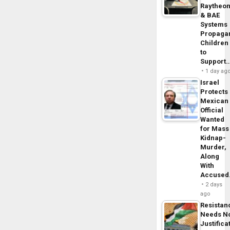
Raytheo
& BAE
Systems
Propaga
Children
to
Support
1 day ag
Israel
Protects
Mexican
Official
Wanted
for Mass
Kidnap-
Murder,
Along
With
Accuse
2 days
ago
Resistan
Needs N
Justifica