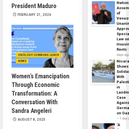
Nation
President Maduro
Assem
of
FEBRUARY 21, 2026
Venez
Unani
Appro
Specia
Law o
Housi
Rents
days ag
IDEOLOGY-COMMUNE-LABOR
Nicar
NEWS
Shows
Solidar
Women’s Emancipation
With
Palest
Through Economic
in
Transformation: A
Landm
Case
Conversation With
Agains
Germa
Sandra Angeleri
on Ga
1 day
AUGUST 8, 2025
‘A