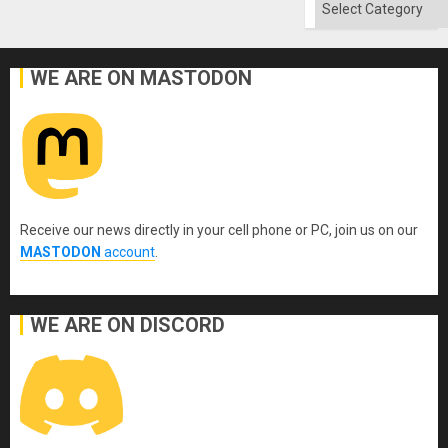
Categories
WE ARE ON MASTODON
Receive our news directly in your cell phone or PC, join us on our
MASTODON
account
.
WE ARE ON DISCORD