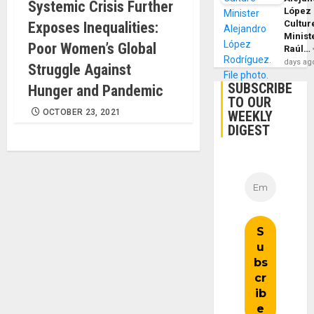
Systemic Crisis Further
López
Cultur
Exposes Inequalities:
Minist
Poor Women’s Global
Raúl…
days ag
Struggle Against
SUBSCRIBE
Hunger and Pandemic
TO OUR
OCTOBER 23, 2021
WEEKLY
DIGEST