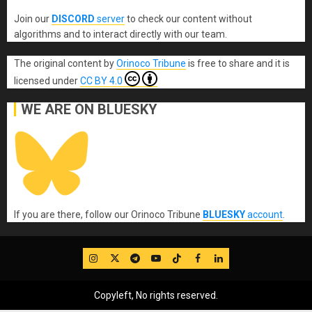
Join our
DISCORD
server
to check our content without
algorithms and to interact directly with our team.
The original content
by
Orinoco Tribune
is free to share and it is
licensed under
CC BY 4.0
WE ARE ON BLUESKY
If you are there, follow our Orinoco Tribune
BLUESKY
account
.
IG
Twitter
Telegram
YouTube
TikTok
FB
LinkedIn
Copyleft, No rights reserved.