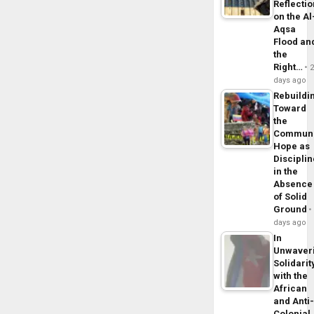
Reflecti
on the Al
Aqsa
Flood an
the
Right…
days ago
Rebuildi
Toward
the
Commun
Hope as
Disciplin
in the
Absence
of Solid
Ground
days ago
In
Unwaver
Solidarit
with the
African
and Anti
Colonial