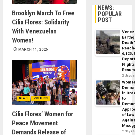
NEWS:
Brooklyn March To Free
POPULAR
POST
Cilia Flores: Solidarity
With Venezuelan
Venez
Earth
Women!
Death 
Reach
MARCH 11, 2026
6,125;
Deport
Flights
Resum
2 days 
Wome
Demon
in Braz
to
NEWS
POLITICS
Dema
Appro
Cilia Flores’ Women for
of Law
Agains
Peace Movement
Misog
Demands Release of
2 days 