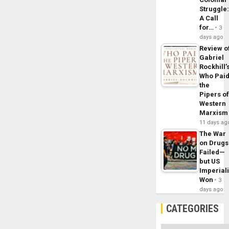
Struggle
A Call
for…
3
days ago
Review o
Gabriel
Rockhill’
Who Pai
the
Pipers o
Western
Marxism
11 days ag
The War
on Drugs
Failed—
but US
Imperial
Won
3
days ago
CATEGORIES