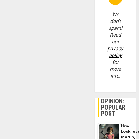
We
don’t
spam!
Read
our
privacy
policy
for
more
info.
OPINION:
POPULAR
POST
How
Lockhee
Martin,