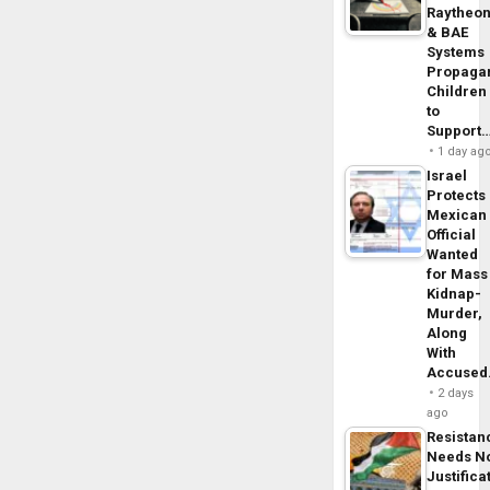
Raytheo
& BAE
Systems
Propaga
Children
to
Support
1 day ag
Israel
Protects
Mexican
Official
Wanted
for Mass
Kidnap-
Murder,
Along
With
Accuse
2 days
ago
Resistan
Needs N
Justifica