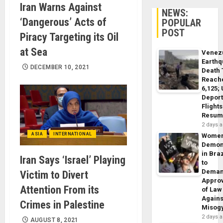
Iran Warns Against
NEWS:
‘Dangerous’ Acts of
POPULAR
POST
Piracy Targeting its Oil
at Sea
Venez
Earth
DECEMBER 10, 2021
Death 
Reach
6,125;
Deport
Flights
Resum
2 days 
ASIA
INTERNATIONAL
Wome
Demon
in Braz
Iran Says ‘Israel’ Playing
to
Dema
Victim to Divert
Appro
Attention From its
of Law
Agains
Crimes in Palestine
Misog
2 days 
AUGUST 8, 2021