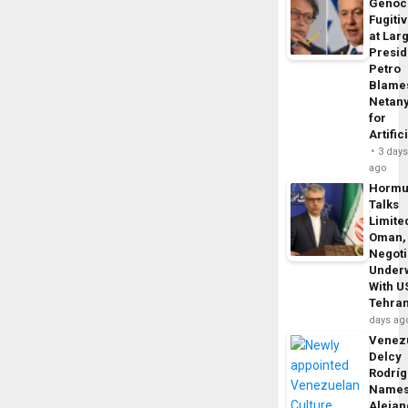
Genoc
Fugiti
at Larg
Presid
Petro
Blame
Netan
for
Artific
3 day
ago
Horm
Talks
Limite
Oman,
Negoti
Under
With U
Tehra
days ag
Venezu
Delcy
Rodrí
Name
Alejan