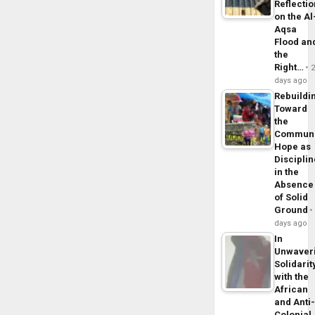
Reflecti
on the Al
Aqsa
Flood an
the
Right…
days ago
Rebuildi
Toward
the
Commun
Hope as
Disciplin
in the
Absence
of Solid
Ground
days ago
In
Unwaver
Solidarit
with the
African
and Anti
Colonial