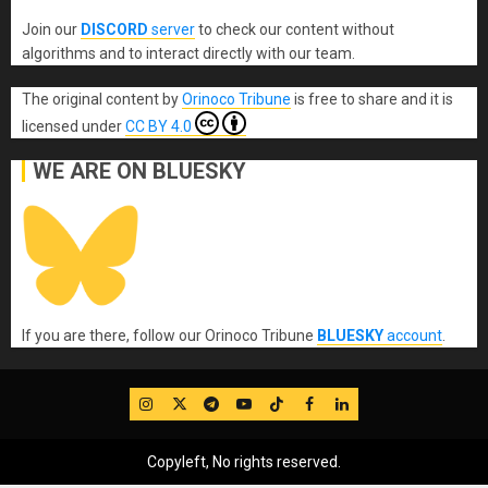
Join our
DISCORD
server
to check our content without
algorithms and to interact directly with our team.
The original content
by
Orinoco Tribune
is free to share and it is
licensed under
CC BY 4.0
WE ARE ON BLUESKY
If you are there, follow our Orinoco Tribune
BLUESKY
account
.
IG
Twitter
Telegram
YouTube
TikTok
FB
LinkedIn
Copyleft, No rights reserved.