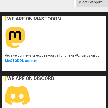
Categories
WE ARE ON MASTODON
Receive our news directly in your cell phone or PC, join us on our
MASTODON
account
.
WE ARE ON DISCORD