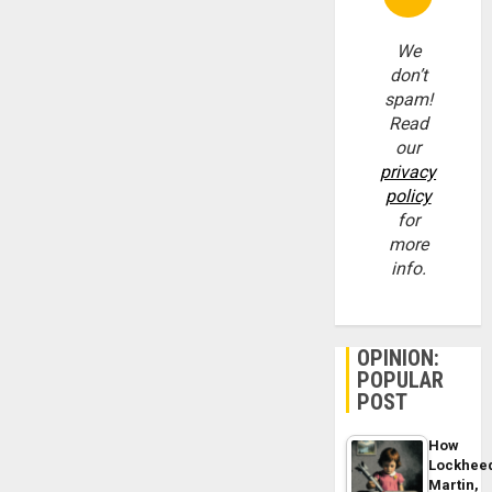
We
don’t
spam!
Read
our
privacy
policy
for
more
info.
OPINION:
POPULAR
POST
How
Lockhee
Martin,