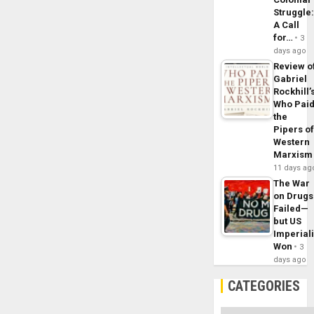
Struggle
A Call
for…
3
days ago
Review o
Gabriel
Rockhill’
Who Pai
the
Pipers o
Western
Marxism
11 days ag
The War
on Drugs
Failed—
but US
Imperial
Won
3
days ago
CATEGORIES