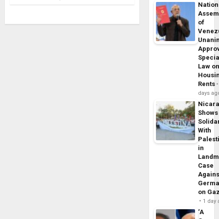
Nation
Assem
of
Venez
Unani
Appro
Specia
Law o
Housi
Rents
days ag
Nicar
Shows
Solidar
With
Palest
in
Landm
Case
Agains
Germa
on Ga
1 day
‘A