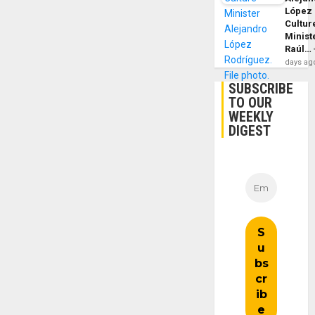
López
Cultur
Minist
Raúl…
days ag
SUBSCRIBE
TO OUR
WEEKLY
DIGEST