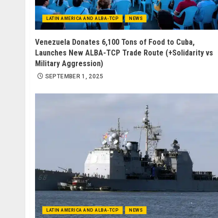
LATIN AMERICA AND ALBA-TCP
NEWS
Venezuela Donates 6,100 Tons of Food to Cuba,
Launches New ALBA-TCP Trade Route (+Solidarity vs
Military Aggression)
SEPTEMBER 1, 2025
LATIN AMERICA AND ALBA-TCP
NEWS