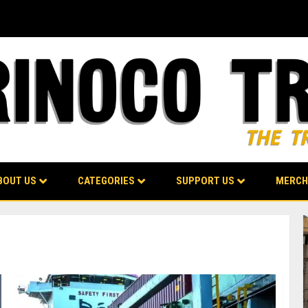
BOUT US
CATEGORIES
SUPPORT US
MERCH