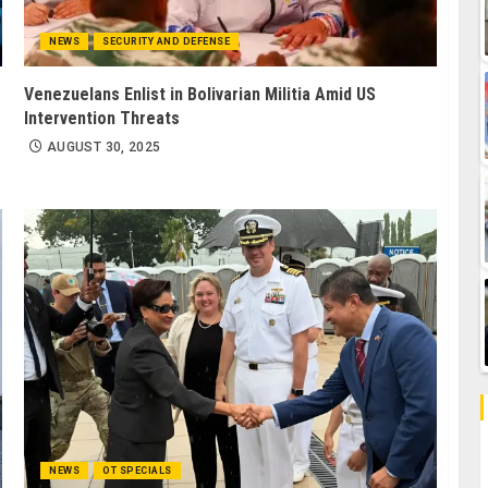
NEWS
SECURITY AND DEFENSE
Venezuelans Enlist in Bolivarian Militia Amid US
Intervention Threats
AUGUST 30, 2025
NEWS
OT SPECIALS