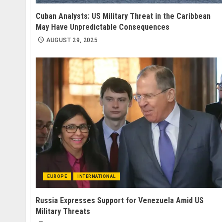
Cuban Analysts: US Military Threat in the Caribbean
May Have Unpredictable Consequences
AUGUST 29, 2025
EUROPE
INTERNATIONAL
Russia Expresses Support for Venezuela Amid US
Military Threats