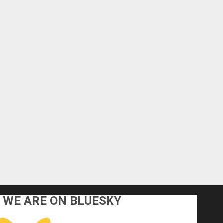
WE ARE ON BLUESKY