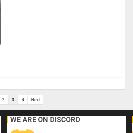
d
2
3
4
Next
n
WE ARE ON DISCORD