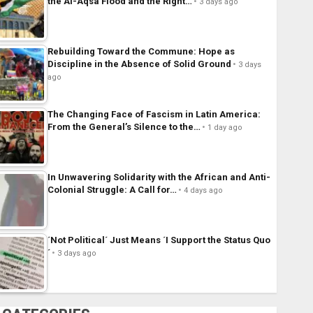
the Al-Aqsa Flood and the Right…
3 days ago
Rebuilding Toward the Commune: Hope as
Discipline in the Absence of Solid Ground
3 days
ago
The Changing Face of Fascism in Latin America:
From the General’s Silence to the…
1 day ago
In Unwavering Solidarity with the African and Anti-
Colonial Struggle: A Call for…
4 days ago
´Not Political´ Just Means ´I Support the Status Quo
´
3 days ago