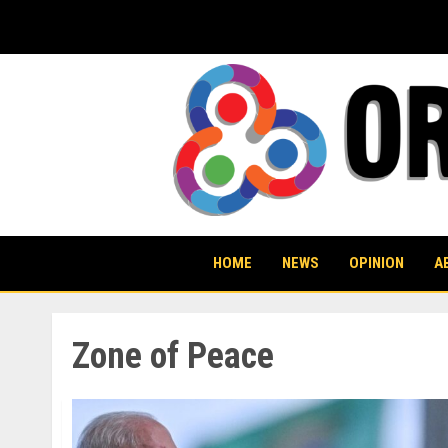
Skip
to
content
HOME
NEWS
OPINION
A
Zone of Peace