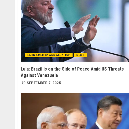
LATIN AMERICA AND ALBA-TCP
NEWS
Lula: Brazil Is on the Side of Peace Amid US Threats
Against Venezuela
SEPTEMBER 7, 2025