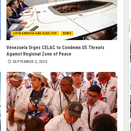
LATIN AMERICA AND ALBA-TCP
NEWS
Venezuela Urges CELAC to Condemn US Threats
Against Regional Zone of Peace
SEPTEMBER 2, 2025