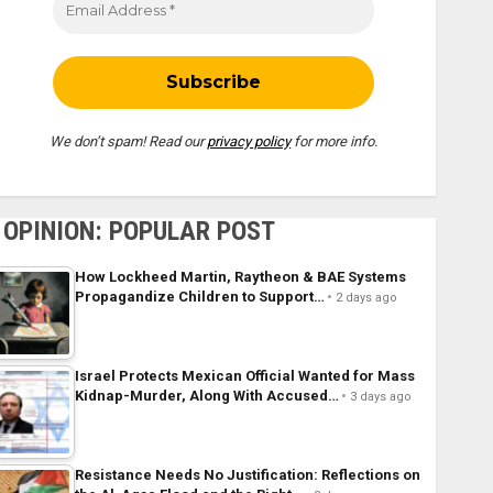
We don’t spam! Read our
privacy policy
for more info.
OPINION: POPULAR POST
How Lockheed Martin, Raytheon & BAE Systems
Propagandize Children to Support…
2 days ago
Israel Protects Mexican Official Wanted for Mass
Kidnap-Murder, Along With Accused…
3 days ago
Resistance Needs No Justification: Reflections on