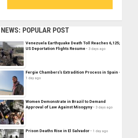
NEWS: POPULAR POST
Venezuela Earthquake Death Toll Reaches 6,125;
US Deportation Flights Resume
3 days ago
Fergie Chambers’s Extradition Process in Spain
1 day ago
Women Demonstrate in Brazil to Demand
Approval of Law Against Misogyny
3 days ago
Prison Deaths Rise in El Salvador
1 day ago