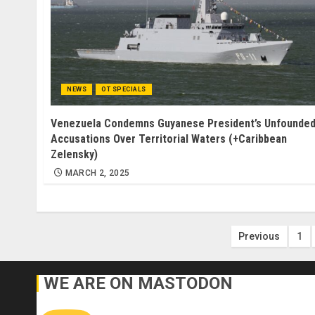
NEWS
OT SPECIALS
Venezuela Condemns Guyanese President’s Unfounde
Accusations Over Territorial Waters (+Caribbean
Zelensky)
MARCH 2, 2025
Posts
Previous
1
paginatio
WE ARE ON MASTODON