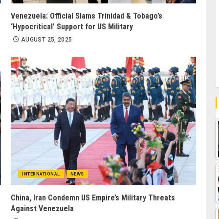
Venezuela: Official Slams Trinidad & Tobago’s
‘Hypocritical’ Support for US Military
AUGUST 25, 2025
INTERNATIONAL
NEWS
China, Iran Condemn US Empire’s Military Threats
Against Venezuela