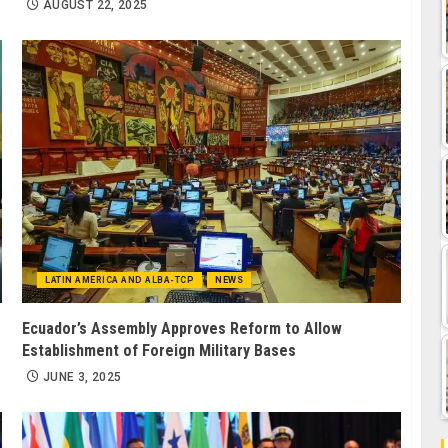
AUGUST 22, 2025
LATIN AMERICA AND ALBA-TCP
NEWS
Ecuador’s Assembly Approves Reform to Allow
Establishment of Foreign Military Bases
JUNE 3, 2025