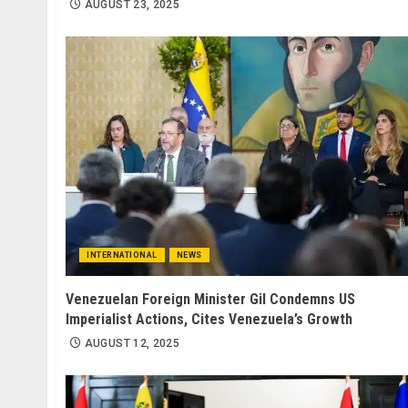
AUGUST 23, 2025
INTERNATIONAL
NEWS
Venezuelan Foreign Minister Gil Condemns US
Imperialist Actions, Cites Venezuela’s Growth
AUGUST 12, 2025