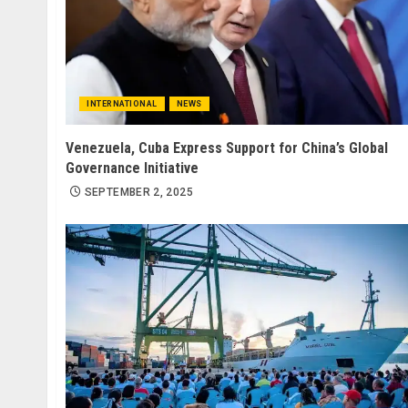
INTERNATIONAL
NEWS
Venezuela, Cuba Express Support for China’s Global
Governance Initiative
SEPTEMBER 2, 2025