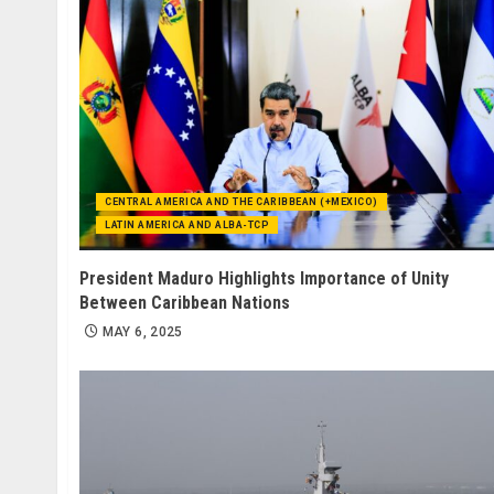
CENTRAL AMERICA AND THE CARIBBEAN (+MEXICO)
LATIN AMERICA AND ALBA-TCP
President Maduro Highlights Importance of Unity
Between Caribbean Nations
MAY 6, 2025