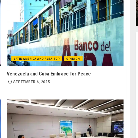
LATIN AMERICA AND ALBA-TCP
OPINION
Venezuela and Cuba Embrace for Peace
SEPTEMBER 6, 2025