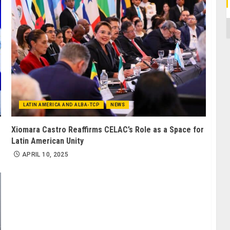
C
LATIN AMERICA AND ALBA-TCP
NEWS
Xiomara Castro Reaffirms CELAC’s Role as a Space for
Latin American Unity
APRIL 10, 2025