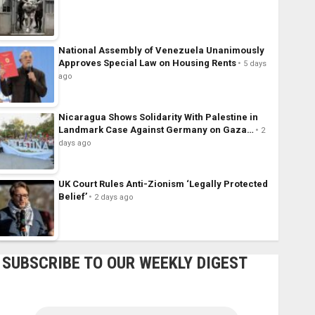
National Assembly of Venezuela Unanimously
Approves Special Law on Housing Rents
5 days
ago
Nicaragua Shows Solidarity With Palestine in
Landmark Case Against Germany on Gaza…
2
days ago
UK Court Rules Anti-Zionism ‘Legally Protected
Belief’
2 days ago
SUBSCRIBE TO OUR WEEKLY DIGEST