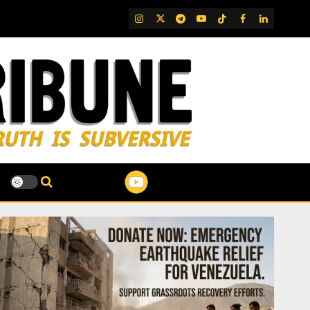
IG
Twitter
Telegram
YouTube
TikTok
FB
LinkedIn