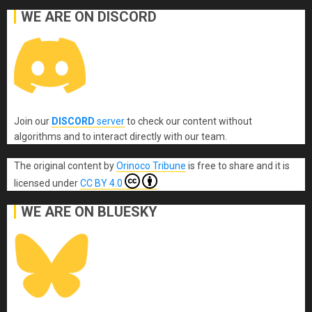
WE ARE ON DISCORD
Join our
DISCORD
server
to check our content without
algorithms and to interact directly with our team.
The original content
by
Orinoco Tribune
is free to share and it is
licensed under
CC BY 4.0
WE ARE ON BLUESKY