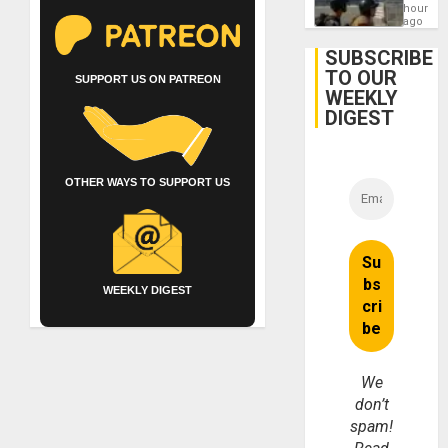
Contin
hours
After
ago
June
24
SUBSCRIBE
Earthq
TO OUR
SUPPORT US ON PATREON
WEEKLY
DIGEST
OTHER WAYS TO SUPPORT US
WEEKLY DIGEST
We
don’t
spam!