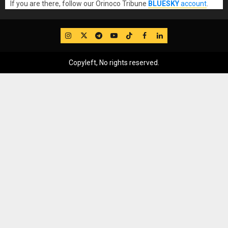
If you are there, follow our Orinoco Tribune
BLUESKY
account
.
IG
Twitter
Telegram
YouTube
TikTok
FB
LinkedIn
Copyleft, No rights reserved.