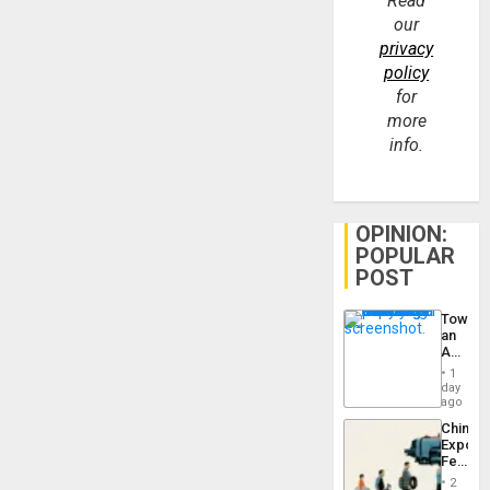
Read
our
privacy
policy
for
more
info.
OPINION:
POPULAR
POST
Toward
an
Amerin
Nation,
1
the
day
Barima
ago
Traged
China’s
Export
Feed
the
2