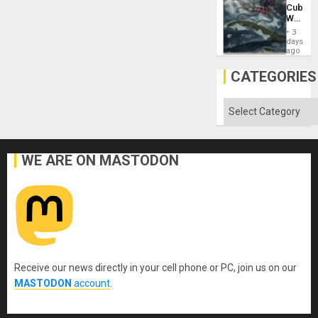
US
Cuba:
Imperia
Why
Won
Washin
3
Still
days
Fears
ago
a
Defiant
CATEGORIES
Island
Categories
WE ARE ON MASTODON
Receive our news directly in your cell phone or PC, join us on our
MASTODON
account
.