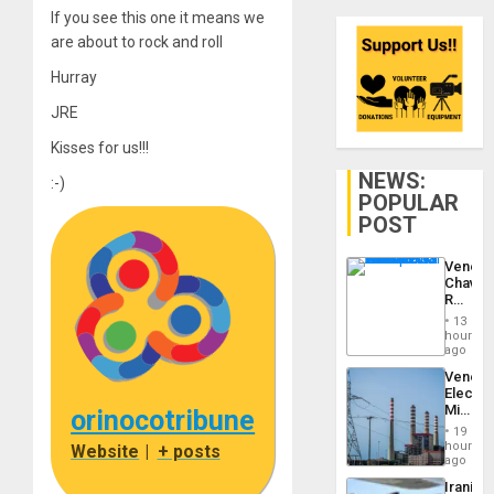
If you see this one it means we
are about to rock and roll
Hurray
JRE
Kisses for us!!!
NEWS:
:-)
POPULAR
POST
Venezu
Chavist
Reject
‘Treaso
13
Claims
hours
Agains
ago
Delcy
Venezu
Rodríg
Electri
…
Ministe
orinocotribune
Report
19
on
hours
Website
|
+ posts
Recove
ago
Efforts
Iranian
After