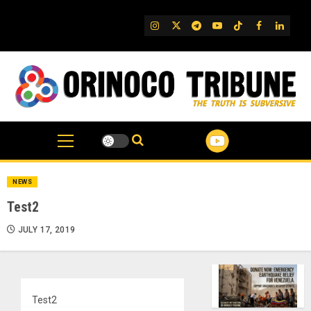
Skip
to
IG
Twitter
Telegram
YouTube
TikTok
FB
Linked
content
NEWS
Test2
JULY 17, 2019
Test2