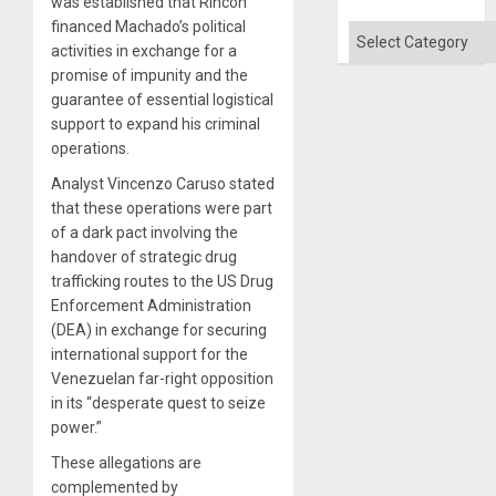
was established that Rincón
Absen
financed Machado’s political
of
Categories
Solid
activities in exchange for a
Ground
promise of impunity and the
guarantee of essential logistical
support to expand his criminal
operations.
Analyst Vincenzo Caruso stated
that these operations were part
of a dark pact involving the
handover of strategic drug
trafficking routes to the US Drug
Enforcement Administration
(DEA) in exchange for securing
international support for the
Venezuelan far-right opposition
in its “desperate quest to seize
power.”
These allegations are
complemented by