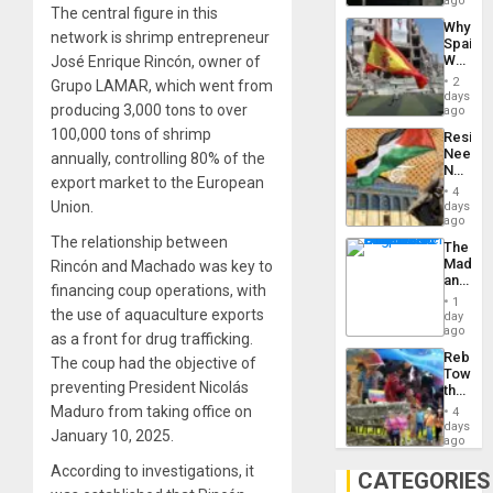
ago
The central figure in this
System
Why
Propag
network is shrimp entrepreneur
Spain’s
Childre
World
José Enrique Rincón, owner of
to
Cup
Suppor
2
Grupo LAMAR, which went from
Victory
days
producing 3,000 tons to over
Matter
ago
in
100,000 tons of shrimp
Resist
Gaza
Needs
annually, controlling 80% of the
No
export market to the European
Justific
4
Reflect
Union.
days
on
ago
the
The relationship between
The
Al-
Madma
Rincón and Machado was key to
Aqsa
and
Flood
financing coup operations, with
the
and
1
States
the use of aquaculture exports
day
the
ago
Right…
as a front for drug trafficking.
Rebuild
The coup had the objective of
Towar
preventing President Nicolás
the
Commu
Maduro from taking office on
4
Hope
days
January 10, 2025.
as
ago
Discipl
According to investigations, it
in
CATEGORIES
the