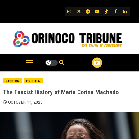
Skip
to
IG
Twitter
Telegram
YouTube
TikTok
FB
Linked
content
OPINION
POLITICS
The Fascist History of María Corina Machado
OCTOBER 11, 2025