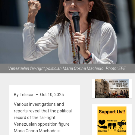
Venezuelan far-right politician María Corina Machado. Photo: EFE.
By Telesur – Oct 10, 2025
Various investigations and
reports reveal that the political
record of the far-right
Venezuelan opposition figure
María Corina Machado is