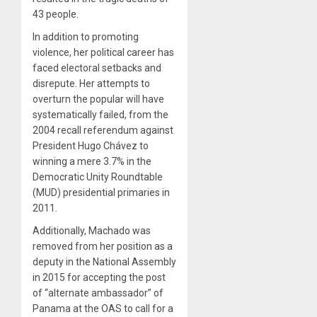
43 people.
In addition to promoting
violence, her political career has
faced electoral setbacks and
disrepute. Her attempts to
overturn the popular will have
systematically failed, from the
2004 recall referendum against
President Hugo Chávez to
winning a mere 3.7% in the
Democratic Unity Roundtable
(MUD) presidential primaries in
2011.
Additionally, Machado was
removed from her position as a
deputy in the National Assembly
in 2015 for accepting the post
of “alternate ambassador” of
Panama at the OAS to call for a