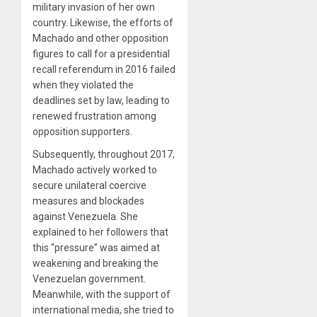
military invasion of her own
country. Likewise, the efforts of
Machado and other opposition
figures to call for a presidential
recall referendum in 2016 failed
when they violated the
deadlines set by law, leading to
renewed frustration among
opposition supporters.
Subsequently, throughout 2017,
Machado actively worked to
secure unilateral coercive
measures and blockades
against Venezuela. She
explained to her followers that
this “pressure” was aimed at
weakening and breaking the
Venezuelan government.
Meanwhile, with the support of
international media, she tried to