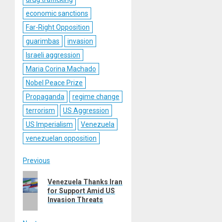
economic sanctions
Far-Right Opposition
guarimbas
invasion
Israeli aggression
Maria Corina Machado
Nobel Peace Prize
Propaganda
regime change
terrorism
US Aggression
US Imperialism
Venezuela
venezuelan opposition
Post
Previous
Previous
navigation
Venezuela Thanks Iran
post:
for Support Amid US
Invasion Threats