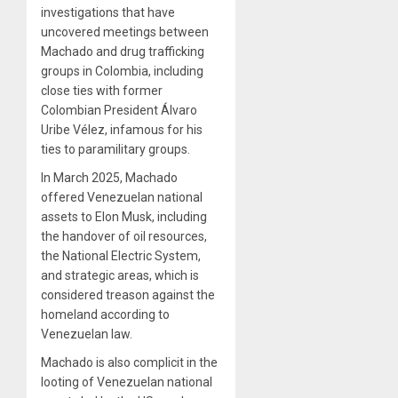
investigations that have
uncovered meetings between
Machado and drug trafficking
groups in Colombia, including
close ties with former
Colombian President Álvaro
Uribe Vélez, infamous for his
ties to paramilitary groups.
In March 2025, Machado
offered Venezuelan national
assets to Elon Musk, including
the handover of oil resources,
the National Electric System,
and strategic areas, which is
considered treason against the
homeland according to
Venezuelan law.
Machado is also complicit in the
looting of Venezuelan national