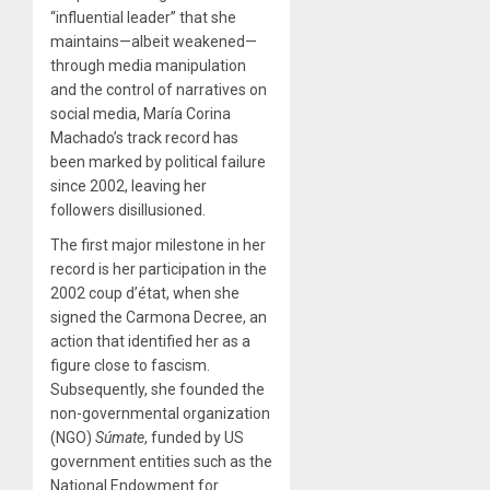
“influential leader” that she
maintains—albeit weakened—
through media manipulation
and the control of narratives on
social media, María Corina
Machado’s track record has
been marked by political failure
since 2002, leaving her
followers disillusioned.
The first major milestone in her
record is her participation in the
2002 coup d’état, when she
signed the Carmona Decree, an
action that identified her as a
figure close to fascism.
Subsequently, she founded the
non-governmental organization
(NGO)
Súmate
, funded by US
government entities such as the
National Endowment for