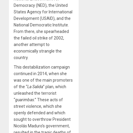
Democracy (NED), the United
States Agency for International
Development (USAID), and the
National Democratic Institute.
From there, she spearheaded
the failed oil strike of 2002,
another attempt to
economically strangle the
country.
This destabilization campaign
continued in 2014, when she
was one of the main promoters
of the “
La Salida
” plan, which
unleashed the terrorist
“
guarimbas
.” These acts of
street violence, which she
openly defended and which
sought to overthrow President
Nicolás Maduro’s government,
resulted in the tragic deaths of