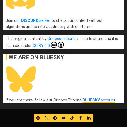
Join our
DISCORD
server
to check our content without
algorithms and to interact directly with our team.
The original content
by
Orinoco Tribune
is free to share and it is
licensed under
CC BY 4.0
WE ARE ON BLUESKY
If you are there, follow our Orinoco Tribune
BLUESKY
account
.
IG
Twitter
Telegram
YouTube
TikTok
FB
LinkedIn