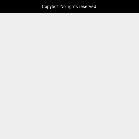
Copyleft, No rights reserved.