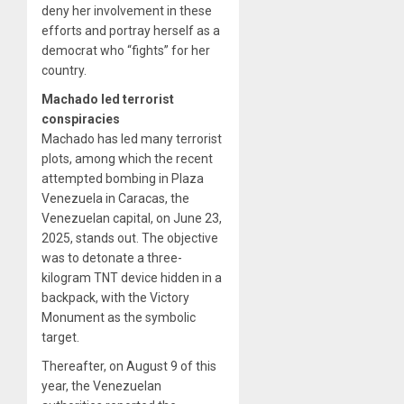
deny her involvement in these
efforts and portray herself as a
democrat who “fights” for her
country.
Machado led terrorist
conspiracies
Machado has led many terrorist
plots, among which the recent
attempted bombing in Plaza
Venezuela in Caracas, the
Venezuelan capital, on June 23,
2025, stands out. The objective
was to detonate a three-
kilogram TNT device hidden in a
backpack, with the Victory
Monument as the symbolic
target.
Thereafter, on August 9 of this
year, the Venezuelan