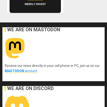
WEEKLY DIGEST
WE ARE ON MASTODON
Receive our news directly in your cell phone or PC, join us on our
MASTODON
account
.
WE ARE ON DISCORD