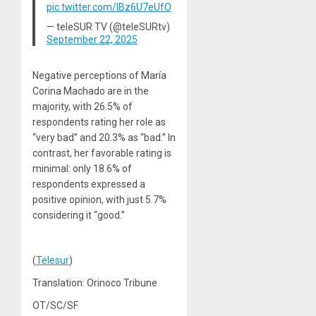
pic.twitter.com/IBz6U7eUfO
— teleSUR TV (@teleSURtv)
September 22, 2025
Negative perceptions of María
Corina Machado are in the
majority, with 26.5% of
respondents rating her role as
“very bad” and 20.3% as “bad.” In
contrast, her favorable rating is
minimal: only 18.6% of
respondents expressed a
positive opinion, with just 5.7%
considering it “good.”
(
Telesur
)
Translation: Orinoco Tribune
OT/SC/SF