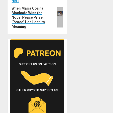
Next
When Maria Corina
Next
Machado Wins the
post:
Nobel Peace Prize,
‘Peace’ Has Lost Its
Meaning
SUPPORT US ON PATREON
OTHER WAYS TO SUPPORT US