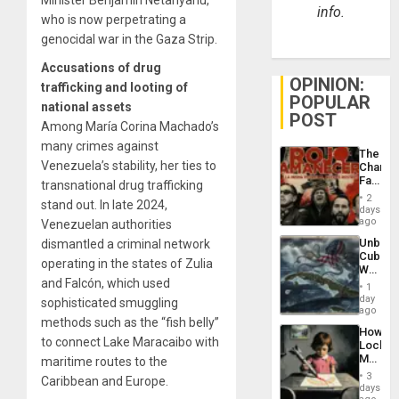
info.
who is now perpetrating a
genocidal war in the Gaza Strip.
Accusations of drug
OPINION:
trafficking and looting of
POPULAR
national assets
POST
Among María Corina Machado’s
many crimes against
The
Venezuela’s stability, her ties to
Changi
Face
transnational drug trafficking
of
2
stand out. In late 2024,
Fascis
days
in
ago
Venezuelan authorities
Latin
Unbrea
dismantled a criminal network
Americ
Cuba:
From
operating in the states of Zulia
Why
the
and Falcón, which used
Washin
General
1
Still
day
Silenc
sophisticated smuggling
Fears
ago
to
methods such as the “fish belly”
a
the…
How
Defiant
to connect Lake Maracaibo with
Lockh
Island
Martin,
maritime routes to the
Raythe
3
Caribbean and Europe.
&
days
BAE