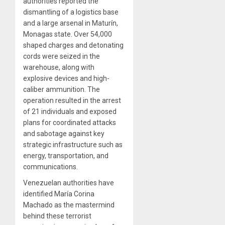
authorities reported the
dismantling of a logistics base
and a large arsenal in Maturín,
Monagas state. Over 54,000
shaped charges and detonating
cords were seized in the
warehouse, along with
explosive devices and high-
caliber ammunition. The
operation resulted in the arrest
of 21 individuals and exposed
plans for coordinated attacks
and sabotage against key
strategic infrastructure such as
energy, transportation, and
communications.
Venezuelan authorities have
identified María Corina
Machado as the mastermind
behind these terrorist