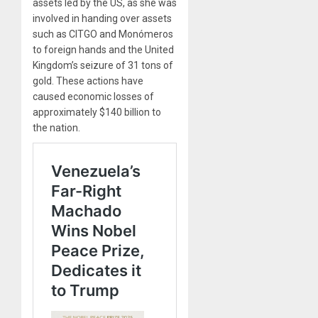
assets led by the US, as she was
involved in handing over assets
such as CITGO and Monómeros
to foreign hands and the United
Kingdom’s seizure of 31 tons of
gold. These actions have
caused economic losses of
approximately $140 billion to
the nation.