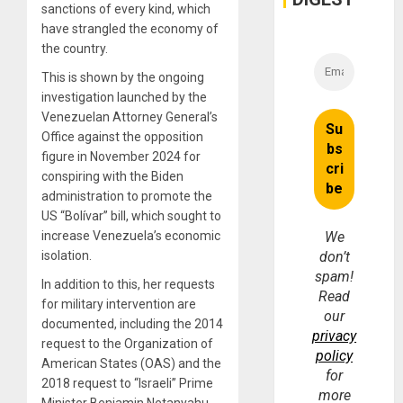
sanctions of every kind, which
have strangled the economy of
the country.
This is shown by the ongoing
investigation launched by the
Venezuelan Attorney General’s
Office against the opposition
figure in November 2024 for
conspiring with the Biden
administration to promote the
US “Bolívar” bill, which sought to
increase Venezuela’s economic
We
isolation.
don’t
spam!
In addition to this, her requests
Read
for military intervention are
our
documented, including the 2014
privacy
request to the Organization of
policy
American States (OAS) and the
for
2018 request to “Israeli” Prime
more
Minister Benjamin Netanyahu,