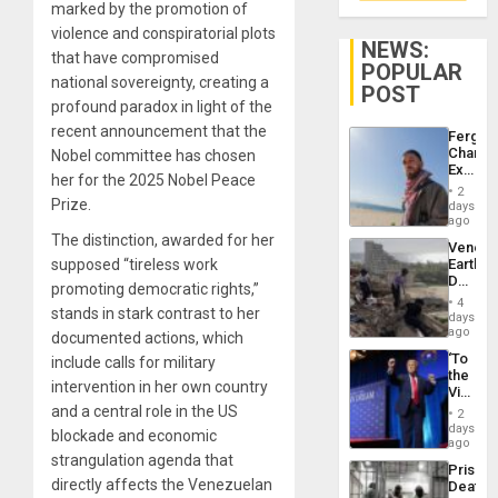
marked by the promotion of
violence and conspiratorial plots
NEWS:
that have compromised
POPULAR
national sovereignty, creating a
POST
profound paradox in light of the
recent announcement that the
Fergie
Chambe
Nobel committee has chosen
Extradi
her for the 2025 Nobel Peace
Proces
2
in
Prize.
days
Spain
ago
The distinction, awarded for her
Venezu
supposed “tireless work
Earthq
Death
promoting democratic rights,”
Toll
4
stands in stark contrast to her
Reach
days
6,125;
ago
documented actions, which
US
‘To
include calls for military
Deport
the
Flights
intervention in her own country
Victor
Resum
Belong
and a central role in the US
2
the
days
blockade and economic
Spoils’:
ago
Trump
strangulation agenda that
Prison
Flaunts
directly affects the Venezuelan
Deaths
US