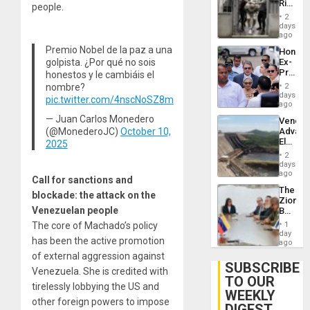
Rise
people.
Plunde
in El
of
2
Salvad
days
Venezu
ago
Premio Nobel de la paz a una
Hondur
golpista. ¿Por qué no sois
Ex-
Presid
honestos y le cambiáis el
Juan
nombre?
2
Orland
days
pic.twitter.com/4nscNoSZ8m
Hernán
ago
to
— Juan Carlos Monedero
Venezu
Face
(@MonederoJC)
October 10,
Advan
Trial
Electric
2025
for
Recove
Fraud
2
While
days
and
US
ago
Money
Call for sanctions and
‘Inspec
The
Guri
blockade: the attack on the
Zionist
Dam
Venezuelan people
Beach
in
The core of Machado’s policy
1
Venezu
day
has been the active promotion
ago
of external aggression against
SUBSCRIBE
Venezuela. She is credited with
TO OUR
tirelessly lobbying the US and
WEEKLY
other foreign powers to impose
DIGEST