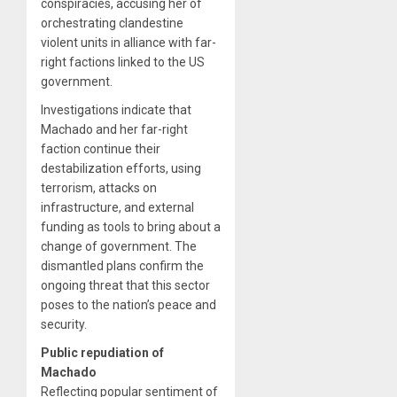
conspiracies, accusing her of
orchestrating clandestine
violent units in alliance with far-
right factions linked to the US
government.
Investigations indicate that
Machado and her far-right
faction continue their
destabilization efforts, using
terrorism, attacks on
infrastructure, and external
funding as tools to bring about a
change of government. The
dismantled plans confirm the
ongoing threat that this sector
poses to the nation’s peace and
security.
Public repudiation of
Machado
Reflecting popular sentiment of