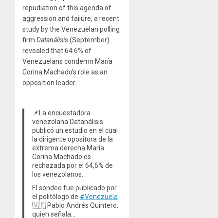
repudiation of this agenda of
aggression and failure, a recent
study by the Venezuelan polling
firm
Datanálisis
(September)
revealed that 64.6% of
Venezuelans condemn María
Corina Machado’s role as an
opposition leader.
📌La encuestadora
venezolana Datanálisis
publicó un estudio en el cual
la dirigente opositora de la
extrema derecha María
Corina Machado es
rechazada por el 64,6% de
los venezolanos.
El sondeo fue publicado por
el politólogo de
#Venezuela
🇻🇪 Pablo Andrés Quintero,
quien señala…