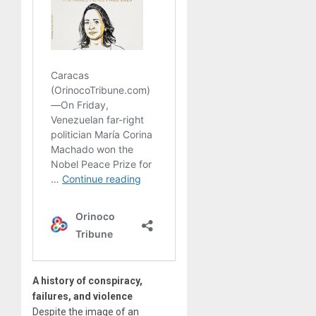
A history of conspiracy,
failures, and violence
Despite the image of an