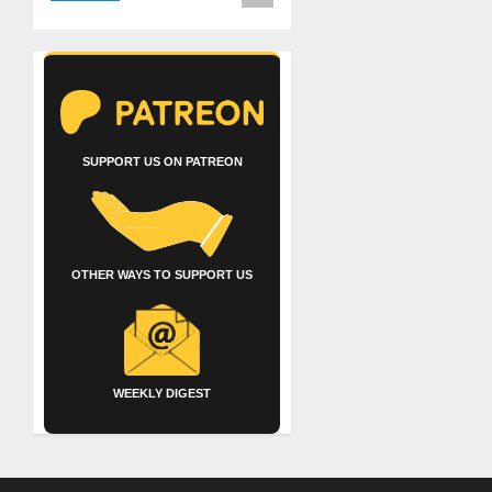
SUPPORT US ON PATREON
OTHER WAYS TO SUPPORT US
WEEKLY DIGEST