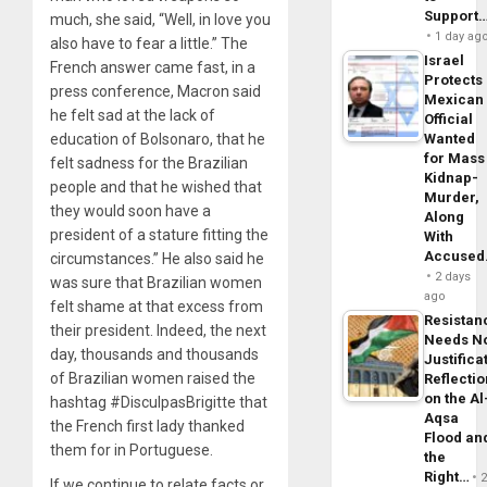
Support
much, she said, “Well, in love you
1 day ag
also have to fear a little.” The
Israel
French answer came fast, in a
Protects
press conference, Macron said
Mexican
he felt sad at the lack of
Official
education of Bolsonaro, that he
Wanted
for Mass
felt sadness for the Brazilian
Kidnap-
people and that he wished that
Murder,
they would soon have a
Along
president of a stature fitting the
With
Accuse
circumstances.” He also said he
2 days
was sure that Brazilian women
ago
felt shame at that excess from
Resistan
their president. Indeed, the next
Needs N
day, thousands and thousands
Justifica
of Brazilian women raised the
Reflecti
on the Al
hashtag #DisculpasBrigitte that
Aqsa
the French first lady thanked
Flood an
them for in Portuguese.
the
Right…
If we continue to relate facts or