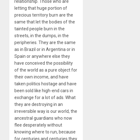
relationship. Those who are
letting that huge portion of
precious territory burn are the
same that let the bodies of the
tainted people burn in the
streets, in the dumps, in the
peripheries. They are the same
as in Brazil or in Argentina or in
Spain or anywhere else they
have conceived the possibility
of the world as a pure object for
their own income, and have
taken politics hostage and have
been sold like high-end cars in
exchange for a lot of ads. What
they are destroying in an
irreversible way is our world, the
ancestral guardians who now
flee desperately without
knowing where to run, because
for centuries and centuries they