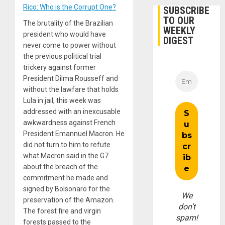
Rico: Who is the Corrupt One?
SUBSCRIBE
TO OUR
The brutality of the Brazilian
WEEKLY
president who would have
DIGEST
never come to power without
the previous political trial
trickery against former
President Dilma Rousseff and
without the lawfare that holds
Lula in jail, this week was
addressed with an inexcusable
awkwardness against French
President Emannuel Macron. He
did not turn to him to refute
what Macron said in the G7
about the breach of the
commitment he made and
signed by Bolsonaro for the
We
preservation of the Amazon.
don’t
The forest fire and virgin
spam!
forests passed to the