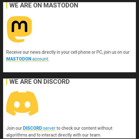
WE ARE ON MASTODON
Receive our news directly in your cell phone or PC, join us on our
MASTODON
account
.
WE ARE ON DISCORD
Join our
DISCORD
server
to check our content without
algorithms and to interact directly with our team.