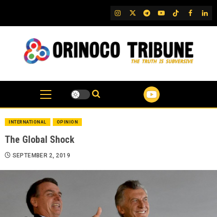
Skip
IG
Twitter
Telegram
YouTube
TikTok
FB
Link
to
content
INTERNATIONAL
OPINION
The Global Shock
SEPTEMBER 2, 2019