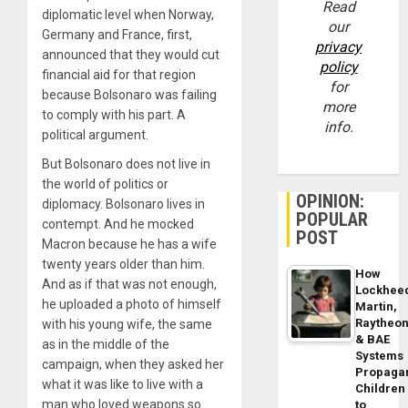
Read
diplomatic level when Norway,
our
Germany and France, first,
privacy
announced that they would cut
policy
financial aid for that region
for
because Bolsonaro was failing
more
to comply with his part. A
info.
political argument.
But Bolsonaro does not live in
the world of politics or
OPINION:
diplomacy. Bolsonaro lives in
POPULAR
contempt. And he mocked
POST
Macron because he has a wife
twenty years older than him.
How
And as if that was not enough,
Lockhee
he uploaded a photo of himself
Martin,
Raytheo
with his young wife, the same
& BAE
as in the middle of the
Systems
campaign, when they asked her
Propaga
what it was like to live with a
Children
man who loved weapons so
to