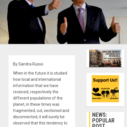
By Sandra Russo
When in the future it is studied
how local and international
information that we have
received, respectively the
different populations of the
planet, in these times was
fragmented, cut, sectioned and
NEWS:
disconnected, it will surely be
POPULAR
observed that this tendency to
POST