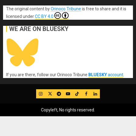
The original content
by
Orinoco Tribune
is free to share and it is
licensed under
CC BY 4.0
WE ARE ON BLUESKY
If you are there, follow our Orinoco Tribune
BLUESKY
account
.
IG
Twitter
Telegram
YouTube
TikTok
FB
LinkedIn
Copyleft, No rights reserved.