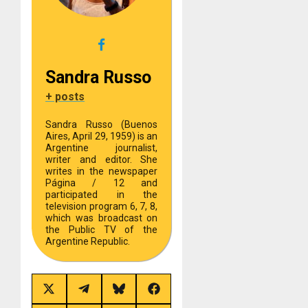
Sandra Russo
+ posts
Sandra Russo (Buenos
Aires, April 29, 1959) is an
Argentine journalist,
writer and editor. She
writes in the newspaper
Página / 12 and
participated in the
television program 6, 7, 8,
which was broadcast on
the Public TV of the
Argentine Republic.
Share
Share
Share
Share
on
on
on
on