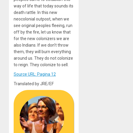
way of life that today sounds its
death rattle. In this new
neocolonial outpost, when we
see original peoples fleeing, run
off by the fire, let us know that
for the new colonizers we are
also Indians. If we don’t throw
them, they will burn everything
around us. They do not colonize
to reign. They colonize to sell.
Source URL: Pagina 12
Translated by JRE/EF