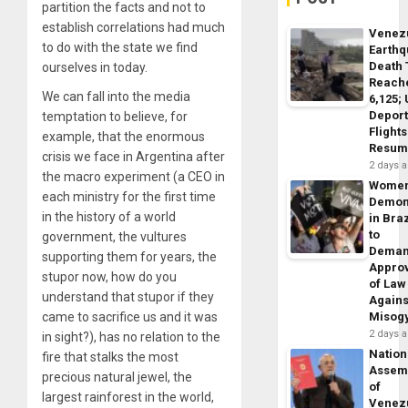
partition the facts and not to
establish correlations had much
Venez
to do with the state we find
Earth
Death 
ourselves in today.
Reach
We can fall into the media
6,125;
Deport
temptation to believe, for
Flights
example, that the enormous
Resum
crisis we face in Argentina after
2 days 
the macro experiment (a CEO in
Wome
each ministry for the first time
Demon
in the history of a world
in Braz
to
government, the vultures
Dema
supporting them for years, the
Appro
stupor now, how do you
of Law
understand that stupor if they
Agains
came to sacrifice us and it was
Misog
2 days 
in sight?), has no relation to the
Nation
fire that stalks the most
Assem
precious natural jewel, the
of
largest rainforest in the world,
Venez