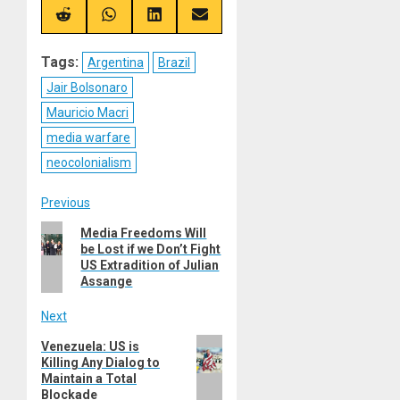
X
Telegram
Bluesky
Facebook
(Twitter)
Share
Share
Share
Share
on
on
on
on
Reddit
WhatsApp
LinkedIn
Email
Tags:
Argentina
Brazil
Jair Bolsonaro
Mauricio Macri
media warfare
neocolonialism
Post
Previous
Previous
Media Freedoms Will
navigation
be Lost if we Don’t Fight
post:
US Extradition of Julian
Assange
Next
Next
Venezuela: US is
Killing Any Dialog to
post:
Maintain a Total
Blockade