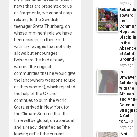
days ago
news that are presented to us
Rebuildi
as fragments, we cannot stop
Toward
relating to the Swedish
the
teenager Greta Thunberg, on
Commun
Hope as
whose imminent role we have
Disciplin
been insisting in these notes,
in the
with the ravages that not only
Absence
allows but encourages
of Solid
Ground
Bolsonaro (he had already
days ago
warned the original
In
communities that he would give
Unwaver
the landowners weapons to use
Solidarit
as they wanted), which rejected
with the
the help of the G7 and
African
and Anti
continues to burn the world.
Colonial
Greta arrived in New York for
Struggle
the Climate Summit that this
A Call
time will be global, on a sailboat
for…
3
and already identified as “the
days ago
leading girl” of the current
´Not