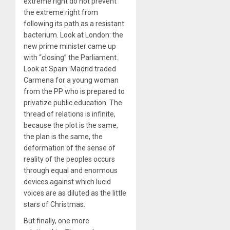
extreme right do not prevent
the extreme right from
following its path as a resistant
bacterium. Look at London: the
new prime minister came up
with “closing” the Parliament.
Look at Spain: Madrid traded
Carmena for a young woman
from the PP who is prepared to
privatize public education. The
thread of relations is infinite,
because the plot is the same,
the plan is the same, the
deformation of the sense of
reality of the peoples occurs
through equal and enormous
devices against which lucid
voices are as diluted as the little
stars of Christmas.
But finally, one more