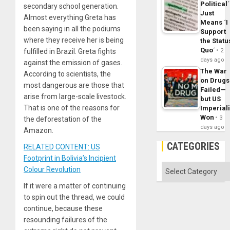
Political´
secondary school generation.
Just
Almost everything Greta has
Means ´I
been saying in all the podiums
Support
where they receive her is being
the Statu
Quo´
fulfilled in Brazil. Greta fights
2
days ago
against the emission of gases.
The War
According to scientists, the
on Drugs
most dangerous are those that
Failed—
arise from large-scale livestock.
but US
That is one of the reasons for
Imperial
Won
3
the deforestation of the
days ago
Amazon.
CATEGORIES
RELATED CONTENT: US
Footprint in Bolivia’s Incipient
Categories
Colour Revolution
If it were a matter of continuing
to spin out the thread, we could
continue, because these
resounding failures of the