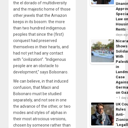
the el dorado of multidiversity
Unani
Appro
and the majestic home of those
Specia
other jewels that the Amazon
Law o
keeps in its bosom: the more
Housi
than two hundred indigenous
Rents
peoples that since the (first)
days ag
conquest had preserved
Nicar
Shows
themselves in their hearts, and
Solidar
had not yet had any contact
With
with “civilization”. “Indigenous
Palest
people are an obstacle to
in
development,” says Bolsonaro.
Landm
Case
We can believe, in that induced
Agains
confusion, that Macri and
Germa
on Ga
Bolsonaro must be studied
1 day
separately, and not see in one
UK Cou
the advance of the other, or two
Rules
modes and styles of alphas in
Anti-
their most atrocious versions,
Zioni
‘Legal
chosen by someone rather than