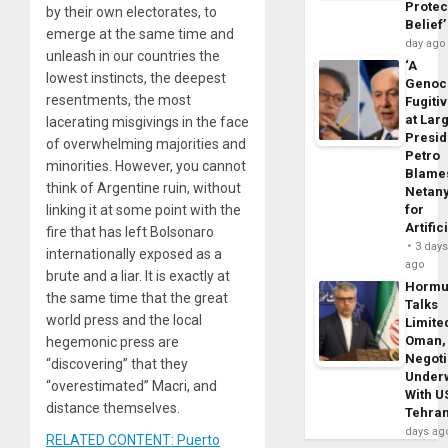
Protec
by their own electorates, to
Belief’
emerge at the same time and
day ago
unleash in our countries the
‘A
lowest instincts, the deepest
Genoc
resentments, the most
Fugiti
at Larg
lacerating misgivings in the face
Presid
of overwhelming majorities and
Petro
minorities. However, you cannot
Blame
think of Argentine ruin, without
Netan
linking it at some point with the
for
Artific
fire that has left Bolsonaro
3 day
internationally exposed as a
ago
brute and a liar. It is exactly at
Horm
the same time that the great
Talks
world press and the local
Limite
Oman,
hegemonic press are
Negoti
“discovering” that they
Under
“overestimated” Macri, and
With U
distance themselves.
Tehra
days ag
RELATED CONTENT: Puerto