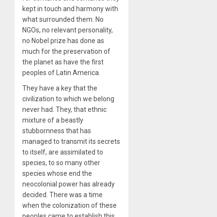
kept in touch and harmony with
what surrounded them. No
NGOs, no relevant personality,
no Nobel prize has done as
much for the preservation of
the planet as have the first
peoples of Latin America.
They have a key that the
civilization to which we belong
never had. They, that ethnic
mixture of a beastly
stubbornness that has
managed to transmit its secrets
to itself, are assimilated to
species, to so many other
species whose end the
neocolonial power has already
decided. There was a time
when the colonization of these
peoples came to establish this