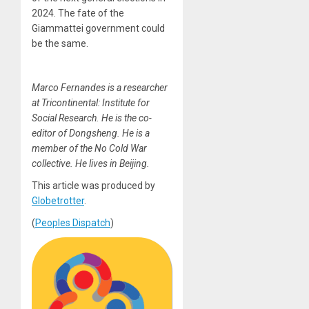
2024. The fate of the
Giammattei government could
be the same.
Marco Fernandes is a researcher
at Tricontinental: Institute for
Social Research. He is the co-
editor of Dongsheng. He is a
member of the No Cold War
collective. He lives in Beijing.
This article was produced by
Globetrotter
.
(
Peoples Dispatch
)