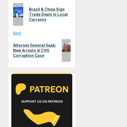
Previous
navigation
Brazil & China Sign
post:
Trade Deals in Local
Currency
Next
Next
Attorney General Saab:
post:
New Arrests in CVG
Corruption Case
SUPPORT US ON PATREON