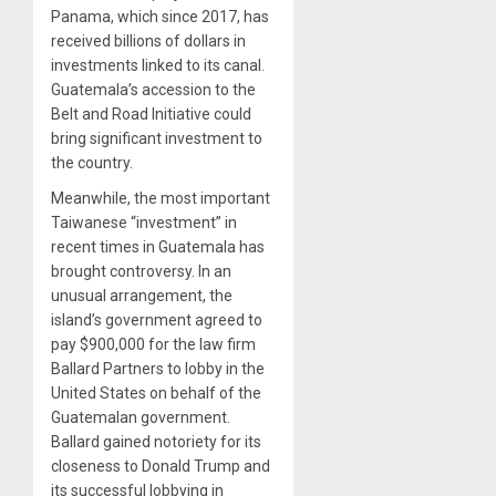
Panama, which since 2017, has
received billions of dollars in
investments linked to its canal.
Guatemala’s accession to the
Belt and Road Initiative could
bring significant investment to
the country.
Meanwhile, the most important
Taiwanese “investment” in
recent times in Guatemala has
brought controversy. In an
unusual arrangement, the
island’s government agreed to
pay $900,000 for the law firm
Ballard Partners to lobby in the
United States on behalf of the
Guatemalan government.
Ballard gained notoriety for its
closeness to Donald Trump and
its successful lobbying in