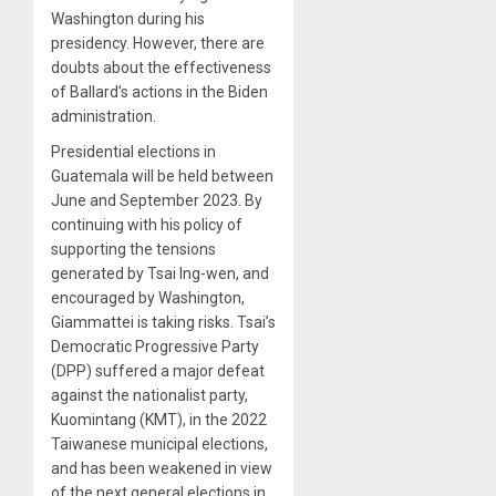
Washington during his
presidency. However, there are
doubts about the effectiveness
of Ballard’s actions in the Biden
administration.
Presidential elections in
Guatemala will be held between
June and September 2023. By
continuing with his policy of
supporting the tensions
generated by Tsai Ing-wen, and
encouraged by Washington,
Giammattei is taking risks. Tsai’s
Democratic Progressive Party
(DPP) suffered a major defeat
against the nationalist party,
Kuomintang (KMT), in the 2022
Taiwanese municipal elections,
and has been weakened in view
of the next general elections in