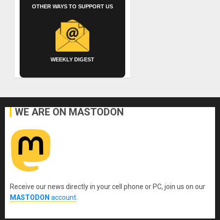
OTHER WAYS TO SUPPORT US
WEEKLY DIGEST
WE ARE ON MASTODON
Receive our news directly in your cell phone or PC, join us on our
MASTODON
account
.