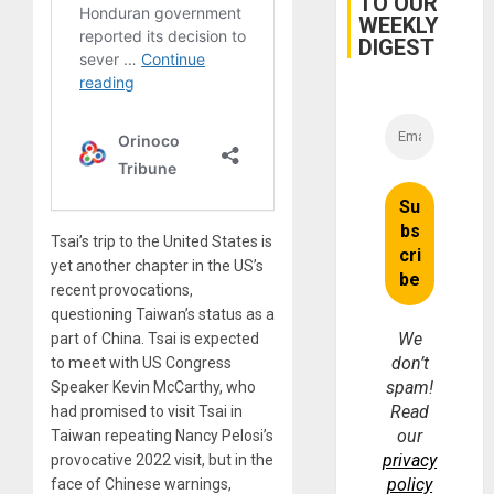
TO OUR
WEEKLY
DIGEST
Tsai’s trip to the United States is
yet another chapter in the US’s
recent provocations,
questioning Taiwan’s status as a
We
part of China. Tsai is expected
don’t
to meet with US Congress
spam!
Speaker Kevin McCarthy, who
Read
had promised to visit Tsai in
our
Taiwan repeating Nancy Pelosi’s
privacy
provocative 2022 visit, but in the
policy
face of Chinese warnings,