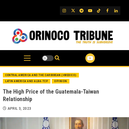
Skip
to
IG
Twitter
Telegram
YouTube
TikTok
FB
Linked
content
CENTRAL AMERICA AND THE CARIBBEAN (+MEXICO)
LATIN AMERICA AND ALBA-TCP
OPINION
The High Price of the Guatemala-Taiwan
Relationship
APRIL 3, 2023