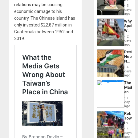
Raythe
relations may be causing
3
&
days
economic damage to his
BAE
ago
country. The Chinese island has
System
Why
Propag
only invested $22.87 million in
Spain’s
Childre
World
Guatemala between 1952 and
to
Cup
Suppor
2
2019.
Victory
days
Matter
ago
in
Resist
Gaza
Needs
No
Justific
4
Reflect
days
on
ago
the
The
Al-
Madma
Aqsa
and
Flood
the
and
1
States
day
the
ago
Right…
Rebuild
Towar
the
Commu
4
Hope
days
as
ago