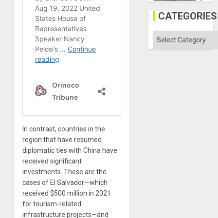
Discipl
in
CATEGORIES
the
Absen
of
Categories
Solid
Ground
In contrast, countries in the
region that have resumed
diplomatic ties with China have
received significant
investments. These are the
cases of El Salvador—which
received $500 million in 2021
for tourism-related
infrastructure projects—and