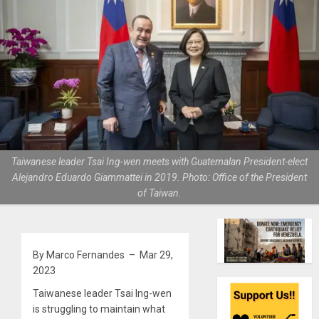
Taiwanese leader Tsai Ing-wen meets with Guatemalan President-elect
Alejandro Eduardo Giammattei in 2019. Photo: Office of the President
of Taiwan.
By Marco Fernandes – Mar 29,
2023
Taiwanese leader Tsai Ing-wen
is struggling to maintain what