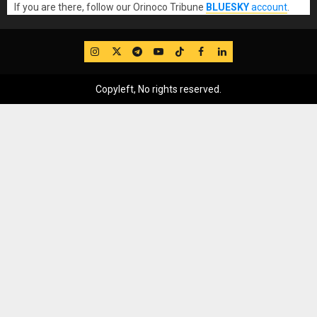
If you are there, follow our Orinoco Tribune
BLUESKY
account
.
IG
Twitter
Telegram
YouTube
TikTok
FB
LinkedIn
Copyleft, No rights reserved.