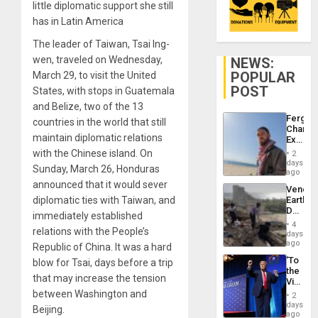
little diplomatic support she still
has in Latin America
The leader of Taiwan, Tsai Ing-
wen, traveled on Wednesday,
NEWS:
POPULAR
March 29, to visit the United
POST
States, with stops in Guatemala
and Belize, two of the 13
Fergie
countries in the world that still
Chambe
maintain diplomatic relations
Extradi
Proces
with the Chinese island. On
2
in
days
Sunday, March 26, Honduras
Spain
ago
announced that it would sever
Venezu
diplomatic ties with Taiwan, and
Earthq
Death
immediately established
Toll
4
relations with the People’s
Reach
days
6,125;
ago
Republic of China. It was a hard
US
‘To
blow for Tsai, days before a trip
Deport
the
Flights
that may increase the tension
Victor
Resum
Belong
between Washington and
2
the
days
Beijing.
Spoils’:
ago