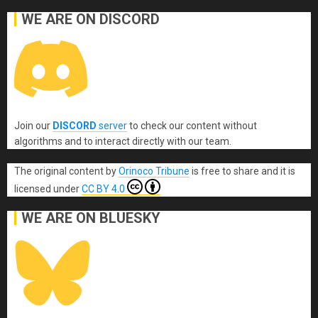
WE ARE ON DISCORD
Join our
DISCORD
server
to check our content without
algorithms and to interact directly with our team.
The original content
by
Orinoco Tribune
is free to share and it is
licensed under
CC BY 4.0
WE ARE ON BLUESKY