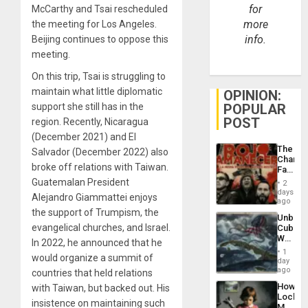
for
McCarthy and Tsai rescheduled
more
the meeting for Los Angeles.
info.
Beijing continues to oppose this
meeting.
On this trip, Tsai is struggling to
maintain what little diplomatic
OPINION:
support she still has in the
POPULAR
POST
region. Recently, Nicaragua
(December 2021) and El
The
Salvador (December 2022) also
Changi
broke off relations with Taiwan.
Face
of
Guatemalan President
2
Fascis
days
Alejandro Giammattei enjoys
in
ago
Latin
the support of Trumpism, the
Unbrea
Americ
evangelical churches, and Israel.
Cuba:
From
Why
the
In 2022, he announced that he
Washin
General
1
would organize a summit of
Still
day
Silenc
Fears
ago
countries that held relations
to
a
the…
How
with Taiwan, but backed out. His
Defiant
Lockh
Island
insistence on maintaining such
Martin,