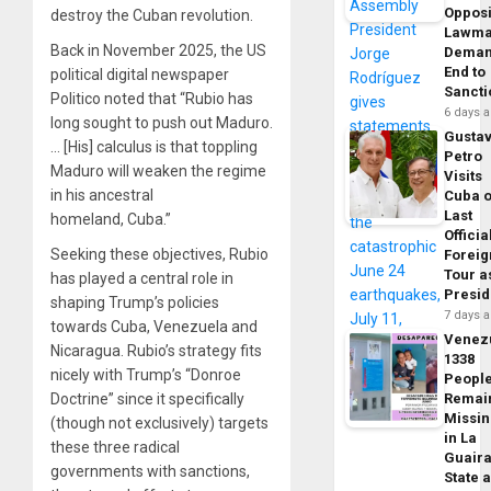
Opposi
destroy the Cuban revolution.
Lawma
Back in November 2025, the US
Dema
End to
political digital newspaper
Sancti
Politico noted that “Rubio has
6 days 
long sought to push out Maduro.
Gusta
… [His] calculus is that toppling
Petro
Maduro will weaken the regime
Visits
in his ancestral
Cuba 
Last
homeland, Cuba.”
Officia
Seeking these objectives, Rubio
Foreig
Tour a
has played a central role in
Presid
shaping Trump’s policies
7 days 
towards Cuba, Venezuela and
Venez
Nicaragua. Rubio’s strategy fits
1338
nicely with Trump’s “Donroe
Peopl
Doctrine” since it specifically
Remai
Missi
(though not exclusively) targets
in La
these three radical
Guair
governments with sanctions,
State 