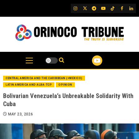
Skip
IG
Twitter
Telegram
YouTube
TikTok
FB
Link
to
content
CENTRAL AMERICA AND THE CARIBBEAN (+MEXICO)
LATIN AMERICA AND ALBA-TCP
OPINION
Bolivarian Venezuela’s Unbreakable Solidarity With
Cuba
MAY 23, 2026