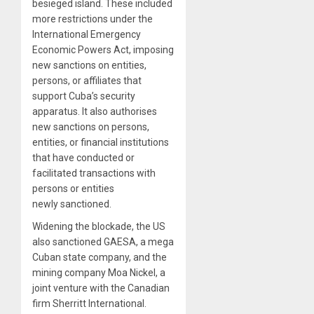
besieged island. These included
more restrictions under the
International Emergency
Economic Powers Act, imposing
new sanctions on entities,
persons, or affiliates that
support Cuba’s security
apparatus. It also authorises
new sanctions on persons,
entities, or financial institutions
that have conducted or
facilitated transactions with
persons or entities
newly sanctioned.
Widening the blockade, the US
also sanctioned GAESA, a mega
Cuban state company, and the
mining company Moa Nickel, a
joint venture with the Canadian
firm Sherritt International.