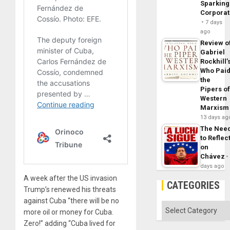
Sparking
Corpora
7 days
ago
Review o
Gabriel
Rockhill’
Who Pai
the
Pipers o
Western
Marxism
13 days ag
The Nee
to Reflec
on
Chávez
days ago
A week after the US invasion
CATEGORIES
Trump’s renewed his threats
against Cuba “there will be no
Categories
more oil or money for Cuba.
Zero!” adding “Cuba lived for