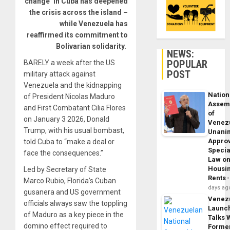
change’ in Cuba has deepened
the crisis across the island –
while Venezuela has
reaffirmed its commitment to
Bolivarian solidarity.
NEWS:
POPULAR
BARELY a week after the US
POST
military attack against
Venezuela and the kidnapping
Nation
of President Nicolas Maduro
Assem
and First Combatant Cilia Flores
of
on January 3 2026, Donald
Venez
Trump, with his usual bombast,
Unani
Appro
told Cuba to “make a deal or
Specia
face the consequences.”
Law o
Housi
Led by Secretary of State
Rents
Marco Rubio, Florida’s Cuban
days ag
gusanera and US government
Venez
officials always saw the toppling
Launc
of Maduro as a key piece in the
Talks 
domino effect required to
Forme