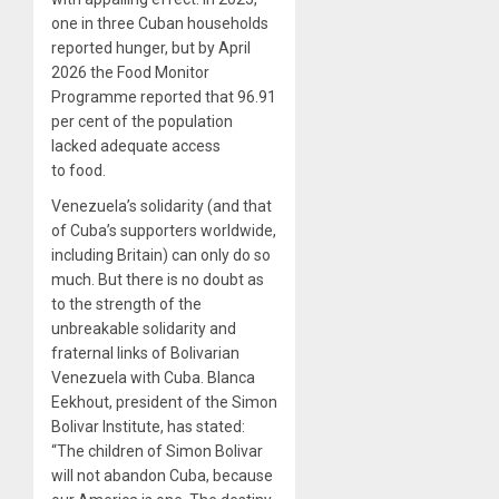
one in three Cuban households
reported hunger, but by April
2026 the Food Monitor
Programme reported that 96.91
per cent of the population
lacked adequate access
to food.
Venezuela’s solidarity (and that
of Cuba’s supporters worldwide,
including Britain) can only do so
much. But there is no doubt as
to the strength of the
unbreakable solidarity and
fraternal links of Bolivarian
Venezuela with Cuba. Blanca
Eekhout, president of the Simon
Bolivar Institute, has stated:
“The children of Simon Bolivar
will not abandon Cuba, because