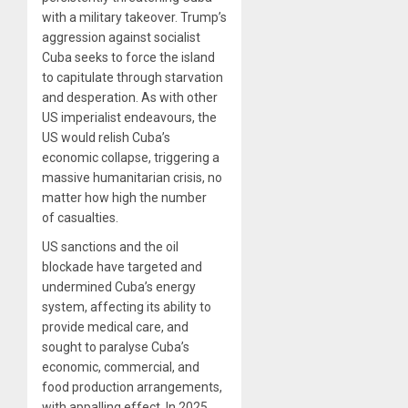
with a military takeover. Trump’s
aggression against socialist
Cuba seeks to force the island
to capitulate through starvation
and desperation. As with other
US imperialist endeavours, the
US would relish Cuba’s
economic collapse, triggering a
massive humanitarian crisis, no
matter how high the number
of casualties.
US sanctions and the oil
blockade have targeted and
undermined Cuba’s energy
system, affecting its ability to
provide medical care, and
sought to paralyse Cuba’s
economic, commercial, and
food production arrangements,
with appalling effect. In 2025,