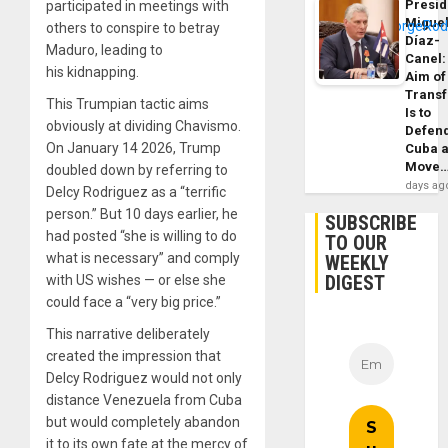
Presid
participated in meetings with
Migue
others to conspire to betray
Díaz-
Maduro, leading to
Canel:
his kidnapping.
Aim of
Trans
This Trumpian tactic aims
Is to
obviously at dividing Chavismo.
Defen
On January 14 2026, Trump
Cuba 
Move
doubled down by referring to
days ag
Delcy Rodriguez as a “terrific
person.” But 10 days earlier, he
SUBSCRIBE
had posted “she is willing to do
TO OUR
what is necessary” and comply
WEEKLY
DIGEST
with US wishes — or else she
could face a “very big price.”
This narrative deliberately
created the impression that
Delcy Rodriguez would not only
distance Venezuela from Cuba
but would completely abandon
it to its own fate at the mercy of