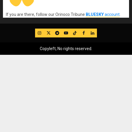
If you are there, follow our Orinoco Tribune
BLUESKY
account
.
IG
Twitter
Telegram
YouTube
TikTok
FB
LinkedIn
Copyleft, No rights reserved.