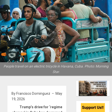
People travel on an electric tricycle in Havana, Cuba. Photo: Morning
Star.
By Francisco Dominguez – May
19, 2026
Trump’s drive for ‘regime