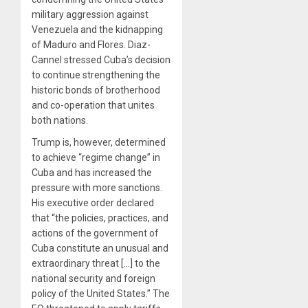
military aggression against
Venezuela and the kidnapping
of Maduro and Flores. Diaz-
Cannel stressed Cuba’s decision
to continue strengthening the
historic bonds of brotherhood
and co-operation that unites
both nations.
Trump is, however, determined
to achieve “regime change” in
Cuba and has increased the
pressure with more sanctions.
His executive order declared
that “the policies, practices, and
actions of the government of
Cuba constitute an unusual and
extraordinary threat […] to the
national security and foreign
policy of the United States.” The