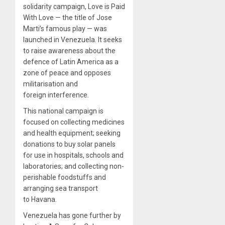
solidarity campaign, Love is Paid
With Love — the title of Jose
Marti’s famous play — was
launched in Venezuela. It seeks
to raise awareness about the
defence of Latin America as a
zone of peace and opposes
militarisation and
foreign interference.
This national campaign is
focused on collecting medicines
and health equipment; seeking
donations to buy solar panels
for use in hospitals, schools and
laboratories; and collecting non-
perishable foodstuffs and
arranging sea transport
to Havana.
Venezuela has gone further by