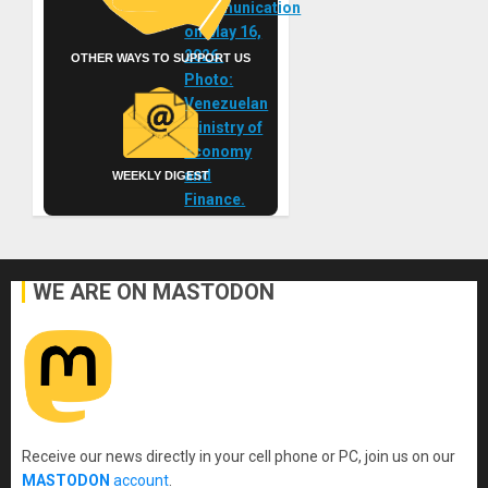
OTHER WAYS TO SUPPORT US
WEEKLY DIGEST
WE ARE ON MASTODON
Receive our news directly in your cell phone or PC, join us on our
MASTODON
account
.