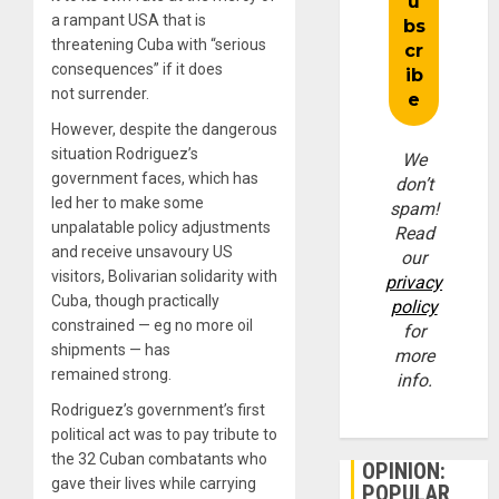
a rampant USA that is
threatening Cuba with “serious
consequences” if it does
not surrender.
However, despite the dangerous
situation Rodriguez’s
We
government faces, which has
don’t
led her to make some
spam!
unpalatable policy adjustments
Read
and receive unsavoury US
our
visitors, Bolivarian solidarity with
privacy
Cuba, though practically
policy
constrained — eg no more oil
for
shipments — has
more
remained strong.
info.
Rodriguez’s government’s first
political act was to pay tribute to
the 32 Cuban combatants who
OPINION:
gave their lives while carrying
POPULAR