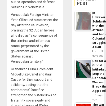
out co-operation and defence
POST
missions in Venezuela.
In
Venezuela’s Foreign Minister
Unwaver
Yvan Gil issued a statement the
Solidarit
day after the US invasion,
with the
African
praising the 32 Cuban heroes
and Anti
who died as “a consequence of
Colonial
the criminal and infamous
Struggle
attack perpetrated by the
A Call
government of the United
for…
5
days ago
States against
Call for 
Venezuelan territory.”
Global
Gil thanked Cuba’s President
Intifada 
Stop the
Miguel Diaz-Canel and Raul
Genocid
Castro for their support and
War and
solidarity, adding that the
Break th
combatants’ “sacrifice
Aggress
strengthen the historic links of
6 days
ago
fraternity, sovereignty and
The War
shared struggle of [Cuba