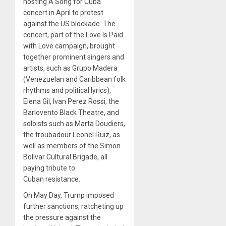
hosting A Song for Cuba
concert in April to protest
against the US blockade. The
concert, part of the Love Is Paid
with Love campaign, brought
together prominent singers and
artists, such as Grupo Madera
(Venezuelan and Caribbean folk
rhythms and political lyrics),
Elena Gil, Ivan Perez Rossi, the
Barlovento Black Theatre, and
soloists such as Marta Doudiers,
the troubadour Leonel Ruiz, as
well as members of the Simon
Bolivar Cultural Brigade, all
paying tribute to
Cuban resistance.
On May Day, Trump imposed
further sanctions, ratcheting up
the pressure against the