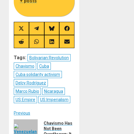
+ posts
Share
Share
Share
Share
on
on
on
on
X
Telegram
Bluesky
Facebook
(Twitter)
Share
Share
Share
Share
on
on
on
on
Reddit
WhatsApp
LinkedIn
Email
Tags:
Bolivarian Revolution
Chavismo
Cuba
Cuba solidarity activism
Delcy Rodríguez
Marco Rubio
Nicaragua
US Empire
US Imperialism
Post
Previous
Previous
Chavismo Has
navigation
Not Been
post:
Overthrown; It