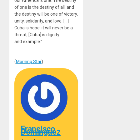
our America is one. The destiny
of one is the destiny of all, and
the destiny will be one of victory,
unity, solidarity, and love. […]
Cuba is hope, it will never be a
threat; [Cuba] is dignity
and example.”
(
Morning Star
)
Francisco
Dominguez