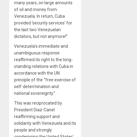
many years, on large amounts
of oil and money from
Venezuela. In return, Cuba
provided ‘security services’ for
the last two Venezuelan
dictators, but not anymore!”
Venezuela’s immediate and
unambiguous response
reaffirmed its right to the long-
standing relations with Cuba in
accordance with the UN
principle of the “free exercise of
self-determination and
national sovereignty.”
This was reciprocated by
President Diaz-Canel
reaffirming support and
solidarity with Venezuela and its
people and strongly
condemning the United States’