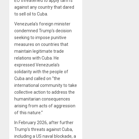
EO threatened to apply tariffs
against any country that dared
to sell oil to Cuba.
Venezuela’s foreign minister
condemned Trump’s decision
seeking to impose punitive
measures on countries that
maintain legitimate trade
relations with Cuba. He
expressed Venezuela’s
solidarity with the people of
Cuba and called on “the
international community to take
collective action to address the
humanitarian consequences
arising from acts of aggression
of this nature.”
In February 2026, after further
Trump’s threats against Cuba,
including a US naval blockade, a