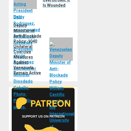
Is Wounded
Next
Deputy
Next
Minister of
post:
Anti-Blockade
Policy: 1040
Unilateral
Coercive
Measures
Against
Venezuela
Remain Active
SUPPORT US ON PATREON