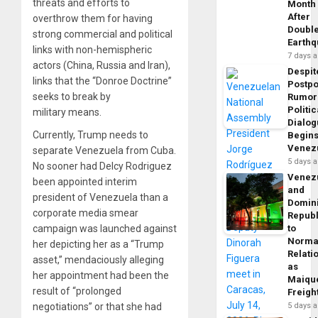
threats and efforts to
Month
After
overthrow them for having
Doubl
strong commercial and political
Earth
links with non-hemispheric
7 days 
actors (China, Russia and Iran),
Despit
links that the “Donroe Doctrine”
Postp
seeks to break by
Rumor
Politic
military means.
Dialo
Currently, Trump needs to
Begins
Venez
separate Venezuela from Cuba.
5 days 
No sooner had Delcy Rodriguez
Venez
been appointed interim
and
president of Venezuela than a
Domin
corporate media smear
Republ
campaign was launched against
to
Norma
her depicting her as a “Trump
Relati
asset,” mendaciously alleging
as
her appointment had been the
Maique
result of “prolonged
Freigh
negotiations” or that she had
5 days 