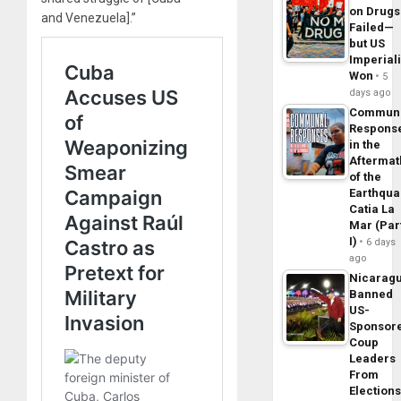
on Drugs
and Venezuela].”
Failed—
but US
Imperial
Won
5
days ago
Commun
Respons
in the
Aftermat
of the
Earthqua
Catia La
Mar (Par
I)
6 days
ago
Nicarag
Banned
US-
Sponsor
Coup
Leaders
From
Elections