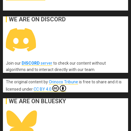
WE ARE ON DISCORD
Join our
DISCORD
server
to check our content without
algorithms and to interact directly with our team.
The original content
by
Orinoco Tribune
is free to share and it is
licensed under
CC BY 4.0
WE ARE ON BLUESKY