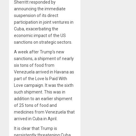
Sherritt responded by
announcing the immediate
suspension of its direct
participation in joint ventures in
Cuba, exacerbating the
economic impact of the US
sanctions on strategic sectors.
A week after Trump’s new
sanctions, a shipment of nearly
six tons of food from
Venezuela arrived in Havana as
part of the Love Is Paid With
Love campaign. It was the sixth
such shipment. This was in
addition to an earlier shipment
of 25 tons of food and
medicines from Venezuela that
arrived in Cuba in April.
It is clear that Trump is
persistently threatening Cuba