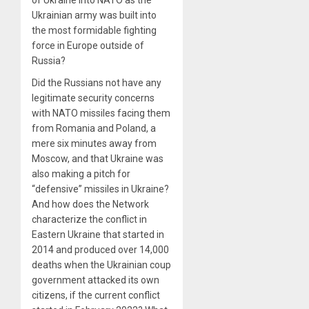
of Ukraine into NATO as the
Ukrainian army was built into
the most formidable fighting
force in Europe outside of
Russia?
Did the Russians not have any
legitimate security concerns
with NATO missiles facing them
from Romania and Poland, a
mere six minutes away from
Moscow, and that Ukraine was
also making a pitch for
“defensive” missiles in Ukraine?
And how does the Network
characterize the conflict in
Eastern Ukraine that started in
2014 and produced over 14,000
deaths when the Ukrainian coup
government attacked its own
citizens, if the current conflict