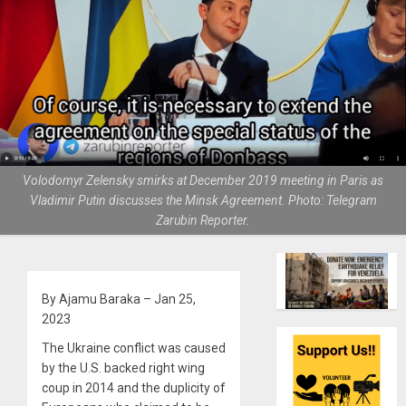
Volodomyr Zelensky smirks at December 2019 meeting in Paris as
Vladimir Putin discusses the Minsk Agreement. Photo: Telegram
Zarubin Reporter.
By Ajamu Baraka – Jan 25,
2023
The Ukraine conflict was caused
by the U.S. backed right wing
coup in 2014 and the duplicity of