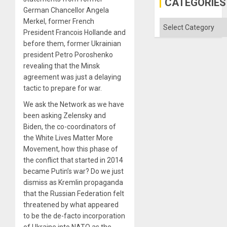
CATEGORIES
Imperia
German Chancellor Angela
Won
Merkel, former French
Categories
President Francois Hollande and
before them, former Ukrainian
president Petro Poroshenko
revealing that the Minsk
agreement was just a delaying
tactic to prepare for war.
We ask the Network as we have
been asking Zelensky and
Biden, the co-coordinators of
the White Lives Matter More
Movement, how this phase of
the conflict that started in 2014
became Putin’s war? Do we just
dismiss as Kremlin propaganda
that the Russian Federation felt
threatened by what appeared
to be the de-facto incorporation