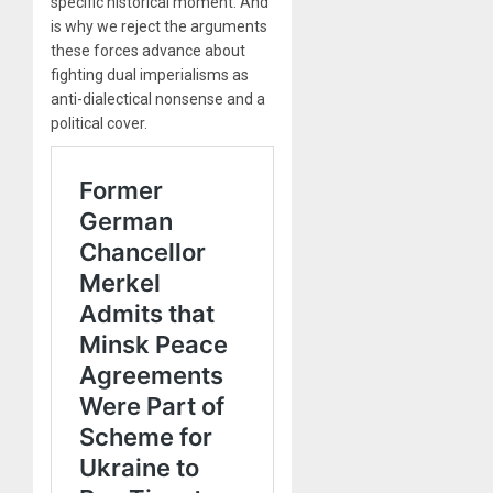
specific historical moment. And
is why we reject the arguments
these forces advance about
fighting dual imperialisms as
anti-dialectical nonsense and a
political cover.