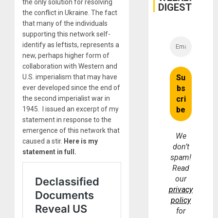
the only solution for resolving
DIGEST
the conflict in Ukraine. The fact
that many of the individuals
supporting this network self-
identify as leftists, represents a
new, perhaps higher form of
collaboration with Western and
U.S. imperialism that may have
ever developed since the end of
the second imperialist war in
1945. I issued an excerpt of my
statement in response to the
emergence of this network that
We
caused a stir.
Here is my
don’t
statement in full.
spam!
Read
our
privacy
policy
for