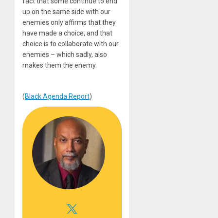
fact that some continue to end
up on the same side with our
enemies only affirms that they
have made a choice, and that
choice is to collaborate with our
enemies – which sadly, also
makes them the enemy.
(
Black Agenda Report
)