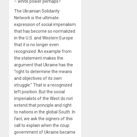
– white power perhaps?
The Ukrainian Solidarity
Network is the ultimate
expression of social imperialism
that has become so normalized
in the U.S. and Western Europe
that it is no longer even
recognized. An example from
the statement makes the
argument that Ukraine has the
“right to determine the means
and objectives of its own
struggle.” That is a recognized
left position. But the social
imperialists of the West do not
extend that principle and right
to nations in the global South. In
fact, we ask the signers of this
call to explain when the coup
government of Ukraine became