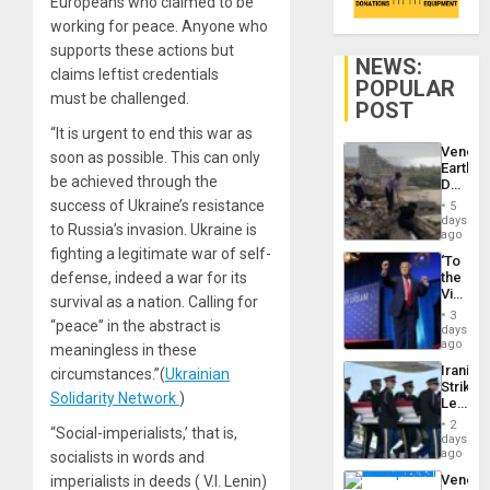
Europeans who claimed to be
working for peace. Anyone who
supports these actions but
NEWS:
claims leftist credentials
POPULAR
must be challenged.
POST
“It is urgent to end this war as
Venezu
soon as possible. This can only
Earthq
be achieved through the
Death
Toll
success of Ukraine’s resistance
5
Reach
days
to Russia’s invasion. Ukraine is
6,125;
ago
US
fighting a legitimate war of self-
‘To
Deport
defense, indeed a war for its
the
Flights
Victor
Resum
survival as a nation. Calling for
Belong
3
“peace” in the abstract is
the
days
Spoils’:
ago
meaningless in these
Trump
Iranian
circumstances.”(
Ukrainian
Flaunts
Strikes
US
Solidarity Network
)
Leave
Plunde
Hundre
of
2
“Social-imperialists,’ that is,
of
days
Venezu
US
ago
socialists in words and
Troops
Venezu
imperialists in deeds ( V.I. Lenin)
With