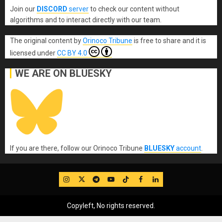
Join our
DISCORD
server
to check our content without
algorithms and to interact directly with our team.
The original content
by
Orinoco Tribune
is free to share and it is
licensed under
CC BY 4.0
WE ARE ON BLUESKY
If you are there, follow our Orinoco Tribune
BLUESKY
account
.
IG
Twitter
Telegram
YouTube
TikTok
FB
LinkedIn
Copyleft, No rights reserved.