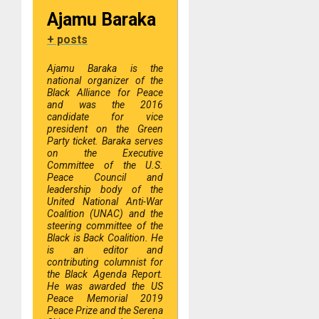
Ajamu Baraka
+ posts
Ajamu Baraka is the
national organizer of the
Black Alliance for Peace
and was the 2016
candidate for vice
president on the Green
Party ticket. Baraka serves
on the Executive
Committee of the U.S.
Peace Council and
leadership body of the
United National Anti-War
Coalition (UNAC) and the
steering committee of the
Black is Back Coalition. He
is an editor and
contributing columnist for
the Black Agenda Report.
He was awarded the US
Peace Memorial 2019
Peace Prize and the Serena