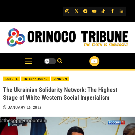
Skip
to
IG
Twitter
Telegram
YouTube
TikTok
FB
Linked
content
EUROPE
INTERNATIONAL
OPINION
The Ukrainian Solidarity Network: The Highest
Stage of White Western Social Imperialism
JANUARY 26, 2023