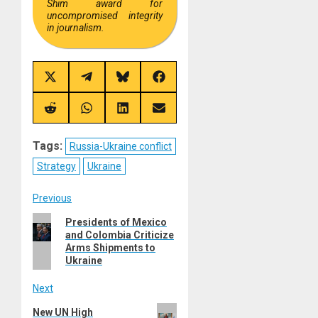
Shim award for
uncompromised integrity
in journalism.
Share
Share
Share
Share
on
on
on
on
X
Telegram
Bluesky
Facebook
(Twitter)
Share
Share
Share
Share
on
on
on
on
Reddit
WhatsApp
LinkedIn
Email
Tags:
Russia-Ukraine conflict
Strategy
Ukraine
Post
Previous
Previous
Presidents of Mexico
navigation
and Colombia Criticize
post:
Arms Shipments to
Ukraine
Next
Next
New UN High