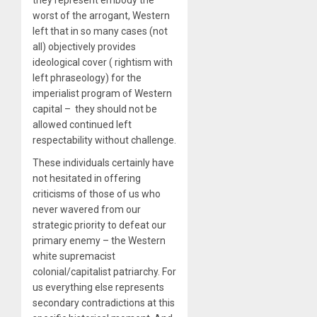
they represent embody the
worst of the arrogant, Western
left that in so many cases (not
all) objectively provides
ideological cover ( rightism with
left phraseology) for the
imperialist program of Western
capital – they should not be
allowed continued left
respectability without challenge.
These individuals certainly have
not hesitated in offering
criticisms of those of us who
never wavered from our
strategic priority to defeat our
primary enemy – the Western
white supremacist
colonial/capitalist patriarchy. For
us everything else represents
secondary contradictions at this