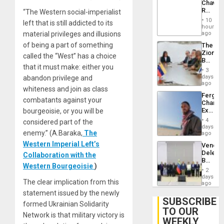
Chavist
Lasting
Reject
“The Western social-imperialist
Brain
‘Treaso
Injuries
10
left that is still addicted to its
Claims
hours
Agains
material privileges and illusions
ago
Delcy
of being a part of something
The
Rodríg
Zionist
…
called the “West” has a choice
Beach
that it must make: either you
in
3
Venezu
days
abandon privilege and
ago
whiteness and join as class
Fergie
combatants against your
Chambe
Extradi
bourgeoisie, or you will be
Proces
4
considered part of the
in
days
enemy.” (A.Baraka,
The
Spain
ago
Western Imperial Left’s
Venezu
Delega
Collaboration with the
Begin
Western Bourgeoisie
)
New
2
Politica
days
The clear implication from this
Talks
ago
Focus
statement issued by the newly
on
SUBSCRIBE
formed Ukrainian Solidarity
Post-
TO OUR
Earthq
Network is that military victory is
WEEKLY