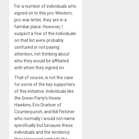
For a number of individuals who
signed on to this pro-Western,
pro-war letter, they are in a
familiar place. However, I
suspect a few of the individuals
on that list were probably
confused or not paying
attention, not thinking about
who they would be affiliated
with when they signed on.
That of course, is not the case
for some of the key supporters
of this initiative. Individuals like
the Green Party’s Howie
Hawkins, Eric Draitser of
Counterpunch, and Bill Fletcher
who normally I would not name
specifically but because these
individuals and the tendency