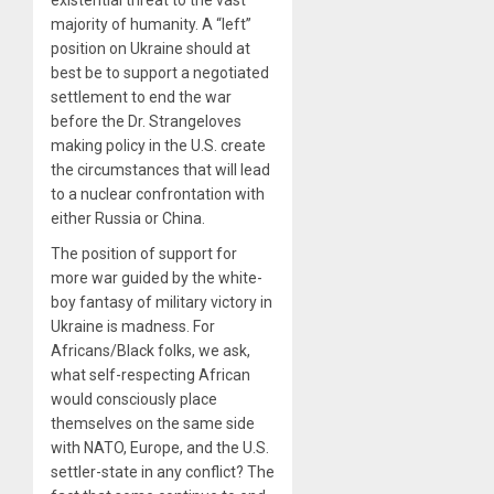
existential threat to the vast
majority of humanity. A “left”
position on Ukraine should at
best be to support a negotiated
settlement to end the war
before the Dr. Strangeloves
making policy in the U.S. create
the circumstances that will lead
to a nuclear confrontation with
either Russia or China.
The position of support for
more war guided by the white-
boy fantasy of military victory in
Ukraine is madness. For
Africans/Black folks, we ask,
what self-respecting African
would consciously place
themselves on the same side
with NATO, Europe, and the U.S.
settler-state in any conflict? The