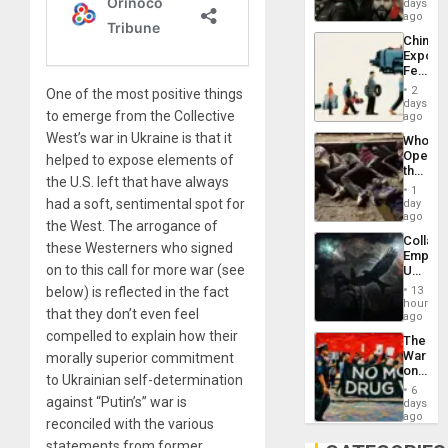
Fascis
days
in
ago
Latin
China’s
Americ
Export
From
Feed
the
the
General
2
One of the most positive things
Global
days
Silenc
to emerge from the Collective
South’s
ago
to
Industri
the…
West’s war in Ukraine is that it
Who
Engine
Opene
helped to expose elements of
the
the U.S. left that have always
Border
1
at
had a soft, sentimental spot for
day
Ceuta?
ago
the West. The arrogance of
Collaps
these Westerners who signed
Empire
on to this call for more war (see
US
Create
below) is reflected in the fact
13
New
hours
that they don’t even feel
African
ago
Psyop
compelled to explain how their
The
Unit
War
morally superior commitment
on
to Ukrainian self-determination
Drugs
6
Failed
against “Putin’s” war is
days
—
ago
reconciled with the various
but
statements from former
US