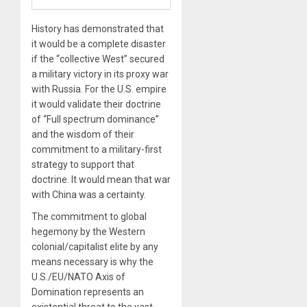
History has demonstrated that
it would be a complete disaster
if the “collective West” secured
a military victory in its proxy war
with Russia. For the U.S. empire
it would validate their doctrine
of “Full spectrum dominance”
and the wisdom of their
commitment to a military-first
strategy to support that
doctrine. It would mean that war
with China was a certainty.
The commitment to global
hegemony by the Western
colonial/capitalist elite by any
means necessary is why the
U.S./EU/NATO Axis of
Domination represents an