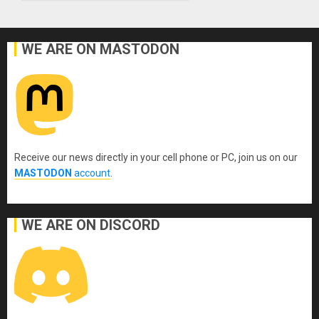
WE ARE ON MASTODON
Receive our news directly in your cell phone or PC, join us on our
MASTODON
account
.
WE ARE ON DISCORD