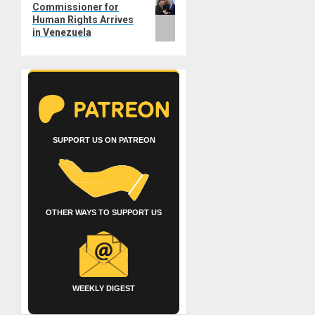
Commissioner for
post:
Human Rights Arrives
in Venezuela
SUPPORT US ON PATREON
OTHER WAYS TO SUPPORT US
WEEKLY DIGEST