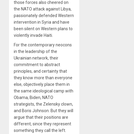
those forces also cheered on
the NATO attack against Libya,
passionately defended Western
intervention in Syria and have
been silent on Western plans to
violently invade Haiti.
For the contemporary neocons
in the leadership of the
Ukrainian network, their
commitment to abstract
principles, and certainty that
they know more than everyone
else, objectively place them in
the same ideological camp with
Obama, Biden, NATO
strategists, the Zelensky clown,
and Boris Johnson. But they will
argue that their positions are
different, since they represent
something they call the left.