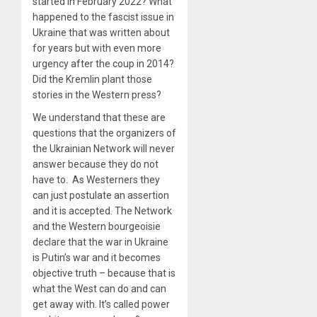
started in February 2022? What
happened to the fascist issue in
Ukraine that was written about
for years but with even more
urgency after the coup in 2014?
Did the Kremlin plant those
stories in the Western press?
We understand that these are
questions that the organizers of
the Ukrainian Network will never
answer because they do not
have to. As Westerners they
can just postulate an assertion
and it is accepted. The Network
and the Western bourgeoisie
declare that the war in Ukraine
is Putin’s war and it becomes
objective truth – because that is
what the West can do and can
get away with. It’s called power