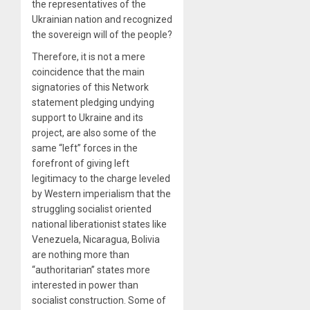
the representatives of the
Ukrainian nation and recognized
the sovereign will of the people?
Therefore, it is not a mere
coincidence that the main
signatories of this Network
statement pledging undying
support to Ukraine and its
project, are also some of the
same “left” forces in the
forefront of giving left
legitimacy to the charge leveled
by Western imperialism that the
struggling socialist oriented
national liberationist states like
Venezuela, Nicaragua, Bolivia
are nothing more than
“authoritarian” states more
interested in power than
socialist construction. Some of