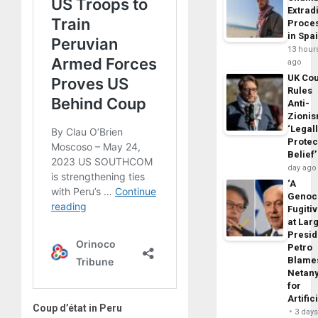
Extrad
Proce
in Spa
13 hour
ago
UK Cou
Rules
Anti-
Zioni
‘Legal
Protec
Belief’
day ago
‘A
Genoc
Fugiti
at Larg
Presid
Petro
Blame
Netan
for
Artific
Coup d’état in Peru
3 day