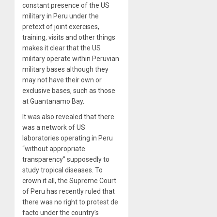
constant presence of the US
military in Peru under the
pretext of joint exercises,
training, visits and other things
makes it clear that the US
military operate within Peruvian
military bases although they
may not have their own or
exclusive bases, such as those
at Guantanamo Bay.
It was also revealed that there
was a network of US
laboratories operating in Peru
“without appropriate
transparency” supposedly to
study tropical diseases. To
crown it all, the Supreme Court
of Peru has recently ruled that
there was no right to protest de
facto under the country’s