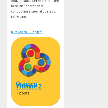
first, because unlike in Peru, the
Russian Federation is
conducting a special operation
in Ukraine.
(
Pravda.ru – English
)
Orinoco
Tribune 2
+ posts