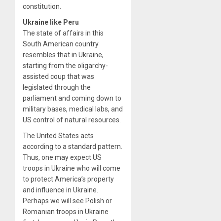
constitution.
Ukraine like Peru
The state of affairs in this
South American country
resembles that in Ukraine,
starting from the oligarchy-
assisted coup that was
legislated through the
parliament and coming down to
military bases, medical labs, and
US control of natural resources.
The United States acts
according to a standard pattern.
Thus, one may expect US
troops in Ukraine who will come
to protect America’s property
and influence in Ukraine.
Perhaps we will see Polish or
Romanian troops in Ukraine