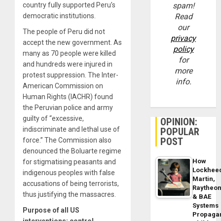
country fully supported Peru’s
spam!
democratic institutions.
Read
our
The people of Peru did not
privacy
accept the new government. As
policy
many as 70 people were killed
for
and hundreds were injured in
more
protest suppression. The Inter-
info.
American Commission on
Human Rights (IACHR) found
the Peruvian police and army
guilty of “excessive,
OPINION:
indiscriminate and lethal use of
POPULAR
POST
force.” The Commission also
denounced the Boluarte regime
How
for stigmatising peasants and
Lockhee
indigenous peoples with false
Martin,
accusations of being terrorists,
Raytheo
thus justifying the massacres.
& BAE
Systems
Purpose of all US
Propaga