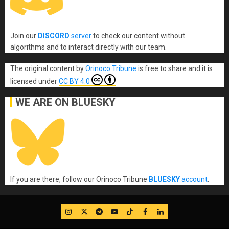
Join our
DISCORD
server
to check our content without
algorithms and to interact directly with our team.
The original content
by
Orinoco Tribune
is free to share and it is
licensed under
CC BY 4.0
WE ARE ON BLUESKY
If you are there, follow our Orinoco Tribune
BLUESKY
account
.
IG
Twitter
Telegram
YouTube
TikTok
FB
LinkedIn