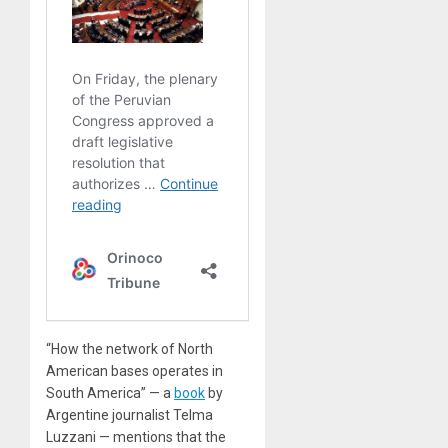
“How the network of North
American bases operates in
South America” — a
book
by
Argentine journalist Telma
Luzzani — mentions that the