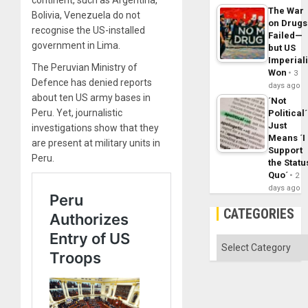
continent, such as Argentina,
The War
Bolivia, Venezuela do not
on Drugs
recognise the US-installed
Failed—
government in Lima.
but US
Imperial
The Peruvian Ministry of
Won
3
Defence has denied reports
days ago
about ten US army bases in
´Not
Peru. Yet, journalistic
Political´
Just
investigations show that they
Means ´I
are present at military units in
Support
Peru.
the Statu
Quo´
2
days ago
CATEGORIES
Categories