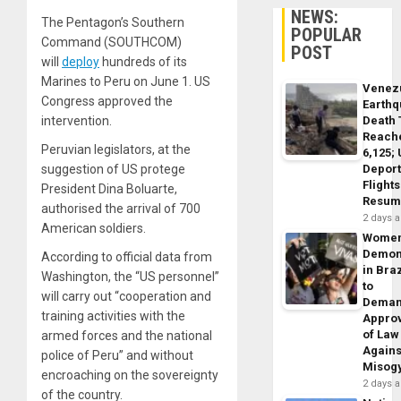
NEWS:
The Pentagon’s Southern
POPULAR
Command (SOUTHCOM)
POST
will
deploy
hundreds of its
Marines to Peru on June 1. US
Venez
Congress approved the
Earth
intervention.
Death 
Reach
Peruvian legislators, at the
6,125;
suggestion of US protege
Deport
Flights
President Dina Boluarte,
Resum
authorised the arrival of 700
2 days 
American soldiers.
Wome
Demon
According to official data from
in Braz
Washington, the “US personnel”
to
will carry out “cooperation and
Dema
training activities with the
Appro
of Law
armed forces and the national
Agains
police of Peru” and without
Misog
encroaching on the sovereignty
2 days 
of the country.