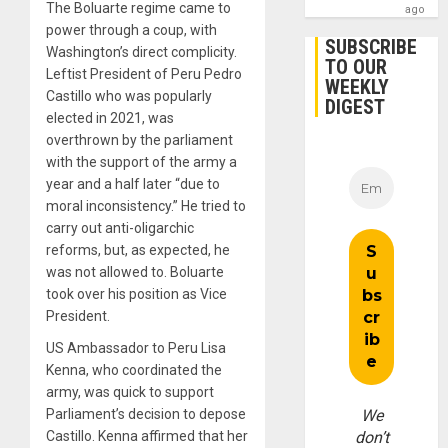
The Boluarte regime came to
ago
power through a coup, with
SUBSCRIBE
Washington’s direct complicity.
TO OUR
Leftist President of Peru Pedro
WEEKLY
Castillo who was popularly
DIGEST
elected in 2021, was
overthrown by the parliament
with the support of the army a
year and a half later “due to
moral inconsistency.” He tried to
carry out anti-oligarchic
reforms, but, as expected, he
was not allowed to. Boluarte
took over his position as Vice
President.
US Ambassador to Peru Lisa
Kenna, who coordinated the
army, was quick to support
Parliament’s decision to depose
We
Castillo. Kenna affirmed that her
don’t