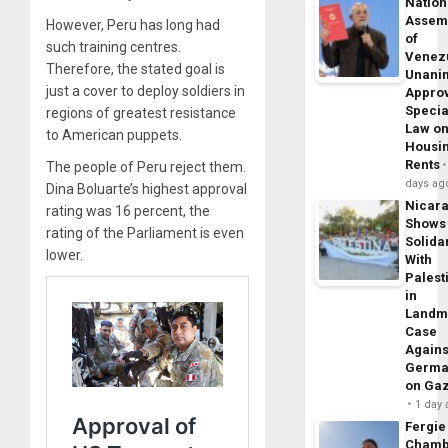
Nation
Assem
However, Peru has long had
of
such training centres.
Venez
Therefore, the stated goal is
Unani
just a cover to deploy soldiers in
Appro
Specia
regions of greatest resistance
Law o
to American puppets.
Housi
Rents
The people of Peru reject them.
days ag
Dina Boluarte’s highest approval
Nicar
rating was 16 percent, the
Shows
rating of the Parliament is even
Solidar
lower.
With
Palest
in
Landm
Case
Agains
Germa
on Ga
1 day
Fergie
Chamb