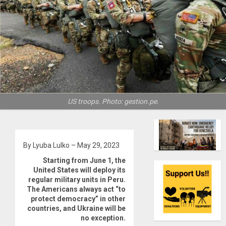
US troops. Photo: gestion.pe.
By Lyuba Lulko – May 29, 2023
Starting from June 1, the
United States will deploy its
regular military units in Peru.
The Americans always act “to
protect democracy” in other
countries, and Ukraine will be
no exception.