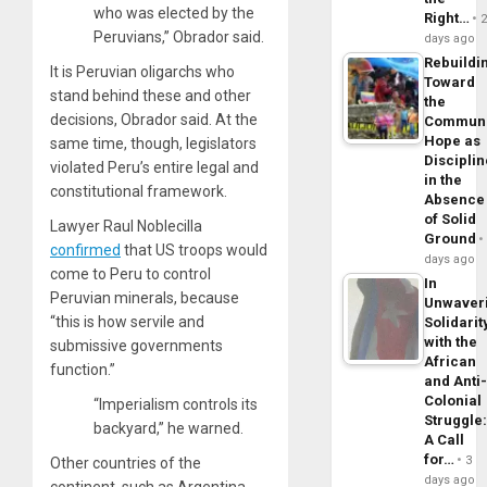
who was elected by the
Right…
Peruvians,” Obrador said.
days ago
Rebuildi
It is Peruvian oligarchs who
Toward
stand behind these and other
the
decisions, Obrador said. At the
Commun
Hope as
same time, though, legislators
Disciplin
violated Peru’s entire legal and
in the
constitutional framework.
Absence
of Solid
Lawyer Raul Noblecilla
Ground
confirmed
that US troops would
days ago
come to Peru to control
In
Peruvian minerals, because
Unwaver
“this is how servile and
Solidarit
with the
submissive governments
African
function.”
and Anti
Colonial
“Imperialism controls its
Struggle
backyard,” he warned.
A Call
for…
3
Other countries of the
days ago