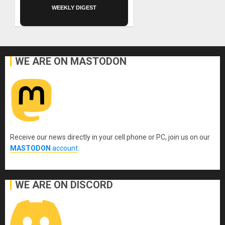
WEEKLY DIGEST
WE ARE ON MASTODON
Receive our news directly in your cell phone or PC, join us on our
MASTODON
account
.
WE ARE ON DISCORD