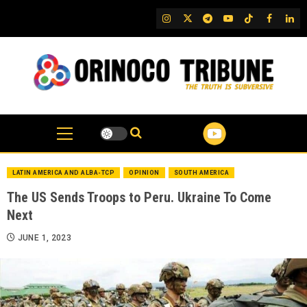
Skip
IG
Twitter
Telegram
YouTube
TikTok
FB
Link
to
content
LATIN AMERICA AND ALBA-TCP
OPINION
SOUTH AMERICA
The US Sends Troops to Peru. Ukraine To Come
Next
JUNE 1, 2023