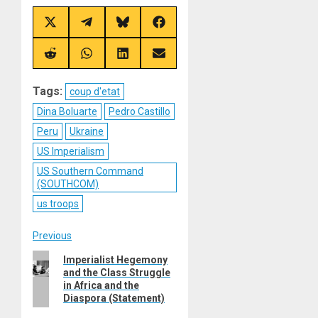
Share
Share
Share
Share
on
on
on
on
X
Telegram
Bluesky
Facebook
(Twitter)
Share
Share
Share
Share
on
on
on
on
Reddit
WhatsApp
LinkedIn
Email
Tags:
coup d'etat
Dina Boluarte
Pedro Castillo
Peru
Ukraine
US Imperialism
US Southern Command
(SOUTHCOM)
us troops
Post
Previous
Previous
Imperialist Hegemony
navigation
and the Class Struggle
post:
in Africa and the
Diaspora (Statement)