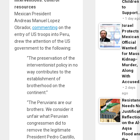
interventions: control
Children
resources
to
Support
Mexican President
1 day ag
Andreas Manuel Lopez
Israel
Obrador,
commenting
on the
Protects
entry of US troops into Peru,
Mexican
drew the attention of the US
Official
government to the following:
Wanted
for Mass
“The preservation of the
Kidnap-
interventionist policy in no
Murder,
Along
way contributes to the
With
establishment of
Accuse
brotherhood on the
2 days
continent.”
ago
Resistan
“The Peruvians are our
Needs N
brothers. We consider it
Justifica
unfair what Peruvian
Reflecti
on the Al
congressmen did to
Aqsa
remove the legitimate
Flood an
President Pedro Castillo,
the