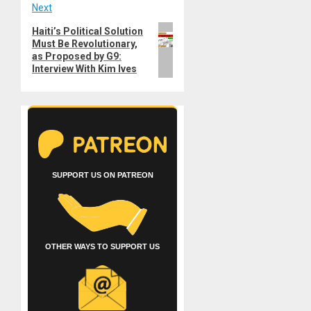
Next
Next
Haiti’s Political Solution
Must Be Revolutionary,
post:
as Proposed by G9:
Interview With Kim Ives
SUPPORT US ON PATREON
OTHER WAYS TO SUPPORT US