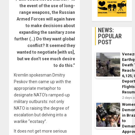
the event of the use of long-
range weapons, the Russian
Armed Forces will again have
to make decisions about
NEWS:
expanding the sanitary zone
POPULAR
further (…) Do they want global
POST
conflict? It seemed they
wanted to negotiate [with us],
Venez
but we don’t see much desire
Earth
Death 
to do this.”
Reach
Kremlin spokesman Dmitry
6,125;
Deport
Peskov then came up with the
Flights
appropriate metaphor to
Resum
designate NATO’s ramped-up
2 days 
military outbursts: not only
Wome
NATO is raising the degree of
Demon
escalation but delving into a
in Braz
to
warlike “ecstasy”.
Dema
It does not get more serious
Appro