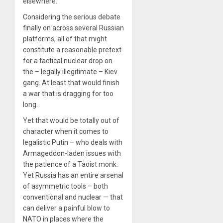
elsewhere.
Considering the serious debate
finally on across several Russian
platforms, all of that might
constitute a reasonable pretext
for a tactical nuclear drop on
the – legally illegitimate – Kiev
gang. At least that would finish
a war that is dragging for too
long.
Yet that would be totally out of
character when it comes to
legalistic Putin – who deals with
Armageddon-laden issues with
the patience of a Taoist monk.
Yet Russia has an entire arsenal
of asymmetric tools – both
conventional and nuclear — that
can deliver a painful blow to
NATO in places where the