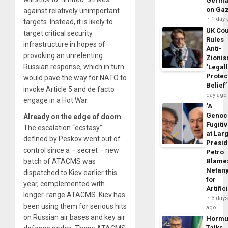
Germa
on Ga
against relatively unimportant
1 day
targets. Instead, it is likely to
UK Cou
target critical security
Rules
infrastructure in hopes of
Anti-
provoking an unrelenting
Zioni
Russian response, which in turn
‘Legal
Protec
would pave the way for NATO to
Belief’
invoke Article 5 and de facto
day ago
engage in a Hot War.
‘A
Genoc
Already on the edge of doom
Fugiti
The escalation “ecstasy”
at Larg
defined by Peskov went out of
Presid
control since a – secret – new
Petro
batch of ATACMS was
Blame
Netan
dispatched to Kiev earlier this
for
year, complemented with
Artific
longer-range ATACMS. Kiev has
3 day
been using them for serious hits
ago
on Russian air bases and key air
Horm
Talks