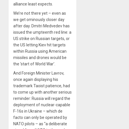
alliance least expects.
We’re not there yet – even as
we get ominously closer day
after day. Dmitri Medvedev has
issued the umpteenth red line: a
US strike on Russian targets, or
the US letting Kiev hit targets
within Russia using American
missiles and drones would be
the ‘start of World War’.
And Foreign Minister Lavrov,
once again displaying his
trademark Taoist patience, had
to come up with another serious
reminder: Russia will regard the
deployment of nuclear-capable
F-16s in Ukraine – which de
facto can only be operated by
NATO pilots – as “a deliberate