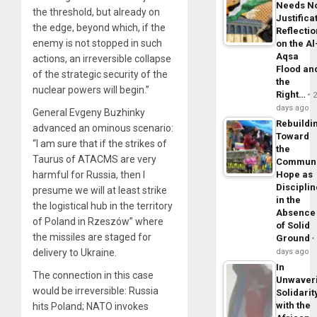
Needs N
the threshold, but already on
Justifica
the edge, beyond which, if the
Reflecti
enemy is not stopped in such
on the Al
Aqsa
actions, an irreversible collapse
Flood an
of the strategic security of the
the
nuclear powers will begin.”
Right…
days ago
General Evgeny Buzhinky
Rebuildi
advanced an ominous scenario:
Toward
“I am sure that if the strikes of
the
Taurus of ATACMS are very
Commun
harmful for Russia, then I
Hope as
Disciplin
presume we will at least strike
in the
the logistical hub in the territory
Absence
of Poland in Rzeszów” where
of Solid
the missiles are staged for
Ground
delivery to Ukraine.
days ago
In
The connection in this case
Unwaver
would be irreversible: Russia
Solidarit
with the
hits Poland; NATO invokes