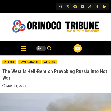
Skip
IG
Twitter
Telegram
YouTube
TikTok
FB
Link
to
content
EUROPE
INTERNATIONAL
OPINION
The West is Hell-Bent on Provoking Russia Into Hot
War
MAY 31, 2024