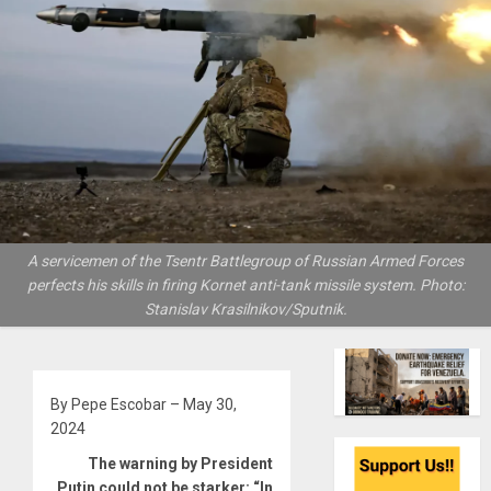
A servicemen of the Tsentr Battlegroup of Russian Armed Forces
perfects his skills in firing Kornet anti-tank missile system. Photo:
Stanislav Krasilnikov/Sputnik.
By Pepe Escobar – May 30,
2024
The warning by President
Putin could not be starker: “In