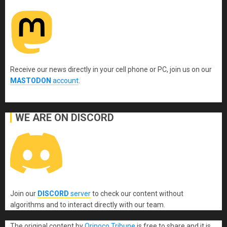
Receive our news directly in your cell phone or PC, join us on our
MASTODON
account
.
WE ARE ON DISCORD
Join our
DISCORD
server
to check our content without
algorithms and to interact directly with our team.
The original content
by
Orinoco Tribune
is free to share and it is