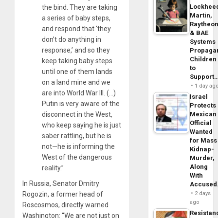
Lockhee
the bind. They are taking
Martin,
a series of baby steps,
Raytheo
and respond that ‘they
& BAE
don’t do anything in
Systems
response,’ and so they
Propaga
Children
keep taking baby steps
to
until one of them lands
Support
on a land mine and we
1 day ag
are into World War III. (…)
Israel
Putin is very aware of the
Protects
disconnect in the West,
Mexican
Official
who keep saying he is just
Wanted
saber rattling, but he is
for Mass
not—he is informing the
Kidnap-
West of the dangerous
Murder,
Along
reality.”
With
In Russia, Senator Dmitry
Accuse
Rogozin, a former head of
2 days
ago
Roscosmos, directly warned
Resistan
Washington: “We are not just on