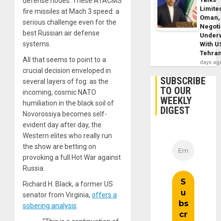
defense nodes. These ATACMS
Limite
fire missiles at Mach 3 speed: a
Oman,
serious challenge even for the
Negoti
best Russian air defense
Under
systems.
With U
Tehra
All that seems to point to a
days ag
crucial decision enveloped in
SUBSCRIBE
several layers of fog: as the
TO OUR
incoming, cosmic NATO
WEEKLY
humiliation in the black soil of
DIGEST
Novorossiya becomes self-
evident day after day, the
Western elites who really run
the show are betting on
provoking a full Hot War against
Russia.
Richard H. Black, a former US
senator from Virginia,
offers a
sobering analysis
: