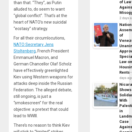
of Law
than that. “They”, as Putin
Agains
alluded to, do seem to want
Misog
“global conflict”. That’s at the
2 days 
heart of NATO’s new suicidal
Nation
“ecstasy” strategy.
Assem
of
For all their circumlocutions,
Venez
NATO Secretary Jens
Unani
Stoltenberg
, French President
Appro
Specia
Emmanuel Macron, and
Law o
German Chancellor Olaf Scholz
Housi
have effectively greenlighted
Rents
Kiev using Western weapons for
days ag
attacks deep inside the Russian
Nicar
Federation. The alleged debate,
Shows
Solidar
still ongoing, is just a
With
“smokescreen” for the real
Palest
objective: a pretext that could
in
lead to WWIII.
Landm
Case
There’s no reason to think Kiev
Agains
will stick to “limited” strikes