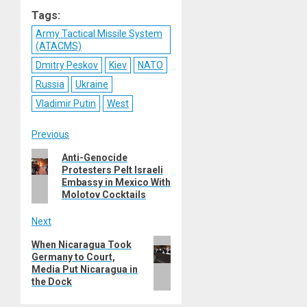
Reddit
WhatsApp
LinkedIn
Email
Tags:
Army Tactical Missile System
(ATACMS)
Dmitry Peskov
Kiev
NATO
Russia
Ukraine
Vladimir Putin
West
Post
Previous
Previous
Anti-Genocide
navigation
Protesters Pelt Israeli
post:
Embassy in Mexico With
Molotov Cocktails
Next
Next
When Nicaragua Took
Germany to Court,
post:
Media Put Nicaragua in
the Dock