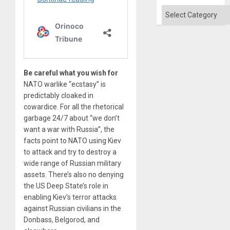
Categories
Be careful what you wish for
NATO warlike “ecstasy” is
predictably cloaked in
cowardice. For all the rhetorical
garbage 24/7 about “we don’t
want a war with Russia”, the
facts point to NATO using Kiev
to attack and try to destroy a
wide range of Russian military
assets. There’s also no denying
the US Deep State’s role in
enabling Kiev’s terror attacks
against Russian civilians in the
Donbass, Belgorod, and