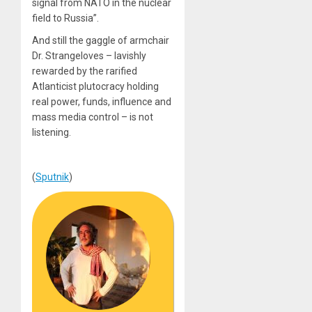
signal from NATO in the nuclear
field to Russia”.
And still the gaggle of armchair
Dr. Strangeloves – lavishly
rewarded by the rarified
Atlanticist plutocracy holding
real power, funds, influence and
mass media control – is not
listening.
(
Sputnik
)