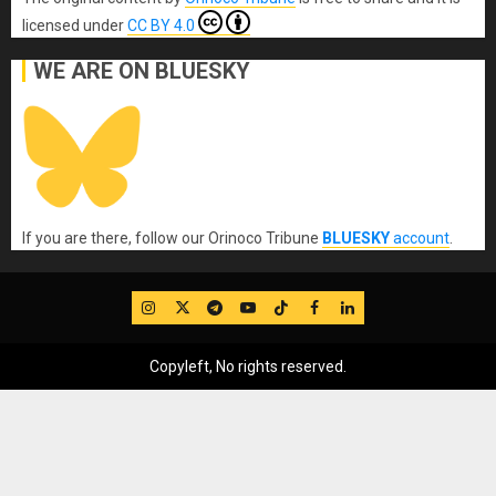
licensed under
CC BY 4.0
WE ARE ON BLUESKY
If you are there, follow our Orinoco Tribune
BLUESKY
account
.
IG
Twitter
Telegram
YouTube
TikTok
FB
LinkedIn
Copyleft, No rights reserved.