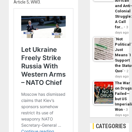
African
Article 5; WW3.
and Anti
Colonial
Struggle
A Call
for…
3
days ago
´Not
Political´
Just
Means ´I
Support
the Statu
Quo´
2
days ago
The War
on Drugs
Failed—
but US
Imperial
Won
3
days ago
CATEGORIES