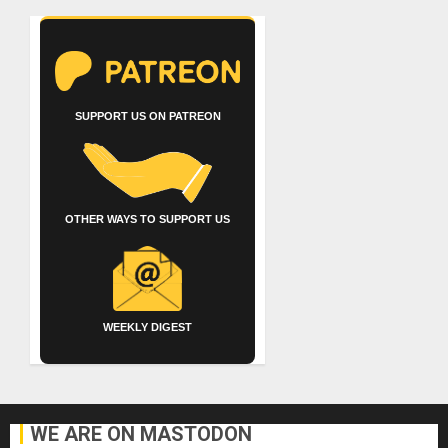
SUPPORT US ON PATREON
OTHER WAYS TO SUPPORT US
WEEKLY DIGEST
WE ARE ON MASTODON