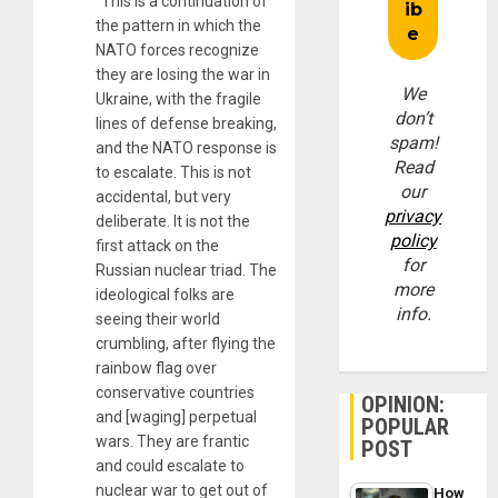
“This is a continuation of
the pattern in which the
NATO forces recognize
they are losing the war in
We
Ukraine, with the fragile
don’t
lines of defense breaking,
spam!
and the NATO response is
Read
to escalate. This is not
our
accidental, but very
privacy
deliberate. It is not the
policy
first attack on the
for
Russian nuclear triad. The
more
ideological folks are
info.
seeing their world
crumbling, after flying the
rainbow flag over
conservative countries
OPINION:
and [waging] perpetual
POPULAR
wars. They are frantic
POST
and could escalate to
nuclear war to get out of
How