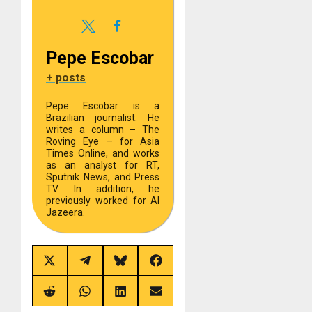
Pepe Escobar
+ posts
Pepe Escobar is a
Brazilian journalist. He
writes a column – The
Roving Eye – for Asia
Times Online, and works
as an analyst for RT,
Sputnik News, and Press
TV. In addition, he
previously worked for Al
Jazeera.
Share
Share
Share
Share
on
on
on
on
X
Telegram
Bluesky
Facebook
(Twitter)
Share
Share
Share
Share
on
on
on
on