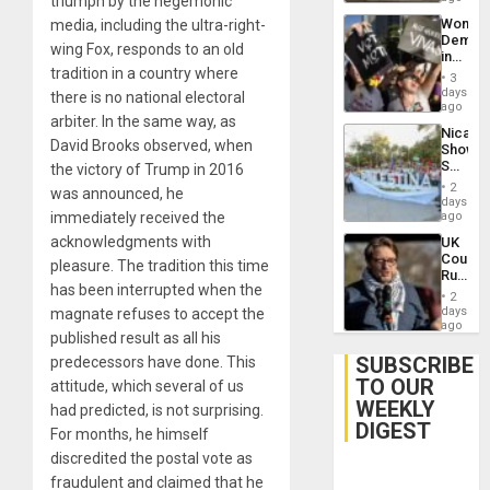
triumph by the hegemonic
Wome
media, including the ultra-right-
Demons
wing Fox, responds to an old
in
tradition in a country where
Brazil
3
to
days
there is no national electoral
Deman
ago
arbiter. In the same way, as
Approv
Nicara
of
David Brooks observed, when
Shows
Law
Solidari
the victory of Trump in 2016
Agains
With
Misogy
2
was announced, he
Palesti
days
in
immediately received the
ago
Landma
acknowledgments with
UK
Case
Court
Agains
pleasure. The tradition this time
Rules
Germa
has been interrupted when the
Anti-
on
2
Zionis
days
magnate refuses to accept the
Gaza…
‘Legall
ago
published result as all his
Protec
Belief’
SUBSCRIBE
predecessors have done. This
TO OUR
attitude, which several of us
WEEKLY
had predicted, is not surprising.
DIGEST
For months, he himself
discredited the postal vote as
fraudulent and claimed that he