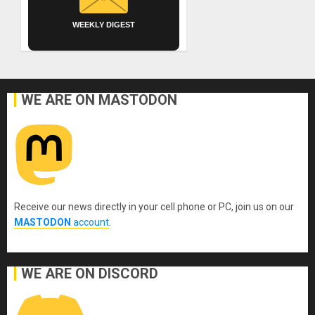
WEEKLY DIGEST
WE ARE ON MASTODON
Receive our news directly in your cell phone or PC, join us on our
MASTODON
account
.
WE ARE ON DISCORD