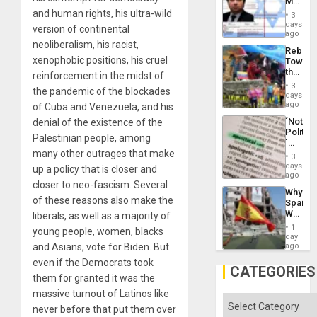
Mexica
Flood
Official
and human rights, his ultra-wild
and
3
Wante
days
the
version of continental
for
ago
Right…
Mass
neoliberalism, his racist,
Rebuild
Kidnap
xenophobic positions, his cruel
Towar
Murder
the
reinforcement in the midst of
Along
Commu
With
3
the pandemic of the blockades
Hope
days
Accus
as
ago
of Cuba and Venezuela, and his
Discipl
´Not
denial of the existence of the
in
Politica
the
Palestinian people, among
´
Absen
many other outrages that make
Just
of
3
Means
days
Solid
up a policy that is closer and
´I
ago
Ground
closer to neo-fascism. Several
Suppor
Why
the
of these reasons also make the
Spain’s
Status
World
liberals, as well as a majority of
Quo
Cup
´
1
young people, women, blacks
Victory
day
Matter
and Asians, vote for Biden. But
ago
in
even if the Democrats took
Gaza
CATEGORIES
them for granted it was the
massive turnout of Latinos like
Categories
never before that put them over