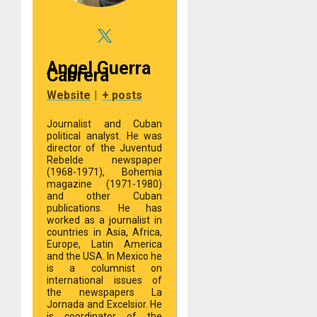
Angel Guerra
Cabrera
Website
|
+ posts
Journalist and Cuban
political analyst. He was
director of the Juventud
Rebelde newspaper
(1968-1971), Bohemia
magazine (1971-1980)
and other Cuban
publications. He has
worked as a journalist in
countries in Asia, Africa,
Europe, Latin America
and the USA. In Mexico he
is a columnist on
international issues of
the newspapers La
Jornada and Excelsior. He
is coordinator of the