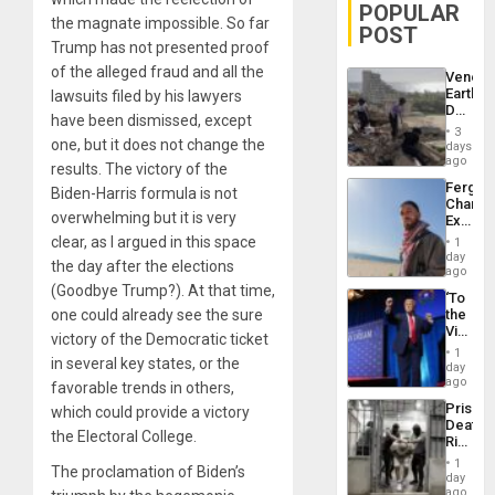
POPULAR
the magnate impossible. So far
POST
Trump has not presented proof
of the alleged fraud and all the
Venezu
Earthq
lawsuits filed by his lawyers
Death
have been dismissed, except
Toll
3
Reach
one, but it does not change the
days
6,125;
ago
results. The victory of the
US
Fergie
Biden-Harris formula is not
Deport
Chambe
Flights
overwhelming but it is very
Extradi
Resum
Proces
clear, as I argued in this space
1
in
day
the day after the elections
Spain
ago
(Goodbye Trump?). At that time,
‘To
one could already see the sure
the
Victor
victory of the Democratic ticket
Belong
1
in several key states, or the
the
day
Spoils’:
ago
favorable trends in others,
Trump
Prison
which could provide a victory
Flaunts
Deaths
US
the Electoral College.
Rise
Plunde
in El
of
1
The proclamation of Biden’s
Salvad
day
Venezu
ago