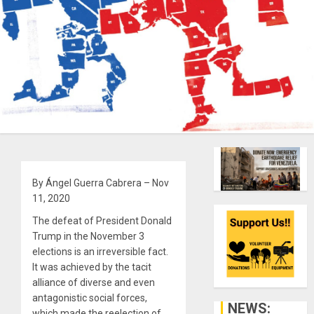
By Ángel Guerra Cabrera – Nov
11, 2020
The defeat of President Donald
Trump in the November 3
elections is an irreversible fact.
It was achieved by the tacit
alliance of diverse and even
antagonistic social forces,
NEWS:
which made the reelection of