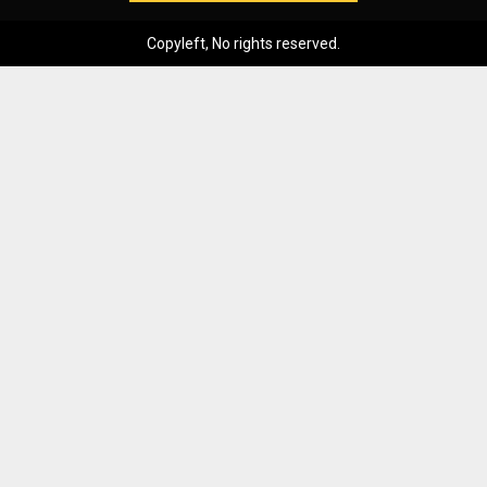
Copyleft, No rights reserved.