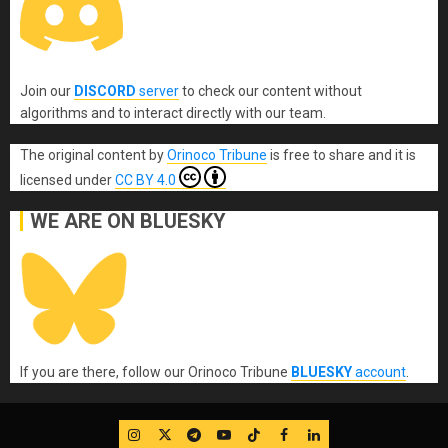
Join our
DISCORD
server
to check our content without
algorithms and to interact directly with our team.
The original content
by
Orinoco Tribune
is free to share and it is
licensed under
CC BY 4.0
WE ARE ON BLUESKY
If you are there, follow our Orinoco Tribune
BLUESKY
account
.
IG
Twitter
Telegram
YouTube
TikTok
FB
LinkedIn