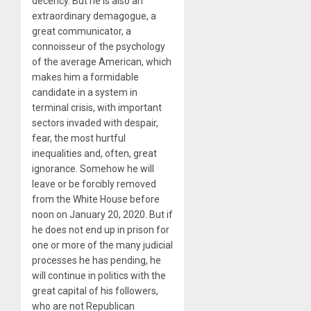
decency. But he is also an
extraordinary demagogue, a
great communicator, a
connoisseur of the psychology
of the average American, which
makes him a formidable
candidate in a system in
terminal crisis, with important
sectors invaded with despair,
fear, the most hurtful
inequalities and, often, great
ignorance. Somehow he will
leave or be forcibly removed
from the White House before
noon on January 20, 2020. But if
he does not end up in prison for
one or more of the many judicial
processes he has pending, he
will continue in politics with the
great capital of his followers,
who are not Republican