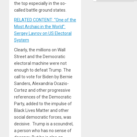
the top especially in the so-
called battle ground states.
RELATED CONTENT: “One of the
Most Archaic in the World”:
Sergey Lavrov on US Electoral
System
Clearly, the millions on Wall
Street and the Democratic
electoral machine were not
enough to defeat Trump. The
call to vote for Biden by Bernie
Sanders, Alexandria Ocazio-
Cortez and other progressive
references of the Democratic
Party, added to the impulse of
Black Lives Matter and other
social democratic forces, was
decisive. Trump is a scoundrel,
a person who has no sense of