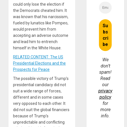
could only lose the election if
the Democrats cheated him. It
was known that his narcissism,
fueled by lunatics like Pompeo,
would prevent him from
accepting an adverse outcome
and lead him to entrench
himself in the White House.
RELATED CONTENT: The US
We
Presidential Elections and the
don’t
Prospects for Peace
spam!
Read
The possible victory of Trump’s
our
presidential candidacy did not
privacy
suit a wide range of forces,
policy
different and in some cases
for
very opposed to each other. It
more
did not suit the global financiers
info.
because of Trump’s
unpredictable and conflicting