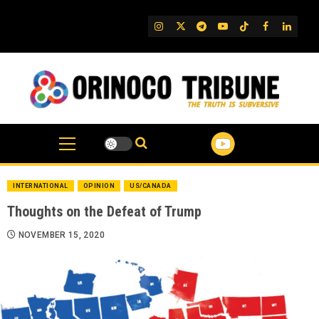
Skip
to
IG
Twitter
Telegram
YouTube
TikTok
FB
Linked
content
INTERNATIONAL
OPINION
US/CANADA
Thoughts on the Defeat of Trump
NOVEMBER 15, 2020