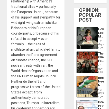
relationship with America’s
traditional allies – particularly
OPINION:
the European Union -, because
POPULAR
of his support and sympathy for
POST
wild right-wing extremists like
Bolsonaro or his European
How
Lockh
counterparts, or because of his
Martin,
refusal to accept – even
Raythe
2
&
formally – the rules of
days
BAE
ago
multilateralism, which led him to
System
The
abandon the Paris agreement
Propag
Changi
Childre
on climate change, the 6+1
Face
to
of
nuclear treaty with Iran, the
Suppor
1
Fascis
day
World Health Organization and
in
ago
Latin
the UN Human Rights Council.
Resist
Americ
Neither do the left and
Needs
From
No
the
progressive forces of the United
Justific
General
3
States accept, from
Reflect
days
Silenc
on
ago
to
authentically democratic
the
the…
Israel
positions, Trump’s unilateralism,
Al-
Protec
Aqsa
his contempt for democracy