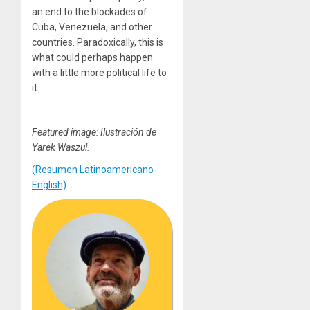
an end to the blockades of
Cuba, Venezuela, and other
countries. Paradoxically, this is
what could perhaps happen
with a little more political life to
it.
Featured image: Ilustración de
Yarek Waszul.
(Resumen Latinoamericano-
English)