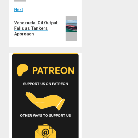
Next
Next
Venezuela: Oil Output
post:
Falls as Tankers
Approach
SUPPORT US ON PATREON
OTHER WAYS TO SUPPORT US