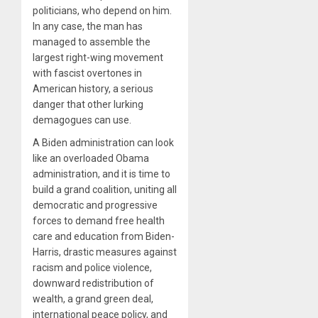
politicians, who depend on him.
In any case, the man has
managed to assemble the
largest right-wing movement
with fascist overtones in
American history, a serious
danger that other lurking
demagogues can use.
A Biden administration can look
like an overloaded Obama
administration, and it is time to
build a grand coalition, uniting all
democratic and progressive
forces to demand free health
care and education from Biden-
Harris, drastic measures against
racism and police violence,
downward redistribution of
wealth, a grand green deal,
international peace policy, and