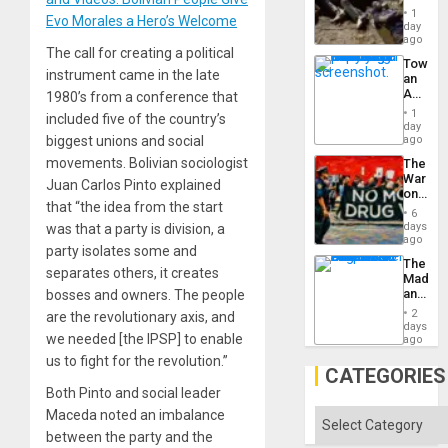
Border
1
Evo Morales a Hero’s Welcome
at
day
Ceuta?
ago
The call for creating a political
Toward
instrument came in the late
an
Amerin
1980’s from a conference that
Nation,
1
included five of the country’s
the
day
Barima
biggest unions and social
ago
Traged
movements. Bolivian sociologist
The
War
Juan Carlos Pinto explained
on
that “the idea from the start
Drugs
6
Failed
days
was that a party is division, a
—
ago
party isolates some and
but
The
US
separates others, it creates
Madma
Imperia
and
bosses and owners. The people
Won
the
2
are the revolutionary axis, and
States
days
we needed [the IPSP] to enable
ago
us to fight for the revolution.”
CATEGORIES
Both Pinto and social leader
Maceda noted an imbalance
Categories
between the party and the