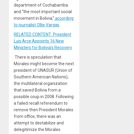
department of Cochabamba
and “the most important social
movement in Bolivia,”
according
to journalist Ollie Vargas
.
RELATED CONTENT: President
Luis Arce Appoints 16 New
Ministers for Bolivia’s Recovery
There is speculation that
Morales might become the next
president of UNASUR (Union of
Southern American Nations),
the multilateral organization
that saved Bolivia from a
possible coup in 2008. Following
a failed recall referendum to
remove then President Morales
from office, there was an
attempt to destabilize and
delegitimize the Morales