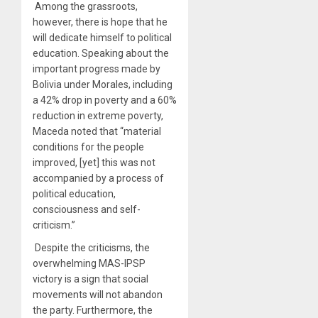
Among the grassroots,
however, there is hope that he
will dedicate himself to political
education. Speaking about the
important progress made by
Bolivia under Morales, including
a
42% drop in poverty
and a 60%
reduction in extreme poverty,
Maceda noted that “material
conditions for the people
improved, [yet] this was not
accompanied by a process of
political education,
consciousness and self-
criticism.”
Despite the criticisms, the
overwhelming MAS-IPSP
victory is a sign that social
movements will not abandon
the party. Furthermore, the