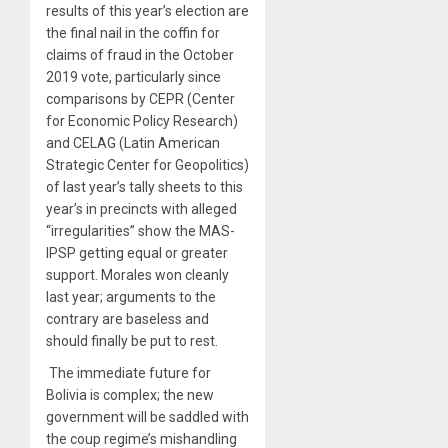
results of this year’s election are
the final nail in the coffin for
claims of fraud in the October
2019 vote, particularly since
comparisons by CEPR (Center
for Economic Policy Research)
and
CELAG
(Latin American
Strategic Center for Geopolitics)
of last year’s tally sheets to this
year’s in precincts with alleged
“irregularities” show the
MAS-
IPSP getting equal or greater
support
. Morales won cleanly
last year; arguments to the
contrary are baseless and
should finally be put to rest.
The immediate future for
Bolivia is complex; the new
government will be saddled with
the coup regime’s mishandling