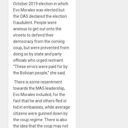
October 2019 election in which
Evo Morales was elected but
the OAS declared the election
fraudulent. People were
anxious to get out onto the
streets to defend their
democracy from the coming
coup, but were prevented from
doing so by state and party
officials who urged restraint.
“These errors were paid for by
the Bolivian people,” she said.
There is some resentment
towards the MAS leadership,
Evo Morales included, for the
fact that he and others fled or
hid in embassies, while average
citizens were gunned down by
the coup regime. There is also
the idea that the coup may not