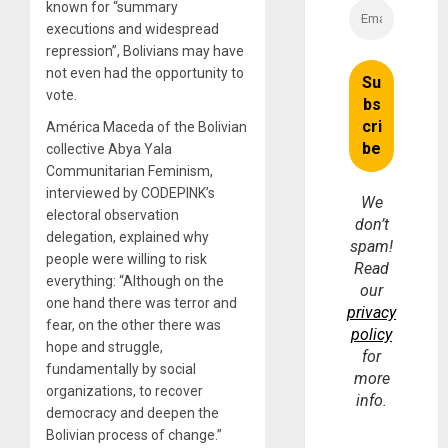
known for “
summary
executions and widespread
repression
”, Bolivians may have
not even had the opportunity to
vote.
América Maceda of the Bolivian
collective Abya Yala
Communitarian Feminism,
interviewed by CODEPINK’s
We
electoral observation
don’t
delegation, explained why
spam!
people were willing to risk
Read
everything: “Although on the
our
one hand there was terror and
privacy
fear, on the other there was
policy
hope and struggle,
for
fundamentally by social
more
organizations, to recover
info.
democracy and deepen the
Bolivian process of change.”