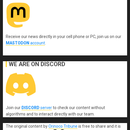
Receive our news directly in your cell phone or PC, join us on our
MASTODON
account
.
WE ARE ON DISCORD
Join our
DISCORD
server
to check our content without
algorithms and to interact directly with our team.
The original content
by
Orinoco Tribune
is free to share and it is