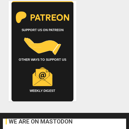
SUPPORT US ON PATREON
OTHER WAYS TO SUPPORT US
WEEKLY DIGEST
WE ARE ON MASTODON