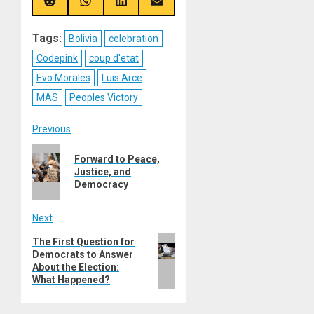
(Twitter)
Share
Share
Share
Share
on
on
on
on
Reddit
WhatsApp
LinkedIn
Email
Tags:
Bolivia
celebration
Codepink
coup d'etat
Evo Morales
Luis Arce
MAS
Peoples Victory
Post
Previous
Previous
navigation
Forward to Peace,
post:
Justice, and
Democracy
Next
Next
The First Question for
Democrats to Answer
post:
About the Election:
What Happened?