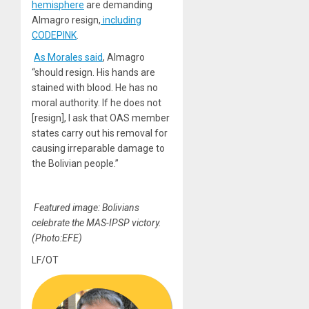
hemisphere
are demanding
Almagro resign,
including
CODEPINK
.
As Morales said
, Almagro
“should resign. His hands are
stained with blood. He has no
moral authority. If he does not
[resign], I ask that OAS member
states carry out his removal for
causing irreparable damage to
the Bolivian people.”
Featured image: Bolivians
celebrate the MAS-IPSP victory.
(Photo:EFE)
LF/OT