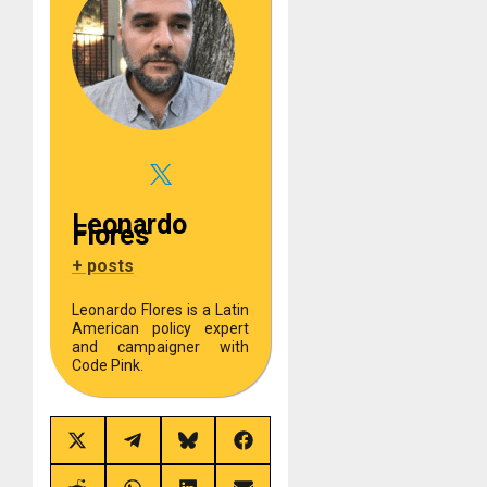
Leonardo
Flores
+ posts
Leonardo Flores is a Latin
American policy expert
and campaigner with
Code Pink.
Share
Share
Share
Share
on
on
on
on
X
Telegram
Bluesky
Facebook