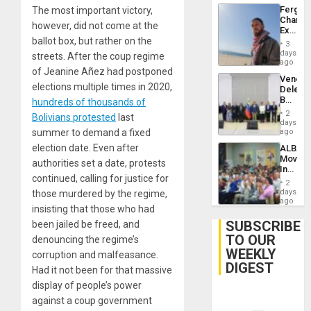
Fergie
The most important victory,
Chambe
however, did not come at the
Extradi
ballot box, but rather on the
Proces
3
in
days
streets. After the coup regime
Spain
ago
of Jeanine Añez had postponed
Venezu
elections multiple times in 2020,
Delega
Begin
hundreds of thousands of
New
2
Bolivians protested
last
Politica
days
Talks
summer to demand a fixed
ago
Focus
election date. Even after
ALBA
on
Movem
Post-
authorities set a date, protests
Inaugu
Earthq
continued, calling for justice for
4th
2
Contine
days
those murdered by the regime,
Assemb
ago
insisting that those who had
in
Cuba
SUBSCRIBE
been jailed be freed, and
TO OUR
denouncing the regime’s
WEEKLY
corruption and malfeasance.
DIGEST
Had it not been for that massive
display of people’s power
against a coup government