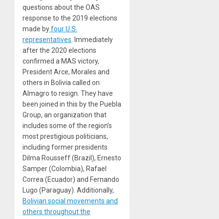
questions about the OAS
response to the 2019 elections
made by
four U.S.
representatives
. Immediately
after the 2020 elections
confirmed a MAS victory,
President Arce, Morales and
others in Bolivia called on
Almagro to resign. They have
been joined in this by the Puebla
Group, an organization that
includes some of the region’s
most prestigious politicians,
including former presidents
Dilma Rousseff (Brazil), Ernesto
Samper (Colombia), Rafael
Correa (Ecuador) and Fernando
Lugo (Paraguay). Additionally,
Bolivian social movements
and
others
throughout the