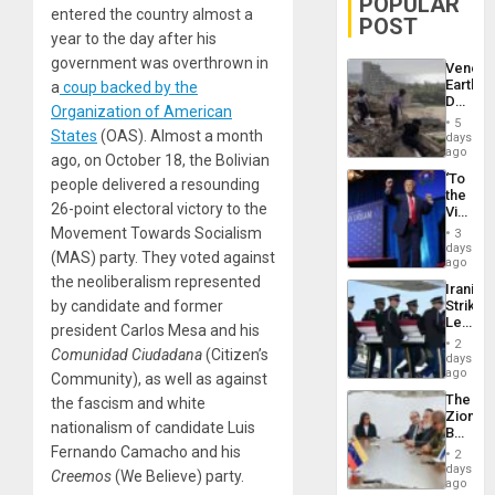
POPULAR
entered the country almost a
POST
year to the day after his
government was overthrown in
Venezu
Earthq
a
coup backed by the
Death
Organization of American
Toll
5
Reach
States
(OAS). Almost a month
days
6,125;
ago
ago, on October 18, the Bolivian
US
‘To
people delivered a resounding
Deport
the
Flights
26-point electoral victory to the
Victor
Resum
Belong
Movement Towards Socialism
3
the
days
(MAS) party. They voted against
Spoils’:
ago
Trump
the neoliberalism represented
Iranian
Flaunts
by candidate and former
Strikes
US
Leave
Plunde
president Carlos Mesa and his
Hundre
of
2
Comunidad Ciudadana
(Citizen’s
of
days
Venezu
US
ago
Community), as well as against
Troops
The
the fascism and white
With
Zionist
Lasting
nationalism of candidate Luis
Beach
Brain
in
Fernando Camacho and his
Injuries
2
Venezu
days
Creemos
(We Believe) party.
ago