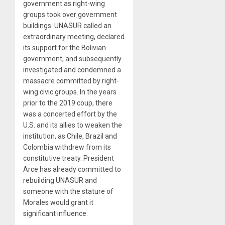
government as right-wing
groups took over government
buildings. UNASUR called an
extraordinary meeting, declared
its support for the Bolivian
government, and subsequently
investigated and condemned a
massacre committed by right-
wing civic groups. In the years
prior to the 2019 coup, there
was a concerted effort by the
U.S. and its allies to weaken the
institution, as Chile, Brazil and
Colombia withdrew from its
constitutive treaty. President
Arce has already committed to
rebuilding UNASUR and
someone with the stature of
Morales would grant it
significant influence.