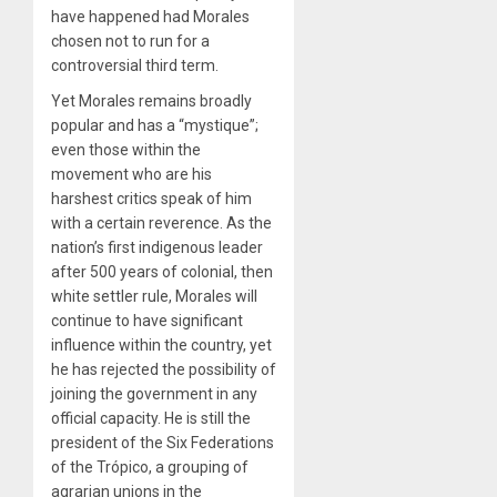
have happened had Morales
chosen not to run for a
controversial third term.
Yet Morales remains broadly
popular and has a “mystique”;
even those within the
movement who are his
harshest critics speak of him
with a certain reverence. As the
nation’s first indigenous leader
after 500 years of colonial, then
white settler rule, Morales will
continue to have significant
influence within the country, yet
he has rejected the possibility of
joining the government in any
official capacity. He is still the
president of the Six Federations
of the Trópico, a grouping of
agrarian unions in the