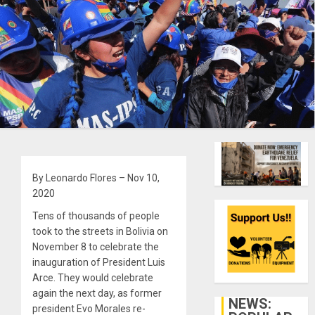
By Leonardo Flores – Nov 10,
2020
Tens of thousands of people
took to the streets in Bolivia on
November 8 to celebrate the
inauguration of President Luis
Arce. They would celebrate
again the next day, as former
NEWS:
president Evo Morales re-