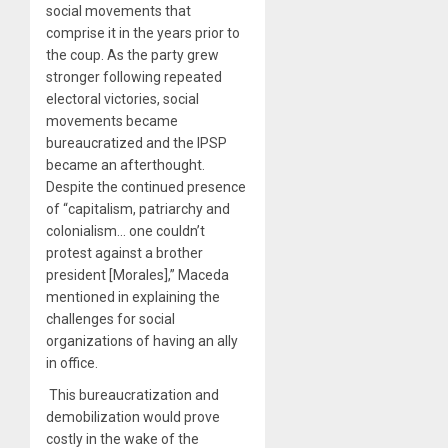
social movements that
comprise it in the years prior to
the coup. As the party grew
stronger following repeated
electoral victories, social
movements became
bureaucratized and the IPSP
became an afterthought.
Despite the continued presence
of “capitalism, patriarchy and
colonialism… one couldn’t
protest against a brother
president [Morales],” Maceda
mentioned in explaining the
challenges for social
organizations of having an ally
in office.
This bureaucratization and
demobilization would prove
costly in the wake of the