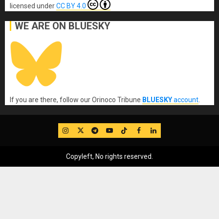
licensed under
CC BY 4.0
WE ARE ON BLUESKY
If you are there, follow our Orinoco Tribune
BLUESKY
account
.
IG
Twitter
Telegram
YouTube
TikTok
FB
LinkedIn
Copyleft, No rights reserved.