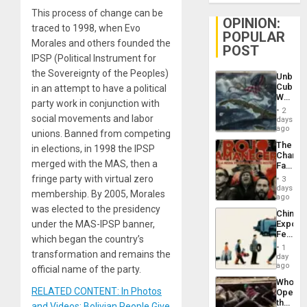
This process of change can be
OPINION:
traced to 1998, when Evo
POPULAR
Morales and others founded the
POST
IPSP (Political Instrument for
the Sovereignty of the Peoples)
Unbrea
Cuba:
in an attempt to have a political
Why
party work in conjunction with
Washin
2
Still
social movements and labor
days
Fears
ago
unions. Banned from competing
a
The
in elections, in 1998 the IPSP
Defiant
Changi
Island
merged with the MAS, then a
Face
of
fringe party with virtual zero
3
Fascis
days
membership. By 2005, Morales
in
ago
Latin
was elected to the presidency
China’s
Americ
under the MAS-IPSP banner,
Export
From
Feed
the
which began the country’s
the
General
1
transformation and remains the
Global
day
Silenc
South’s
ago
to
official name of the party.
Industri
the…
Who
Engine
RELATED CONTENT: In Photos
Opene
the
and Videos: Bolivian People Give