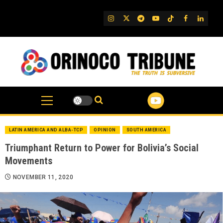
Skip
to
IG
Twitter
Telegram
YouTube
TikTok
FB
Linked
content
LATIN AMERICA AND ALBA-TCP
OPINION
SOUTH AMERICA
Triumphant Return to Power for Bolivia’s Social
Movements
NOVEMBER 11, 2020