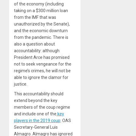
of the economy (including
taking on a $300 million loan
from the IMF that was
unauthorized by the Senate),
and the economic downturn
from the pandemic. There is
also a question about
accountability: although
President Arce has promised
not to seek vengeance for the
regime’s crimes, he will not be
able to ignore the clamor for
justice.
This accountability should
extend beyond the key
members of the coup regime
and include one of the
key
players in the 2019 coup
: OAS
Secretary-General Luis
Almagro. Almagro has ignored