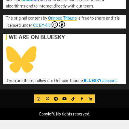
algorithms and to interact directly with our team.
The original content
by
Orinoco Tribune
is free to share and it is
licensed under
CC BY 4.0
WE ARE ON BLUESKY
If you are there, follow our Orinoco Tribune
BLUESKY
account
.
IG
Twitter
Telegram
YouTube
TikTok
FB
LinkedIn
Copyleft, No rights reserved.