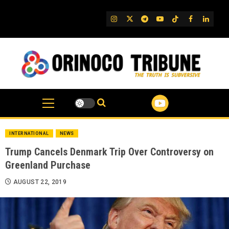
Skip
to
IG
Twitter
Telegram
YouTube
TikTok
FB
Linked
content
INTERNATIONAL
NEWS
Trump Cancels Denmark Trip Over Controversy on
Greenland Purchase
AUGUST 22, 2019