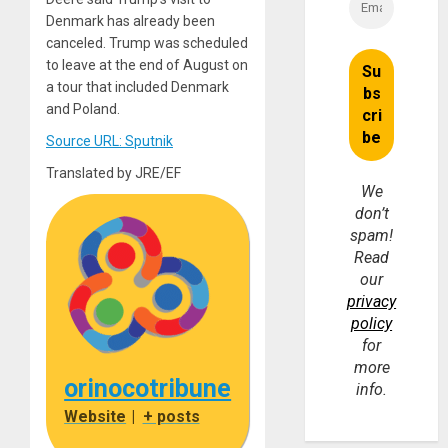
Denmark has already been
canceled. Trump was scheduled
to leave at the end of August on
a tour that included Denmark
and Poland.
Source URL: Sputnik
Translated by JRE/EF
We
don’t
spam!
Read
our
privacy
policy
for
more
orinocotribune
info.
Website
|
+ posts