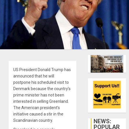
US President Donald Trump has
announced that he will
postpone his scheduled visit to
Denmark because the country’s
prime minister has not been
interested in selling Greenland.
The American president’s
initiative caused a stir in the
NEWS:
Scandinavian country.
POPULAR