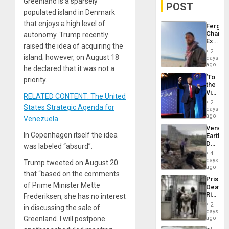
Greenland is a sparsely
POST
populated island in Denmark
that enjoys a high level of
Fergie
Chambe
autonomy. Trump recently
Extradi
raised the idea of acquiring the
Proces
2
in
island; however, on August 18
days
Spain
ago
he declared that it was not a
‘To
priority.
the
Victor
RELATED CONTENT: The United
Belong
2
States Strategic Agenda for
the
days
Spoils’:
ago
Venezuela
Trump
Venezu
Flaunts
In Copenhagen itself the idea
Earthq
US
Death
was labeled “absurd”.
Plunde
Toll
of
4
Reach
days
Venezu
Trump tweeted on August 20
6,125;
ago
that “based on the comments
US
Prison
Deport
of Prime Minister Mette
Deaths
Flights
Rise
Frederiksen, she has no interest
Resum
in El
2
in discussing the sale of
Salvad
days
Greenland. I will postpone
ago