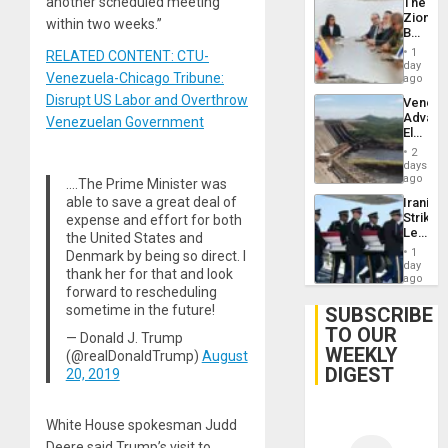
another scheduled meeting
The
Zionist
within two weeks.”
Beach
in
1
RELATED CONTENT: CTU-
Venezu
day
Venezuela-Chicago Tribune:
ago
Disrupt US Labor and Overthrow
Venezu
Advan
Venezuelan Government
Electric
Recove
2
While
days
US
ago
….The Prime Minister was
‘Inspec
able to save a great deal of
Iranian
Guri
Strikes
expense and effort for both
Dam
Leave
the United States and
Hundre
1
Denmark by being so direct. I
of
day
thank her for that and look
US
ago
forward to rescheduling
Troops
With
sometime in the future!
SUBSCRIBE
Lasting
TO OUR
— Donald J. Trump
Brain
WEEKLY
Injuries
(@realDonaldTrump)
August
DIGEST
20, 2019
White House spokesman Judd
Deere said Trump’s visit to