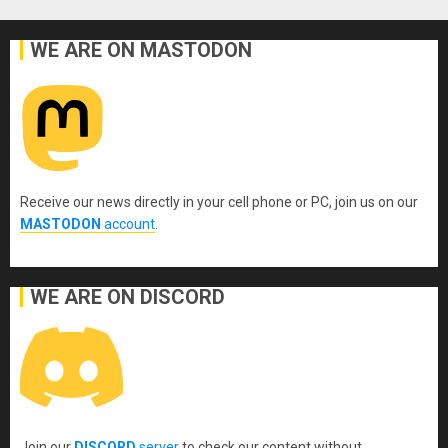
WE ARE ON MASTODON
Receive our news directly in your cell phone or PC, join us on our
MASTODON
account
.
WE ARE ON DISCORD
Join our
DISCORD
server
to check our content without