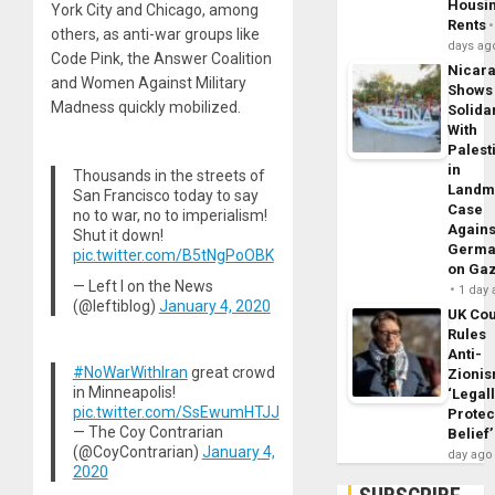
Housi
York City and Chicago, among
Rents
others, as anti-war groups like
days ag
Code Pink, the Answer Coalition
Nicar
and Women Against Military
Shows
Madness quickly mobilized.
Solidar
With
Palest
in
Thousands in the streets of
Landm
San Francisco today to say
Case
no to war, no to imperialism!
Agains
Shut it down!
Germa
pic.twitter.com/B5tNgPoOBK
on Ga
— Left I on the News
1 day
(@leftiblog)
January 4, 2020
UK Cou
Rules
Anti-
#NoWarWithIran
great crowd
Zioni
in Minneapolis!
‘Legal
pic.twitter.com/SsEwumHTJJ
Protec
— The Coy Contrarian
Belief’
(@CoyContrarian)
January 4,
day ago
2020