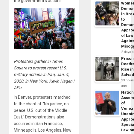
the government’s actions.
Wome
Demon
in Braz
to
Dema
Appro
of Law
Agains
Misog
2 days 
Prison
Protesters gather in Times
Death
Square to protest recent U.S.
Rise in
military actions in Iraq, Jan. 4,
Salva
23 hour
2020, in New York. Kevin Hagen |
ago
APa
Nation
In Denver, protesters marched
Assem
of
to the chant of “No justice, no
Venez
peace. U.S. out of the Middle
Unani
East.” Demonstrations also
Appro
occurred in San Francisco,
Specia
Minneapolis, Los Angeles, New
Law o