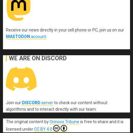
Receive our news directly in your cell phone or PC, join us on our
MASTODON
account
.
WE ARE ON DISCORD
Join our
DISCORD
server
to check our content without
algorithms and to interact directly with our team.
The original content
by
Orinoco Tribune
is free to share and it is
licensed under
CC BY 4.0