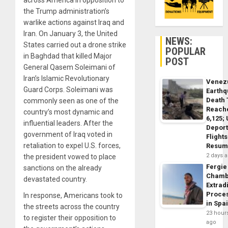
across America in opposition to
the Trump administration’s
warlike actions against Iraq and
Iran. On January 3, the United
NEWS:
States carried out a drone strike
POPULAR
in Baghdad that killed Major
POST
General Qasem Soleimani of
Iran’s Islamic Revolutionary
Venez
Guard Corps. Soleimani was
Earth
Death 
commonly seen as one of the
Reach
country’s most dynamic and
6,125;
influential leaders. After the
Deport
government of Iraq voted in
Flights
retaliation to expel U.S. forces,
Resum
2 days 
the president vowed to place
Fergie
sanctions on the already
Chamb
devastated country.
Extrad
Proce
In response, Americans took to
in Spa
the streets across the country
23 hour
to register their opposition to
ago