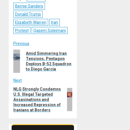
Bernie Sanders
Donald Trump
Elizabeth Warren
Iran
Protest
Qasem Soleimani
Post
Previous
Previous
Amid Simmering Iran
navigation
Tensions, Pentagon
post:
Deploys B-52 Squadron
to Diego Garcia
Next
NLG Strongly Condemns
Next
U.S. Illegal Targeted
post:
Assasinations and
Increased Repression of
Iranians at Borders