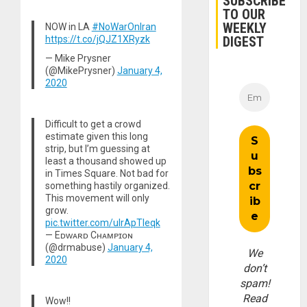
SUBSCRIBE
TO OUR
WEEKLY
NOW in LA
#NoWarOnIran
https://t.co/jQJZ1XRyzk
DIGEST
— Mike Prysner
(@MikePrysner)
January 4,
2020
Difficult to get a crowd
estimate given this long
strip, but I’m guessing at
least a thousand showed up
in Times Square. Not bad for
something hastily organized.
This movement will only
grow.
pic.twitter.com/ulrApTleqk
— Eᴅᴡᴀʀᴅ Cʜᴀᴍᴘɪᴏɴ
(@drmabuse)
January 4,
We
2020
don’t
spam!
Read
Wow!!