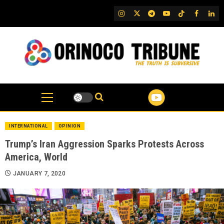
Skip
IG
Twitter
Telegram
YouTube
TikTok
FB
Link
to
content
INTERNATIONAL
OPINION
Trump’s Iran Aggression Sparks Protests Across
America, World
JANUARY 7, 2020