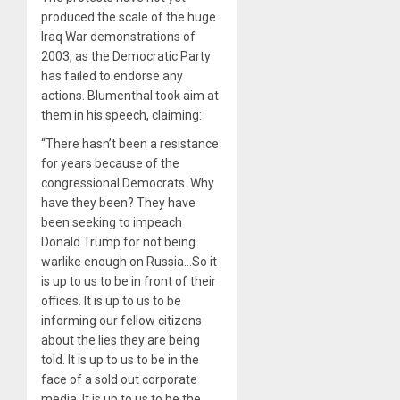
produced the scale of the huge
Iraq War demonstrations of
2003, as the Democratic Party
has failed to endorse any
actions. Blumenthal took aim at
them in his speech, claiming:
“There hasn’t been a resistance
for years because of the
congressional Democrats. Why
have they been? They have
been seeking to impeach
Donald Trump for not being
warlike enough on Russia…So it
is up to us to be in front of their
offices. It is up to us to be
informing our fellow citizens
about the lies they are being
told. It is up to us to be in the
face of a sold out corporate
media. It is up to us to be the