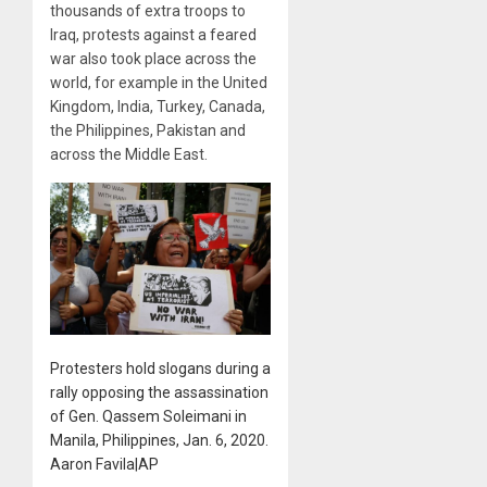
thousands of extra troops to
Iraq, protests against a feared
war also took place across the
world, for example in the United
Kingdom, India, Turkey, Canada,
the Philippines, Pakistan and
across the Middle East.
Protesters hold slogans during a
rally opposing the assassination
of Gen. Qassem Soleimani in
Manila, Philippines, Jan. 6, 2020.
Aaron Favila|AP