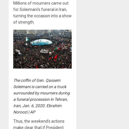
Millions of mourners came out
for Soleimani’s funeral in Iran,
turning the occasion into a show
of strength.
The coffin of Gen. Qassem
Soleimani is carried on a truck
surrounded by mourners during
a funeral procession in Tehran,
Iran, Jan. 6, 2020. Ebrahim
Noroozi | AP
Thus, the weekend’s actions
make clear that if President