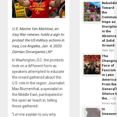
Rebuildi
Toward
the
Commun
Hope as
Disciplin
U.S. Marine Yan Martinez, an
in the
Iraq War veteran, holds a sign to
Absence
protest the US military actions in
of Solid
Ground
Iraq, Los Angeles, Jan. 4, 2020.
days ago
Damian Dovarganes | AP
The
In Washington, D.C. the protests
Changin
Face of
took on a different form as
Fascism
speakers attempted to educate
in Latin
the crowd gathered about the
America
U.S. role in the region. Journalist
From the
Max Blumenthal, a specialist in
General’
Silence t
the Middle East, participated in
the…
23
the open air teach in, telling
hours ago
those gathered:
In
Unwaver
“Let me explain to you why