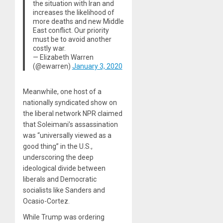
the situation with Iran and
increases the likelihood of
more deaths and new Middle
East conflict. Our priority
must be to avoid another
costly war.
— Elizabeth Warren
(@ewarren)
January 3, 2020
Meanwhile, one host of a
nationally syndicated show on
the liberal network NPR claimed
that Soleimani’s assassination
was “universally viewed as a
good thing” in the U.S.,
underscoring the deep
ideological divide between
liberals and Democratic
socialists like Sanders and
Ocasio-Cortez.
While Trump was ordering