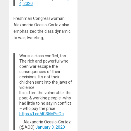
4, 2020
Freshman Congresswoman
Alexandria Ocasio-Cortez also
emphasized the class dynamic
to war, tweeting,
War is a class conflict, too.
The rich and powerful who
open war escape the
consequences of their
decisions. It’s not their
children sent into the jaws of
violence.
It is often the vulnerable, the
poor, & working people -who
had little to no say in conflict
– who pay the price.
https://t.co/jlC35MYsQq
— Alexandria Ocasio-Cortez
(@AOC)
January 3, 2020