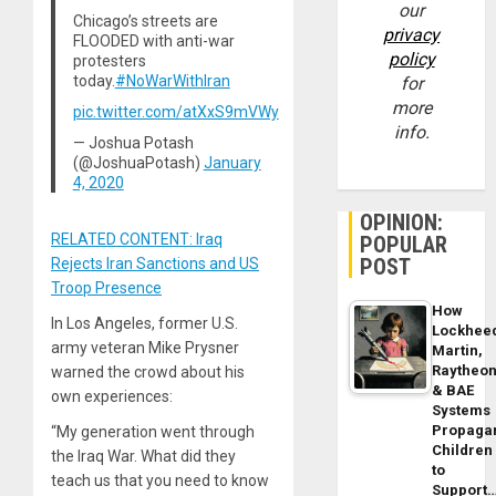
our
Chicago’s streets are
privacy
FLOODED with anti-war
policy
protesters
today.
#NoWarWithIran
for
more
pic.twitter.com/atXxS9mVWy
info.
— Joshua Potash
(@JoshuaPotash)
January
4, 2020
OPINION:
RELATED CONTENT: Iraq
POPULAR
POST
Rejects Iran Sanctions and US
Troop Presence
How
In Los Angeles, former U.S.
Lockhee
army veteran Mike Prysner
Martin,
Raytheo
warned the crowd about his
& BAE
own experiences:
Systems
Propaga
“My generation went through
Children
the Iraq War. What did they
to
teach us that you need to know
Support