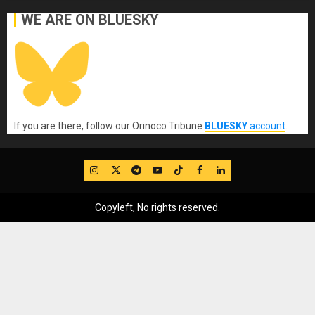
WE ARE ON BLUESKY
If you are there, follow our Orinoco Tribune
BLUESKY
account
.
IG
Twitter
Telegram
YouTube
TikTok
FB
LinkedIn
Copyleft, No rights reserved.