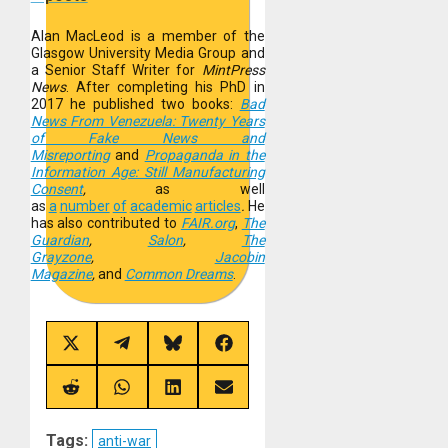
Alan MacLeod is a member of the
Glasgow University Media Group and
a Senior Staff Writer for
MintPress
News
. After completing his PhD in
2017 he published two books:
Bad
News From Venezuela: Twenty Years
of Fake News and
Misreporting
and
Propaganda in the
Information Age: Still Manufacturing
Consent
,
as well
as
a
number
of
academic
articles
.
He
has also contributed to
FAIR.org
,
The
Guardian
,
Salon
,
The
Grayzone
,
Jacobin
Magazine
,
and
Common Dreams
.
Share
Share
Share
Share
on
on
on
on
X
Telegram
Bluesky
Facebook
(Twitter)
Share
Share
Share
Share
on
on
on
on
Reddit
WhatsApp
LinkedIn
Email
Tags:
anti-war