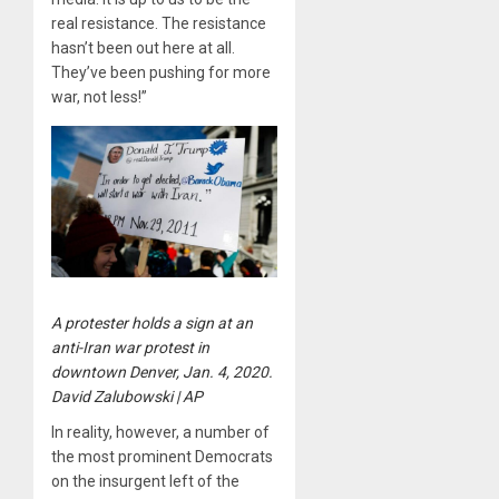
real resistance. The resistance
hasn’t been out here at all.
They’ve been pushing for more
war, not less!”
A protester holds a sign at an
anti-Iran war protest in
downtown Denver, Jan. 4, 2020.
David Zalubowski | AP
In reality, however, a number of
the most prominent Democrats
on the insurgent left of the