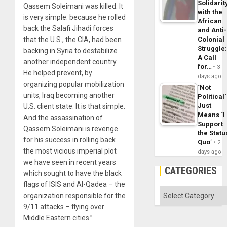
Solidarit
Qassem Soleimani was killed. It
with the
is very simple: because he rolled
African
back the Salafi Jihadi forces
and Anti
that the U.S., the CIA, had been
Colonial
Struggle
backing in Syria to destabilize
A Call
another independent country.
for…
3
He helped prevent, by
days ago
organizing popular mobilization
´Not
units, Iraq becoming another
Political´
Just
U.S. client state. It is that simple.
Means ´I
And the assassination of
Support
Qassem Soleimani is revenge
the Statu
for his success in rolling back
Quo´
2
the most vicious imperial plot
days ago
we have seen in recent years
CATEGORIES
which sought to have the black
flags of ISIS and Al-Qadea – the
Categories
organization responsible for the
9/11 attacks – flying over
Middle Eastern cities.”