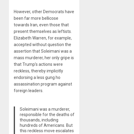
However, other Democrats have
been far more bellicose
towards Iran, even those that
present themselves as leftists.
Elizabeth Warren, for example,
accepted without question the
assertion that Soleimani was a
mass murderer, her only gripe is
that Trump’s actions were
reckless, thereby implicitly
endorsing a less gung ho
assassination program against
foreign leaders.
Soleimani was a murderer,
responsible for the deaths of
thousands, including
hundreds of Americans. But
this reckless move escalates