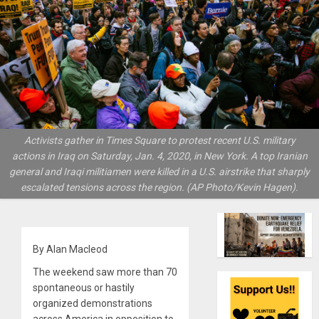
Activists gather in Times Square to protest recent U.S. military
actions in Iraq on Saturday, Jan. 4, 2020, in New York. A top Iranian
general and Iraqi militiamen were killed in a U.S. airstrike that sharply
escalated tensions across the region. (AP Photo/Kevin Hagen).
By Alan Macleod
The weekend saw more than 70
spontaneous or hastily
organized demonstrations