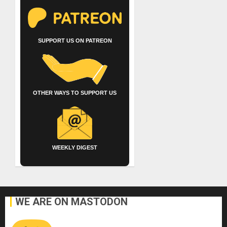
SUPPORT US ON PATREON
OTHER WAYS TO SUPPORT US
WEEKLY DIGEST
WE ARE ON MASTODON