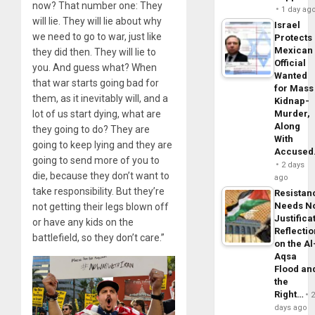
now? That number one: They
1 day ag
will lie. They will lie about why
Israel
we need to go to war, just like
Protects
Mexican
they did then. They will lie to
Official
you. And guess what? When
Wanted
that war starts going bad for
for Mass
them, as it inevitably will, and a
Kidnap-
lot of us start dying, what are
Murder,
Along
they going to do? They are
With
going to keep lying and they are
Accuse
going to send more of you to
2 days
die, because they don’t want to
ago
take responsibility. But they’re
Resistan
Needs N
not getting their legs blown off
Justifica
or have any kids on the
Reflecti
battlefield, so they don’t care.”
on the Al
Aqsa
Flood an
the
Right…
days ago