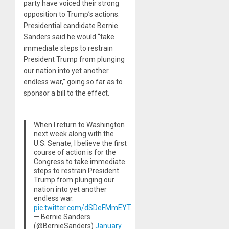
party have voiced their strong
opposition to Trump’s actions.
Presidential candidate Bernie
Sanders said he would “take
immediate steps to restrain
President Trump from plunging
our nation into yet another
endless war,” going so far as to
sponsor a bill to the effect.
When I return to Washington
next week along with the
U.S. Senate, I believe the first
course of action is for the
Congress to take immediate
steps to restrain President
Trump from plunging our
nation into yet another
endless war.
pic.twitter.com/dSDeFMmEYT
— Bernie Sanders
(@BernieSanders)
January