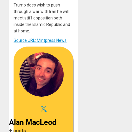
Trump does wish to push
through a war with Iran he will
meet stiff opposition both
inside the Islamic Republic and
at home.
Source URL: Mintpress News
Alan MacLeod
+ posts