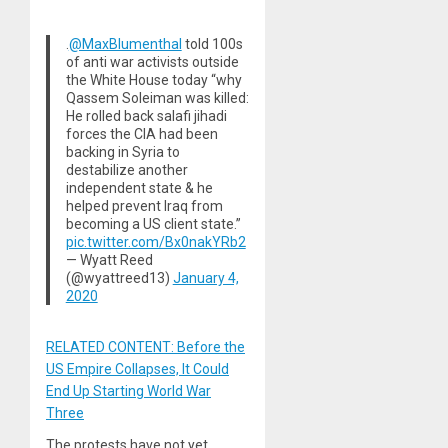
.
@MaxBlumenthal
told 100s
of anti war activists outside
the White House today “why
Qassem Soleiman was killed:
He rolled back salafi jihadi
forces the CIA had been
backing in Syria to
destabilize another
independent state & he
helped prevent Iraq from
becoming a US client state.”
pic.twitter.com/Bx0nakYRb2
— Wyatt Reed
(@wyattreed13)
January 4,
2020
RELATED CONTENT: Before the
US Empire Collapses, It Could
End Up Starting World War
Three
The protests have not yet