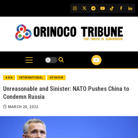
Skip
IG
Twitter
Telegram
YouTube
TikTok
FB
Link
to
content
ASIA
INTERNATIONAL
OPINION
Unreasonable and Sinister: NATO Pushes China to
Condemn Russia
MARCH 20, 2022