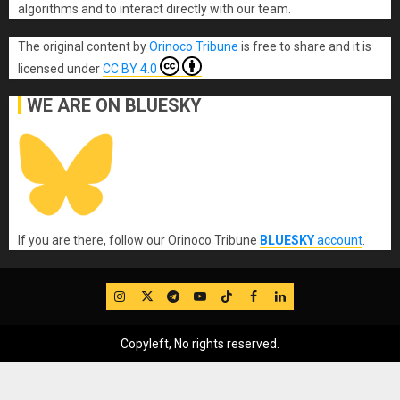
algorithms and to interact directly with our team.
The original content
by
Orinoco Tribune
is free to share and it is
licensed under
CC BY 4.0
WE ARE ON BLUESKY
If you are there, follow our Orinoco Tribune
BLUESKY
account
.
IG
Twitter
Telegram
YouTube
TikTok
FB
LinkedIn
Copyleft, No rights reserved.