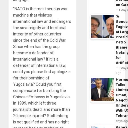
on Ga
“NATO is the most serious war
1 day
machine that violates
‘A
international law and endangers
Genoc
Fugiti
the sovereignty and territorial
at Larg
integrity of other countries
Presid
since the end of the Cold War.
Petro
Since when has the group
Blame
Netan
become a defender of
for
international law? If it is a
Artific
defender of international law,
3 day
could you please first apologize
ago
for their bombing of
Horm
Yugoslavia? Could you first
Talks
Limite
compensate for bombing the
Oman,
Chinese Embassy in Yugoslavia
Negoti
in 1999, which left three
Under
journalists dead, and more than
With U
20 people injured? Stoltenberg
Tehra
days ag
is not qualified and has no right
Venezu