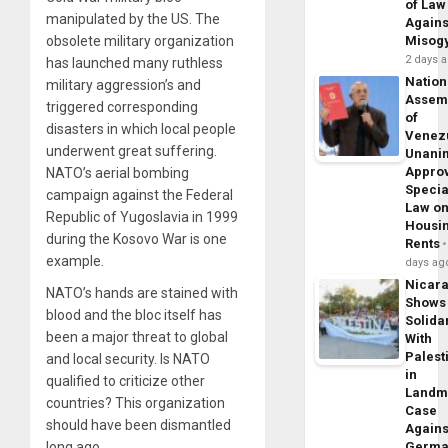
of Law
manipulated by the US. The
Agains
obsolete military organization
Misog
2 days 
has launched many ruthless
Nation
military aggression’s and
Assem
triggered corresponding
of
disasters in which local people
Venez
underwent great suffering.
Unani
Appro
NATO’s aerial bombing
Specia
campaign against the Federal
Law o
Republic of Yugoslavia in 1999
Housi
during the Kosovo War is one
Rents
example.
days ag
Nicar
NATO’s hands are stained with
Shows
blood and the bloc itself has
Solidar
been a major threat to global
With
Palest
and local security. Is NATO
in
qualified to criticize other
Landm
countries? This organization
Case
should have been dismantled
Agains
long ago.
Germa