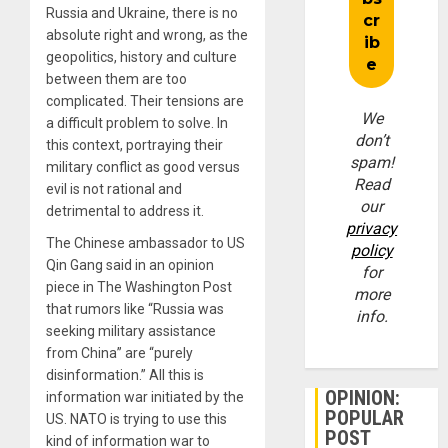
Russia and Ukraine, there is no
absolute right and wrong, as the
geopolitics, history and culture
between them are too
complicated. Their tensions are
We
a difficult problem to solve. In
don’t
this context, portraying their
spam!
military conflict as good versus
Read
evil is not rational and
our
detrimental to address it.
privacy
The Chinese ambassador to US
policy
Qin Gang said in an opinion
for
piece in The Washington Post
more
that rumors like “Russia was
info.
seeking military assistance
from China” are “purely
disinformation.” All this is
OPINION:
information war initiated by the
POPULAR
US. NATO is trying to use this
POST
kind of information war to