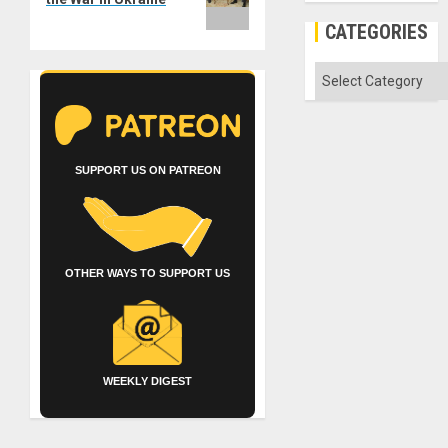
CATEGORIES
Categories
SUPPORT US ON PATREON
OTHER WAYS TO SUPPORT US
WEEKLY DIGEST