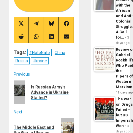
with the
African
and Anti
Colonial
Share
Share
Share
Share
Struggle
on
on
on
on
A Call
X
Telegram
Bluesky
Facebook
for…
(Twitter)
3
Share
Share
Share
Share
on
on
on
on
days ago
Reddit
WhatsApp
LinkedIn
Email
Review o
Tags:
#NotoNato
China
Gabriel
Rockhill’
Russia
Ukraine
Who Pai
the
Post
Previous
Pipers o
Western
Previous
navigation
Is Russian Army’s
Marxism
post:
Advance in Ukraine
11 days ag
Stalled?
The War
on Drugs
Failed—
Next
but US
Imperial
Next
Won
3
The Middle East and
post:
days ago
the War in Ukraine