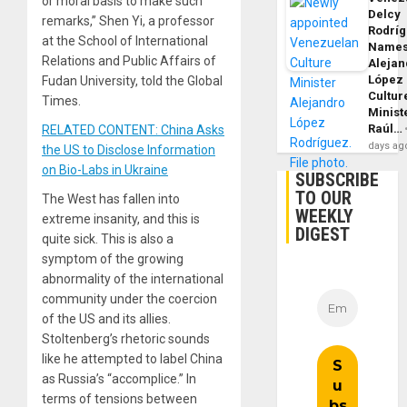
or moral basis to make such
Delcy
remarks,” Shen Yi, a professor
Rodrí
at the School of International
Name
Relations and Public Affairs of
Alejan
López
Fudan University, told the Global
Cultur
Times.
Minist
Raúl…
RELATED CONTENT: China Asks
days ag
the US to Disclose Information
on Bio-Labs in Ukraine
SUBSCRIBE
TO OUR
The West has fallen into
WEEKLY
extreme insanity, and this is
DIGEST
quite sick. This is also a
symptom of the growing
abnormality of the international
community under the coercion
of the US and its allies.
Stoltenberg’s rhetoric sounds
like he attempted to label China
as Russia’s “accomplice.” In
terms of tensions between