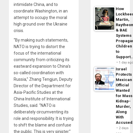
intimidate China, and to
How
coordinate Washington, in an
Lockhee
attempt to occupy the moral
Martin,
high ground over the Ukraine
Raytheo
& BAE
crisis.
Systems
“By making such statements,
Propaga
Children
NATO is trying to distort the
to
focus of the international
Support
community from criticizing its
1 day ag
eastward expansion to China’s
Israel
so-called coordination with
Protects
Russia,” Zhang Tengjun, Deputy
Mexican
Official
Director of the Department for
Wanted
Asia-Pacific Studies at the
for Mass
China Institute of International
Kidnap-
Studies, said. “NATO is
Murder,
deliberately circumventing its
Along
With
role and responsibility. It is trying
Accuse
to shift the blame and confuse
2 days
the public. This is very sinister.”