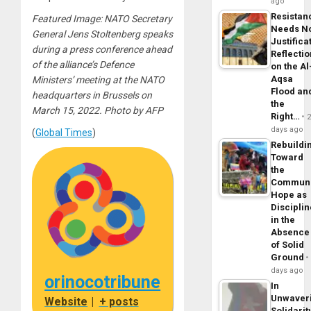
ago
Resistan
Featured Image: NATO Secretary
Needs N
General Jens Stoltenberg speaks
Justifica
during a press conference ahead
Reflecti
of the alliance’s Defence
on the Al
Aqsa
Ministers’ meeting at the NATO
Flood an
headquarters in Brussels on
the
March 15, 2022. Photo by AFP
Right…
days ago
(
Global Times
)
Rebuildi
Toward
the
Commun
Hope as
Disciplin
in the
Absence
of Solid
Ground
days ago
orinocotribune
In
Unwaver
Website
|
+ posts
Solidarit