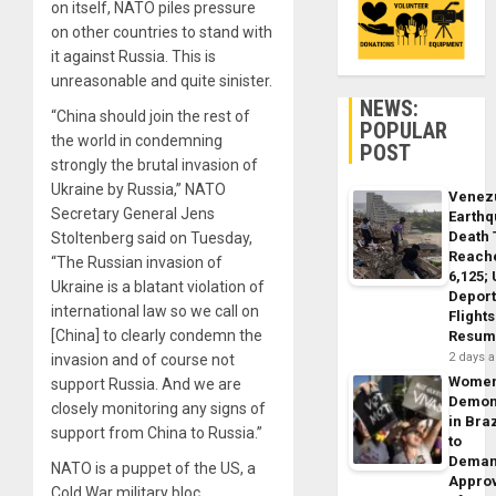
on itself, NATO piles pressure
on other countries to stand with
it against Russia. This is
unreasonable and quite sinister.
NEWS:
“China should join the rest of
POPULAR
the world in condemning
POST
strongly the brutal invasion of
Ukraine by Russia,” NATO
Venez
Secretary General Jens
Earth
Death 
Stoltenberg said on Tuesday,
Reach
“The Russian invasion of
6,125;
Ukraine is a blatant violation of
Deport
international law so we call on
Flights
[China] to clearly condemn the
Resum
2 days 
invasion and of course not
Wome
support Russia. And we are
Demon
closely monitoring any signs of
in Braz
support from China to Russia.”
to
Dema
NATO is a puppet of the US, a
Appro
Cold War military bloc