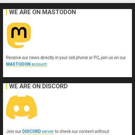
WE ARE ON MASTODON
Receive our news directly in your cell phone or PC, join us on our
MASTODON
account
.
WE ARE ON DISCORD
Join our
DISCORD
server
to check our content without