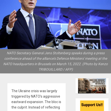
NATO Secretary General Jens Stoltenberg speaks during a press
conference ahead of the alliance's Defence Ministers' meeting at the
NATO headquarters in Brussels on March 15, 2022. (Photo by Kenzo
TRIBOUILLARD / AFP)
The Ukraine crisis was largely
triggered by NATO’s aggressive
eastward expansion. The bloc is
the culprit. Instead of reflecting