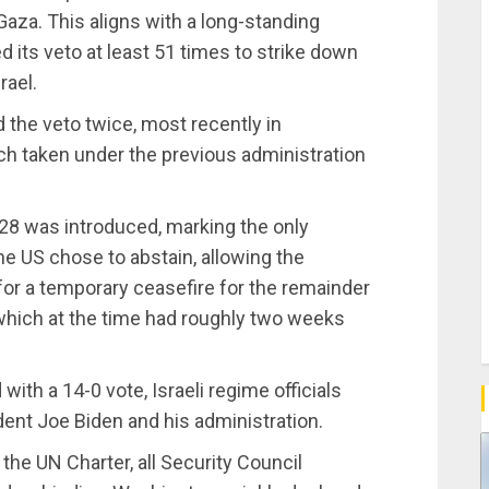
 Gaza. This aligns with a long-standing
d its veto at least 51 times to strike down
rael.
the veto twice, most recently in
h taken under the previous administration
28 was introduced, marking the only
he US chose to abstain, allowing the
for a temporary ceasefire for the remainder
which at the time had roughly two weeks
ith a 14-0 vote, Israeli regime officials
dent Joe Biden and his administration.
 the UN Charter, all Security Council