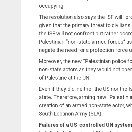
occupying.
The resolution also says the ISF will “pro
given that the primary threat to civilians
the ISF will not confront but rather coor
Palestinian “non-state armed forces” as
negate the need for a protection force u
Moreover, the new “Palestinian police 
non-state actors as they would not oper
of Palestine at the UN.
Even if they did, neither the US nor the 
state. Therefore, arming new “Palestinia
creation of an armed non-state actor, wh
South Lebanon Army (SLA).
Failures of a US-controlled UN syste