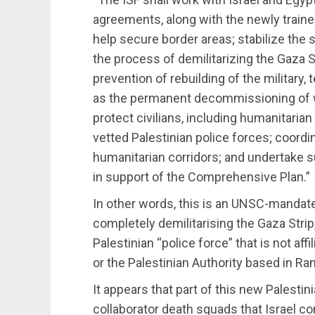
agreements, along with the newly trained
help secure border areas; stabilize the
the process of demilitarizing the Gaza S
prevention of rebuilding of the military, 
as the permanent decommissioning of 
protect civilians, including humanitarian
vetted Palestinian police forces; coordi
humanitarian corridors; and undertake 
in support of the Comprehensive Plan.”
In other words, this is an UNSC-mandat
completely demilitarising the Gaza Strip,
Palestinian “police force” that is not affi
or the Palestinian Authority based in R
It appears that part of this new Palestin
collaborator death squads that Israel cont