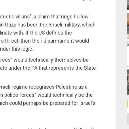
tect civilians”, a claim that rings hollow
 in Gaza has been the Israeli military, which
dinate with. If the US defines the
 a threat, then their disarmament would
nder this logic.
forces” would technically themselves be
ate under the PA that represents the State
Israeli regime recognises Palestine as a
n police forces” would technically be the
ich could perhaps be prepared for Israel’s
C
m