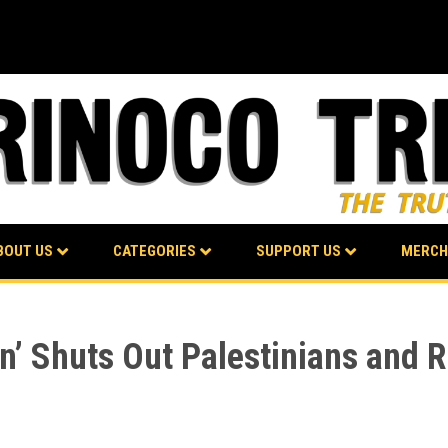
BOUT US
CATEGORIES
SUPPORT US
MERCH
’ Shuts Out Palestinians and R