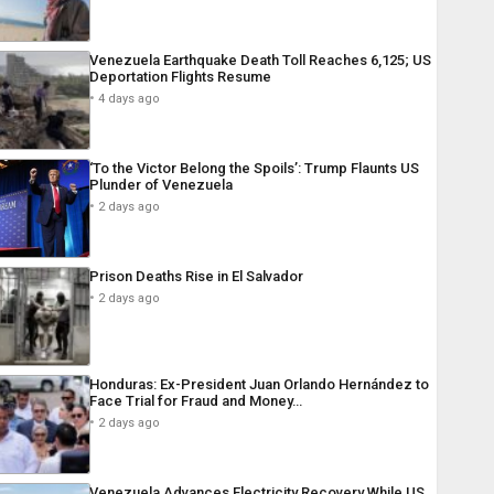
Venezuela Earthquake Death Toll Reaches 6,125; US
Deportation Flights Resume
4 days ago
‘To the Victor Belong the Spoils’: Trump Flaunts US
Plunder of Venezuela
2 days ago
Prison Deaths Rise in El Salvador
2 days ago
Honduras: Ex-President Juan Orlando Hernández to
Face Trial for Fraud and Money…
2 days ago
Venezuela Advances Electricity Recovery While US