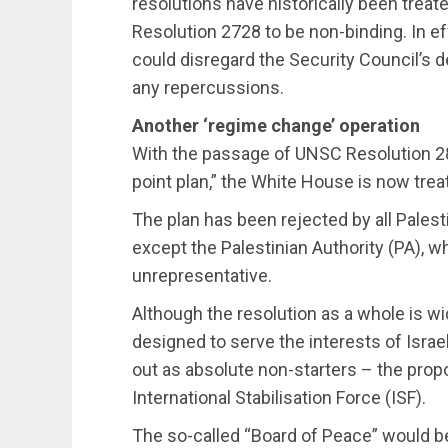
resolutions have historically been treat
Resolution 2728 to be non-binding. In eff
could disregard the Security Council’s d
any repercussions.
Another ‘regime change’ operation
With the passage of UNSC Resolution 280
point plan,” the White House is now trea
The plan has been rejected by all Palesti
except the Palestinian Authority (PA), 
unrepresentative.
Although the resolution as a whole is w
designed to serve the interests of Isra
out as absolute non-starters – the prop
International Stabilisation Force (ISF).
The so-called “Board of Peace” would b