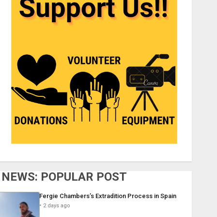
NEWS: POPULAR POST
Fergie Chambers’s Extradition Process in Spain
2 days ago