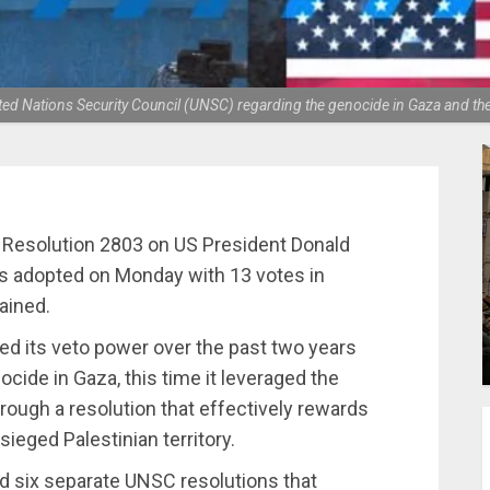
United Nations Security Council (UNSC) regarding the genocide in Gaza and th
 Resolution 2803 on US President Donald
s adopted on Monday with 13 votes in
ained.
d its veto power over the past two years
ocide in Gaza, this time it leveraged the
rough a resolution that effectively rewards
sieged Palestinian territory.
d six separate UNSC resolutions that