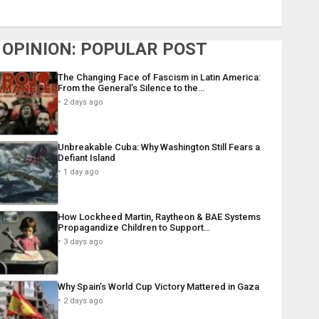
OPINION: POPULAR POST
The Changing Face of Fascism in Latin America:
From the General’s Silence to the…
2 days ago
Unbreakable Cuba: Why Washington Still Fears a
Defiant Island
1 day ago
How Lockheed Martin, Raytheon & BAE Systems
Propagandize Children to Support…
3 days ago
Why Spain’s World Cup Victory Mattered in Gaza
2 days ago