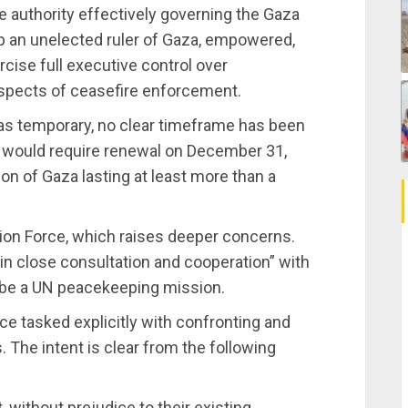
e authority effectively governing the Gaza
mp an unelected ruler of Gaza, empowered,
ercise full executive control over
l aspects of ceasefire enforcement.
 as temporary, no clear timeframe has been
t would require renewal on December 31,
on of Gaza lasting at least more than a
ation Force, which raises deeper concerns.
“in close consultation and cooperation” with
t be a UN peacekeeping mission.
rce tasked explicitly with confronting and
 The intent is clear from the following
, without prejudice to their existing