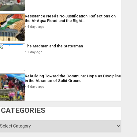
Resistance Needs No Justification: Reflections on
the Al-Aqsa Flood and the Right…
4 days ago
The Madman and the Statesman
1 day ago
Rebuilding Toward the Commune: Hope as Discipline
in the Absence of Solid Ground
4 days ago
CATEGORIES
ategories