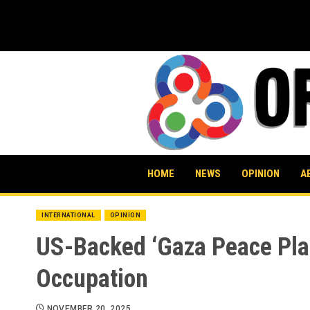
Skip
to
content
HOME
NEWS
OPINION
A
INTERNATIONAL
OPINION
US-Backed ‘Gaza Peace Plan
Occupation
NOVEMBER 20, 2025