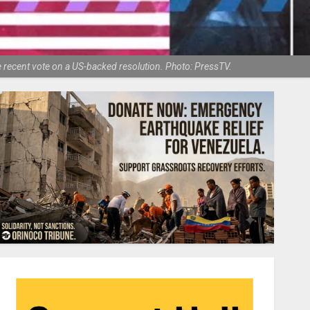
e recent vote on a US-backed resolution. Photo: PressTV.