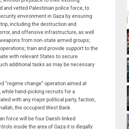
 and vetted Palestinian police force, to
 security environment in Gaza by ensuring
trip, including the destruction and
terror, and offensive infrastructure, as well
weapons from non-state armed groups;
 operations; train and provide support to the
nate with relevant States to secure
such additional tasks as may be necessary
ed “regime change” operation aimed at
 while hand-picking recruits for a
liated with any major political party, faction,
amallah, the occupied West Bank.
ian force will be four Daesh-linked
rols inside the area of Gaza it is illegally