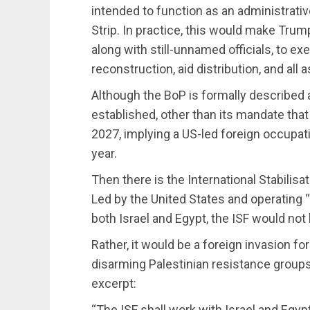
intended to function as an administrativ
Strip. In practice, this would make Tru
along with still-unnamed officials, to ex
reconstruction, aid distribution, and al
Although the BoP is formally described
established, other than its mandate tha
2027, implying a US-led foreign occupati
year.
Then there is the International Stabilis
Led by the United States and operating 
both Israel and Egypt, the ISF would no
Rather, it would be a foreign invasion fo
disarming Palestinian resistance groups.
excerpt:
“The ISF shall work with Israel and Egypt