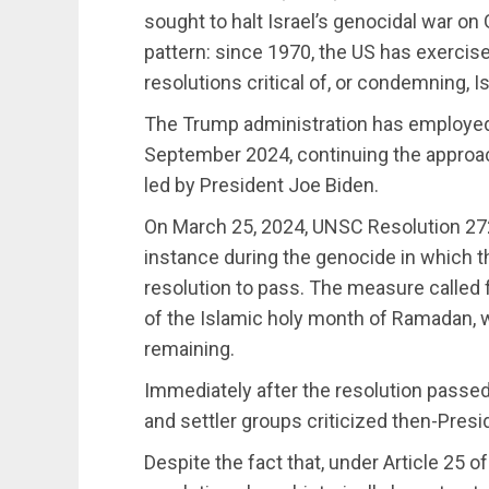
sought to halt Israel’s genocidal war on
pattern: since 1970, the US has exercise
resolutions critical of, or condemning, Is
The Trump administration has employed 
September 2024, continuing the approac
led by President Joe Biden.
On March 25, 2024, UNSC Resolution 27
instance during the genocide in which t
resolution to pass. The measure called 
of the Islamic holy month of Ramadan, 
remaining.
Immediately after the resolution passed w
and settler groups criticized then-Presi
Despite the fact that, under Article 25 of