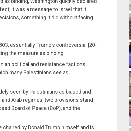
ed as binding, Washington quickly declared
ect, it was a message to Israel that it
ecisions, something it did without facing
3, essentially Trump’s controversial |20-
ting the measure as binding.
nian political and resistance factions
which many Palestinians see as
idely seen by Palestinians as biased and
el and Arab regimes, two provisions stand
osed Board of Peace (BoP), and the
e chaired by Donald Trump himself and is