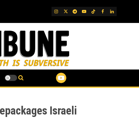
IG
Twitter
Telegram
YouTube
TikTok
FB
LinkedIn
epackages Israeli