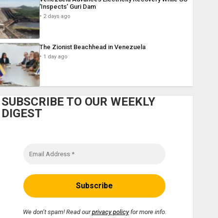
‘Inspects’ Guri Dam
2 days ago
The Zionist Beachhead in Venezuela
1 day ago
SUBSCRIBE TO OUR WEEKLY
DIGEST
We don’t spam! Read our
privacy policy
for more info.