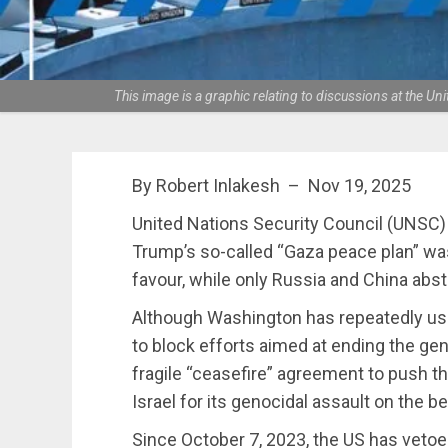
This image is a graphic relating to discussions at the 
By Robert Inlakesh – Nov 19, 2025
United Nations Security Council (UNSC)
Trump’s so-called “Gaza peace plan” wa
favour, while only Russia and China abst
Although Washington has repeatedly use
to block efforts aimed at ending the gen
fragile “ceasefire” agreement to push th
Israel for its genocidal assault on the be
Since October 7, 2023, the US has vetoe