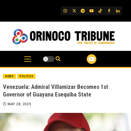
Skip
to
IG
Twitter
Telegram
YouTube
TikTok
FB
Linked
content
NEWS
POLITICS
Venezuela: Admiral Villamizar Becomes 1st
Governor of Guayana Esequiba State
MAY 28, 2025