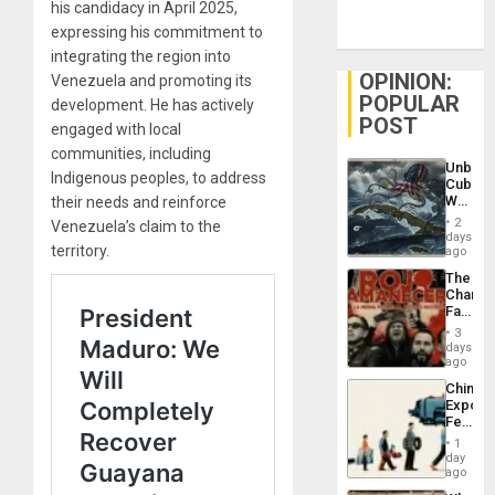
his candidacy in April 2025,
expressing his commitment to
integrating the region into
OPINION:
Venezuela and promoting its
POPULAR
development. He has actively
POST
engaged with local
communities, including
Unbrea
Indigenous peoples, to address
Cuba:
Why
their needs and reinforce
Washin
2
Venezuela’s claim to the
Still
days
territory.
Fears
ago
a
The
Defiant
Changi
Island
Face
of
3
Fascis
days
in
ago
Latin
China’s
Americ
Export
From
Feed
the
the
General
1
Global
day
Silenc
South’s
ago
to
Industri
the…