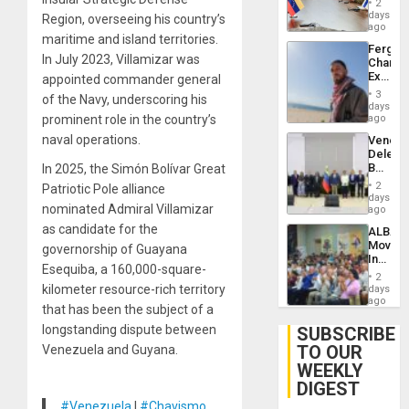
Injuries
2
Venezu
days
Region, overseeing his country’s
ago
maritime and island territories.
Fergie
In July 2023, Villamizar was
Chambe
Extradi
appointed commander general
Proces
3
of the Navy, underscoring his
in
days
Spain
prominent role in the country’s
ago
naval operations.
Venezu
Delega
Begin
In 2025, the Simón Bolívar Great
New
2
Patriotic Pole alliance
Politica
days
nominated Admiral Villamizar
Talks
ago
Focus
as candidate for the
ALBA
on
Movem
governorship of Guayana
Post-
Inaugu
Earthq
Esequiba, a 160,000-square-
4th
2
Contine
kilometer resource-rich territory
days
Assemb
ago
that has been the subject of a
in
Cuba
longstanding dispute between
SUBSCRIBE
TO OUR
Venezuela and Guyana.
WEEKLY
DIGEST
#Venezuela
|
#Chavismo