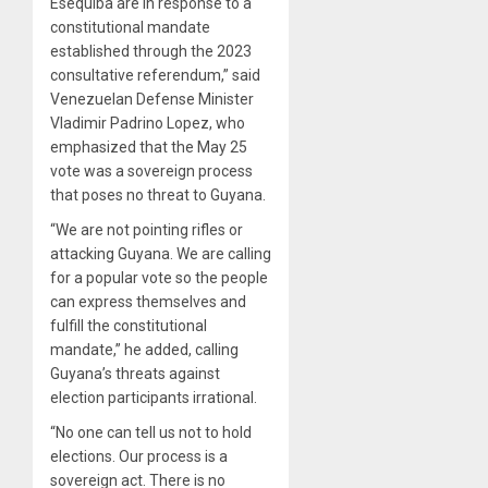
Esequiba are in response to a
constitutional mandate
established through the 2023
consultative referendum,” said
Venezuelan Defense Minister
Vladimir Padrino Lopez, who
emphasized that the May 25
vote was a sovereign process
that poses no threat to Guyana.
“We are not pointing rifles or
attacking Guyana. We are calling
for a popular vote so the people
can express themselves and
fulfill the constitutional
mandate,” he added, calling
Guyana’s threats against
election participants irrational.
“No one can tell us not to hold
elections. Our process is a
sovereign act. There is no