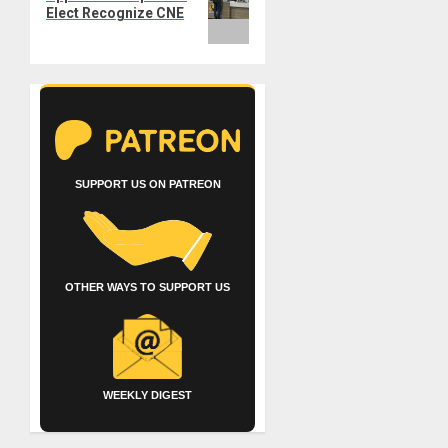
Elect Recognize CNE
SUPPORT US ON PATREON
OTHER WAYS TO SUPPORT US
WEEKLY DIGEST