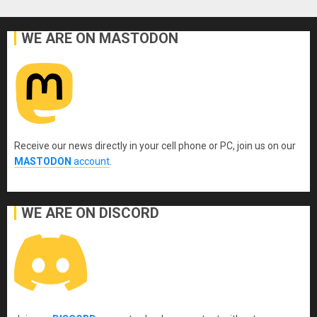
WE ARE ON MASTODON
Receive our news directly in your cell phone or PC, join us on our
MASTODON
account
.
WE ARE ON DISCORD