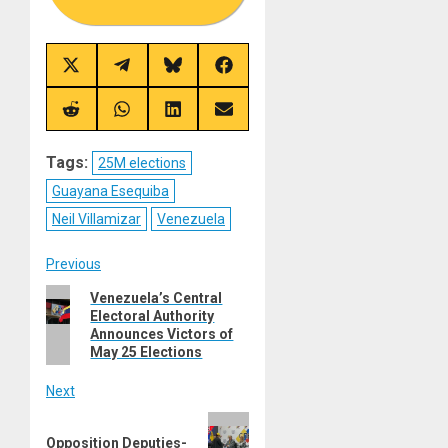
Share
Share
Share
Share
on
on
on
on
X
Telegram
Bluesky
Facebook
(Twitter)
Share
Share
Share
Share
on
on
on
on
Reddit
WhatsApp
LinkedIn
Email
Tags:
25M elections
Guayana Esequiba
Neil Villamizar
Venezuela
Post
Previous
Previous
Venezuela’s Central
navigation
Electoral Authority
post:
Announces Victors of
May 25 Elections
Next
Next
Opposition Deputies-
post: