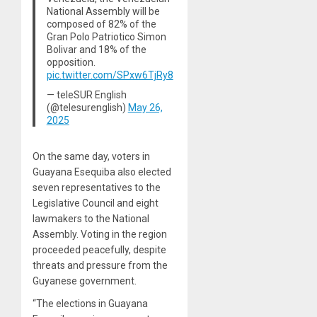
National Assembly will be
composed of 82% of the
Gran Polo Patriotico Simon
Bolivar and 18% of the
opposition.
pic.twitter.com/SPxw6TjRy8
— teleSUR English
(@telesurenglish)
May 26,
2025
On the same day, voters in
Guayana Esequiba also elected
seven representatives to the
Legislative Council and eight
lawmakers to the National
Assembly. Voting in the region
proceeded peacefully, despite
threats and pressure from the
Guyanese government.
“The elections in Guayana