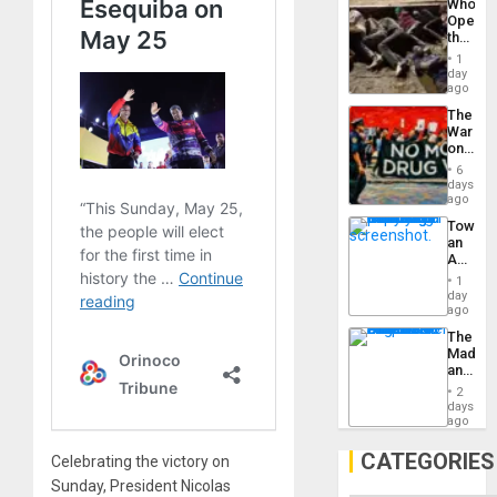
Who
Engine
Opene
the
Border
1
at
day
Ceuta?
ago
The
War
on
Drugs
6
Failed
days
—
ago
but
Toward
US
an
Imperia
Amerin
Won
Nation,
1
the
day
Barima
ago
Traged
The
Madma
and
the
2
States
days
ago
CATEGORIES
Celebrating the victory on
Sunday, President Nicolas