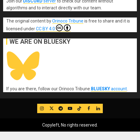
Join our
DISCORD
server
to check our content without
algorithms and to interact directly with our team.
The original content
by
Orinoco Tribune
is free to share and it is
licensed under
CC BY 4.0
WE ARE ON BLUESKY
If you are there, follow our Orinoco Tribune
BLUESKY
account
.
IG
Twitter
Telegram
YouTube
TikTok
FB
LinkedIn
Copyleft, No rights reserved.