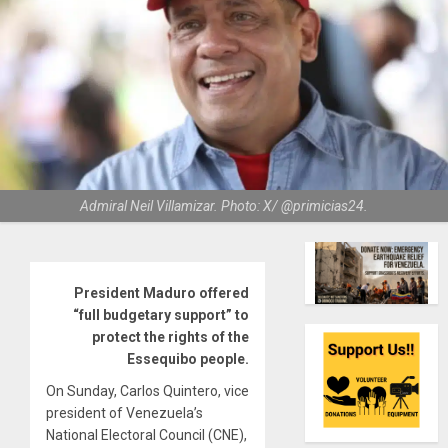
Admiral Neil Villamizar. Photo: X/ @primicias24.
President Maduro offered
“full budgetary support” to
protect the rights of the
Essequibo people.
On Sunday, Carlos Quintero, vice
president of Venezuela’s
National Electoral Council (CNE),