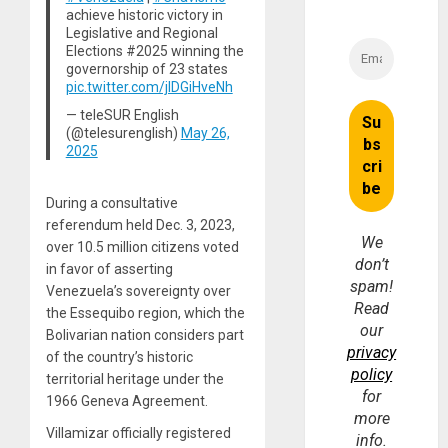
achieve historic victory in
Legislative and Regional
Elections #2025 winning the
governorship of 23 states
pic.twitter.com/jIDGiHveNh
— teleSUR English
(@telesurenglish)
May 26,
2025
During a consultative
referendum held Dec. 3, 2023,
We
over 10.5 million citizens voted
don’t
in favor of asserting
spam!
Venezuela’s sovereignty over
Read
the Essequibo region, which the
our
Bolivarian nation considers part
privacy
of the country’s historic
policy
territorial heritage under the
for
1966 Geneva Agreement.
more
Villamizar officially registered
info.