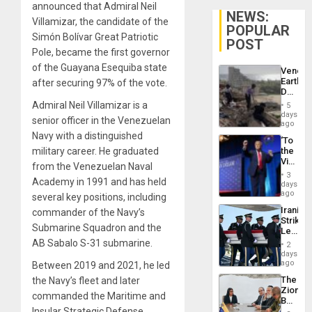
announced that Admiral Neil
NEWS:
Villamizar, the candidate of the
POPULAR
Simón Bolívar Great Patriotic
POST
Pole, became the first governor
of the Guayana Esequiba state
Venezu
Earthq
after securing 97% of the vote.
Death
Toll
Admiral Neil Villamizar is a
5
Reach
days
senior officer in the Venezuelan
6,125;
ago
US
Navy with a distinguished
‘To
Deport
military career. He graduated
the
Flights
Victor
Resum
from the Venezuelan Naval
Belong
3
Academy in 1991 and has held
the
days
Spoils’:
ago
several key positions, including
Trump
Iranian
commander of the Navy’s
Flaunts
Strikes
US
Submarine Squadron and the
Leave
Plunde
Hundre
AB Sabalo S-31 submarine.
of
2
of
days
Venezu
US
ago
Between 2019 and 2021, he led
Troops
The
the Navy’s fleet and later
With
Zionist
Lasting
commanded the Maritime and
Beach
Brain
Insular Strategic Defense
in