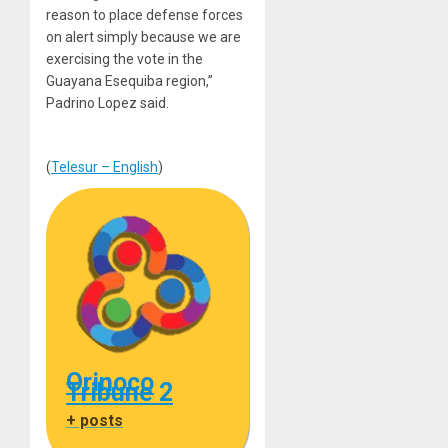
reason to place defense forces
on alert simply because we are
exercising the vote in the
Guayana Esequiba region,”
Padrino Lopez said.
(
Telesur – English
)
Orinoco
Tribune 2
+ posts