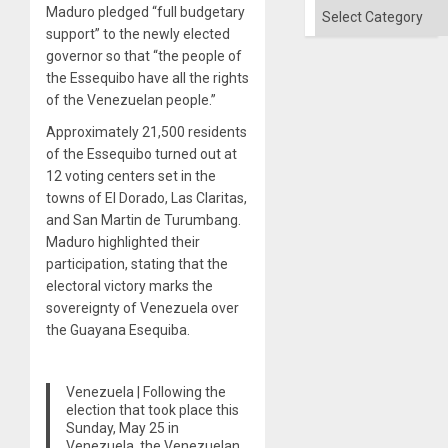
Categories
Maduro pledged “full budgetary
support” to the newly elected
governor so that “the people of
the Essequibo have all the rights
of the Venezuelan people.”
Approximately 21,500 residents
of the Essequibo turned out at
12 voting centers set in the
towns of El Dorado, Las Claritas,
and San Martin de Turumbang.
Maduro highlighted their
participation, stating that the
electoral victory marks the
sovereignty of Venezuela over
the Guayana Esequiba.
Venezuela | Following the
election that took place this
Sunday, May 25 in
Venezuela, the Venezuelan