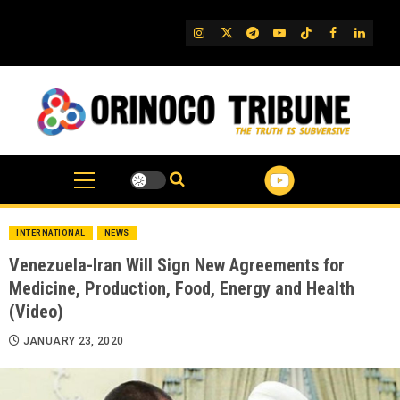
Skip
to
IG
Twitter
Telegram
YouTube
TikTok
FB
Linked
content
INTERNATIONAL
NEWS
Venezuela-Iran Will Sign New Agreements for
Medicine, Production, Food, Energy and Health
(Video)
JANUARY 23, 2020