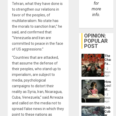
for
Tehran, what they have done is
more
to strengthen our relations in
info.
favor of the peoples, of
multilateralism. No state has
the morals to sanction Iran,” he
said, and confirmed that
OPINION:
“Venezuela and Iran are
POPULAR
committed to peace in the face
POST
of US aggressions.”
The
“Countries that are attacked,
Changi
that assume the defense of
Face
of
their peoples, who stand up to
2
Fascis
days
imperialism, are subject to
in
ago
Latin
media, psychological
How
Americ
Lockh
campaigns to distort their
From
Martin,
the
reality as Syria, Iran, Nicaragua,
Raythe
General
3
&
Cuba, Venezuela,” said Arreaza
days
Silenc
BAE
ago
to
and called on the media not to
System
the…
Unbrea
spread false news in which they
Propag
Cuba:
Childre
point to these nations as
Why