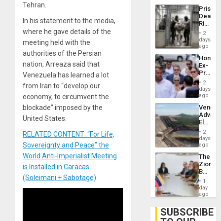
Trump
Tehran.
Prison
Flaunts
Deaths
US
In his statement to the media,
Rise
Plunde
in El
where he gave details of the
of
2
Salvad
days
Venezu
meeting held with the
ago
authorities of the Persian
Hondur
nation, Arreaza said that
Ex-
Presid
Venezuela has learned a lot
Juan
2
from Iran to “develop our
Orland
days
Hernán
ago
economy, to circumvent the
to
Venezu
blockade” imposed by the
Face
Advan
Trial
United States.
Electric
for
Recove
Fraud
2
RELATED CONTENT: “For Life,
While
days
and
US
Sovereignty and Peace” the
ago
Money
‘Inspec
World Anti-Imperialist Meeting
The
Guri
Zionist
Dam
is Installed in Caracas
Beach
(Soleimani + Sabotage)
in
1
Venezu
day
ago
SUBSCRIBE