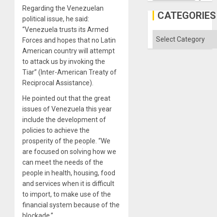
Discipl
Regarding the Venezuelan
in
CATEGORIES
political issue, he said:
the
Absen
“Venezuela trusts its Armed
of
Categories
Forces and hopes that no Latin
Solid
Ground
American country will attempt
to attack us by invoking the
Tiar” (Inter-American Treaty of
Reciprocal Assistance).
He pointed out that the great
issues of Venezuela this year
include the development of
policies to achieve the
prosperity of the people. “We
are focused on solving how we
can meet the needs of the
people in health, housing, food
and services when it is difficult
to import, to make use of the
financial system because of the
blockade.”