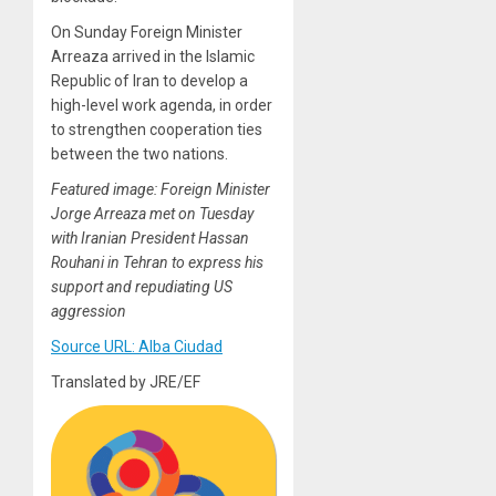
On Sunday Foreign Minister
Arreaza arrived in the Islamic
Republic of Iran to develop a
high-level work agenda, in order
to strengthen cooperation ties
between the two nations.
Featured image: Foreign Minister
Jorge Arreaza met on Tuesday
with Iranian President Hassan
Rouhani in Tehran to express his
support and repudiating US
aggression
Source URL: Alba Ciudad
Translated by JRE/EF