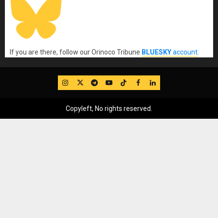
If you are there, follow our Orinoco Tribune
BLUESKY
account
.
IG
Twitter
Telegram
YouTube
TikTok
FB
LinkedIn
Copyleft, No rights reserved.