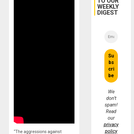
TO OUR
WEEKLY
DIGEST
We
don’t
spam!
Read
our
privacy
policy
“The aggressions against