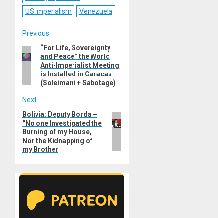
US Imperialism
Venezuela
Post
Previous
“For Life, Sovereignty
Previous
navigation
and Peace” the World
post:
Anti-Imperialist Meeting
is Installed in Caracas
(Soleimani + Sabotage)
Next
Bolivia: Deputy Borda –
Next
“No one Investigated the
post:
Burning of my House,
Nor the Kidnapping of
my Brother