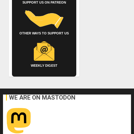
SUPPORT US ON PATREON
OTHER WAYS TO SUPPORT US
WEEKLY DIGEST
WE ARE ON MASTODON