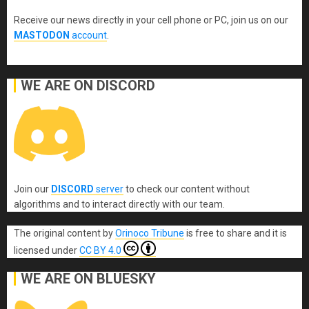
Receive our news directly in your cell phone or PC, join us on our
MASTODON
account
.
WE ARE ON DISCORD
Join our
DISCORD
server
to check our content without
algorithms and to interact directly with our team.
The original content
by
Orinoco Tribune
is free to share and it is
licensed under
CC BY 4.0
WE ARE ON BLUESKY