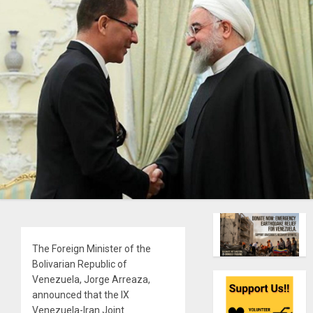
The Foreign Minister of the
Bolivarian Republic of
Venezuela, Jorge Arreaza,
announced that the IX
Venezuela-Iran Joint