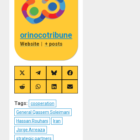
orinocotribune
Website
|
+ posts
Share
Share
Share
Share
on
on
on
on
X
Telegram
Bluesky
Facebook
(Twitter)
Share
Share
Share
Share
on
on
on
on
Reddit
WhatsApp
LinkedIn
Email
Tags:
cooperation
General Qassem Soleimani
Hassan Rouhani
Iran
Jorge Arreaza
strategic partners