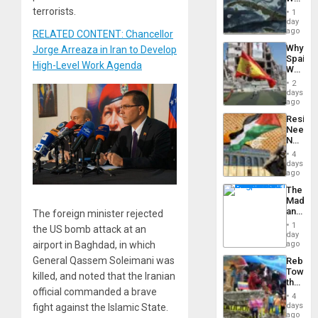
to
Washin
terrorists.
Suppor
1
Still
day
Fears
ago
RELATED CONTENT: Chancellor
a
Why
Jorge Arreaza in Iran to Develop
Defiant
Spain’s
Island
High-Level Work Agenda
World
Cup
2
Victory
days
Matter
ago
in
Resist
Gaza
Needs
No
Justific
4
Reflect
days
on
ago
the
The
Al-
Madma
Aqsa
and
The foreign minister rejected
Flood
the
and
1
the US bomb attack at an
States
day
the
ago
airport in Baghdad, in which
Right…
General Qassem Soleimani was
Rebuild
Towar
killed, and noted that the Iranian
the
official commanded a brave
Commu
4
Hope
days
fight against the Islamic State.
as
ago