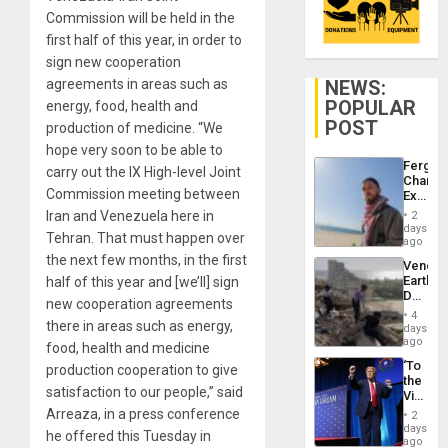
Commission will be held in the
first half of this year, in order to
sign new cooperation
NEWS:
agreements in areas such as
POPULAR
energy, food, health and
POST
production of medicine. “We
hope very soon to be able to
Fergie
carry out the IX High-level Joint
Chambe
Commission meeting between
Extradi
Proces
Iran and Venezuela here in
2
in
days
Tehran. That must happen over
Spain
ago
the next few months, in the first
Venezu
Earthq
half of this year and [we’ll] sign
Death
new cooperation agreements
Toll
4
Reach
there in areas such as energy,
days
6,125;
ago
food, health and medicine
US
‘To
production cooperation to give
Deport
the
Flights
satisfaction to our people,” said
Victor
Resum
Belong
Arreaza, in a press conference
2
the
days
he offered this Tuesday in
Spoils’:
ago