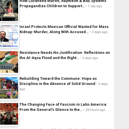
How Lockheed Martin, Raytheon & BAE Systems
Propagandize Children to Support…
1 day ago
Israel Protects Mexican Official Wanted for Mass
Kidnap-Murder, Along With Accused…
2 days ago
Resistance Needs No Justification: Reflections on
the Al-Aqsa Flood and the Right…
2 days ago
Rebuilding Toward the Commune: Hope as
Discipline in the Absence of Solid Ground
2 days
ago
The Changing Face of Fascism in Latin America:
From the General’s Silence to the…
23 hours ago