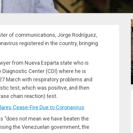
nister of communications, Jorge Rodríguez,
avirus registered in the country, bringing
awyer from Nueva Esparta state who is
 Diagnostic Center (CDI) where he is
 27 March with respiratory problems and
tic test, which was positive, and then
se chain reaction) test.
res Cease-Fire Due to Coronavirus
es “does not mean we have beaten the
vising the Venezuelan government, the