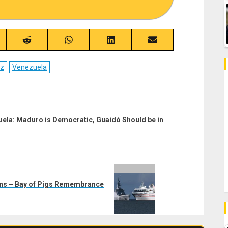
re
Share
Share
Share
Share
on
on
on
on
ebook
Reddit
WhatsApp
LinkedIn
Email
ez
Venezuela
zuela: Maduro is Democratic, Guaidó Should be in
rns – Bay of Pigs Remembrance