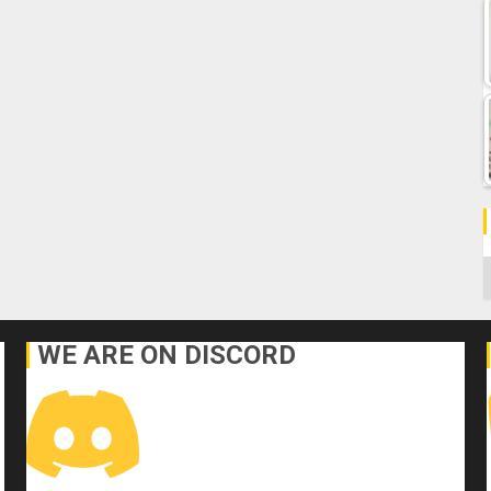
C
WE ARE ON DISCORD