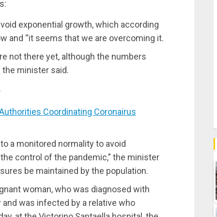
s:
avoid exponential growth, which according
ow and “it seems that we are overcoming it.
re not there yet, although the numbers
the minister said.
.
thorities Coordinating Coronairus
to a monitored normality to avoid
the control of the pandemic,” the minister
sures be maintained by the population.
regnant woman, who was diagnosed with
 and was infected by a relative who
ay, at the Victorino Santaella hospital, the