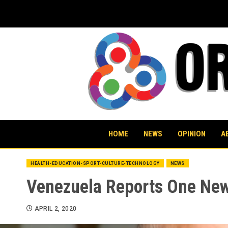
Skip
to
content
HOME
NEWS
OPINION
A
HEALTH-EDUCATION-SPORT-CULTURE-TECHNOLOGY
NEWS
Venezuela Reports One New 
APRIL 2, 2020