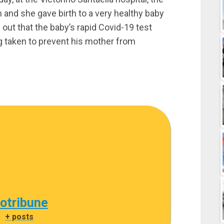
and she gave birth to a very healthy baby
out that the baby’s rapid Covid-19 test
g taken to prevent his mother from
cotribune
|
+ posts