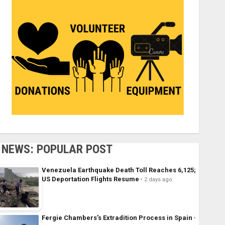
NEWS: POPULAR POST
Venezuela Earthquake Death Toll Reaches 6,125;
US Deportation Flights Resume
2 days ago
Fergie Chambers’s Extradition Process in Spain