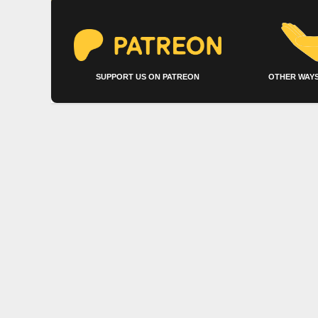
SUPPORT US ON PATREON
OTHER WAYS