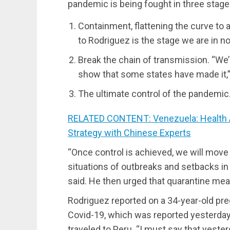
pandemic is being fought in three stage
Containment, flattening the curve to 
to Rodriguez is the stage we are in n
Break the chain of transmission. “We’
show that some states have made it,” 
The ultimate control of the pandemic
RELATED CONTENT: Venezuela: Health Au
Strategy with Chinese Experts
“Once control is achieved, we will move 
situations of outbreaks and setbacks in 
said. He then urged that quarantine mea
Rodriguez reported on a 34-year-old p
Covid-19, which was reported yesterday
traveled to Peru. “I must say that yesterd