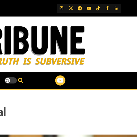
IG
Twitter
Telegram
YouTube
TikTok
FB
LinkedIn
al