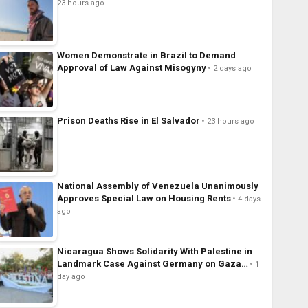
23 hours ago
Women Demonstrate in Brazil to Demand
Approval of Law Against Misogyny
2 days ago
Prison Deaths Rise in El Salvador
23 hours ago
National Assembly of Venezuela Unanimously
Approves Special Law on Housing Rents
4 days
ago
Nicaragua Shows Solidarity With Palestine in
Landmark Case Against Germany on Gaza…
1
day ago