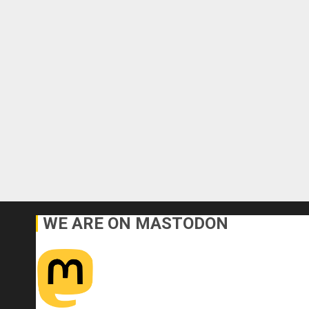
WE ARE ON MASTODON