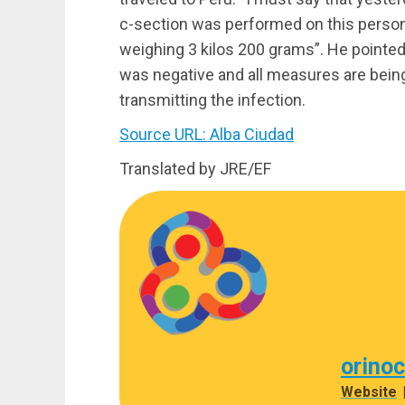
c-section was performed on this person 
weighing 3 kilos 200 grams”. He pointed 
was negative and all measures are bein
transmitting the infection.
Source URL: Alba Ciudad
Translated by JRE/EF
orino
Website