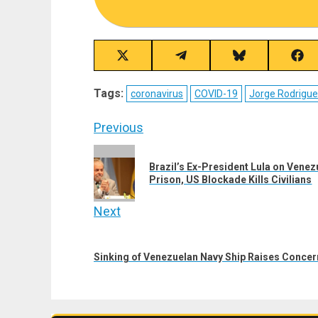
Share
Share
Share
Sha
on
on
on
on
X
Telegram
Bluesky
Fac
Tags:
coronavirus
COVID-19
Jorge Rodrigu
(Twitter)
Post
Previous
navigation
Previous
Brazil’s Ex-President Lula on Vene
post:
Prison, US Blockade Kills Civilians
Next
Next
post:
Sinking of Venezuelan Navy Ship Raises Conce