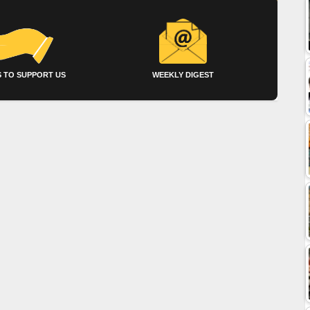
 TO SUPPORT US
WEEKLY DIGEST