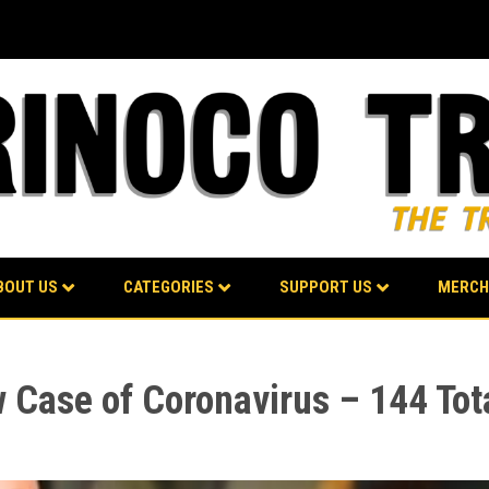
BOUT US
CATEGORIES
SUPPORT US
MERCH
Case of Coronavirus – 144 Tot