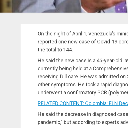
On the night of April 1, Venezuela’s mi
reported one new case of Covid-19 coron
the total to 144.
He said the new case is a 46-year-old l
currently being held at a Comprehensive
receiving full care. He was admitted on
other symptoms. He took a rapid diagnos
underwent a confirmatory PCR (polymera
RELATED CONTENT: Colombia: ELN Decla
He said the decrease in diagnosed cas
pandemic,” but according to experts ad