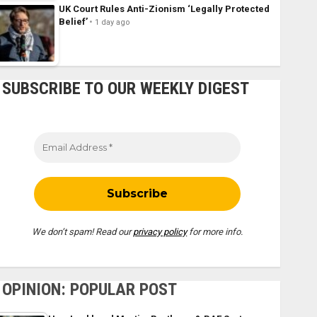
UK Court Rules Anti-Zionism ‘Legally Protected
Belief’
1 day ago
SUBSCRIBE TO OUR WEEKLY DIGEST
We don’t spam! Read our
privacy policy
for more info.
OPINION: POPULAR POST