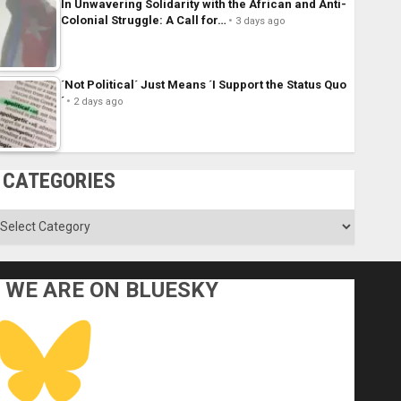
In Unwavering Solidarity with the African and Anti-
Colonial Struggle: A Call for…
3 days ago
´Not Political´ Just Means ´I Support the Status Quo
´
2 days ago
CATEGORIES
ategories
WE ARE ON BLUESKY