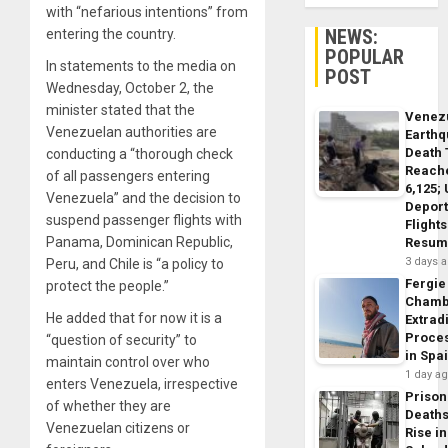
with “nefarious intentions” from
NEWS:
entering the country.
POPULAR
In statements to the media on
POST
Wednesday, October 2, the
minister stated that the
Venez
Venezuelan authorities are
Earth
Death 
conducting a “thorough check
Reach
of all passengers entering
6,125;
Venezuela” and the decision to
Deport
suspend passenger flights with
Flights
Panama, Dominican Republic,
Resum
3 days 
Peru, and Chile is “a policy to
Fergie
protect the people.”
Chamb
He added that for now it is a
Extrad
Proce
“question of security” to
in Spa
maintain control over who
1 day a
enters Venezuela, irrespective
Prison
of whether they are
Death
Venezuelan citizens or
Rise in