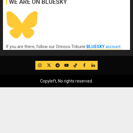
WE ARE ON BLUESKY
If you are there, follow our Orinoco Tribune
BLUESKY
account
.
IG
Twitter
Telegram
YouTube
TikTok
FB
LinkedIn
Copyleft, No rights reserved.