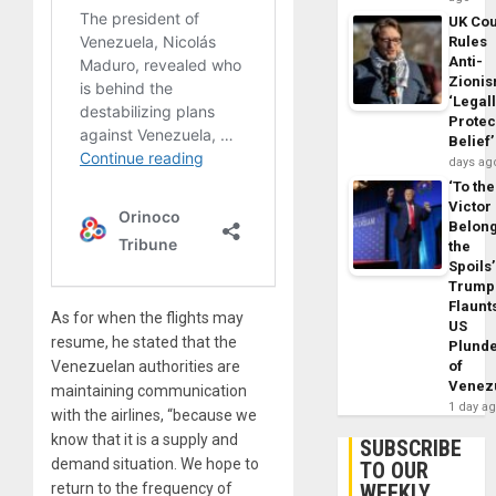
UK Cou
Rules
Anti-
Zioni
‘Legal
Protec
Belief’
days ag
‘To the
Victor
Belon
the
Spoils’
Trump
Flaunt
As for when the flights may
US
resume, he stated that the
Plund
Venezuelan authorities are
of
Venez
maintaining communication
1 day a
with the airlines, “because we
know that it is a supply and
SUBSCRIBE
demand situation. We hope to
TO OUR
return to the frequency of
WEEKLY