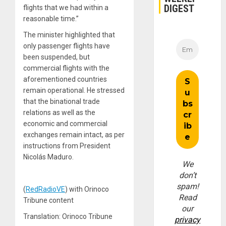
DIGEST
flights that we had within a
reasonable time.”
The minister highlighted that
only passenger flights have
been suspended, but
commercial flights with the
aforementioned countries
remain operational. He stressed
that the binational trade
relations as well as the
economic and commercial
exchanges remain intact, as per
instructions from President
Nicolás Maduro.
We
don’t
spam!
(
RedRadioVE
) with Orinoco
Read
Tribune content
our
Translation: Orinoco Tribune
privacy