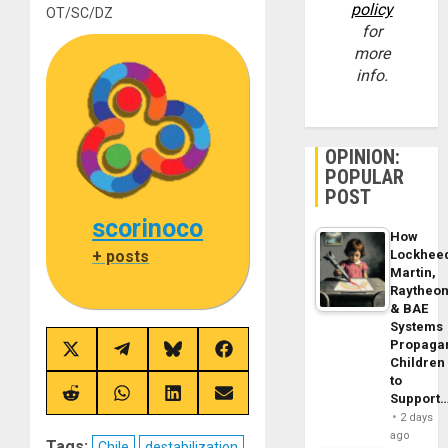
policy
OT/SC/DZ
for
more
info.
OPINION:
POPULAR
POST
scorinoco
How
+ posts
Lockhee
Martin,
Raytheo
& BAE
Systems
Propaga
Share
Share
Share
Share
Children
on
on
on
on
to
X
Telegram
Bluesky
Facebook
(Twitter)
Share
Share
Share
Share
Support
on
on
on
on
2 days
Reddit
WhatsApp
LinkedIn
Email
ago
Tags:
Chile
destabilization