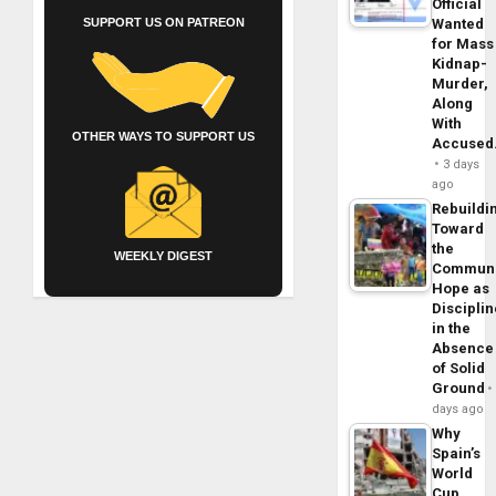
Official
SUPPORT US ON PATREON
Wanted
for Mass
Kidnap-
Murder,
Along
With
OTHER WAYS TO SUPPORT US
Accuse
3 days
ago
Rebuildi
Toward
the
WEEKLY DIGEST
Commun
Hope as
Disciplin
in the
Absence
of Solid
Ground
days ago
Why
Spain’s
World
Cup