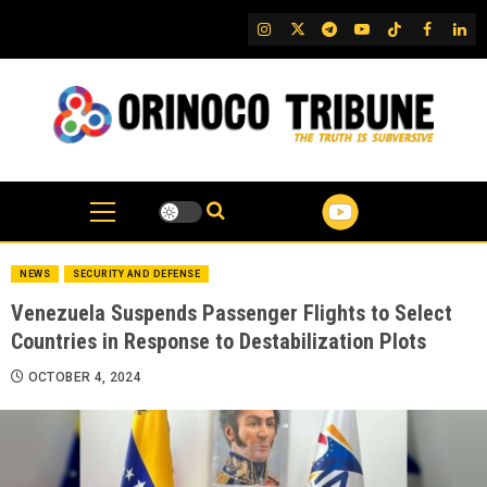
Skip
IG
Twitter
Telegram
YouTube
TikTok
FB
Link
to
content
NEWS
SECURITY AND DEFENSE
Venezuela Suspends Passenger Flights to Select
Countries in Response to Destabilization Plots
OCTOBER 4, 2024