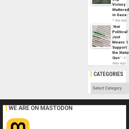
Victory
Mattere
in Gaza
1 day ago
´Not
Political´
Just
Means ´I
Support
the Statu
Quo´
3
days ago
CATEGORIES
Categories
WE ARE ON MASTODON