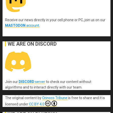
Receive our news directly in your cell phone or PC, join us on our
MASTODON
account
.
WE ARE ON DISCORD
Join our
DISCORD
server
to check our content without
algorithms and to interact directly with our team.
The original content
by
Orinoco Tribune
is free to share and it is
licensed under
CC BY 4.0