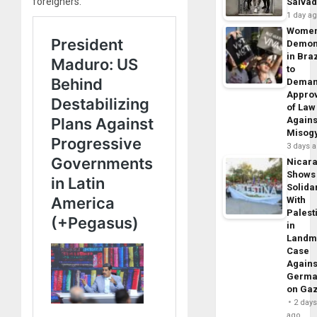
foreigners.
Salva
1 day a
Wome
Demon
in Braz
to
Dema
Appro
of Law
Agains
Misog
3 days 
Nicar
Shows
Solidar
With
Palest
in
Landm
Case
Agains
Germa
on Ga
2 day
ago