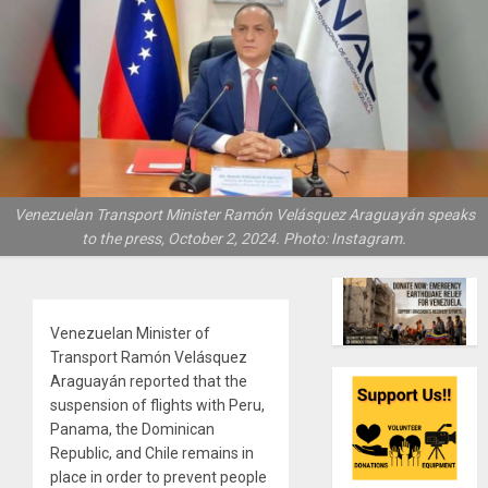
Venezuelan Transport Minister Ramón Velásquez Araguayán speaks
to the press, October 2, 2024. Photo: Instagram.
Venezuelan Minister of
Transport Ramón Velásquez
Araguayán reported that the
suspension of flights with Peru,
Panama, the Dominican
Republic, and Chile remains in
place in order to prevent people