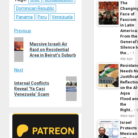
The
Dominican Republic
Changin
Face of
Panama
Peru
Venezuela
Fascism
in Latin
Post
Previous
America
From the
Previous
General’
navigation
Massive Israeli Air
post:
Silence t
Raid on Residential
the…
1
Area in Beirut’s Suburb
day ago
Resistan
Next
Needs N
Justifica
Next
Reflecti
Internal Conflicts
post:
on the Al
Reveal ‘Ya Casi
Aqsa
Venezuela’ Scam
Flood an
the
Right…
days ago
Israel
Protects
Mexican