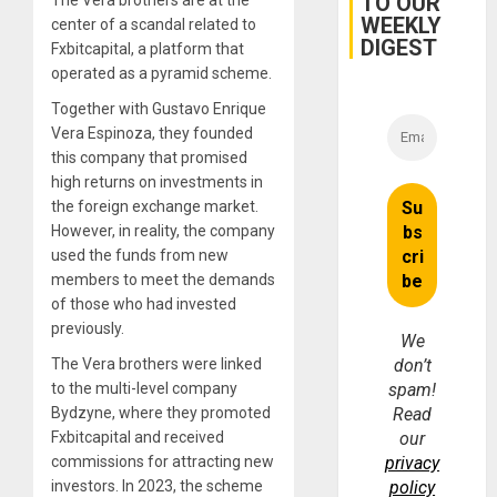
TO OUR
The Vera brothers are at the
and…
WEEKLY
center of a scandal related to
DIGEST
Fxbitcapital, a platform that
operated as a pyramid scheme.
Together with Gustavo Enrique
Vera Espinoza, they founded
this company that promised
high returns on investments in
the foreign exchange market.
However, in reality, the company
used the funds from new
members to meet the demands
of those who had invested
previously.
We
The Vera brothers were linked
don’t
to the multi-level company
spam!
Bydzyne, where they promoted
Read
Fxbitcapital and received
our
commissions for attracting new
privacy
investors. In 2023, the scheme
policy