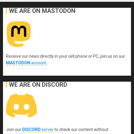
WE ARE ON MASTODON
Receive our news directly in your cell phone or PC, join us on our
MASTODON
account
.
WE ARE ON DISCORD
Join our
DISCORD
server
to check our content without