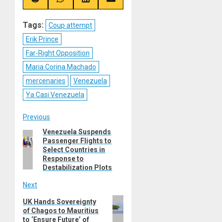
(Twitter)
Share
Share
Share
Share
on
on
on
on
Reddit
WhatsApp
LinkedIn
Email
Tags:
Coup attempt
Erik Prince
Far-Right Opposition
Maria Corina Machado
mercenaries
Venezuela
Ya Casi Venezuela
Post
Previous
Venezuela Suspends
Previous
navigation
Passenger Flights to
post:
Select Countries in
Response to
Destabilization Plots
Next
Next
UK Hands Sovereignty
of Chagos to Mauritius
post:
to ‘Ensure Future’ of