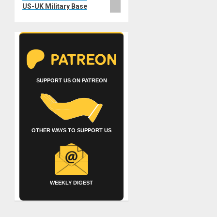
US-UK Military Base
SUPPORT US ON PATREON
OTHER WAYS TO SUPPORT US
WEEKLY DIGEST