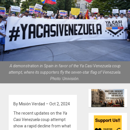
A demonstration in Spain in favor of the Ya Casi Venezuela coup
attempt, where its supporters fly the seven-star flag of Venezuela.
Photo: Univisión.
By Misión Verdad – Oct 2, 2024
The recent updates on the
Ya
Casi Venezuela
coup attempt
show a rapid decline from what