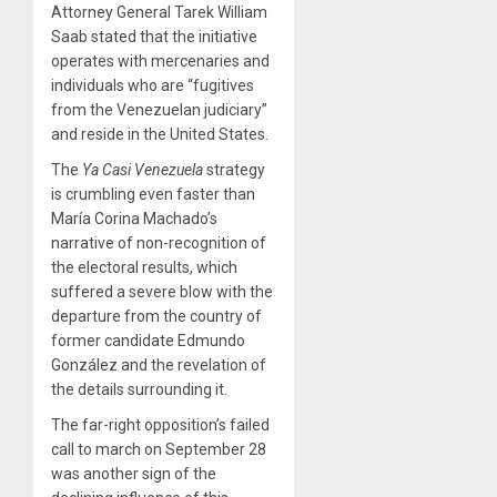
Attorney General Tarek William
Saab stated that the initiative
operates with mercenaries and
individuals who are “fugitives
from the Venezuelan judiciary”
and reside in the United States.
The
Ya Casi Venezuela
strategy
is crumbling even faster than
María Corina Machado’s
narrative of non-recognition of
the electoral results, which
suffered a severe blow with the
departure from the country of
former candidate Edmundo
González and the revelation of
the details surrounding it.
The far-right opposition’s failed
call to march on September 28
was another sign of the