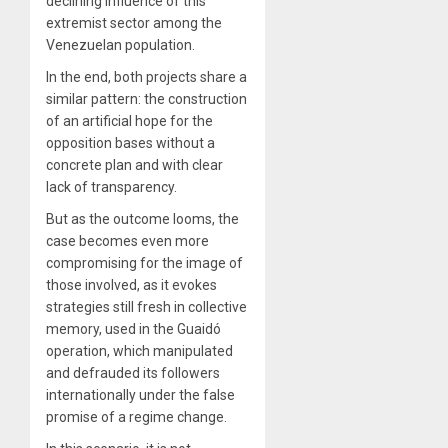
declining influence of this
extremist sector among the
Venezuelan population.
In the end, both projects share a
similar pattern: the construction
of an artificial hope for the
opposition bases without a
concrete plan and with clear
lack of transparency.
But as the outcome looms, the
case becomes even more
compromising for the image of
those involved, as it evokes
strategies still fresh in collective
memory, used in the Guaidó
operation, which manipulated
and defrauded its followers
internationally under the false
promise of a regime change.