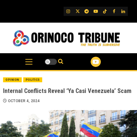
Skip
to
IG
Twitter
Telegram
YouTube
TikTok
FB
Linked
content
OPINION
POLITICS
Internal Conflicts Reveal ‘Ya Casi Venezuela’ Scam
OCTOBER 4, 2024