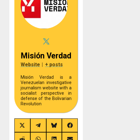
Misión Verdad
Website
|
+ posts
Misión Verdad is a
Venezuelan investigative
journalism website with a
socialist perspective in
defense of the Bolivarian
Revolution
Share
Share
Share
Share
on
on
on
on
X
Telegram
Bluesky
Facebook