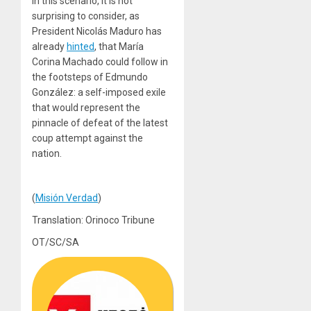
In this scenario, it is not
surprising to consider, as
President Nicolás Maduro has
already
hinted
, that María
Corina Machado could follow in
the footsteps of Edmundo
González: a self-imposed exile
that would represent the
pinnacle of defeat of the latest
coup attempt against the
nation.
(
Misión Verdad
)
Translation: Orinoco Tribune
OT/SC/SA