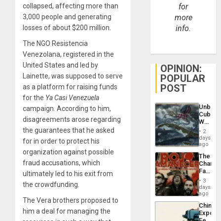
collapsed, affecting more than
for
3,000 people and generating
more
losses of about $200 million.
info.
The NGO Resistencia
Venezolana, registered in the
United States and led by
OPINION:
Lainette, was supposed to serve
POPULAR
POST
as a platform for raising funds
for the
Ya Casi Venezuela
Unbrea
campaign. According to him,
Cuba:
disagreements arose regarding
Why
Washin
the guarantees that he asked
2
Still
days
for in order to protect his
Fears
ago
a
organization against possible
The
Defiant
fraud accusations, which
Changi
Island
Face
ultimately led to his exit from
of
3
the crowdfunding.
Fascis
days
in
ago
The Vera brothers proposed to
Latin
China’s
Americ
him a deal for managing the
Export
From
Feed