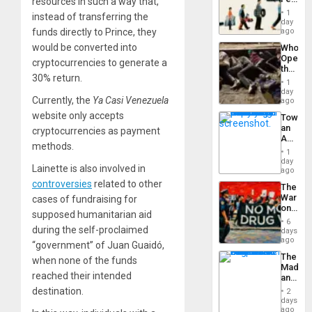
resources in such a way that,
the
the
General
1
instead of transferring the
Global
day
Silenc
South’s
funds directly to Prince, they
ago
to
Industri
the…
would be converted into
Who
Engine
Opene
cryptocurrencies to generate a
the
30% return.
Border
1
at
day
Currently, the
Ya Casi Venezuela
Ceuta?
ago
website only accepts
Toward
an
cryptocurrencies as payment
Amerin
methods.
Nation,
1
the
day
Lainette is also involved in
Barima
ago
Traged
controversies
related to other
The
War
cases of fundraising for
on
supposed humanitarian aid
Drugs
6
Failed
during the self-proclaimed
days
—
ago
“government” of Juan Guaidó,
but
The
when none of the funds
US
Madma
Imperia
reached their intended
and
Won
the
destination.
2
States
days
ago