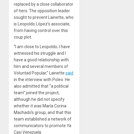
replaced by a close collaborator
of hers. The opposition leader
sought to prevent Lainette, who
is Leopoldo López’s associate,
from having control over this
coup plot.
“I am close to Leopoldo; I have
witnessed his struggle and I
have a good relationship with
him and several members of
Voluntad Popular,” Lainette
said
in the interview with Poleo. He
also admitted that “a political
team” joined the project,
although he did not specify
whether it was María Corina
Machado’s group, and that this
team established a network of
communicators to promote
Ya
Casi Venezuela
.