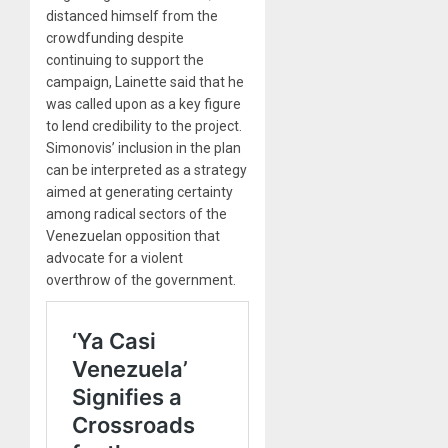
distanced himself from the
crowdfunding despite
continuing to support the
campaign, Lainette said that he
was called upon as a key figure
to lend credibility to the project.
Simonovis’ inclusion in the plan
can be interpreted as a strategy
aimed at generating certainty
among radical sectors of the
Venezuelan opposition that
advocate for a violent
overthrow of the government.