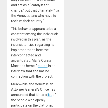
and act as a “catalyst for
change,” but that ultimately “it is
the Venezuelans who have to
reclaim their country.”
This behavior appears to be a
constant among the individuals
involved in this plan, as the
inconsistencies regarding its
implementation become
interconnected and
accentuated. María Corina
Machado herself
stated
in an
interview that she has no
connection with the project.
Meanwhile, the Venezuelan
Attorney General’s Office has
announced that it has a
list
of
the people who openly
participate on the platform.