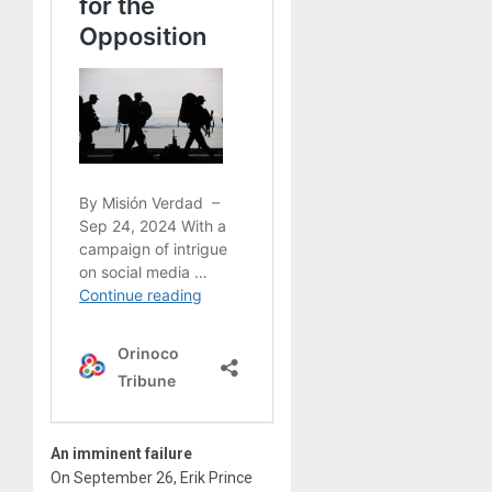
An imminent failure
On September 26, Erik Prince