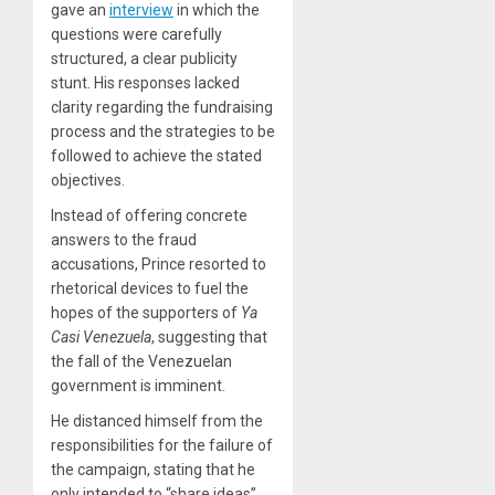
gave an
interview
in which the
questions were carefully
structured, a clear publicity
stunt. His responses lacked
clarity regarding the fundraising
process and the strategies to be
followed to achieve the stated
objectives.
Instead of offering concrete
answers to the fraud
accusations, Prince resorted to
rhetorical devices to fuel the
hopes of the supporters of
Ya
Casi Venezuela
, suggesting that
the fall of the Venezuelan
government is imminent.
He distanced himself from the
responsibilities for the failure of
the campaign, stating that he
only intended to “share ideas”