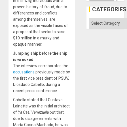
In this way, individuals with a
proven history of fraud, due to
CATEGORIES
differences and conflicts
among themselves, are
Categories
exposed as the visible faces of
a proposal that seeks to raise
$10 million in a murky and
opaque manner.
Jumping ship before the ship
is wrecked
The interview corroborates the
accusations
previously made by
the first vice president of PSUV,
Diosdado Cabello, during a
recent press conference.
Cabello stated that Gustavo
Lainette was the initial architect
of
Ya Casi Venezuela
but that,
due to disagreements with
María Corina Machado, he was