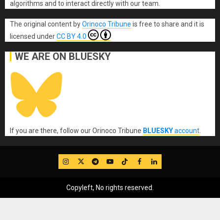
algorithms and to interact directly with our team.
The original content
by
Orinoco Tribune
is free to share and it is
licensed under
CC BY 4.0
WE ARE ON BLUESKY
If you are there, follow our Orinoco Tribune
BLUESKY
account
.
IG
Twitter
Telegram
YouTube
TikTok
FB
LinkedIn
Copyleft, No rights reserved.