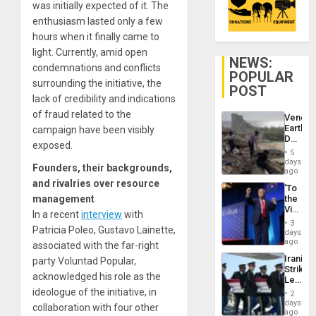
was initially expected of it. The
enthusiasm lasted only a few
hours when it finally came to
light. Currently, amid open
NEWS:
condemnations and conflicts
POPULAR
surrounding the initiative, the
POST
lack of credibility and indications
of fraud related to the
Venezu
Earthq
campaign have been visibly
Death
exposed.
Toll
5
Reach
days
Founders, their backgrounds,
6,125;
ago
US
and rivalries over resource
‘To
Deport
management
the
Flights
Victor
Resum
In a recent
interview
with
Belong
3
Patricia Poleo, Gustavo Lainette,
the
days
Spoils’:
ago
associated with the far-right
Trump
Iranian
party Voluntad Popular,
Flaunts
Strikes
US
acknowledged his role as the
Leave
Plunde
Hundre
ideologue of the initiative, in
of
2
of
days
Venezu
collaboration with four other
US
ago