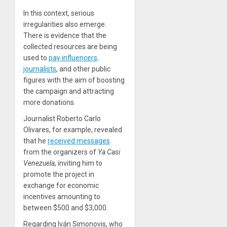
In this context, serious
irregularities also emerge.
There is evidence that the
collected resources are being
used to
pay influencers,
journalists
, and other public
figures with the aim of boosting
the campaign and attracting
more donations.
Journalist Roberto Carlo
Olivares, for example, revealed
that he
received messages
from the organizers of
Ya Casi
Venezuela
, inviting him to
promote the project in
exchange for economic
incentives amounting to
between $500 and $3,000.
Regarding Iván Simonovis, who