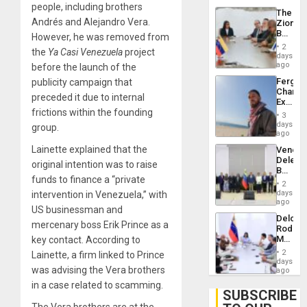
Troops
people, including brothers
The
With
Andrés and Alejandro Vera.
Zionist
Lasting
Beach
However, he was removed from
Brain
in
Injuries
2
the
Ya Casi Venezuela
project
Venezu
days
ago
before the launch of the
Fergie
publicity campaign that
Chambe
preceded it due to internal
Extradi
frictions within the founding
Proces
3
in
days
group.
Spain
ago
Lainette explained that the
Venezu
Delega
original intention was to raise
Begin
funds to finance a “private
New
2
Politica
days
intervention in Venezuela,” with
Talks
ago
US businessman and
Focus
Delcy
on
mercenary boss Erik Prince as a
Rodríg
Post-
Meets
key contact. According to
Earthq
With
2
Lainette, a firm linked to Prince
Seismi
days
was advising the Vera brothers
Engine
ago
Firms
in a case related to scamming.
Miyamo
SUBSCRIBE
Interna