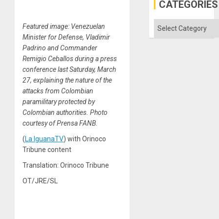
CATEGORIES
Categories
Featured image: Venezuelan
Minister for Defense, Vladimir
Padrino and Commander
Remigio Ceballos during a press
conference last Saturday, March
27, explaining the nature of the
attacks from Colombian
paramilitary protected by
Colombian authorities. Photo
courtesy of Prensa FANB.
(
La IguanaTV
) with Orinoco
Tribune content
Translation: Orinoco Tribune
OT/JRE/SL