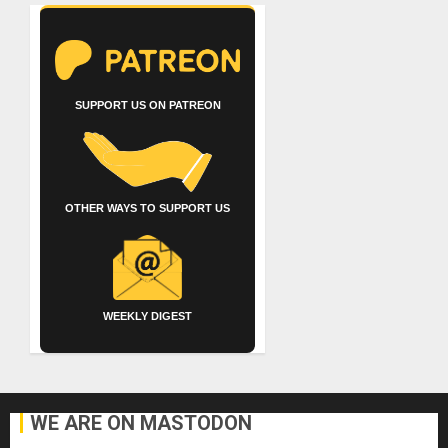
SUPPORT US ON PATREON
OTHER WAYS TO SUPPORT US
WEEKLY DIGEST
WE ARE ON MASTODON