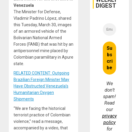
DIGEST
Venezuela
The Minister for Defense,
Vladimir Padrino López, shared
this Tuesday, March 30, images
of an armored vehicle of the
Bolivarian National Armed
Forces (FANB) that was hit by an
antipersonnel mine placed by
Colombian paramilitary in Apure
state.
RELATED CONTENT: Outgoing
Brazilian Foreign Minister May
We
Have Obstructed Venezuela’s
don’t
Humanitarian Oxygen
spam!
Shipments
Read
“We are facing the historical
our
terrorist practice of Colombian
privacy
violence,” read a message,
policy
accompanied by a video, that
for