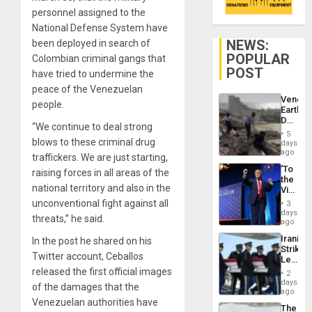
personnel assigned to the
National Defense System have
NEWS:
been deployed in search of
POPULAR
Colombian criminal gangs that
POST
have tried to undermine the
peace of the Venezuelan
Venezu
people.
Earthq
Death
“We continue to deal strong
Toll
5
Reach
blows to these criminal drug
days
6,125;
ago
traffickers. We are just starting,
US
‘To
raising forces in all areas of the
Deport
the
Flights
national territory and also in the
Victor
Resum
Belong
unconventional fight against all
3
the
days
threats,” he said.
Spoils’:
ago
Trump
Iranian
In the post he shared on his
Flaunts
Strikes
US
Twitter account, Ceballos
Leave
Plunde
Hundre
released the first official images
of
2
of
days
Venezu
of the damages that the
US
ago
Troops
Venezuelan authorities have
The
With