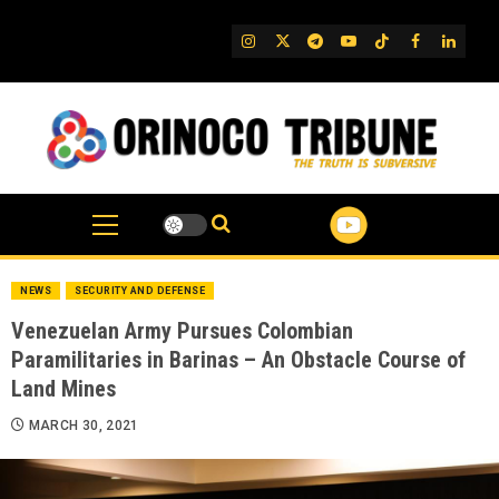
Skip
to
IG
Twitter
Telegram
YouTube
TikTok
FB
Linked
content
NEWS
SECURITY AND DEFENSE
Venezuelan Army Pursues Colombian
Paramilitaries in Barinas – An Obstacle Course of
Land Mines
MARCH 30, 2021