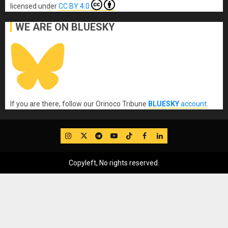
licensed under
CC BY 4.0
WE ARE ON BLUESKY
If you are there, follow our Orinoco Tribune
BLUESKY
account
.
IG
Twitter
Telegram
YouTube
TikTok
FB
LinkedIn
Copyleft, No rights reserved.