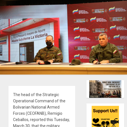
The head of the Strategic
Operational Command of the
Bolivarian National Armed
Forces (CEOFANB), Remigio
Ceballos, reported this Tuesday,
March 30, that the military