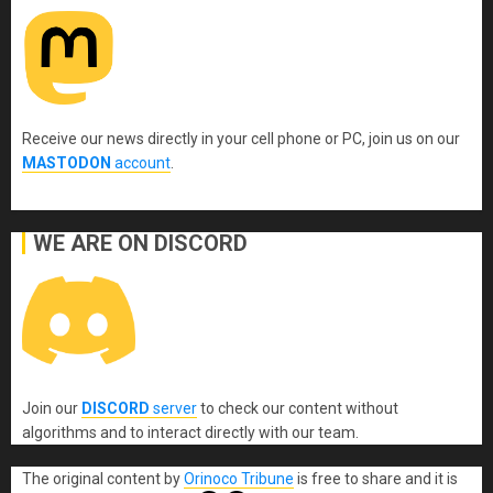
Receive our news directly in your cell phone or PC, join us on our
MASTODON
account
.
WE ARE ON DISCORD
Join our
DISCORD
server
to check our content without
algorithms and to interact directly with our team.
The original content
by
Orinoco Tribune
is free to share and it is