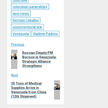
colombian paramilitary
land mines
Remigio Ceballos
unconventional war
Venezuela
Vladimir Padrino
Post
Previous
Previous
Russian Deputy PM
navigation
Borisov in Venezuela:
post:
Strategic Alliance
Strengthens
Next
Next
35 Tons of Medical
Supplies Arrive in
post:
Venezuela from China
(12th Shipment)