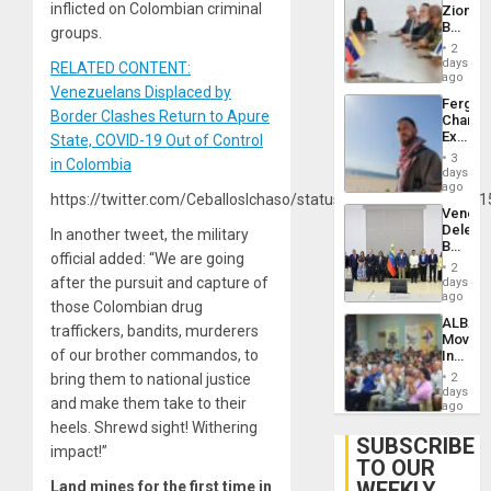
inflicted on Colombian criminal
Zionist
Lasting
Beach
groups.
Brain
in
Injuries
2
Venezu
days
RELATED CONTENT:
ago
Venezuelans Displaced by
Fergie
Border Clashes Return to Apure
Chambe
Extradi
State, COVID-19 Out of Control
Proces
3
in Colombia
in
days
Spain
ago
https://twitter.com/CeballosIchaso/status/137690023677856
Venezu
Delega
In another tweet, the military
Begin
official added: “We are going
New
2
Politica
after the pursuit and capture of
days
Talks
ago
those Colombian drug
Focus
ALBA
on
traffickers, bandits, murderers
Movem
Post-
of our brother commandos, to
Inaugu
Earthq
4th
bring them to national justice
2
Contine
days
and make them take to their
Assemb
ago
in
heels. Shrewd sight! Withering
Cuba
SUBSCRIBE
impact!”
TO OUR
WEEKLY
Land mines for the first time in