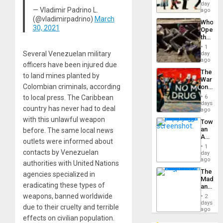
Global
day
Silenc
— Vladimir Padrino L.
South’s
ago
to
Industri
(@vladimirpadrino)
March
the…
Who
Engine
30, 2021
Opene
the
Border
1
at
Several Venezuelan military
day
Ceuta?
ago
officers have been injured due
The
to land mines planted by
War
Colombian criminals, according
on
Drugs
to local press. The Caribbean
6
Failed
days
country has never had to deal
—
ago
but
with this unlawful weapon
Toward
US
an
before. The same local news
Imperia
Amerin
Won
outlets were informed about
Nation,
1
the
contacts by Venezuelan
day
Barima
ago
authorities with United Nations
Traged
The
agencies specialized in
Madma
eradicating these types of
and
the
weapons, banned worldwide
2
States
days
due to their cruelty and terrible
ago
effects on civilian population.