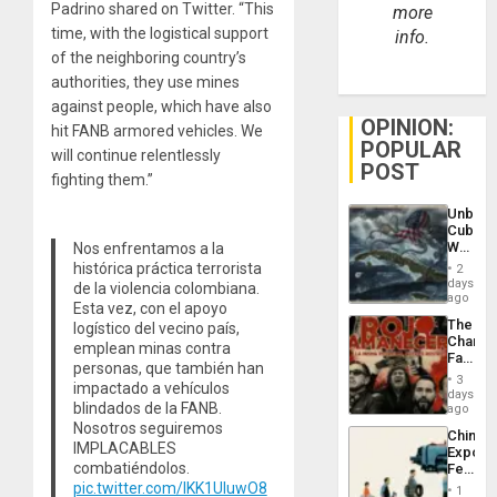
Padrino shared on Twitter. “This
more
time, with the logistical support
info.
of the neighboring country’s
authorities, they use mines
against people, which have also
OPINION:
hit FANB armored vehicles. We
POPULAR
will continue relentlessly
POST
fighting them.”
Unbrea
Cuba:
Why
Nos enfrentamos a la
Washin
histórica práctica terrorista
2
Still
days
de la violencia colombiana.
Fears
ago
Esta vez, con el apoyo
a
The
logístico del vecino país,
Defiant
Changi
Island
emplean minas contra
Face
personas, que también han
of
3
impactado a vehículos
Fascis
days
blindados de la FANB.
in
ago
Latin
Nosotros seguiremos
China’s
Americ
IMPLACABLES
Export
From
combatiéndolos.
Feed
the
the
pic.twitter.com/lKK1UIuwO8
General
1