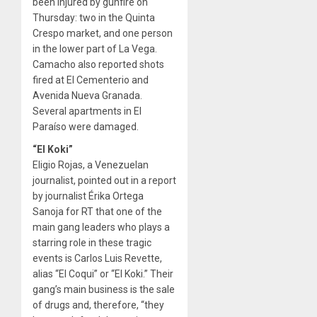
been injured by gunfire on
Thursday: two in the Quinta
Crespo market, and one person
in the lower part of La Vega.
Camacho also reported shots
fired at El Cementerio and
Avenida Nueva Granada.
Several apartments in El
Paraíso were damaged.
“El Koki”
Eligio Rojas, a Venezuelan
journalist, pointed out in a report
by journalist Érika Ortega
Sanoja for RT that one of the
main gang leaders who plays a
starring role in these tragic
events is Carlos Luis Revette,
alias “El Coqui” or “El Koki.” Their
gang’s main business is the sale
of drugs and, therefore, “they