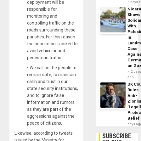
deployment will be
3 days 
responsible for
Nicar
Shows
monitoring and
Solidar
controlling traffic on the
With
roads surrounding these
Palest
parishes. For this reason
in
Landm
the population is asked to
Case
avoid vehicular and
Agains
pedestrian traffic.
Germa
on Ga
• We call on the people to
2 day
remain safe, to maintain
ago
calm and trust in our
UK Cou
state security institutions,
Rules
and to ignore false
Anti-
Zioni
information and rumors,
‘Legal
as they are part of the
Protec
aggressions against the
Belief’
peace of citizens.
days ag
Likewise, according to tweets
SUBSCRIBE
issued by the Ministry for