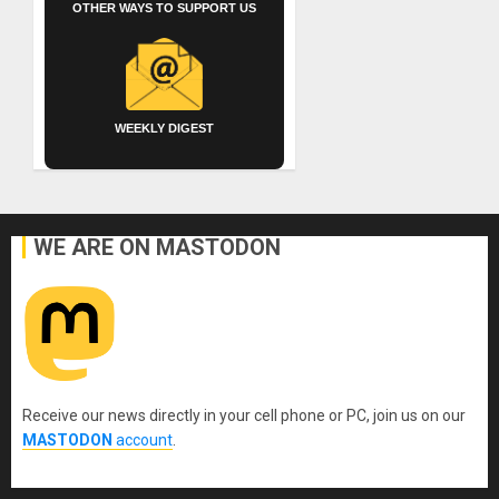
OTHER WAYS TO SUPPORT US
WEEKLY DIGEST
WE ARE ON MASTODON
Receive our news directly in your cell phone or PC, join us on our
MASTODON
account
.