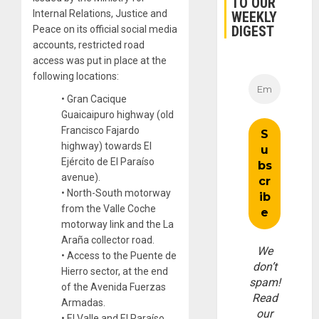
TO OUR
Internal Relations, Justice and
WEEKLY
DIGEST
Peace on its official social media
accounts, restricted road
access was put in place at the
following locations:
• Gran Cacique
Guaicaipuro highway (old
Francisco Fajardo
highway) towards El
Ejército de El Paraíso
avenue).
• North-South motorway
from the Valle Coche
motorway link and the La
Araña collector road.
We
• Access to the Puente de
don’t
Hierro sector, at the end
spam!
of the Avenida Fuerzas
Read
Armadas.
our
• El Valle and El Paraíso