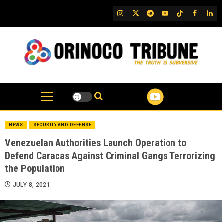
Skip
IG
Twitter
Telegram
YouTube
TikTok
FB
Link
to
content
NEWS
SECURITY AND DEFENSE
Venezuelan Authorities Launch Operation to
Defend Caracas Against Criminal Gangs Terrorizing
the Population
JULY 8, 2021