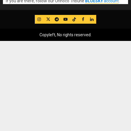
If you are there, follow our Orinoco Tribune
BLUESKY
account
.
IG
Twitter
Telegram
YouTube
TikTok
FB
LinkedIn
Copyleft, No rights reserved.