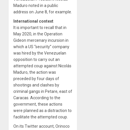
Maduro noted in a public
address on June 8, for example.
International context
It is important to recall that in
May 2020, in the Operation
Gideon mercenary incursion in
which a US “security” company
was hired by the Venezuelan
opposition to carry out an
attempted coup against Nicolás
Maduro, the action was
preceded by four days of
shootings and clashes by
criminal gangs in Petare, east of
Caracas. According to the
government, these actions
were planned as a distraction to
facilitate the attempted coup.
On its Twitter account, Orinoco