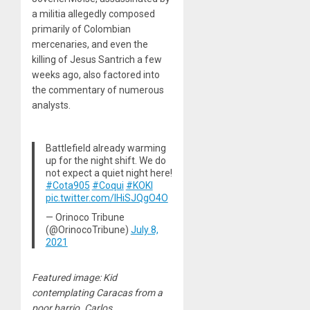
a militia allegedly composed
primarily of Colombian
mercenaries, and even the
killing of Jesus Santrich a few
weeks ago, also factored into
the commentary of numerous
analysts.
Battlefield already warming
up for the night shift. We do
not expect a quiet night here!
#Cota905
#Coqui
#KOKI
pic.twitter.com/lHiSJQgO4O
— Orinoco Tribune
(@OrinocoTribune)
July 8,
2021
Featured image: Kid
contemplating Caracas from a
poor barrio. Carlos