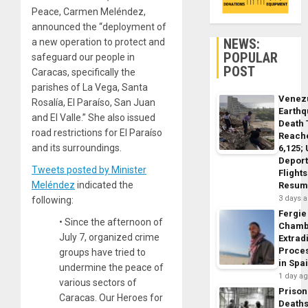
Peace, Carmen Meléndez,
announced the “deployment of
NEWS:
a new operation to protect and
POPULAR
safeguard our people in
POST
Caracas, specifically the
parishes of La Vega, Santa
Venez
Rosalía, El Paraíso, San Juan
Earth
and El Valle.” She also issued
Death 
road restrictions for El Paraíso
Reach
and its surroundings.
6,125;
Deport
Tweets posted by Minister
Flights
Meléndez
indicated the
Resum
3 days 
following:
Fergie
• Since the afternoon of
Chamb
July 7, organized crime
Extrad
Proce
groups have tried to
in Spa
undermine the peace of
1 day a
various sectors of
Prison
Caracas. Our Heroes for
Death