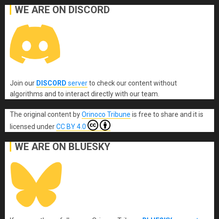
WE ARE ON DISCORD
Join our
DISCORD
server
to check our content without
algorithms and to interact directly with our team.
The original content
by
Orinoco Tribune
is free to share and it is
licensed under
CC BY 4.0
WE ARE ON BLUESKY