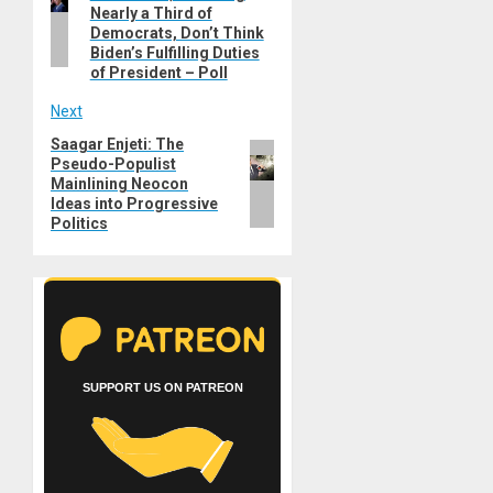
Nearly a Third of
Democrats, Don’t Think
Biden’s Fulfilling Duties
of President – Poll
Next
Saagar Enjeti: The
Next
Pseudo-Populist
post:
Mainlining Neocon
Ideas into Progressive
Politics
SUPPORT US ON PATREON