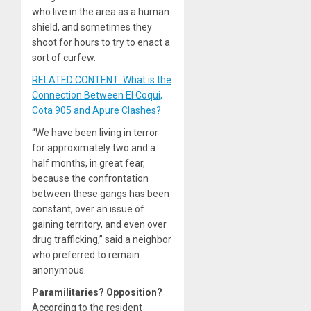
who live in the area as a human
shield, and sometimes they
shoot for hours to try to enact a
sort of curfew.
RELATED CONTENT: What is the
Connection Between El Coqui,
Cota 905 and Apure Clashes?
“We have been living in terror
for approximately two and a
half months, in great fear,
because the confrontation
between these gangs has been
constant, over an issue of
gaining territory, and even over
drug trafficking,” said a neighbor
who preferred to remain
anonymous.
Paramilitaries? Opposition?
According to the resident