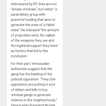
interviewed by RT, they are not
“simple criminals,” but rather “a
paramilitary group with
powerful funding that aims to
generate the crisis of a failed
state.” He indicated “the amount
of projectiles used, the caliber
of the weapons they use and
the logistical support they have”
as factors that led to this
conclusion.
For their part, Venezuelan
authorities suggest that the
gang has the backing of the
political opposition. “They (the
opposition) are putting in a lot
of dollars and bills to buy
criminal gangs to generate
violence in the neighborhoods,”
Venezuelan President Nicolás