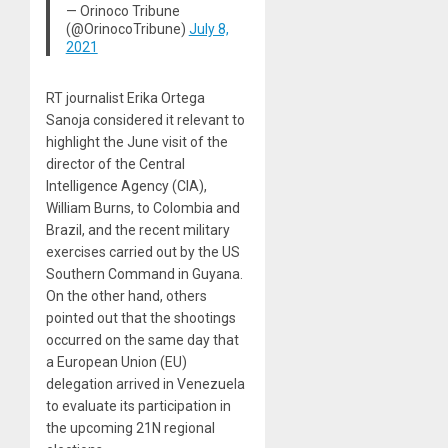
— Orinoco Tribune
(@OrinocoTribune)
July 8,
2021
RT journalist Erika Ortega
Sanoja considered it relevant to
highlight the June visit of the
director of the Central
Intelligence Agency (CIA),
William Burns, to Colombia and
Brazil, and the recent military
exercises carried out by the US
Southern Command in Guyana.
On the other hand, others
pointed out that the shootings
occurred on the same day that
a European Union (EU)
delegation arrived in Venezuela
to evaluate its participation in
the upcoming 21N regional