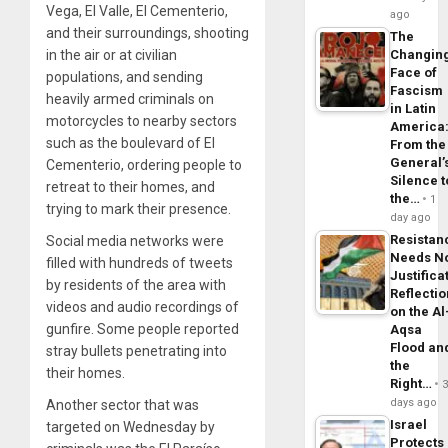
Vega, El Valle, El Cementerio,
ago
and their surroundings, shooting
The
in the air or at civilian
Changin
Face of
populations, and sending
Fascism
heavily armed criminals on
in Latin
motorcycles to nearby sectors
America
such as the boulevard of El
From the
General’
Cementerio, ordering people to
Silence t
retreat to their homes, and
the…
1
trying to mark their presence.
day ago
Resistan
Social media networks were
Needs N
filled with hundreds of tweets
Justifica
by residents of the area with
Reflecti
videos and audio recordings of
on the Al
gunfire. Some people reported
Aqsa
Flood an
stray bullets penetrating into
the
their homes.
Right…
days ago
Another sector that was
Israel
targeted on Wednesday by
Protects