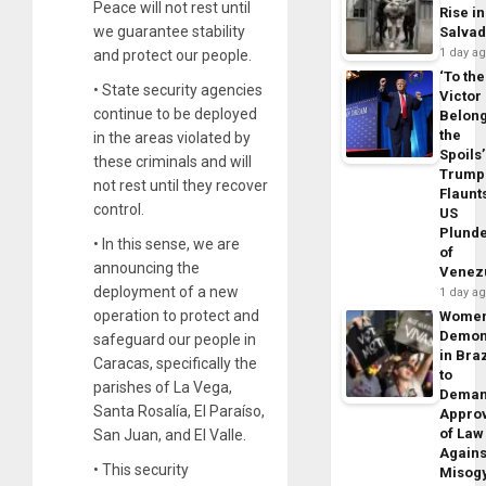
Peace will not rest until
Rise in
we guarantee stability
Salva
1 day a
and protect our people.
‘To the
• State security agencies
Victor
continue to be deployed
Belon
the
in the areas violated by
Spoils’
these criminals and will
Trump
not rest until they recover
Flaunt
control.
US
Plund
• In this sense, we are
of
announcing the
Venez
deployment of a new
1 day a
operation to protect and
Wome
Demon
safeguard our people in
in Braz
Caracas, specifically the
to
parishes of La Vega,
Dema
Santa Rosalía, El Paraíso,
Appro
of Law
San Juan, and El Valle.
Agains
• This security
Misog