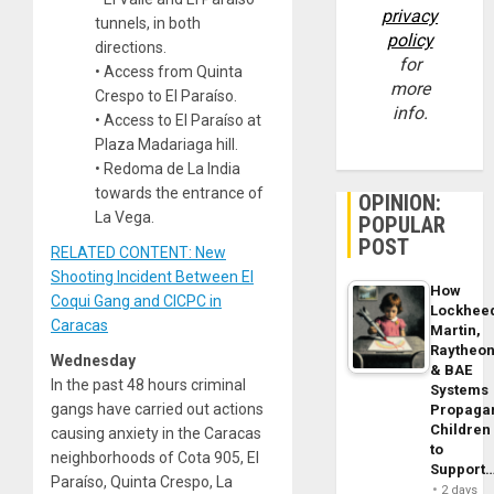
privacy
tunnels, in both
policy
directions.
for
• Access from Quinta
more
Crespo to El Paraíso.
info.
• Access to El Paraíso at
Plaza Madariaga hill.
• Redoma de La India
towards the entrance of
OPINION:
La Vega.
POPULAR
POST
RELATED CONTENT: New
Shooting Incident Between El
How
Coqui Gang and CICPC in
Lockhee
Caracas
Martin,
Raytheo
Wednesday
& BAE
In the past 48 hours criminal
Systems
gangs have carried out actions
Propaga
Children
causing anxiety in the Caracas
to
neighborhoods of Cota 905, El
Support
Paraíso, Quinta Crespo, La
2 days