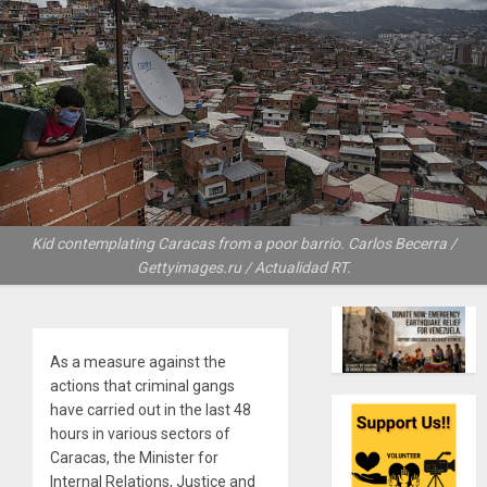
Kid contemplating Caracas from a poor barrio. Carlos Becerra /
Gettyimages.ru / Actualidad RT.
As a measure against the
actions that criminal gangs
have carried out in the last 48
hours in various sectors of
Caracas, the Minister for
Internal Relations, Justice and