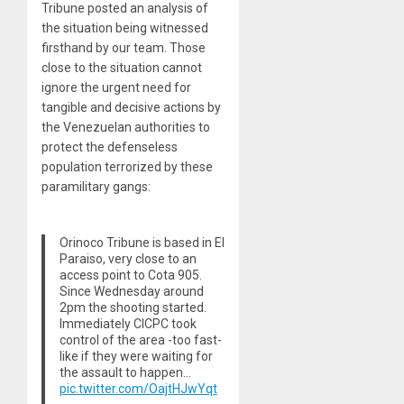
Tribune posted an analysis of
the situation being witnessed
firsthand by our team. Those
close to the situation cannot
ignore the urgent need for
tangible and decisive actions by
the Venezuelan authorities to
protect the defenseless
population terrorized by these
paramilitary gangs:
Orinoco Tribune is based in El
Paraiso, very close to an
access point to Cota 905.
Since Wednesday around
2pm the shooting started.
Immediately CICPC took
control of the area -too fast-
like if they were waiting for
the assault to happen…
pic.twitter.com/OajtHJwYqt