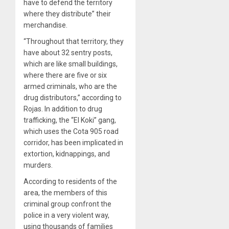
have to defend the territory
where they distribute” their
merchandise.
“Throughout that territory, they
have about 32 sentry posts,
which are like small buildings,
where there are five or six
armed criminals, who are the
drug distributors,” according to
Rojas. In addition to drug
trafficking, the “El Koki” gang,
which uses the Cota 905 road
corridor, has been implicated in
extortion, kidnappings, and
murders.
According to residents of the
area, the members of this
criminal group confront the
police in a very violent way,
using thousands of families