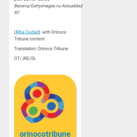
Becerra/Gettyimages.ru/Actualidad
RT.
(
Alba Ciudad
) with Orinoco
Tribune content
Translation: Orinoco Tribune
OT/JRE/SL
orinocotribune