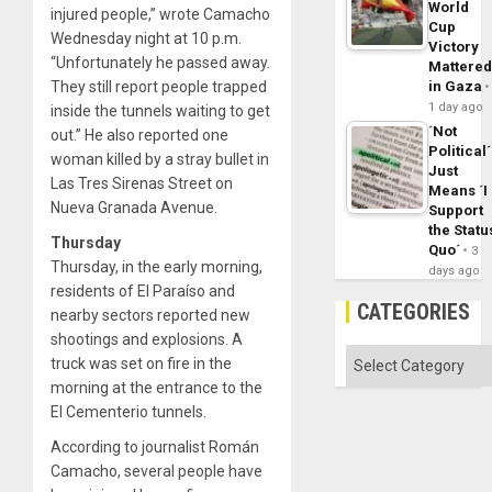
World
injured people,” wrote Camacho
Cup
Wednesday night at 10 p.m.
Victory
“Unfortunately he passed away.
Mattere
They still report people trapped
in Gaza
1 day ago
inside the tunnels waiting to get
´Not
out.” He also reported one
Political´
woman killed by a stray bullet in
Just
Las Tres Sirenas Street on
Means ´I
Nueva Granada Avenue.
Support
the Statu
Thursday
Quo´
3
Thursday, in the early morning,
days ago
residents of El Paraíso and
CATEGORIES
nearby sectors reported new
shootings and explosions. A
Categories
truck was set on fire in the
morning at the entrance to the
El Cementerio tunnels.
According to journalist Román
Camacho, several people have