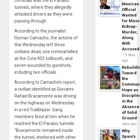
criminals was the El Paraíso
Mexican
tunnels, where they allegedly
Official
attacked drivers as they were
Wanted
passing through.
for Mass
Kidnap-
According to the journalist
Murder,
Roman Camacho, the actions of
Along
With
this Wednesday left three
Accuse
civilians dead, one criminal killed
3 days
at the Cota 905 tollbooth, and
ago
seven wounded by gunshots,
Rebuildi
including two officials.
Toward
the
According to Camacho’s report,
Commun
a civilian identified as Giovanni
Hope as
Disciplin
Rafael Bracamonte was driving
in the
on the highway on Wednesday
Absence
in a red Trailblazer. Gang
of Solid
members fired at him when he
Ground
reached the El Paraíso tunnels.
days ago
“Bracamonte remained inside
Why
Spain’s
the tunnel, sheltered with other