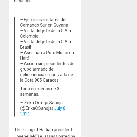
elections.
– Ejercicios militares del
Comando Sur en Guyana
– Visita del jefe de la CIA a
Colombia
– Visita del jefe de la CIA a
Brasil
– Asesinan a Pdte Moïse en
Haití
– Acción sin precedentes del
grupo armado de
delincuencia organizada de
la Cota 905 Caracas
Todo en menos de 3
semanas.
— Érika Ortega Sanoja
(@ErikaOSanoja)
July 8,
2021
The killing of Haitian president
Jovenel Moïse, assassinated by