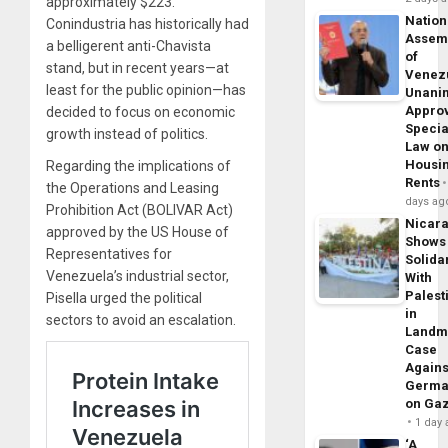
approximately $223.
Nation
Conindustria has historically had
Assem
a belligerent anti-Chavista
of
stand, but in recent years—at
Venez
least for the public opinion—has
Unani
Appro
decided to focus on economic
Specia
growth instead of politics.
Law o
Housi
Regarding the implications of
Rents
the Operations and Leasing
days ag
Prohibition Act (BOLIVAR Act)
Nicar
approved by the US House of
Shows
Representatives for
Solidar
Venezuela’s industrial sector,
With
Palest
Pisella urged the political
in
sectors to avoid an escalation.
Landm
Case
Agains
Germa
on Ga
1 day
‘A