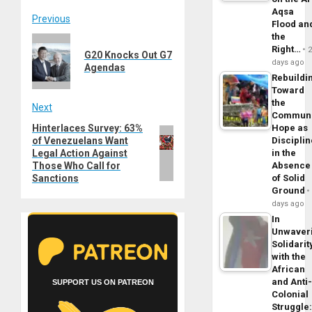
Aqsa
Post
Previous
Flood an
the
Previous
navigation
Right…
G20 Knocks Out G7
post:
days ago
Agendas
Rebuildi
Toward
the
Next
Commun
Hinterlaces Survey: 63%
Hope as
Next
of Venezuelans Want
Disciplin
post:
Legal Action Against
in the
Those Who Call for
Absence
Sanctions
of Solid
Ground
days ago
In
Unwaver
Solidarit
with the
African
and Anti
SUPPORT US ON PATREON
Colonial
Struggle