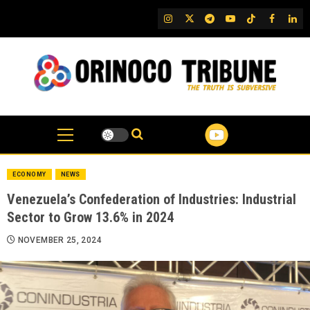
Skip
IG
Twitter
Telegram
YouTube
TikTok
FB
Link
to
content
ECONOMY
NEWS
Venezuela’s Confederation of Industries: Industrial
Sector to Grow 13.6% in 2024
NOVEMBER 25, 2024