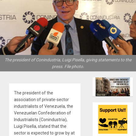
The president of Conindustria, Luigi Pisella, giving statements to the
press. File photo.
The president of the
association of private-sector
industrialists of Venezuela, the
Venezuelan Confederation of
Industrialists (Conindustria),
Luigi Pisella, stated that the
sector is expected to grow by at