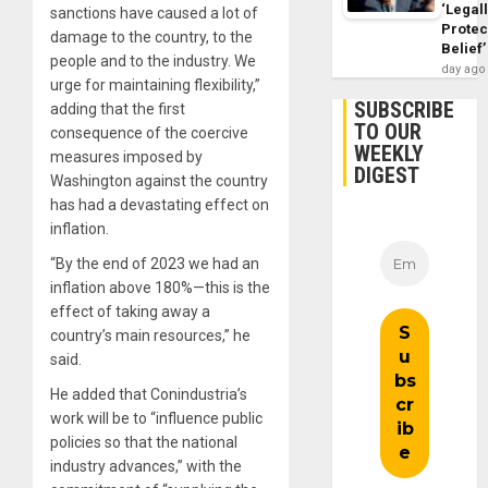
‘Legal
sanctions have caused a lot of
Protec
damage to the country, to the
Belief’
people and to the industry. We
day ago
urge for maintaining flexibility,”
SUBSCRIBE
adding that the first
TO OUR
consequence of the coercive
WEEKLY
measures imposed by
DIGEST
Washington against the country
has had a devastating effect on
inflation.
“By the end of 2023 we had an
inflation above 180%—this is the
effect of taking away a
country’s main resources,” he
said.
He added that Conindustria’s
work will be to “influence public
policies so that the national
industry advances,” with the