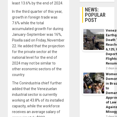
least 13.6% by the end of 2024.
NEWS:
In the third quarter of this year,
POPULAR
growth in foreign trade was
POST
7.6% while the total
accumulated growth for during
Venez
January-September was 16%,
Earth
Death 
Pisella said on Friday, November
Reach
22. He added that the projection
6,125;
for the private sector at the
Deport
national level for the end of
Flights
2024 may not be similar to
Resum
2 days 
other economic sectors of the
Wome
country.
Demon
The Conindustria chief further
in Braz
to
added that the Venezuelan
Dema
industrial sector is currently
Appro
working at 43.8% of its installed
of Law
capacity, while the workforce
Agains
receives an average salary of
Misog
2 days 