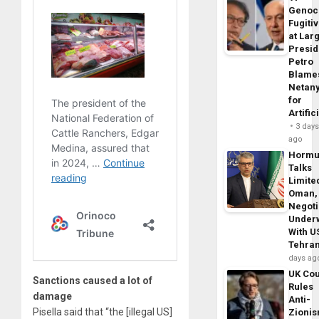
Genoc
Fugiti
at Larg
Presid
Petro
Blame
Netan
for
Artific
3 day
ago
Horm
Talks
Limite
Oman,
Negoti
Under
With U
Tehra
days ag
UK Cou
Sanctions caused a lot of
Rules
damage
Anti-
Pisella said that “the [illegal US]
Zioni