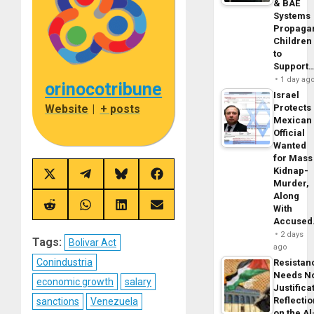
& BAE
Systems
Propaga
Children
to
Support
1 day ag
orinocotribune
Israel
Website
|
+ posts
Protects
Mexican
Official
Wanted
for Mass
Kidnap-
Share
Share
Share
Share
Murder,
on
on
on
on
Along
X
Telegram
Bluesky
Facebook
(Twitter)
Share
Share
Share
Share
With
on
on
on
on
Accuse
Reddit
WhatsApp
LinkedIn
Email
2 days
Tags:
Bolivar Act
ago
Conindustria
Resistan
Needs N
economic growth
salary
Justifica
Reflecti
sanctions
Venezuela
on the Al