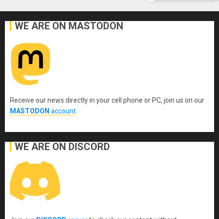
WE ARE ON MASTODON
Receive our news directly in your cell phone or PC, join us on our
MASTODON
account
.
WE ARE ON DISCORD