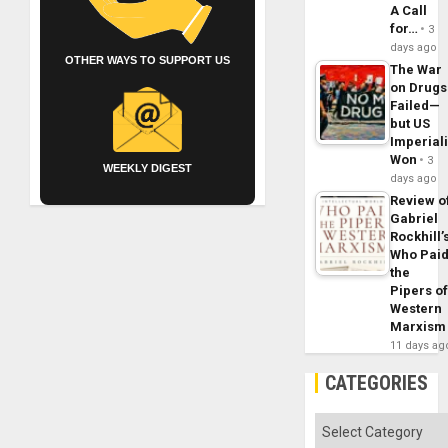
A Call
for…
3
days ago
OTHER WAYS TO SUPPORT US
The War
on Drugs
Failed—
but US
Imperial
Won
3
WEEKLY DIGEST
days ago
Review o
Gabriel
Rockhill’
Who Pai
the
Pipers o
Western
Marxism
11 days ag
CATEGORIES
Categories