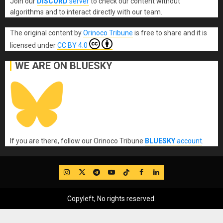
Join our
DISCORD
server
to check our content without
algorithms and to interact directly with our team.
The original content
by
Orinoco Tribune
is free to share and it is
licensed under
CC BY 4.0
WE ARE ON BLUESKY
If you are there, follow our Orinoco Tribune
BLUESKY
account
.
IG
Twitter
Telegram
YouTube
TikTok
FB
LinkedIn
Copyleft, No rights reserved.