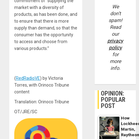
commitment of “supplying the
We
market with a diversity of
don’t
products, as has been done, and
spam!
to ensure that there is more
Read
supply than demand, so that the
our
consumer has the opportunity
privacy
to access and choose from
policy
various products.”
for
more
info.
(
RedRadioVE
) by Victoria
Torres, with Orinoco Tribune
content
OPINION:
POPULAR
Translation: Orinoco Tribune
POST
OT/JRE/SC
How
Lockhee
Martin,
Raytheo