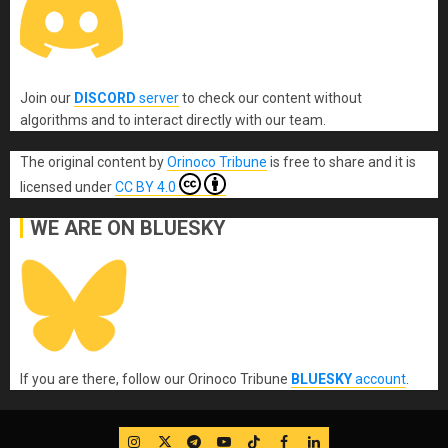
Join our
DISCORD
server
to check our content without
algorithms and to interact directly with our team.
The original content
by
Orinoco Tribune
is free to share and it is
licensed under
CC BY 4.0
WE ARE ON BLUESKY
If you are there, follow our Orinoco Tribune
BLUESKY
account
.
IG
Twitter
Telegram
YouTube
TikTok
FB
LinkedIn