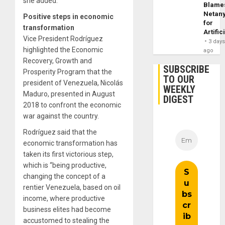
she added.
Blame
Netan
Positive steps in economic
for
transformation
Artific
Vice President Rodríguez
3 day
highlighted the Economic
ago
Recovery, Growth and
SUBSCRIBE
Prosperity Program that the
TO OUR
president of Venezuela, Nicolás
WEEKLY
Maduro, presented in August
DIGEST
2018 to confront the economic
war against the country.
Rodríguez said that the
economic transformation has
taken its first victorious step,
which is “being productive,
changing the concept of a
rentier Venezuela, based on oil
income, where productive
business elites had become
accustomed to stealing the