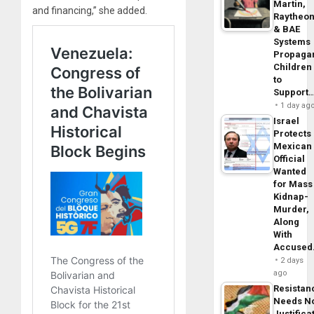
Martin,
and financing,” she added.
Raytheo
& BAE
Systems
Propaga
Children
to
Support
1 day ag
Israel
Protects
Mexican
Official
Wanted
for Mass
Kidnap-
Murder,
Along
With
Accuse
2 days
ago
Resistan
Needs N
Justifica