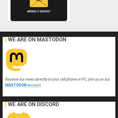
WEEKLY DIGEST
WE ARE ON MASTODON
Receive our news directly in your cell phone or PC, join us on our
MASTODON
account
.
WE ARE ON DISCORD