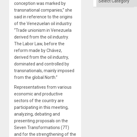
conception was marked by
transnational companies,” she
said in reference to the origins
of the Venezuelan oil industry.
“Trade unionism in Venezuela
derived from the oil industry.
The Labor Law, before the
reform made by Chávez,
derived from the oil industry,
dominated and controlled by
transnationals, mainly imposed
from the global North.”
Representatives from various
economic and productive
sectors of the country are
participating in this meeting,
analyzing, debating and
presenting proposals on the
Seven Transformations (7T)
and for the strengthening of the