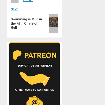
Next
Next
Swimming in Mud in
post:
the Fifth Circle of
Hell
SUPPORT US ON PATREON
OTHER WAYS TO SUPPORT US