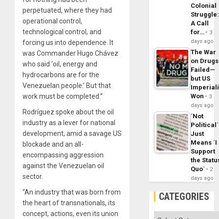
Colonial
perpetuated, where they had
Struggle
operational control,
A Call
technological control, and
for…
3
days ago
forcing us into dependence. It
The War
was Commander Hugo Chávez
on Drugs
who said ‘oil, energy and
Failed—
hydrocarbons are for the
but US
Venezuelan people.’ But that
Imperial
work must be completed.”
Won
3
days ago
Rodríguez spoke about the oil
´Not
industry as a lever for national
Political´
development, amid a savage US
Just
Means ´I
blockade and an all-
Support
encompassing aggression
the Statu
against the Venezuelan oil
Quo´
2
sector.
days ago
“An industry that was born from
CATEGORIES
the heart of transnationals, its
concept, actions, even its union
Categories