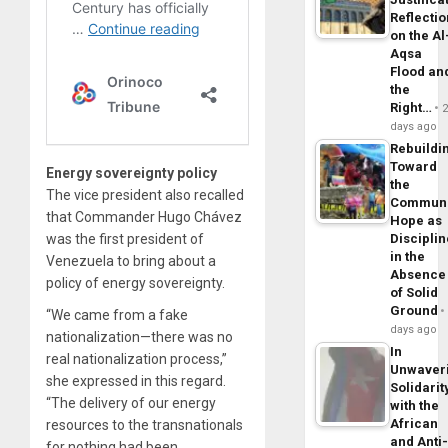
Reflecti
on the Al
Aqsa
Flood an
the
Right…
days ago
Rebuildi
Toward
Energy sovereignty policy
the
The vice president also recalled
Commun
that Commander Hugo Chávez
Hope as
was the first president of
Disciplin
in the
Venezuela to bring about a
Absence
policy of energy sovereignty.
of Solid
Ground
“We came from a fake
days ago
nationalization—there was no
In
real nationalization process,”
Unwaver
she expressed in this regard.
Solidarit
“The delivery of our energy
with the
African
resources to the transnationals
and Anti
for nothing had been