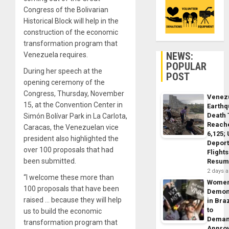
Congress of the Bolivarian
Historical Block will help in the
construction of the economic
transformation program that
NEWS:
Venezuela requires.
POPULAR
During her speech at the
POST
opening ceremony of the
Congress, Thursday, November
Venez
15, at the Convention Center in
Earth
Death 
Simón Bolívar Park in La Carlota,
Reach
Caracas, the Venezuelan vice
6,125;
president also highlighted the
Deport
over 100 proposals that had
Flights
been submitted.
Resum
2 days 
“I welcome these more than
Wome
100 proposals that have been
Demon
raised … because they will help
in Braz
to
us to build the economic
Dema
transformation program that
Appro