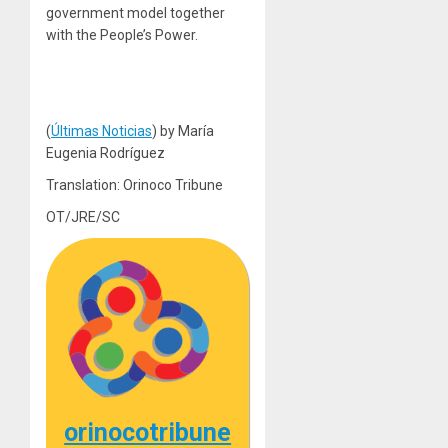
government model together
with the People’s Power.
(
Últimas Noticias
) by María
Eugenia Rodríguez
Translation: Orinoco Tribune
OT/JRE/SC
orinocotribune