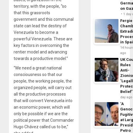
Germa
territory, with the people, “so
on Ga
that this grassroots
1 day
government and this communal
Fergie
state can lead the destiny of
Chamb
Extrad
Venezuela to become a
Proce
powerful Venezuela. These are
in Spa
key factors in overcoming the
14 hour
rentier model and advancing
ago
towards a productive model.”
UK Cou
Rules
“We need a great national
Anti-
consciousness so that our
Zioni
people, the working people, the
‘Legal
Protec
organized people, will carry out
Belief’
all the productive processes
day ago
that will convert Venezuela into
‘A
an economic power, which will
Genoc
only be possible if we are the
Fugiti
at Larg
political power that Commander
Presid
Hugo Chávez called us to be,”
Petro