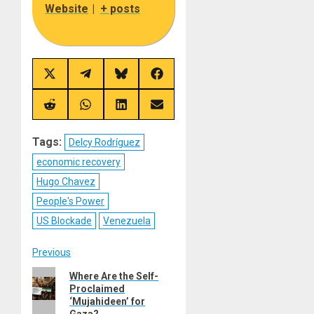
Website
|
+ posts
Share
Share
Share
Share
on
on
on
on
X
Telegram
Bluesky
Facebook
(Twitter)
Share
Share
Share
Share
on
on
on
on
Reddit
WhatsApp
LinkedIn
Email
Tags:
Delcy Rodríguez
economic recovery
Hugo Chavez
People's Power
US Blockade
Venezuela
Post
Previous
Previous
Where Are the Self-
navigation
Proclaimed
post:
‘Mujahideen’ for
Gaza?