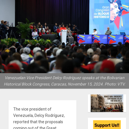
Venezuelan Vice President Delcy Rodríguez speaks at the Bolivarian
Historical Block Congress, Caracas, November 15, 2024. Photo: VTV.
The vice president of
Venezuela, Delcy Rodríguez,
reported that the proposals
coming out of the Great