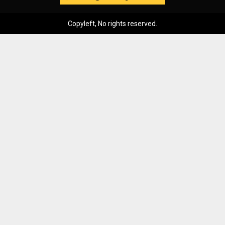
Copyleft, No rights reserved.