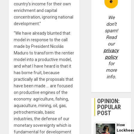
country’s income for their own
enrichment and capital
concentration, ignoring national
We
development.”
don’t
spam!
“We have already blunted that
Read
model in response to the call
our
made by President Nicolás
privacy
Maduro to transform the rentier
policy
model into a productive model,
for
and what I have heard is that it
more
has borne fruit, because
info.
practically all the proposals that
have been made … are focused
on productive engines of the
economy: agriculture, fishing,
OPINION:
aquaculture, mining, oil, gas,
POPULAR
POST
petrochemicals, basic
industries, the defense of our
How
monetary sovereignty which is
Lockhee
fundamental for development