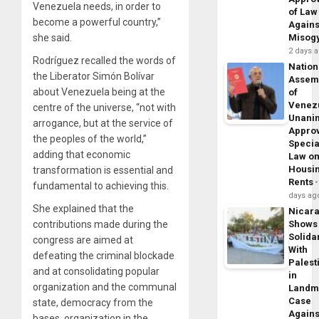
Venezuela needs, in order to
of Law
become a powerful country,”
Agains
she said.
Misog
2 days 
Rodríguez recalled the words of
Nation
the Liberator Simón Bolívar
Assem
about Venezuela being at the
of
Venez
centre of the universe, “not with
Unani
arrogance, but at the service of
Appro
the peoples of the world,”
Specia
adding that economic
Law o
Housi
transformation is essential and
Rents
fundamental to achieving this.
days ag
She explained that the
Nicar
contributions made during the
Shows
Solidar
congress are aimed at
With
defeating the criminal blockade
Palest
and at consolidating popular
in
organization and the communal
Landm
Case
state, democracy from the
Agains
bases, organization in the