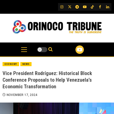
Skip
IG
Twitter
Telegram
YouTube
TikTok
FB
Link
to
content
ECONOMY
NEWS
Vice President Rodríguez: Historical Block
Conference Proposals to Help Venezuela’s
Economic Transformation
NOVEMBER 17, 2024