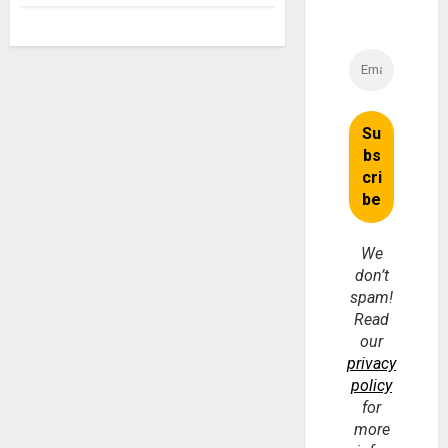
We
don’t
spam!
Read
our
privacy
policy
for
more