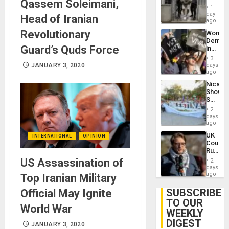
Qassem Soleimani,
in El
of
1
Salvad
day
Venezu
Head of Iranian
ago
Revolutionary
Wome
Demons
Guard’s Quds Force
in
Brazil
3
to
JANUARY 3, 2020
days
Deman
ago
Approv
Nicara
of
Shows
Law
Solidari
Agains
With
Misogy
2
Palesti
days
in
ago
Landma
UK
INTERNATIONAL
OPINION
Case
Court
Agains
Rules
Germa
Anti-
US Assassination of
on
2
Zionis
days
Gaza…
‘Legall
ago
Top Iranian Military
Protec
Belief’
SUBSCRIBE
Official May Ignite
TO OUR
World War
WEEKLY
DIGEST
JANUARY 3, 2020