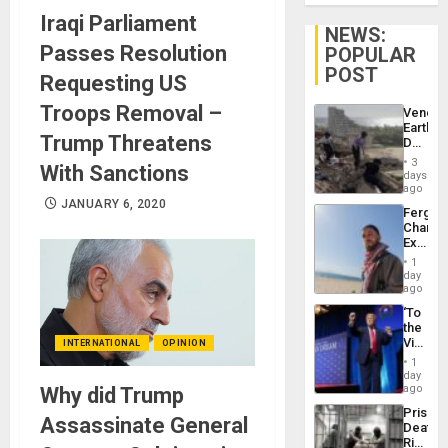
Iraqi Parliament
NEWS:
Passes Resolution
POPULAR
POST
Requesting US
Troops Removal –
Venezu
Earthq
Trump Threatens
Death
Toll
3
With Sanctions
Reach
days
6,125;
ago
US
JANUARY 6, 2020
Fergie
Deport
Chambe
Flights
Extradi
Resum
Proces
1
in
day
Spain
ago
‘To
the
Victor
INTERNATIONAL
OPINION
Belong
1
the
day
Spoils’:
ago
Why did Trump
Trump
Prison
Flaunts
Assassinate General
Deaths
US
Rise
Plunde