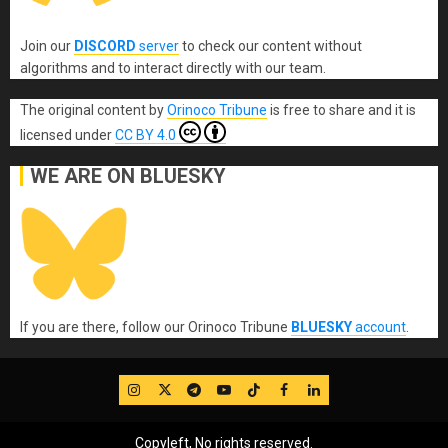
Join our
DISCORD
server
to check our content without
algorithms and to interact directly with our team.
The original content
by
Orinoco Tribune
is free to share and it is
licensed under
CC BY 4.0
WE ARE ON BLUESKY
If you are there, follow our Orinoco Tribune
BLUESKY
account
.
IG
Twitter
Telegram
YouTube
TikTok
FB
LinkedIn
Copyleft, No rights reserved.