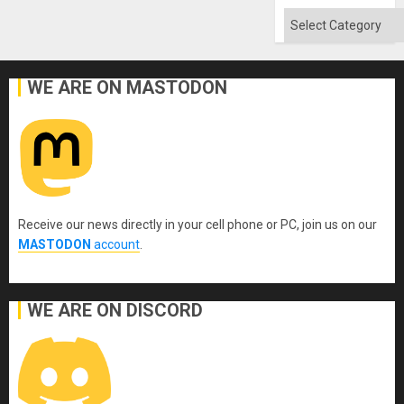
Categories
WE ARE ON MASTODON
Receive our news directly in your cell phone or PC, join us on our
MASTODON
account
.
WE ARE ON DISCORD