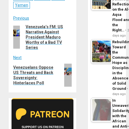
Reflecti
Yemen
on the Al
Aqsa
Post
Previous
Flood an
the
Venezuela’s FM: US
Previous
navigation
Right…
Narrative Against
post:
days ago
President Maduro
Rebuildi
Worthy of a Bad TV
Toward
Series
the
Next
Commun
Hope as
Next
Venezuelans Oppose
Disciplin
US Threats and Back
post:
in the
Sovereignty:
Absence
Hinterlaces Poll
of Solid
Ground
days ago
In
Unwaver
Solidarit
with the
African
and Anti
SUPPORT US ON PATREON