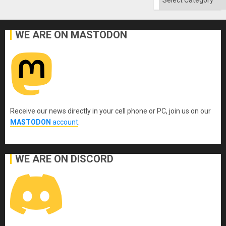
WE ARE ON MASTODON
Receive our news directly in your cell phone or PC, join us on our
MASTODON
account
.
WE ARE ON DISCORD