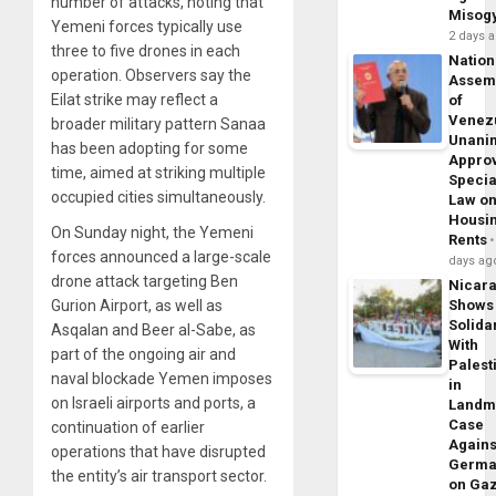
number of attacks, noting that
Misog
Yemeni forces typically use
2 days 
three to five drones in each
Nation
operation. Observers say the
Assem
Eilat strike may reflect a
of
Venez
broader military pattern Sanaa
Unani
has been adopting for some
Appro
time, aimed at striking multiple
Specia
occupied cities simultaneously.
Law o
Housi
On Sunday night, the Yemeni
Rents
forces announced a large-scale
days ag
drone attack targeting Ben
Nicar
Gurion Airport, as well as
Shows
Solidar
Asqalan and Beer al-Sabe, as
With
part of the ongoing air and
Palest
naval blockade Yemen imposes
in
on Israeli airports and ports, a
Landm
Case
continuation of earlier
Agains
operations that have disrupted
Germa
the entity’s air transport sector.
on Ga