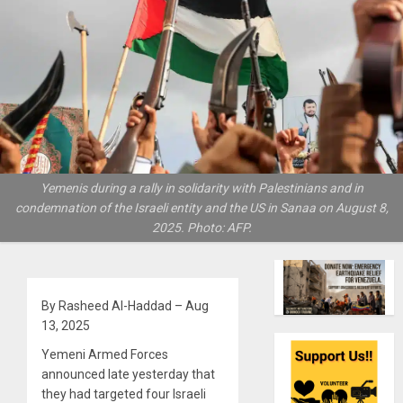
Yemenis during a rally in solidarity with Palestinians and in
condemnation of the Israeli entity and the US in Sanaa on August 8,
2025. Photo: AFP.
By Rasheed Al-Haddad – Aug
13, 2025
Yemeni Armed Forces
announced late yesterday that
they had targeted four Israeli