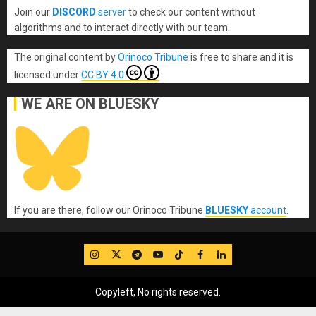
Join our
DISCORD
server
to check our content without
algorithms and to interact directly with our team.
The original content
by
Orinoco Tribune
is free to share and it is
licensed under
CC BY 4.0
WE ARE ON BLUESKY
If you are there, follow our Orinoco Tribune
BLUESKY
account
.
IG
Twitter
Telegram
YouTube
TikTok
FB
LinkedIn
Copyleft, No rights reserved.