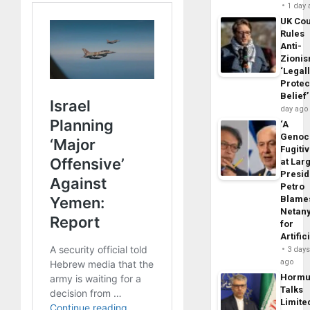
1 day
UK Cou
Rules
Anti-
Zioni
‘Legal
Protec
Belief’
day ago
‘A
Genoc
Fugiti
at Larg
Presid
Petro
Blame
Netan
for
Artific
3 day
ago
Horm
Talks
Limite