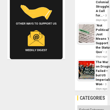
Colonial
Struggle
A Call
for…
3
days ago
OTHER WAYS TO SUPPORT US
´Not
Political´
Just
Means ´I
Support
the Statu
WEEKLY DIGEST
Quo´
2
days ago
The War
on Drugs
Failed—
but US
Imperial
Won
3
days ago
CATEGORIES
Categories