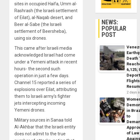
sites in occupied Haifa, Umm al-
Rashrash (the Israeli settlement
of Eilat), al-Naqab desert, and
NEWS:
Beer al-Sabe (the Israeli
POPULAR
settlement of Beersheba),
POST
using six drones.
Venez
This came after Israeli media
Earth
acknowledged Israel had come
Death 
under a Yemeni attack in recent
Reach
hours- the second such
6,125;
Deport
operation in just a few days.
Flights
Channel 15 reported a series of
Resum
explosions over Eilat, attributing
2 days 
them to Israeli army’s fighter
Wome
jets intercepting incoming
Demon
Yemeni drones.
in Braz
to
Military sources in Sanaa told
Dema
Al-Akhbar that the Israeli entity
Appro
of Law
does not admit to the true
Agains