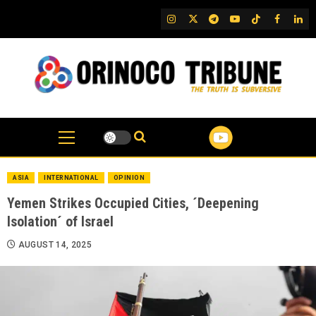
Skip
IG
Twitter
Telegram
YouTube
TikTok
FB
Link
to
content
ASIA
INTERNATIONAL
OPINION
Yemen Strikes Occupied Cities, ´Deepening
Isolation´ of Israel
AUGUST 14, 2025