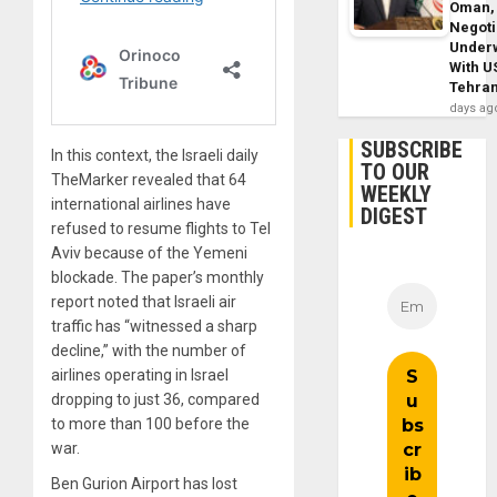
Oman,
Negoti
Under
With U
Tehra
days ag
SUBSCRIBE
In this context, the Israeli daily
TO OUR
TheMarker revealed that 64
WEEKLY
international airlines have
DIGEST
refused to resume flights to Tel
Aviv because of the Yemeni
blockade. The paper’s monthly
report noted that Israeli air
traffic has “witnessed a sharp
decline,” with the number of
airlines operating in Israel
dropping to just 36, compared
to more than 100 before the
war.
Ben Gurion Airport has lost