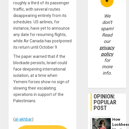
roughly a third of its passenger
traffic, with several routes
disappearing entirely from its
We
schedules. US airlines, for
don’t
instance, have yet to announce
spam!
any date for resuming flights,
Read
while Air Canada has postponed
our
its return until October 9.
privacy
policy
The paper warned that if the
for
blockade persists, Israel could
more
face deepening international
info.
isolation, at a time when
Yemeni forces show no sign of
slowing their escalating
operations in support of the
OPINION:
Palestinians.
POPULAR
POST
(
al-akhbar
)
How
Lockhee