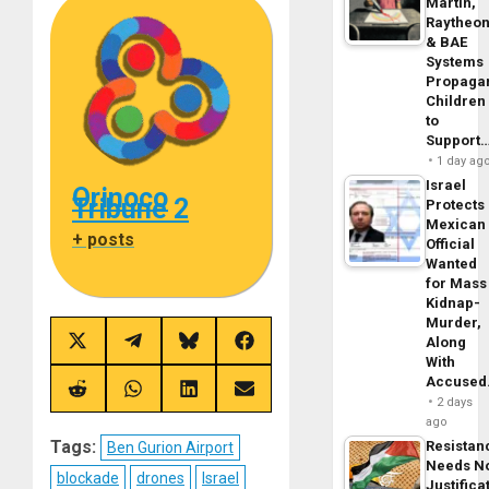
Martin,
Raytheo
& BAE
Systems
Propaga
Children
to
Support
1 day ag
Israel
Orinoco
Tribune 2
Protects
Mexican
+ posts
Official
Wanted
for Mass
Kidnap-
Murder,
Along
Share
Share
Share
Share
on
on
on
on
With
X
Telegram
Bluesky
Facebook
Accuse
(Twitter)
Share
Share
Share
Share
2 days
on
on
on
on
ago
Reddit
WhatsApp
LinkedIn
Email
Tags:
Resistan
Ben Gurion Airport
Needs N
blockade
drones
Israel
Justifica