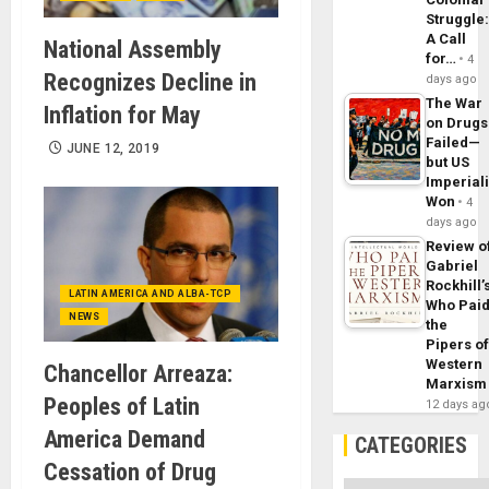
Struggle
A Call
National Assembly
for…
4
Recognizes Decline in
days ago
The War
Inflation for May
on Drugs
Failed—
JUNE 12, 2019
but US
Imperial
Won
4
days ago
Review o
Gabriel
Rockhill’
LATIN AMERICA AND ALBA-TCP
Who Pai
NEWS
the
Pipers o
Western
Chancellor Arreaza:
Marxism
Peoples of Latin
12 days ag
America Demand
CATEGORIES
Cessation of Drug