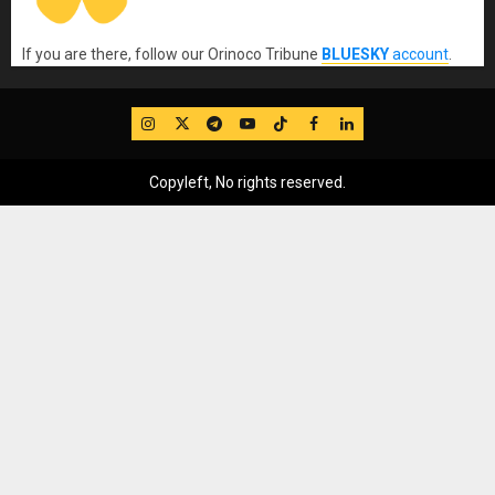
If you are there, follow our Orinoco Tribune
BLUESKY
account
.
IG
Twitter
Telegram
YouTube
TikTok
FB
LinkedIn
Copyleft, No rights reserved.