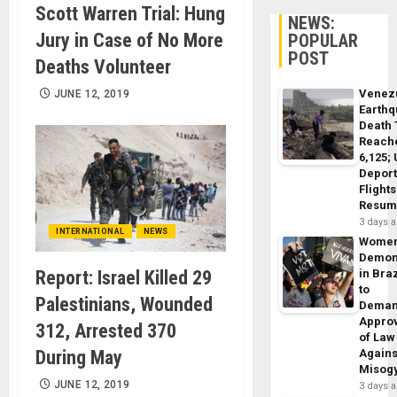
Scott Warren Trial: Hung
NEWS:
Jury in Case of No More
POPULAR
POST
Deaths Volunteer
Venez
JUNE 12, 2019
Earth
Death 
Reach
6,125;
Deport
Flights
Resum
3 days 
INTERNATIONAL
NEWS
Wome
Demon
Report: Israel Killed 29
in Braz
to
Palestinians, Wounded
Dema
Appro
312, Arrested 370
of Law
During May
Agains
Misog
JUNE 12, 2019
3 days 