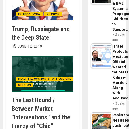
& BAE
Systems
Propaga
INTERNATIONAL
OPINION
Children
to
Trump, Russiagate and
Support
2 days
the Deep State
ago
Israel
JUNE 12, 2019
Protects
Mexican
Official
Wanted
for Mass
Kidnap-
HEALTH-EDUCATION-SPORT-CULTURE-TECHNOLOGY
Murder,
OPINION
Along
With
Accuse
The Last Round /
3 days
Between Market
ago
Resistan
“Interventions” and the
Needs N
Frenzy of “Chic”
Justifica