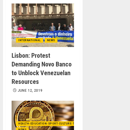
INTERNATIONAL
NEWS
Lisbon: Protest
Demanding Novo Banco
to Unblock Venezuelan
Resources
JUNE 12, 2019
HEALTH-EDUCATION-SPORT-CULTURE-TECHNOLOGY
NEWS