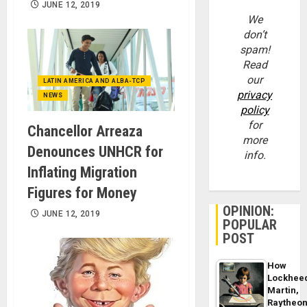
JUNE 12, 2019
We
don’t
spam!
Read
our
LATIN AMERICA AND ALBA-TCP
privacy
NEWS
policy
for
Chancellor Arreaza
more
Denounces UNHCR for
info.
Inflating Migration
Figures for Money
OPINION:
JUNE 12, 2019
POPULAR
POST
How
Lockhee
Martin,
Raytheo