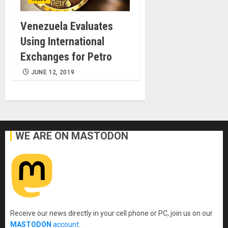
Venezuela Evaluates
Using International
Exchanges for Petro
JUNE 12, 2019
WE ARE ON MASTODON
Receive our news directly in your cell phone or PC, join us on our
MASTODON
account
.