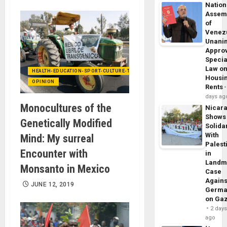
Nation
Assem
of
Venez
Unani
Appro
Specia
Law o
HEALTH-EDUCATION-SPORT-CULTURE-TECHNOLOGY
Housi
OPINION
Rents
days ag
Monocultures of the
Nicar
Shows
Genetically Modified
Solidar
With
Mind: My surreal
Palest
Encounter with
in
Landm
Monsanto in Mexico
Case
Agains
JUNE 12, 2019
Germa
on Ga
2 day
ago