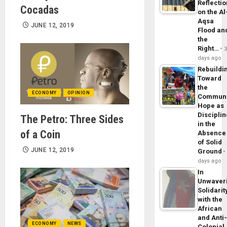
Reflecti
Cocadas
on the Al
Aqsa
JUNE 12, 2019
Flood an
the
Right…
days ago
Rebuildi
Toward
the
ECONOMY
OPINION
Commun
Hope as
Disciplin
The Petro: Three Sides
in the
of a Coin
Absence
of Solid
JUNE 12, 2019
Ground
days ago
In
Unwaver
Solidarit
with the
African
and Anti
ECONOMY
NEWS
Colonial