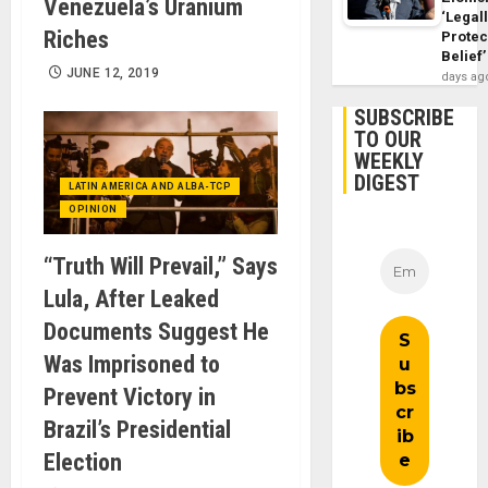
Venezuela’s Uranium
‘Legal
Riches
Protec
Belief’
JUNE 12, 2019
days ag
SUBSCRIBE
TO OUR
WEEKLY
DIGEST
LATIN AMERICA AND ALBA-TCP
OPINION
“Truth Will Prevail,” Says
Lula, After Leaked
Documents Suggest He
Was Imprisoned to
Prevent Victory in
Brazil’s Presidential
Election