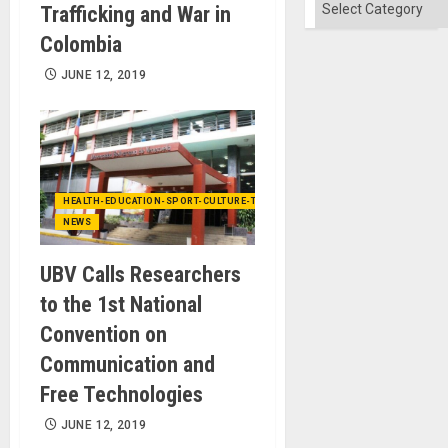
Categories
Trafficking and War in
Colombia
JUNE 12, 2019
HEALTH-EDUCATION-SPORT-CULTURE-TECHNOLOGY
NEWS
UBV Calls Researchers
to the 1st National
Convention on
Communication and
Free Technologies
JUNE 12, 2019