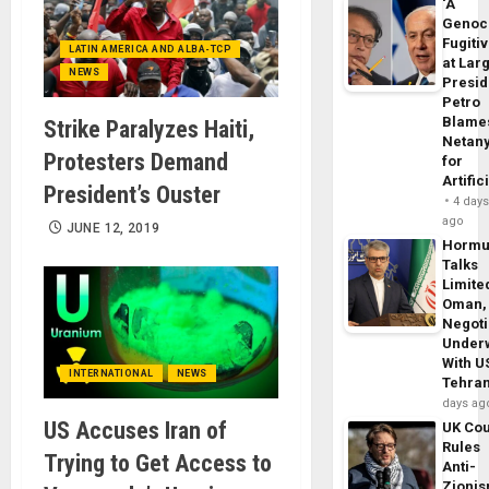
‘A
Genoc
Fugiti
LATIN AMERICA AND ALBA-TCP
at Larg
NEWS
Presid
Petro
Blame
Strike Paralyzes Haiti,
Netan
Protesters Demand
for
Artific
President’s Ouster
4 day
ago
JUNE 12, 2019
Horm
Talks
Limite
Oman,
Negoti
Under
With U
INTERNATIONAL
NEWS
Tehra
days ag
US Accuses Iran of
UK Cou
Rules
Trying to Get Access to
Anti-
Zioni