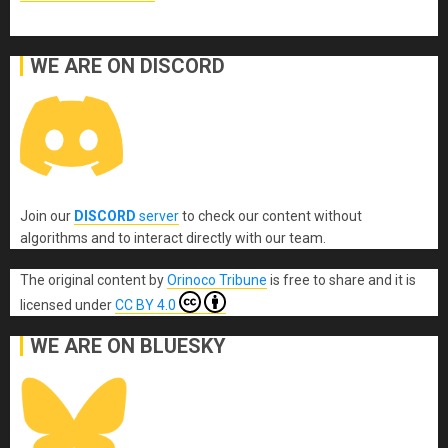
WE ARE ON DISCORD
Join our
DISCORD
server
to check our content without
algorithms and to interact directly with our team.
The original content
by
Orinoco Tribune
is free to share and it is
licensed under
CC BY 4.0
WE ARE ON BLUESKY