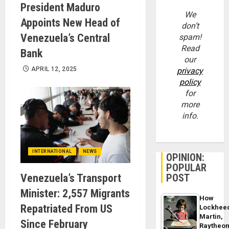
President Maduro
We
Appoints New Head of
don’t
Venezuela’s Central
spam!
Read
Bank
our
APRIL 12, 2025
privacy
policy
for
more
info.
INTERNATIONAL
NEWS
OPINION:
POPULAR
POST
Venezuela’s Transport
Minister: 2,557 Migrants
How
Repatriated From US
Lockhee
Martin,
Since February
Raytheo