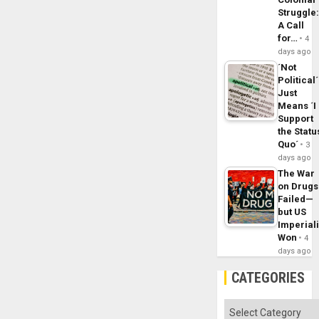
Struggle
A Call
for…
4
days ago
´Not
Political´
Just
Means ´I
Support
the Statu
Quo´
3
days ago
The War
on Drugs
Failed—
but US
Imperial
Won
4
days ago
CATEGORIES
Categories