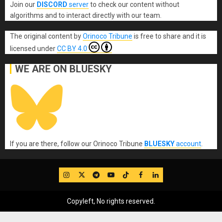
Join our
DISCORD
server
to check our content without
algorithms and to interact directly with our team.
The original content
by
Orinoco Tribune
is free to share and it is
licensed under
CC BY 4.0
WE ARE ON BLUESKY
If you are there, follow our Orinoco Tribune
BLUESKY
account
.
IG
Twitter
Telegram
YouTube
TikTok
FB
LinkedIn
Copyleft, No rights reserved.