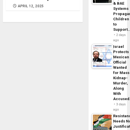
& BAE
APRIL 12, 2025
Systems
Propaga
Children
to
Support
2 days
ago
Israel
Protects
Mexican
Official
Wanted
for Mass
Kidnap-
Murder,
Along
With
Accuse
3 days
ago
Resistan
Needs N
Justifica