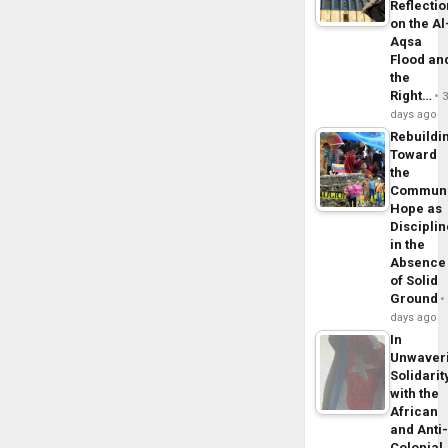
Reflecti
on the Al
Aqsa
Flood an
the
Right…
days ago
Rebuildi
Toward
the
Commun
Hope as
Disciplin
in the
Absence
of Solid
Ground
days ago
In
Unwaver
Solidarit
with the
African
and Anti
Colonial