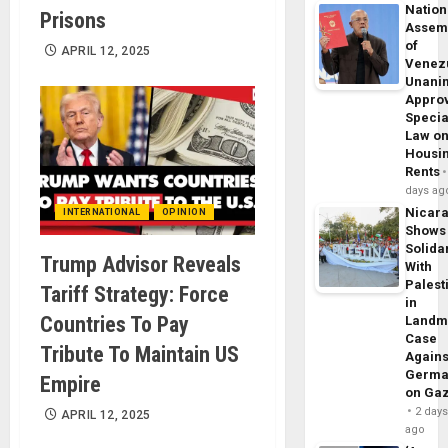
Nation
Prisons
Assem
of
APRIL 12, 2025
Venez
Unani
Appro
Specia
Law o
Housi
Rents
days ag
Nicar
INTERNATIONAL
OPINION
Shows
Solidar
Trump Advisor Reveals
With
Palest
Tariff Strategy: Force
in
Countries To Pay
Landm
Case
Tribute To Maintain US
Agains
Germa
Empire
on Ga
2 day
APRIL 12, 2025
ago