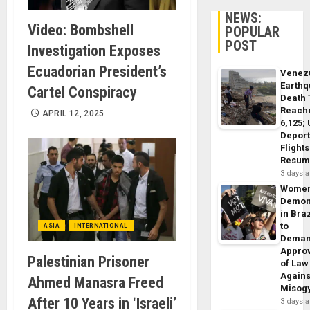
NEWS:
Video: Bombshell
POPULAR
POST
Investigation Exposes
Ecuadorian President’s
Venez
Earth
Cartel Conspiracy
Death 
Reach
APRIL 12, 2025
6,125;
Deport
Flights
Resum
3 days 
Wome
Demon
in Braz
to
ASIA
INTERNATIONAL
Dema
Appro
Palestinian Prisoner
of Law
Agains
Ahmed Manasra Freed
Misog
After 10 Years in ‘Israeli’
3 days 