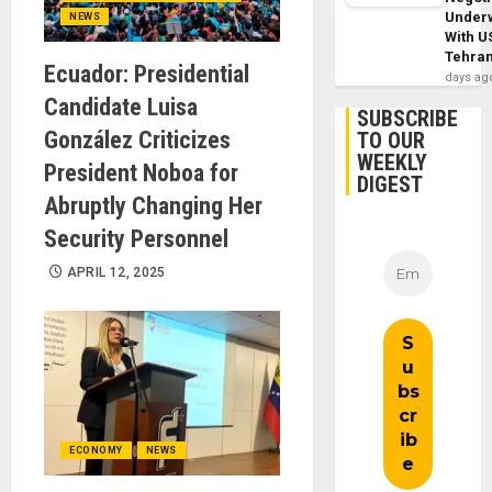
Under
NEWS
With U
Tehra
Ecuador: Presidential
days ag
Candidate Luisa
SUBSCRIBE
González Criticizes
TO OUR
WEEKLY
President Noboa for
DIGEST
Abruptly Changing Her
Security Personnel
APRIL 12, 2025
ECONOMY
NEWS