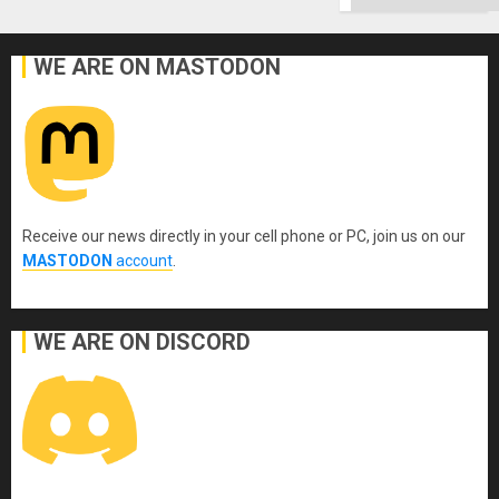
WE ARE ON MASTODON
Receive our news directly in your cell phone or PC, join us on our
MASTODON
account
.
WE ARE ON DISCORD