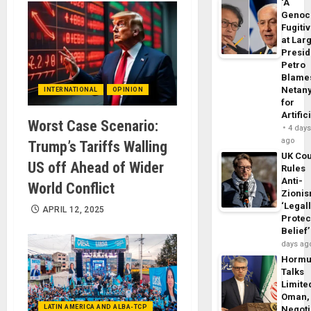
‘A
Genoc
Fugiti
at Larg
Presid
Petro
Blame
Netan
INTERNATIONAL
OPINION
for
Artific
Worst Case Scenario:
4 day
ago
Trump’s Tariffs Walling
UK Cou
US off Ahead of Wider
Rules
Anti-
World Conflict
Zioni
‘Legal
APRIL 12, 2025
Protec
Belief’
days ag
Horm
Talks
Limite
Oman,
LATIN AMERICA AND ALBA-TCP
Negoti